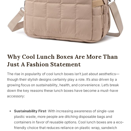
Why Cool Lunch Boxes Are More Than
Just A Fashion Statement
The rise in popularity of cool lunch boxes isn’t just about aesthetics—
though their stylish designs certainly play a role. It’s also driven by a
growing focus on sustainability, health, and convenience. Let’s break
down the key reasons these lunch boxes have become a must-have
accessory:
Sustainability First
: With increasing awareness of single-use
plastic waste, more people are ditching disposable bags and
containers in favor of reusable options. Cool lunch boxes are a eco-
friendly choice that reduces reliance on plastic wrap, sandwich