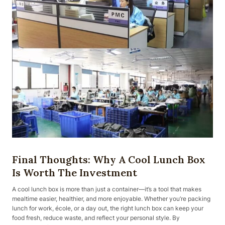
Final Thoughts: Why A Cool Lunch Box
Is Worth The Investment
A cool lunch box is more than just a container—it’s a tool that makes
mealtime easier, healthier, and more enjoyable. Whether you’re packing
lunch for work, école, or a day out, the right lunch box can keep your
food fresh, reduce waste, and reflect your personal style. By