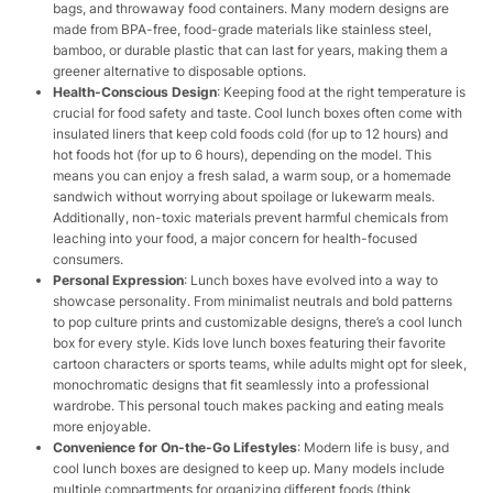
bags, and throwaway food containers. Many modern designs are
made from BPA-free, food-grade materials like stainless steel,
bamboo, or durable plastic that can last for years, making them a
greener alternative to disposable options.
Health-Conscious Design
: Keeping food at the right temperature is
crucial for food safety and taste. Cool lunch boxes often come with
insulated liners that keep cold foods cold (for up to 12 hours) and
hot foods hot (for up to 6 hours), depending on the model. This
means you can enjoy a fresh salad, a warm soup, or a homemade
sandwich without worrying about spoilage or lukewarm meals.
Additionally, non-toxic materials prevent harmful chemicals from
leaching into your food, a major concern for health-focused
consumers.
Personal Expression
: Lunch boxes have evolved into a way to
showcase personality. From minimalist neutrals and bold patterns
to pop culture prints and customizable designs, there’s a cool lunch
box for every style. Kids love lunch boxes featuring their favorite
cartoon characters or sports teams, while adults might opt for sleek,
monochromatic designs that fit seamlessly into a professional
wardrobe. This personal touch makes packing and eating meals
more enjoyable.
Convenience for On-the-Go Lifestyles
: Modern life is busy, and
cool lunch boxes are designed to keep up. Many models include
multiple compartments for organizing different foods (think