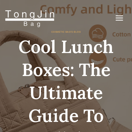
Passer
au
contenu
COSMETIC BAG'S BLOG
Cool Lunch
Boxes: The
Ultimate
Guide To