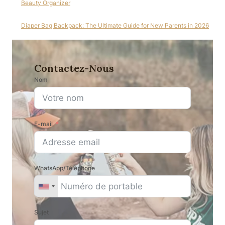
Beauty Organizer
Diaper Bag Backpack: The Ultimate Guide for New Parents in 2026
Contactez-Nous
Nom
E-mail
WhatsApp/Téléphone
Sujet