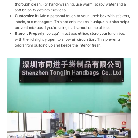
thorough clean. For hand-washing, use warm, soapy water and a
soft brush to get into crevices.
Customize It
: Add a personal touch to your lunch box with stickers,
labels, or a monogram. This not only makes it unique but also helps
prevent mix-ups if you’re using it at school or the office.
Store It Properly
: Lorsqu'il n'est pas utilisé, store your lunch box
with the lid slightly open to allow air circulation. This prevents
odors from building up and keeps the interior fresh.