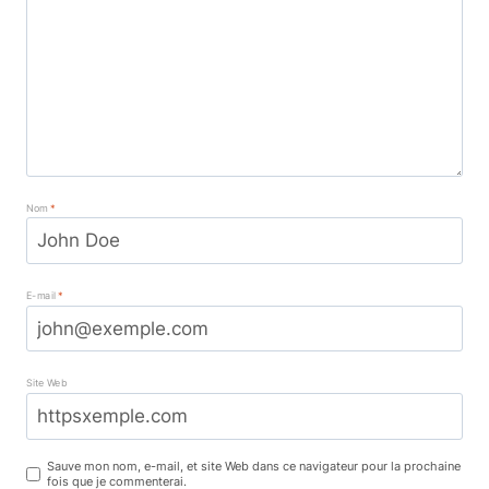
Nom
*
E-mail
*
Site Web
Sauve mon nom, e-mail, et site Web dans ce navigateur pour la prochaine
fois que je commenterai.