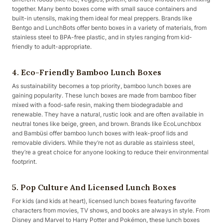
together. Many bento boxes come with small sauce containers and
built-in utensils, making them ideal for meal preppers. Brands like
Bentgo and LunchBots offer bento boxes in a variety of materials, from
stainless steel to BPA-free plastic, and in styles ranging from kid-
friendly to adult-appropriate.
4. Eco-Friendly Bamboo Lunch Boxes
As sustainability becomes a top priority, bamboo lunch boxes are
gaining popularity. These lunch boxes are made from bamboo fiber
mixed with a food-safe resin, making them biodegradable and
renewable. They have a natural, rustic look and are often available in
neutral tones like beige, green, and brown. Brands like EcoLunchbox
and Bambüsi offer bamboo lunch boxes with leak-proof lids and
removable dividers. While they’re not as durable as stainless steel,
they’re a great choice for anyone looking to reduce their environmental
footprint.
5. Pop Culture And Licensed Lunch Boxes
For kids (and kids at heart), licensed lunch boxes featuring favorite
characters from movies, TV shows, and books are always in style. From
Disney and Marvel to Harry Potter and Pokémon, these lunch boxes