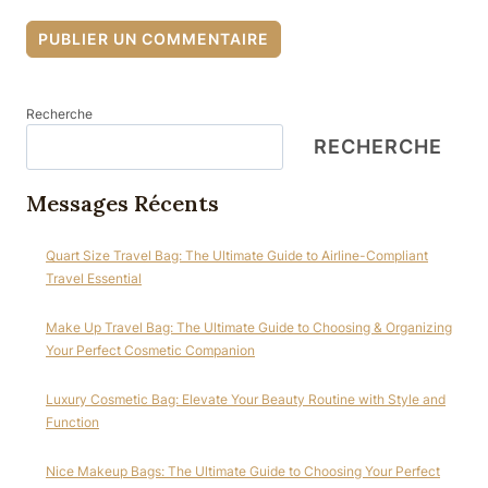
Recherche
RECHERCHE
Messages Récents
Quart Size Travel Bag: The Ultimate Guide to Airline-Compliant
Travel Essential
Make Up Travel Bag: The Ultimate Guide to Choosing & Organizing
Your Perfect Cosmetic Companion
Luxury Cosmetic Bag: Elevate Your Beauty Routine with Style and
Function
Nice Makeup Bags: The Ultimate Guide to Choosing Your Perfect