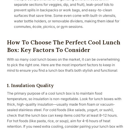
separate sections for veggies, dip, and fruit), leak-proof lids to
prevent spills in backpacks or work bags, and easy-to-clean
surfaces that save time. Some even come with built-in utensils,
water bottle holders, or removable dividers, making them ideal for
commutes, école, picnics, or gym sessions.
How To Choose The Perfect Cool Lunch
Box: Key Factors To Consider
With so many cool lunch boxes on the market, it can be overwhelming
to pick the right one. Here are the most important factors to keep in
mind to ensure you find a lunch box that’s both stylish and functional:
1. Insulation Quality
The primary purpose of a cool lunch box is to maintain food
temperature, so insulation is non-negotiable. Look for lunch boxes with
thick, high-quality insulation—usually made from foam or vacuum-
sealed stainless steel. For cold foods (like salads, yogurt, or sushi),
check that the lunch box can keep items cold for at least 8–12 hours.
For hot foods (like pasta, rice, or soup), aim for 4–6 hours of heat
retention. If you need extra cooling, consider pairing your lunch box with