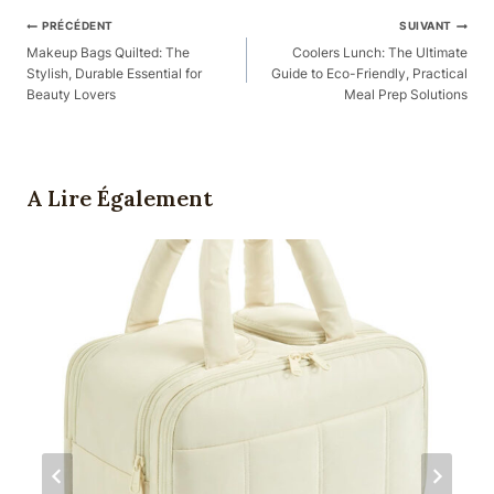
Navigation
PRÉCÉDENT
SUIVANT
Des
Makeup Bags Quilted: The
Coolers Lunch: The Ultimate
Stylish, Durable Essential for
Guide to Eco-Friendly, Practical
Articles
Beauty Lovers
Meal Prep Solutions
A Lire Également