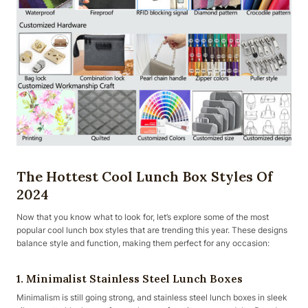
The Hottest Cool Lunch Box Styles Of
2024
Now that you know what to look for, let’s explore some of the most
popular cool lunch box styles that are trending this year. These designs
balance style and function, making them perfect for any occasion:
1. Minimalist Stainless Steel Lunch Boxes
Minimalism is still going strong, and stainless steel lunch boxes in sleek