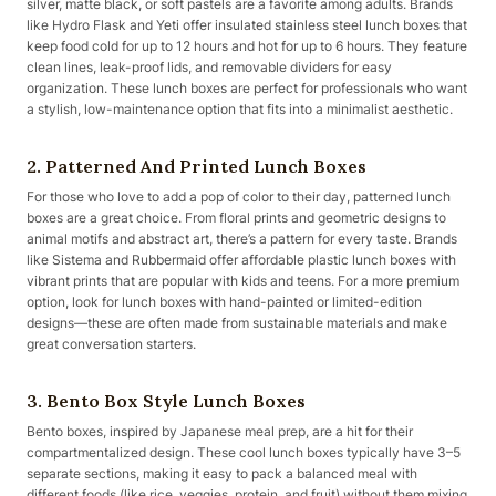
silver, matte black, or soft pastels are a favorite among adults. Brands
like Hydro Flask and Yeti offer insulated stainless steel lunch boxes that
keep food cold for up to 12 hours and hot for up to 6 hours. They feature
clean lines, leak-proof lids, and removable dividers for easy
organization. These lunch boxes are perfect for professionals who want
a stylish, low-maintenance option that fits into a minimalist aesthetic.
2. Patterned And Printed Lunch Boxes
For those who love to add a pop of color to their day, patterned lunch
boxes are a great choice. From floral prints and geometric designs to
animal motifs and abstract art, there’s a pattern for every taste. Brands
like Sistema and Rubbermaid offer affordable plastic lunch boxes with
vibrant prints that are popular with kids and teens. For a more premium
option, look for lunch boxes with hand-painted or limited-edition
designs—these are often made from sustainable materials and make
great conversation starters.
3. Bento Box Style Lunch Boxes
Bento boxes, inspired by Japanese meal prep, are a hit for their
compartmentalized design. These cool lunch boxes typically have 3–5
separate sections, making it easy to pack a balanced meal with
different foods (like rice, veggies, protein, and fruit) without them mixing