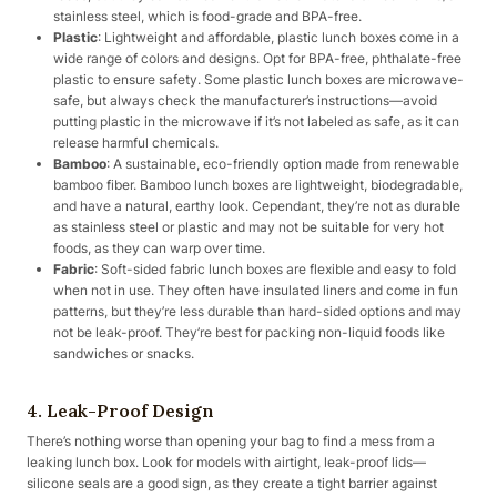
stainless steel, which is food-grade and BPA-free.
Plastic
: Lightweight and affordable, plastic lunch boxes come in a
wide range of colors and designs. Opt for BPA-free, phthalate-free
plastic to ensure safety. Some plastic lunch boxes are microwave-
safe, but always check the manufacturer’s instructions—avoid
putting plastic in the microwave if it’s not labeled as safe, as it can
release harmful chemicals.
Bamboo
: A sustainable, eco-friendly option made from renewable
bamboo fiber. Bamboo lunch boxes are lightweight, biodegradable,
and have a natural, earthy look. Cependant, they’re not as durable
as stainless steel or plastic and may not be suitable for very hot
foods, as they can warp over time.
Fabric
: Soft-sided fabric lunch boxes are flexible and easy to fold
when not in use. They often have insulated liners and come in fun
patterns, but they’re less durable than hard-sided options and may
not be leak-proof. They’re best for packing non-liquid foods like
sandwiches or snacks.
4. Leak-Proof Design
There’s nothing worse than opening your bag to find a mess from a
leaking lunch box. Look for models with airtight, leak-proof lids—
silicone seals are a good sign, as they create a tight barrier against