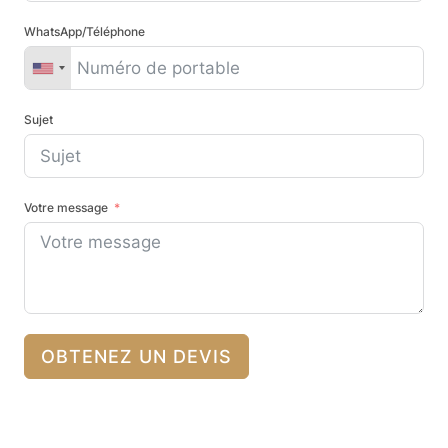
WhatsApp/Téléphone
Sujet
Votre message
OBTENEZ UN DEVIS