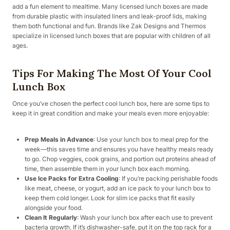
add a fun element to mealtime. Many licensed lunch boxes are made
from durable plastic with insulated liners and leak-proof lids, making
them both functional and fun. Brands like Zak Designs and Thermos
specialize in licensed lunch boxes that are popular with children of all
ages.
Tips For Making The Most Of Your Cool
Lunch Box
Once you’ve chosen the perfect cool lunch box, here are some tips to
keep it in great condition and make your meals even more enjoyable:
Prep Meals in Advance
: Use your lunch box to meal prep for the
week—this saves time and ensures you have healthy meals ready
to go. Chop veggies, cook grains, and portion out proteins ahead of
time, then assemble them in your lunch box each morning.
Use Ice Packs for Extra Cooling
: If you’re packing perishable foods
like meat, cheese, or yogurt, add an ice pack to your lunch box to
keep them cold longer. Look for slim ice packs that fit easily
alongside your food.
Clean It Regularly
: Wash your lunch box after each use to prevent
bacteria growth. If it’s dishwasher-safe, put it on the top rack for a