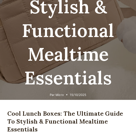
Stylish &
Functional
Mealtime
Essentials
Par
Micro
15/10/2025
Cool Lunch Boxes: The Ultimate Guide
To Stylish & Functional Mealtime
Essentials