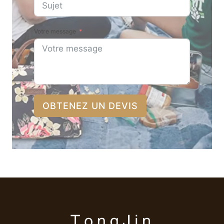
Votre message
OBTENEZ UN DEVIS