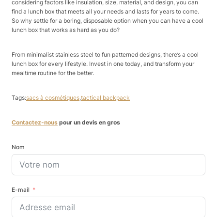
considering factors like insulation, size, material, and design, you can
find a lunch box that meets all your needs and lasts for years to come.
So why settle for a boring, disposable option when you can have a cool
lunch box that works as hard as you do?
From minimalist stainless steel to fun patterned designs, there’s a cool
lunch box for every lifestyle. Invest in one today, and transform your
mealtime routine for the better.
Tags:
sacs à cosmétiques
,
tactical backpack
Contactez-nous
pour un devis en gros
Nom
E-mail