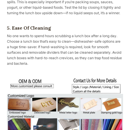
spills. This is especially important if you’re packing soups, sauces,
yogurt, or other liquid-based foods. Test the lid by closing it tightly and
turning the lunch box upside down—if no liquid seeps out, it’s a winner.
5. Ease Of Cleaning
No one wants to spend hours scrubbing a lunch box after a long day.
Choose a lunch box that’s easy to clean—dishwasher-safe options are
a huge time-saver. If hand-washing is required, look for smooth
surfaces and removable dividers that can be cleaned separately. Avoid
lunch boxes with hard-to-reach crevices, as they can trap food residue
and bacteria.