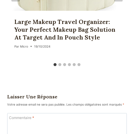
Large Makeup Travel Organizer:
Your Perfect Makeup Bag Solution
At Target And In Pouch Style
Par
Micro
19/10/2024
Laisser Une Réponse
Votre adresse email ne sera pas publiée.
Les champs obligatoires sont marqués
*
Commentaire
*