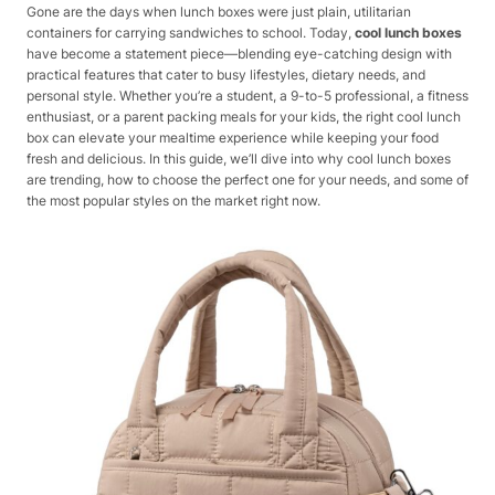
Gone are the days when lunch boxes were just plain, utilitarian
containers for carrying sandwiches to school. Today,
cool lunch boxes
have become a statement piece—blending eye-catching design with
practical features that cater to busy lifestyles, dietary needs, and
personal style. Whether you’re a student, a 9-to-5 professional, a fitness
enthusiast, or a parent packing meals for your kids, the right cool lunch
box can elevate your mealtime experience while keeping your food
fresh and delicious. In this guide, we’ll dive into why cool lunch boxes
are trending, how to choose the perfect one for your needs, and some of
the most popular styles on the market right now.