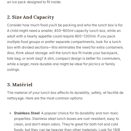
an ice pack designed to fit inside.
2. Size And Capacity
Consider how much food you’ll be packing and who the lunch box is for.
A child might need a smaller, 400–600ml capacity lunch box, while an
adult with a hearty appetite could require 800–1200ml. If you pack
multiple food groups or prefer separate compartments, look for a lunch
box with divided sections—this eliminates the need for extra containers.
Also, think about storage: will the lunch box fit inside your backpack,
tote bag, or work bag? A slim, compact design is better for commuters,
while a larger, more durable one might be ideal for picnics or family
outings.
3. Matériel
The material of your lunch box affects its durability, safety, et facilité de
nettoyage. Here are the most common options:
Stainless Steel
: A popular choice for its durability and non-toxic
properties. Stainless steel lunch boxes are rust-resistant, easy to
clean, and don’t retain odors. They’re great for both hot and cold
foods, but they can be heavier than other materials. Look for 18/8