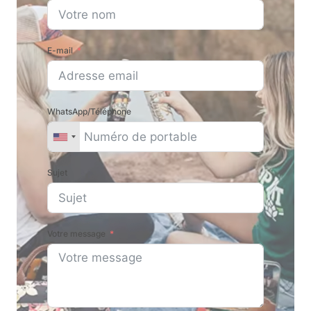
E-mail
WhatsApp/Téléphone
Sujet
Votre message