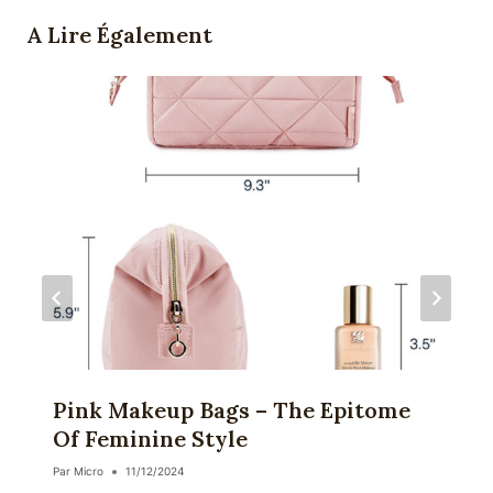
A Lire Également
Pink Makeup Bags – The Epitome
Of Feminine Style
Par
Micro
11/12/2024