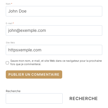
Nom
*
E-mail
*
Site Web
Sauve mon nom, e-mail, et site Web dans ce navigateur pour la prochaine
fois que je commenterai.
Recherche
RECHERCHE