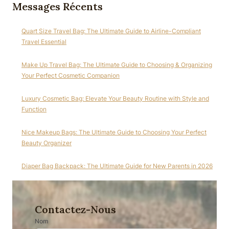
Messages Récents
Quart Size Travel Bag: The Ultimate Guide to Airline-Compliant
Travel Essential
Make Up Travel Bag: The Ultimate Guide to Choosing & Organizing
Your Perfect Cosmetic Companion
Luxury Cosmetic Bag: Elevate Your Beauty Routine with Style and
Function
Nice Makeup Bags: The Ultimate Guide to Choosing Your Perfect
Beauty Organizer
Diaper Bag Backpack: The Ultimate Guide for New Parents in 2026
Contactez-Nous
Nom