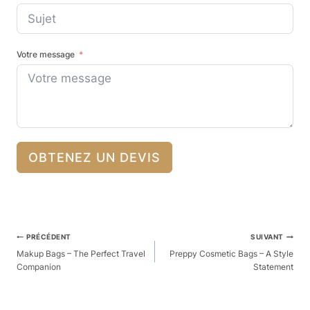
Votre message
OBTENEZ UN DEVIS
Navigation
PRÉCÉDENT
SUIVANT
Des
Makup Bags – The Perfect Travel
Preppy Cosmetic Bags – A Style
Companion
Statement
Articles