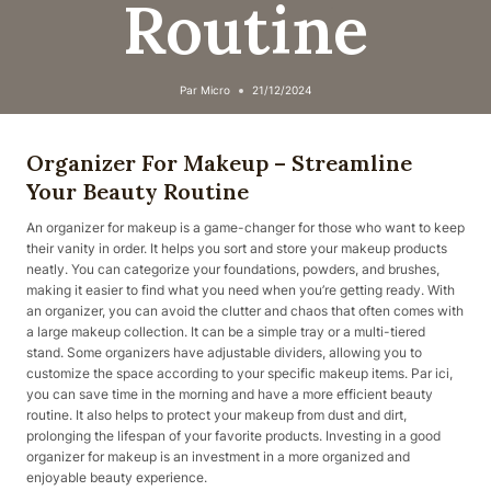
Routine
Par
Micro
21/12/2024
Organizer For Makeup – Streamline
Your Beauty Routine
An organizer for makeup is a game-changer for those who want to keep
their vanity in order. It helps you sort and store your makeup products
neatly. You can categorize your foundations, powders, and brushes,
making it easier to find what you need when you’re getting ready. With
an organizer, you can avoid the clutter and chaos that often comes with
a large makeup collection. It can be a simple tray or a multi-tiered
stand. Some organizers have adjustable dividers, allowing you to
customize the space according to your specific makeup items. Par ici,
you can save time in the morning and have a more efficient beauty
routine. It also helps to protect your makeup from dust and dirt,
prolonging the lifespan of your favorite products. Investing in a good
organizer for makeup is an investment in a more organized and
enjoyable beauty experience.