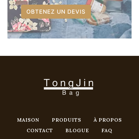
OBTENEZ UN DEVIS
MAISON
PRODUITS
À PROPOS
CONTACT
BLOGUE
FAQ