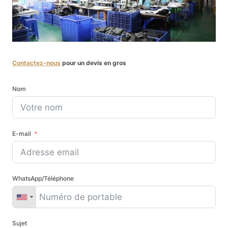
Contactez-nous
pour un devis en gros
Nom
E-mail
WhatsApp/Téléphone
Sujet