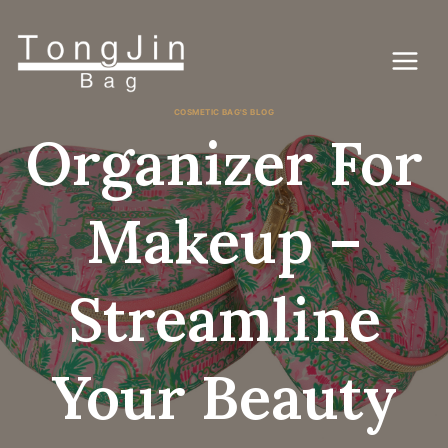
Passer
au
contenu
COSMETIC BAG'S BLOG
Organizer For
Makeup –
Streamline
Your Beauty