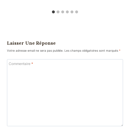
Laisser Une Réponse
Votre adresse email ne sera pas publiée.
Les champs obligatoires sont marqués
*
Commentaire
*