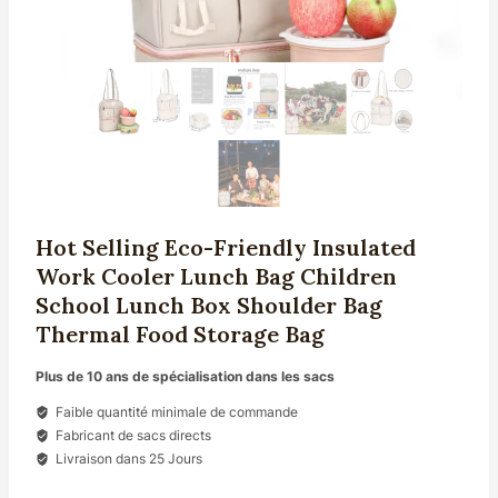
Hot Selling Eco-Friendly Insulated
Work Cooler Lunch Bag Children
School Lunch Box Shoulder Bag
Thermal Food Storage Bag
Plus de 10 ans de spécialisation dans les sacs
Faible quantité minimale de commande
Fabricant de sacs directs
Livraison dans 25 Jours