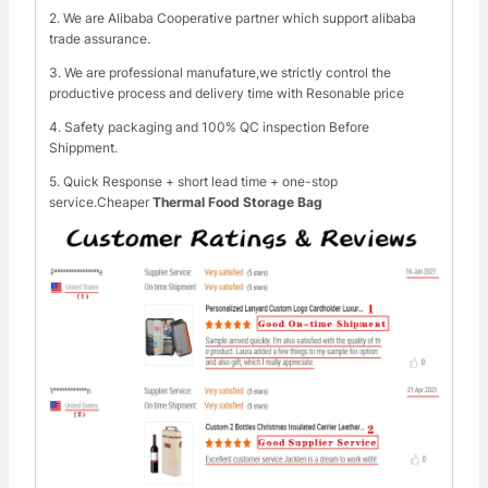
2. We are Alibaba Cooperative partner which support alibaba
trade assurance.
3. We are professional manufature,we strictly control the
productive process and delivery time with Resonable price
4. Safety packaging and 100% QC inspection Before
Shippment.
5. Quick Response + short lead time + one-stop
service.Cheaper
Thermal Food Storage Bag