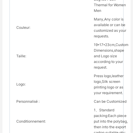
Thermal for Women
Men
Many,Any color is
available or can be
Couleur:
customized as your
requests.
19*17*23cm,Custom
Dimensions,shape
Taille:
and Logo size
according to your
request.
Press logo,leather
logo,Silk screen
Logo:
printing logo or as
your requirement.
Personnalisé :
Can be Customized
1、Standard
packing:Each piece
Conditionnement:
put into the polybag,
then into the export
carton suitable qty;