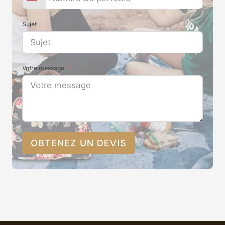
Sujet
Votre message
OBTENEZ UN DEVIS