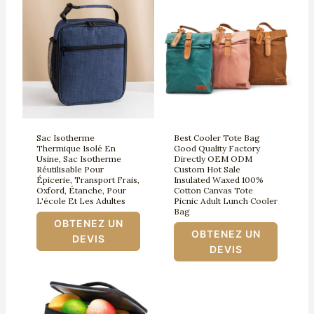
Sac Isotherme
Best Cooler Tote Bag
Thermique Isolé En
Good Quality Factory
Usine, Sac Isotherme
Directly OEM ODM
Réutilisable Pour
Custom Hot Sale
Épicerie, Transport Frais,
Insulated Waxed 100%
Oxford, Étanche, Pour
Cotton Canvas Tote
L'école Et Les Adultes
Picnic Adult Lunch Cooler
Bag
OBTENEZ UN
OBTENEZ UN
DEVIS
DEVIS