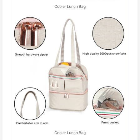
Cooler Lunch Bag
Cooler Lunch Bag