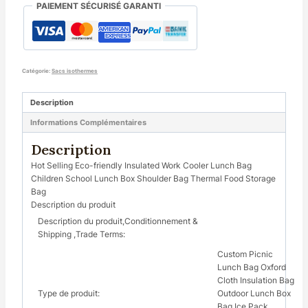
PAIEMENT SÉCURISÉ GARANTI
Catégorie:
Sacs isothermes
Description
Informations Complémentaires
Description
Hot Selling Eco-friendly Insulated Work Cooler Lunch Bag
Children School Lunch Box Shoulder Bag Thermal Food Storage
Bag
Description du produit
Description du produit,Conditionnement &
Shipping ,Trade Terms:
Custom Picnic
Lunch Bag Oxford
Cloth Insulation Bag
Type de produit:
Outdoor Lunch Box
Bag Ice Pack