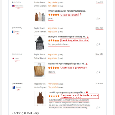
Packing & Delivery