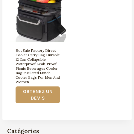
Hot Sale Factory Direct
Cooler Carry Bag Durable
12 Can Collapsible
Waterproof Leak-Proof
Picnic Beverages Cooler
Bag Insulated Lunch
Cooler Bags For Men And
Women
OBTENEZ UN
DEVIS
Catégories