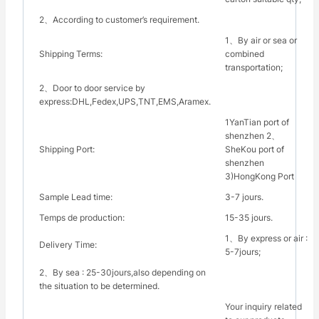
2、According to customer’s requirement.
1、By air or sea or
Shipping Terms:
combined
transportation;
2、Door to door service by
express:DHL,Fedex,UPS,TNT,EMS,Aramex.
1YanTian port of
shenzhen 2、
Shipping Port:
SheKou port of
shenzhen
3)HongKong Port
Sample Lead time:
3-7 jours.
Temps de production:
15-35 jours.
1、By express or air :
Delivery Time:
5-7jours;
2、By sea : 25-30jours,also depending on
the situation to be determined.
Your inquiry related