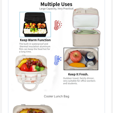
Cooler Lunch Bag