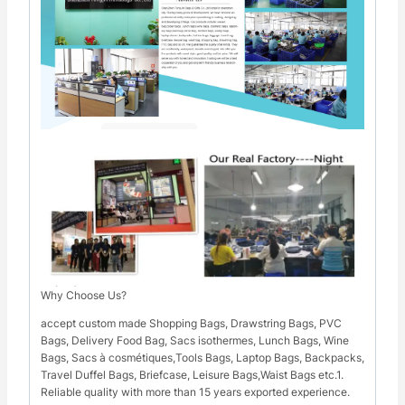
Why Choose Us?
accept custom made Shopping Bags, Drawstring Bags, PVC
Bags, Delivery Food Bag, Sacs isothermes, Lunch Bags, Wine
Bags, Sacs à cosmétiques,Tools Bags, Laptop Bags, Backpacks,
Travel Duffel Bags, Briefcase, Leisure Bags,Waist Bags etc.1.
Reliable quality with more than 15 years exported experience.