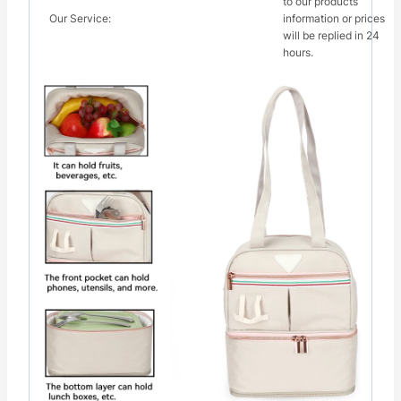
to our products
Our Service:
information or prices
will be replied in 24
hours.