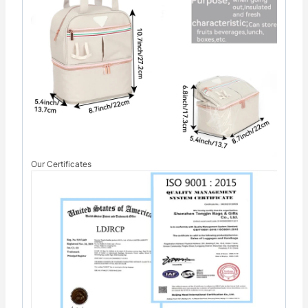
Our Certificates