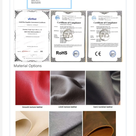
Material Options