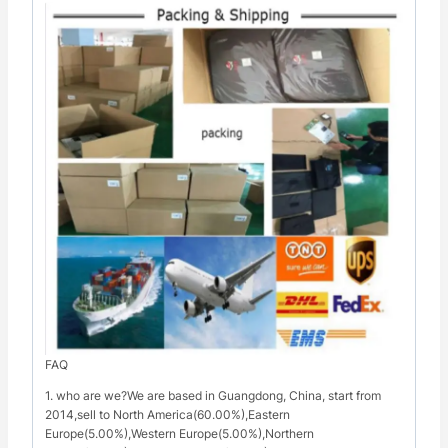
FAQ
1. who are we?We are based in Guangdong, China, start from
2014,sell to North America(60.00%),Eastern
Europe(5.00%),Western Europe(5.00%),Northern