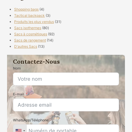
4
Shopping bags
4
produits
3
Tactical backpack
3
produits
31
Produits les plus vendus
31
80
produits
Sacs isothermes
80
produits
92
Sacs à cosmétiques
92
14
produits
Sacs de rangement
14
13
produits
D'autres Sacs
13
produits
Contactez-Nous
Nom
E-mail
WhatsApp/Téléphone