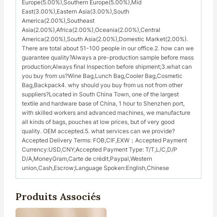
Europe(5.00%),Southern Europe(5.00%),Mid
East(3.00%),Eastern Asia(3.00%),South
America(2.00%),Southeast
Asia(2.00%),Africa(2.00%),Oceania(2.00%),Central
America(2.00%),South Asia(2.00%),Domestic Market(2.00%).
There are total about 51-100 people in our office.2. how can we
guarantee quality?Always a pre-production sample before mass
production;Always final Inspection before shipment;3.what can
you buy from us?Wine Bag,Lunch Bag,Cooler Bag,Cosmetic
Bag,Backpack4. why should you buy from us not from other
suppliers?Located in South China Town, one of the largest
textile and hardware base of China, 1 hour to Shenzhen port,
with skilled workers and advanced machines, we manufacture
all kinds of bags, pouches at low prices, but of very good
quality. OEM accepted.5. what services can we provide?
Accepted Delivery Terms: FOB,CIF,EXW；Accepted Payment
Currency:USD,CNY;Accepted Payment Type: T/T,L/C,D/P
D/A,MoneyGram,Carte de crédit,Paypal,Western
union,Cash,Escrow;Language Spoken:English,Chinese
Produits Associés