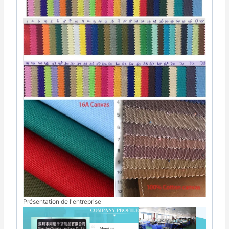
Présentation de l'entreprise