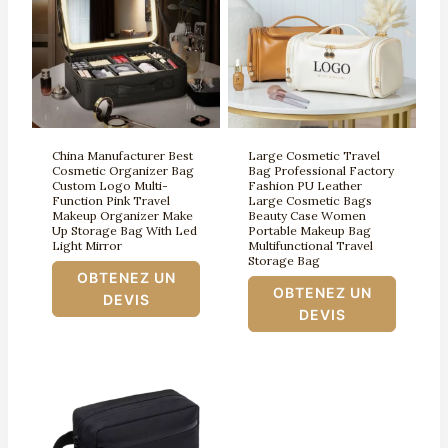
China Manufacturer Best
Large Cosmetic Travel
Cosmetic Organizer Bag
Bag Professional Factory
Custom Logo Multi-
Fashion PU Leather
Function Pink Travel
Large Cosmetic Bags
Makeup Organizer Make
Beauty Case Women
Up Storage Bag With Led
Portable Makeup Bag
Light Mirror
Multifunctional Travel
Storage Bag
OBTENEZ UN
OBTENEZ UN
DEVIS
DEVIS