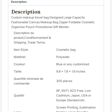
Description
Description
Custom makeup travel bag Designed Large Capacity
Fashionable Canvas Makeup Bag Zipper Foldable Cosmetic
Organizer Pouch Promotional Gift Women
Description du
produit,Conditionnement &
Shipping ,Trade Terms:
Item Style:
Cosmetic bag
Matériel:
Polyester
Couleur:
Blue or any customized
Taille:
9.8 x 7.8 x 1.6 inches
Quantité minimale de
300 pieces
commande:
6P, EN71, AZO Free, Low
Qualité:
Cadmium, Japon, USA or
Europe Standard etc.
Screen Printing, Sublimation