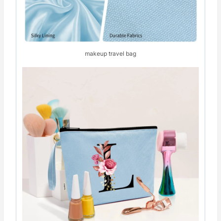
makeup travel bag