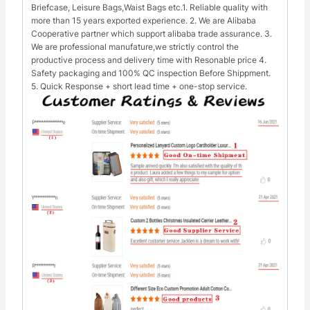
Briefcase, Leisure Bags,Waist Bags etc.1. Reliable quality with
more than 15 years exported experience. 2. We are Alibaba
Cooperative partner which support alibaba trade assurance. 3.
We are professional manufature,we strictly control the
productive process and delivery time with Resonable price 4.
Safety packaging and 100% QC inspection Before Shippment.
5. Quick Response + short lead time + one-stop service.