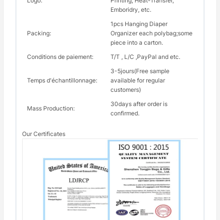
Logo:
Printing, Heat-Transfer,
Emboridry, etc.
1pcs Hanging Diaper
Packing:
Organizer each polybag;some
piece into a carton.
Conditions de paiement:
T/T , L/C ,PayPal and etc.
3-5jours(Free sample
Temps d'échantillonnage:
available for regular
customers)
30days after order is
Mass Production:
confirmed.
Our Certificates