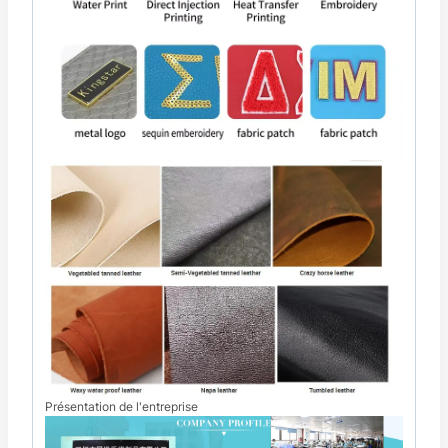
Présentation de l'entreprise