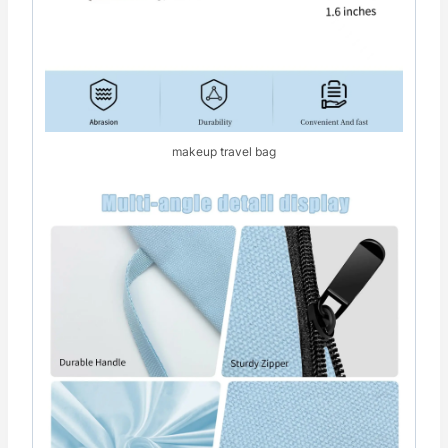
makeup travel bag