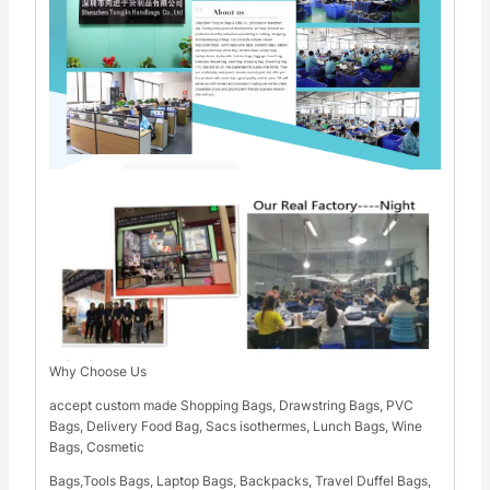
Why Choose Us
accept custom made Shopping Bags, Drawstring Bags, PVC
Bags, Delivery Food Bag, Sacs isothermes, Lunch Bags, Wine
Bags, Cosmetic
Bags,Tools Bags, Laptop Bags, Backpacks, Travel Duffel Bags,