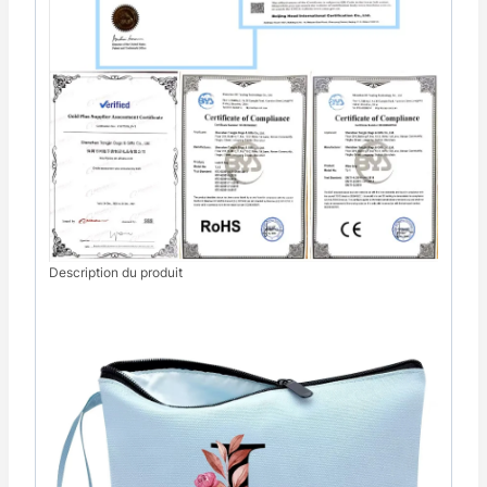
Description du produit