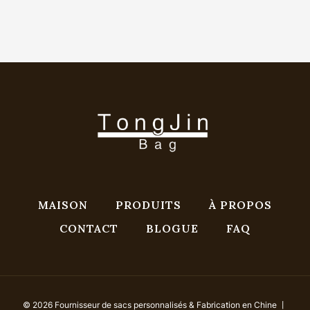
MAISON
PRODUITS
À PROPOS
CONTACT
BLOGUE
FAQ
© 2026 Fournisseur de sacs personnalisés & Fabrication en Chine 丨