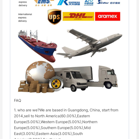
FAQ
1. who are we?We are based in Guangdong, China, start from
2014,sell to North America(60.00%),Eastern
Europe(5.00%),Western Europe(5.00%),Northern
Europe(5.00%),Southern Europe(5.00%),Mid
East(3.00%),Eastern Asia(3.00%),South