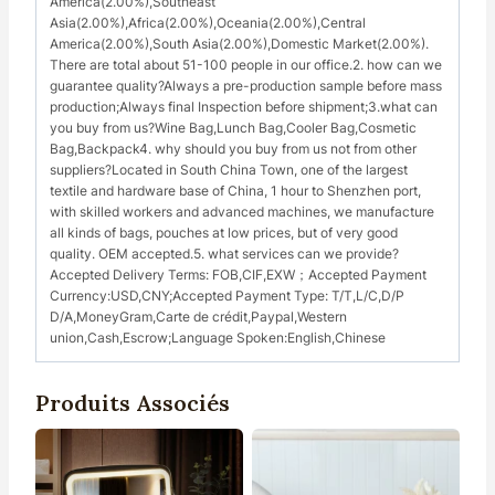
America(2.00%),Southeast
Asia(2.00%),Africa(2.00%),Oceania(2.00%),Central
America(2.00%),South Asia(2.00%),Domestic Market(2.00%).
There are total about 51-100 people in our office.2. how can we
guarantee quality?Always a pre-production sample before mass
production;Always final Inspection before shipment;3.what can
you buy from us?Wine Bag,Lunch Bag,Cooler Bag,Cosmetic
Bag,Backpack4. why should you buy from us not from other
suppliers?Located in South China Town, one of the largest
textile and hardware base of China, 1 hour to Shenzhen port,
with skilled workers and advanced machines, we manufacture
all kinds of bags, pouches at low prices, but of very good
quality. OEM accepted.5. what services can we provide?
Accepted Delivery Terms: FOB,CIF,EXW；Accepted Payment
Currency:USD,CNY;Accepted Payment Type: T/T,L/C,D/P
D/A,MoneyGram,Carte de crédit,Paypal,Western
union,Cash,Escrow;Language Spoken:English,Chinese
Produits Associés