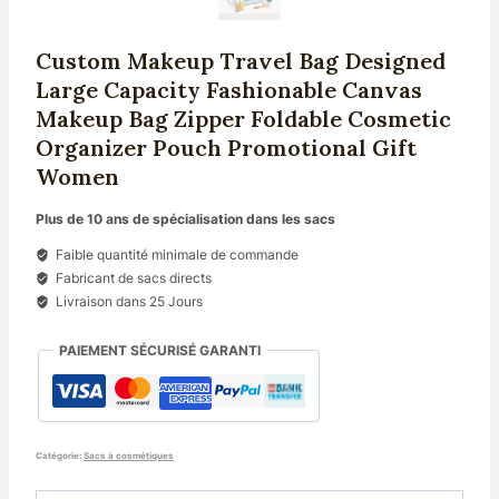
Custom Makeup Travel Bag Designed
Large Capacity Fashionable Canvas
Makeup Bag Zipper Foldable Cosmetic
Organizer Pouch Promotional Gift
Women
Plus de 10 ans de spécialisation dans les sacs
Faible quantité minimale de commande
Fabricant de sacs directs
Livraison dans 25 Jours
PAIEMENT SÉCURISÉ GARANTI
Catégorie:
Sacs à cosmétiques