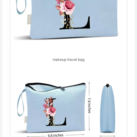
makeup travel bag