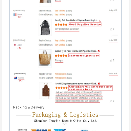
Packing & Delivery