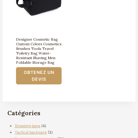
Designer Cosmetic Bag
Custom Colors Cosmetics
Brushes Tools Travel
Toiletry Bag Water-
Resistant Shaving Men
Foldable Storage Bag
OBTENEZ UN
DEVIS
Catégories
4
Shopping bags
4
produits
3
Tactical backpack
3