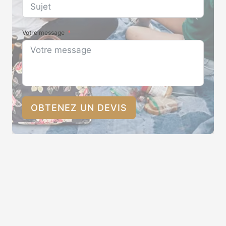
Votre message
OBTENEZ UN DEVIS