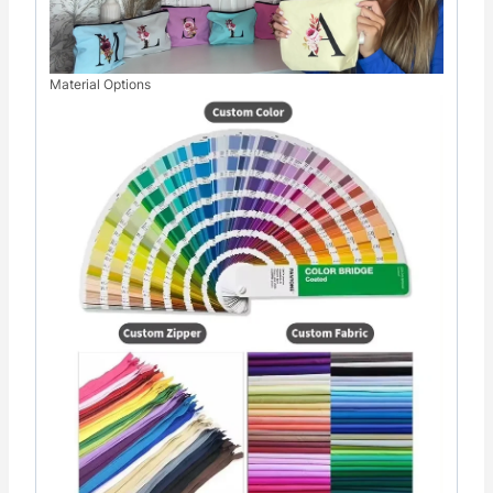
Material Options