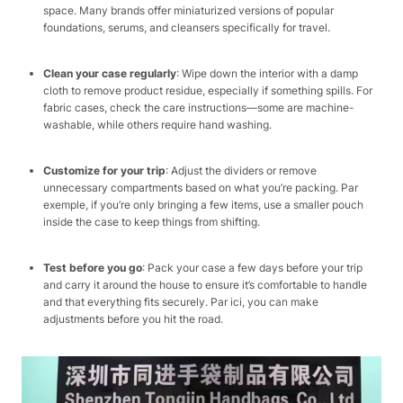
space. Many brands offer miniaturized versions of popular
foundations, serums, and cleansers specifically for travel.​
Clean your case regularly
: Wipe down the interior with a damp
cloth to remove product residue, especially if something spills. For
fabric cases, check the care instructions—some are machine-
washable, while others require hand washing.​
Customize for your trip
: Adjust the dividers or remove
unnecessary compartments based on what you’re packing. Par
exemple, if you’re only bringing a few items, use a smaller pouch
inside the case to keep things from shifting.​
Test before you go
: Pack your case a few days before your trip
and carry it around the house to ensure it’s comfortable to handle
and that everything fits securely. Par ici, you can make
adjustments before you hit the road.​