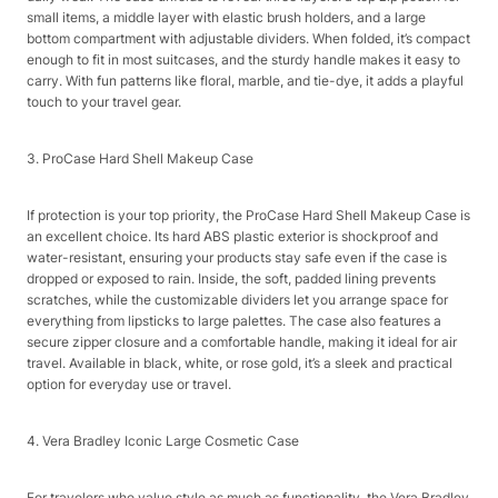
small items, a middle layer with elastic brush holders, and a large
bottom compartment with adjustable dividers. When folded, it’s compact
enough to fit in most suitcases, and the sturdy handle makes it easy to
carry. With fun patterns like floral, marble, and tie-dye, it adds a playful
touch to your travel gear.​
3. ProCase Hard Shell Makeup Case​
If protection is your top priority, the ProCase Hard Shell Makeup Case is
an excellent choice. Its hard ABS plastic exterior is shockproof and
water-resistant, ensuring your products stay safe even if the case is
dropped or exposed to rain. Inside, the soft, padded lining prevents
scratches, while the customizable dividers let you arrange space for
everything from lipsticks to large palettes. The case also features a
secure zipper closure and a comfortable handle, making it ideal for air
travel. Available in black, white, or rose gold, it’s a sleek and practical
option for everyday use or travel.​
4. Vera Bradley Iconic Large Cosmetic Case​
For travelers who value style as much as functionality, the Vera Bradley