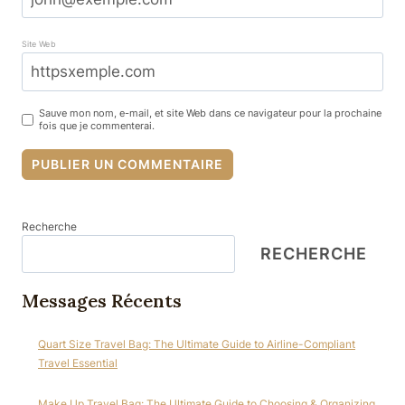
Site Web
Sauve mon nom, e-mail, et site Web dans ce navigateur pour la prochaine
fois que je commenterai.
Recherche
RECHERCHE
Messages Récents
Quart Size Travel Bag: The Ultimate Guide to Airline-Compliant
Travel Essential
Make Up Travel Bag: The Ultimate Guide to Choosing & Organizing