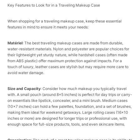
Key Features to Look for in a Traveling Makeup Case​
When shopping for a traveling makeup case, keep these essential
features in mind to ensure it meets your needs:​
Matériel
: The best traveling makeup cases are made from durable,
water-resistant materials. Nylon and polyester are popular choices for
their lightweight yet sturdy nature, while hardshell cases (often made
from ABS plastic) offer maximum protection against impacts. For a
touch of luxury, leather cases are stylish but may require more care to
avoid water damage.​
Size and Capacity
: Consider how much makeup you typically travel
with. A small pouch (around 8×5 inches) is perfect for day trips or carry-
on essentials like lipstick, concealer, and a mini brush. Medium cases
(10×7 inches) can hold a few palettes, foundation, and a set of brushes,
making them ideal for weekend getaways. Large rolling cases (16×10
inches or more) are designed for longer trips or professional use, with
enough space for full-size products, tools, and even skincare items.​