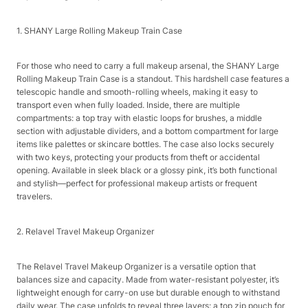
1. SHANY Large Rolling Makeup Train Case​
For those who need to carry a full makeup arsenal, the SHANY Large
Rolling Makeup Train Case is a standout. This hardshell case features a
telescopic handle and smooth-rolling wheels, making it easy to
transport even when fully loaded. Inside, there are multiple
compartments: a top tray with elastic loops for brushes, a middle
section with adjustable dividers, and a bottom compartment for large
items like palettes or skincare bottles. The case also locks securely
with two keys, protecting your products from theft or accidental
opening. Available in sleek black or a glossy pink, it’s both functional
and stylish—perfect for professional makeup artists or frequent
travelers.​
2. Relavel Travel Makeup Organizer​
The Relavel Travel Makeup Organizer is a versatile option that
balances size and capacity. Made from water-resistant polyester, it’s
lightweight enough for carry-on use but durable enough to withstand
daily wear. The case unfolds to reveal three layers: a top zip pouch for