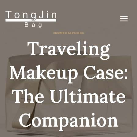
Passer
au
contenu
COSMETIC BAG'S BLOG
Traveling
Makeup Case:
The Ultimate
Companion