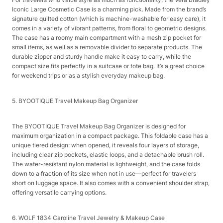
Iconic Large Cosmetic Case is a charming pick. Made from the brand’s
signature quilted cotton (which is machine-washable for easy care), it
comes in a variety of vibrant patterns, from floral to geometric designs.
The case has a roomy main compartment with a mesh zip pocket for
small items, as well as a removable divider to separate products. The
durable zipper and sturdy handle make it easy to carry, while the
compact size fits perfectly in a suitcase or tote bag. It’s a great choice
for weekend trips or as a stylish everyday makeup bag.​
5. BYOOTIQUE Travel Makeup Bag Organizer​
The BYOOTIQUE Travel Makeup Bag Organizer is designed for
maximum organization in a compact package. This foldable case has a
unique tiered design: when opened, it reveals four layers of storage,
including clear zip pockets, elastic loops, and a detachable brush roll.
The water-resistant nylon material is lightweight, and the case folds
down to a fraction of its size when not in use—perfect for travelers
short on luggage space. It also comes with a convenient shoulder strap,
offering versatile carrying options.​
6. WOLF 1834 Caroline Travel Jewelry & Makeup Case​