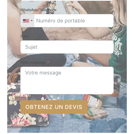
WhatsApp/Téléphone
Sujet
Votre message
OBTENEZ UN DEVIS