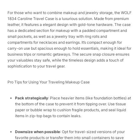
For those who want to combine makeup and jewelry storage, the WOLF
1834 Caroline Travel Case is a luxurious solution. Made from premium
leather, it features a elegant design with gold-tone hardware. The case
has a dedicated section for makeup with a padded compartment and
small pockets, as well as a jewelry tray with ring rolls and
compartments for necklaces and earrings. It’s compact enough for
carry-on use but spacious enough to hold essentials, making it ideal for
business trips or romantic getaways. The secure snap closure ensures
your valuables stay safe, while the timeless design adds a touch of
sophistication to your travel gear.​
Pro Tips for Using Your Traveling Makeup Case​
Pack strategically
: Place heavier items (like foundation bottles) at
the bottom of the case to prevent it from tipping over. Use tissue
paper or bubble wrap to cushion fragile products, and seal liquid
items in zip-top bags to contain leaks.​
Downsize when possible
: Opt for travel-sized versions of your
favorite products or transfer them into small containers to save