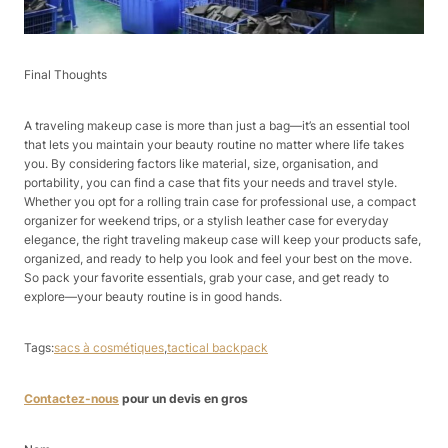
Final Thoughts​
A traveling makeup case is more than just a bag—it’s an essential tool
that lets you maintain your beauty routine no matter where life takes
you. By considering factors like material, size, organisation, and
portability, you can find a case that fits your needs and travel style.
Whether you opt for a rolling train case for professional use, a compact
organizer for weekend trips, or a stylish leather case for everyday
elegance, the right traveling makeup case will keep your products safe,
organized, and ready to help you look and feel your best on the move.
So pack your favorite essentials, grab your case, and get ready to
explore—your beauty routine is in good hands.
Tags:
sacs à cosmétiques
,
tactical backpack
Contactez-nous
pour un devis en gros