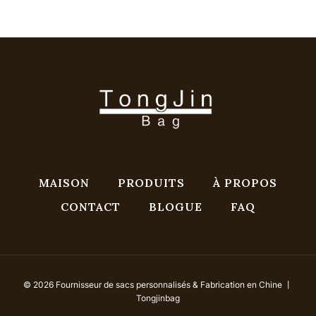
MAISON
PRODUITS
À PROPOS
CONTACT
BLOGUE
FAQ
© 2026 Fournisseur de sacs personnalisés & Fabrication en Chine 丨
Tongjinbag