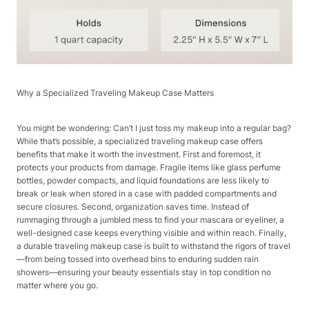
Why a Specialized Traveling Makeup Case Matters​
You might be wondering: Can’t I just toss my makeup into a regular bag?
While that’s possible, a specialized traveling makeup case offers
benefits that make it worth the investment. First and foremost, it
protects your products from damage. Fragile items like glass perfume
bottles, powder compacts, and liquid foundations are less likely to
break or leak when stored in a case with padded compartments and
secure closures. Second, organization saves time. Instead of
rummaging through a jumbled mess to find your mascara or eyeliner, a
well-designed case keeps everything visible and within reach. Finally,
a durable traveling makeup case is built to withstand the rigors of travel
—from being tossed into overhead bins to enduring sudden rain
showers—ensuring your beauty essentials stay in top condition no
matter where you go.​