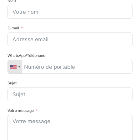
Nom
E-mail
WhatsApp/Téléphone
Sujet
Votre message