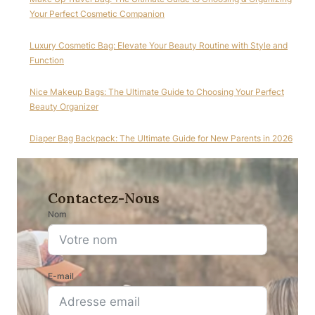
Your Perfect Cosmetic Companion
Luxury Cosmetic Bag: Elevate Your Beauty Routine with Style and
Function
Nice Makeup Bags: The Ultimate Guide to Choosing Your Perfect
Beauty Organizer
Diaper Bag Backpack: The Ultimate Guide for New Parents in 2026
Contactez-Nous
Nom
E-mail