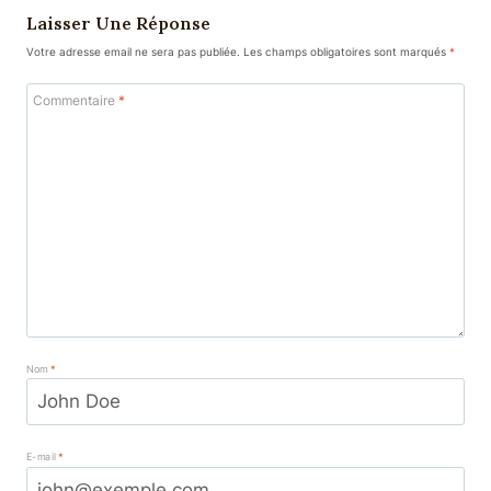
Laisser Une Réponse
Votre adresse email ne sera pas publiée.
Les champs obligatoires sont marqués
*
Commentaire
*
Nom
*
E-mail
*