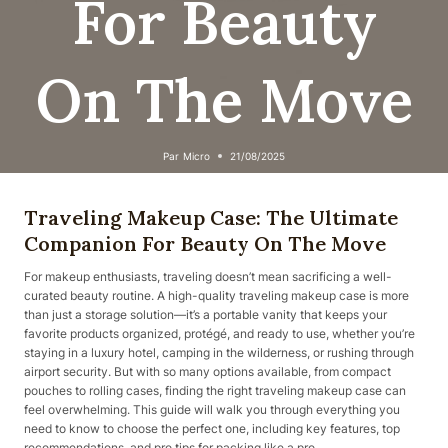
For Beauty
On The Move
Par
Micro
21/08/2025
Traveling Makeup Case: The Ultimate
Companion For Beauty On The Move
For makeup enthusiasts, traveling doesn’t mean sacrificing a well-
curated beauty routine. A high-quality traveling makeup case is more
than just a storage solution—it’s a portable vanity that keeps your
favorite products organized, protégé, and ready to use, whether you’re
staying in a luxury hotel, camping in the wilderness, or rushing through
airport security. But with so many options available, from compact
pouches to rolling cases, finding the right traveling makeup case can
feel overwhelming. This guide will walk you through everything you
need to know to choose the perfect one, including key features, top
recommendations, and pro tips for packing like a pro.​