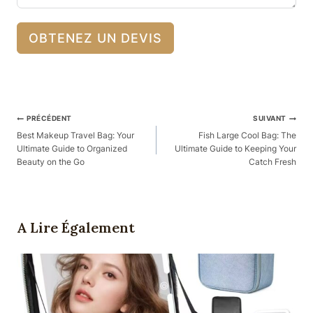
OBTENEZ UN DEVIS
Navigation
PRÉCÉDENT
SUIVANT
Des
Best Makeup Travel Bag: Your
Fish Large Cool Bag: The
Ultimate Guide to Organized
Ultimate Guide to Keeping Your
Articles
Beauty on the Go
Catch Fresh
A Lire Également