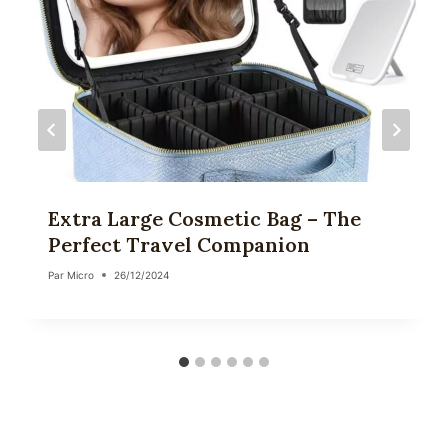
Extra Large Cosmetic Bag – The
Perfect Travel Companion
Par
Micro
26/12/2024