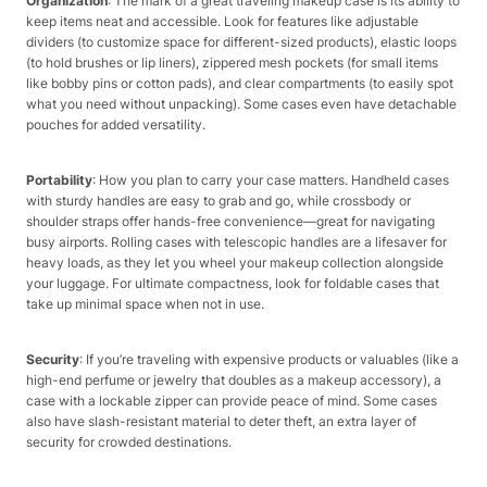
Organization
: The mark of a great traveling makeup case is its ability to
keep items neat and accessible. Look for features like adjustable
dividers (to customize space for different-sized products), elastic loops
(to hold brushes or lip liners), zippered mesh pockets (for small items
like bobby pins or cotton pads), and clear compartments (to easily spot
what you need without unpacking). Some cases even have detachable
pouches for added versatility.​
Portability
: How you plan to carry your case matters. Handheld cases
with sturdy handles are easy to grab and go, while crossbody or
shoulder straps offer hands-free convenience—great for navigating
busy airports. Rolling cases with telescopic handles are a lifesaver for
heavy loads, as they let you wheel your makeup collection alongside
your luggage. For ultimate compactness, look for foldable cases that
take up minimal space when not in use.​
Security
: If you’re traveling with expensive products or valuables (like a
high-end perfume or jewelry that doubles as a makeup accessory), a
case with a lockable zipper can provide peace of mind. Some cases
also have slash-resistant material to deter theft, an extra layer of
security for crowded destinations.​