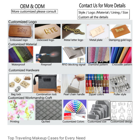
Top Traveling Makeup Cases for Every Need​