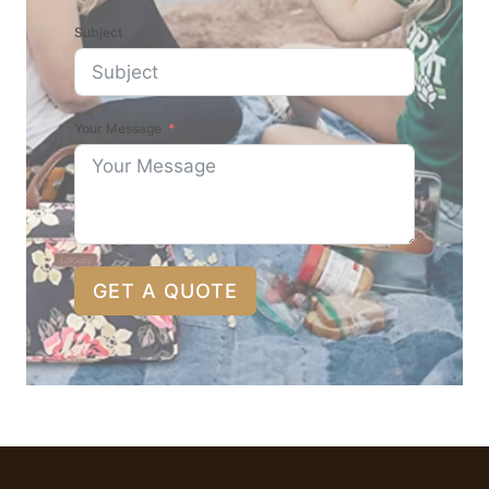
Subject
Your Message
GET A QUOTE