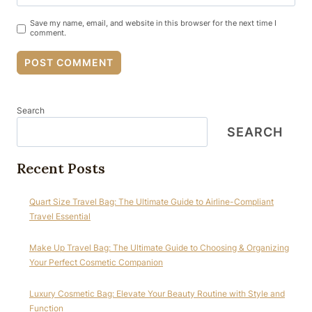
Save my name, email, and website in this browser for the next time I
comment.
Search
SEARCH
Recent Posts
Quart Size Travel Bag: The Ultimate Guide to Airline-Compliant
Travel Essential
Make Up Travel Bag: The Ultimate Guide to Choosing & Organizing
Your Perfect Cosmetic Companion
Luxury Cosmetic Bag: Elevate Your Beauty Routine with Style and
Function