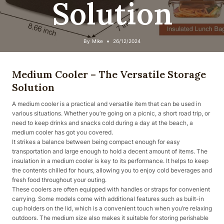
Solution
By
Mike
26/12/2024
Medium Cooler – The Versatile Storage
Solution
A medium cooler is a practical and versatile item that can be used in
various situations. Whether you’re going on a picnic, a short road trip, or
need to keep drinks and snacks cold during a day at the beach, a
medium cooler has got you covered.
It strikes a balance between being compact enough for easy
transportation and large enough to hold a decent amount of items. The
insulation in a medium cooler is key to its performance. It helps to keep
the contents chilled for hours, allowing you to enjoy cold beverages and
fresh food throughout your outing.
These coolers are often equipped with handles or straps for convenient
carrying. Some models come with additional features such as built-in
cup holders on the lid, which is a convenient touch when you’re relaxing
outdoors. The medium size also makes it suitable for storing perishable