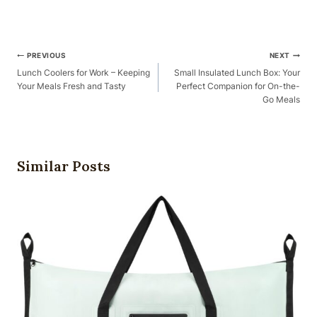
Post
PREVIOUS
NEXT
Navigation
Lunch Coolers for Work – Keeping
Small Insulated Lunch Box: Your
Your Meals Fresh and Tasty
Perfect Companion for On-the-
Go Meals
Similar Posts