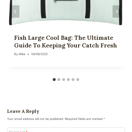
Fish Large Cool Bag: The Ultimate
Guide To Keeping Your Catch Fresh
By
Mike
04/09/2025
Leave A Reply
Your email address will not be published.
Required fields are marked
*