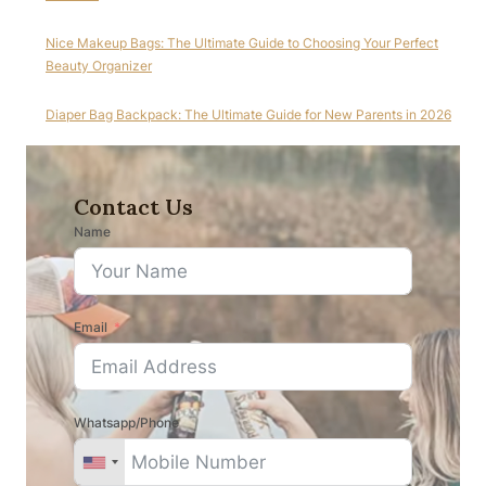
Nice Makeup Bags: The Ultimate Guide to Choosing Your Perfect
Beauty Organizer
Diaper Bag Backpack: The Ultimate Guide for New Parents in 2026
Contact Us
Name
Email
Whatsapp/Phone