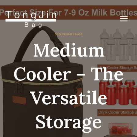
Skip
to
content
COOLER BAG'S BLOG
Medium
Cooler – The
Versatile
Storage