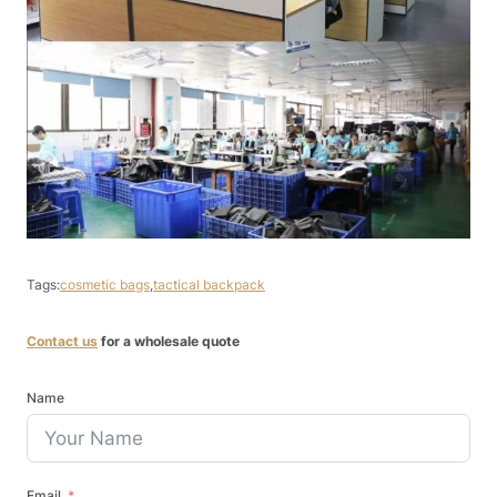
Tags:
cosmetic bags
,
tactical backpack
Contact us
for a wholesale quote
Name
Email