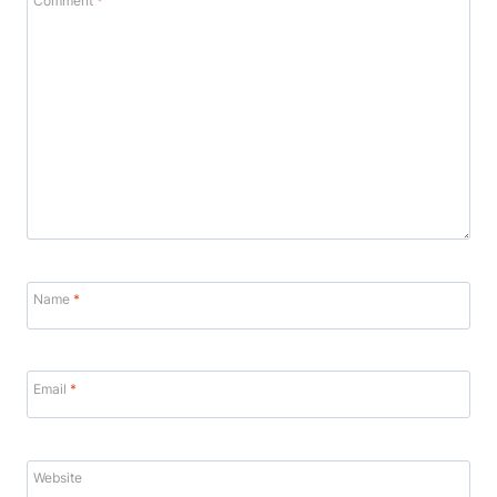
Comment
*
Name
*
Email
*
Website