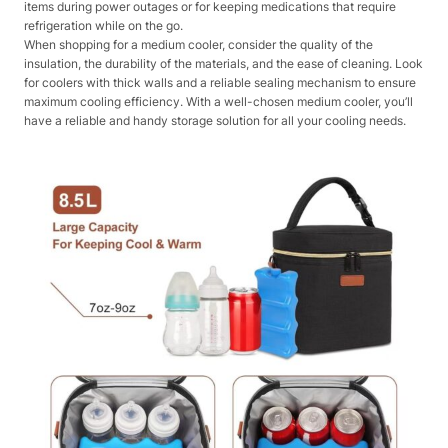
items during power outages or for keeping medications that require
refrigeration while on the go.
When shopping for a medium cooler, consider the quality of the
insulation, the durability of the materials, and the ease of cleaning. Look
for coolers with thick walls and a reliable sealing mechanism to ensure
maximum cooling efficiency. With a well-chosen medium cooler, you’ll
have a reliable and handy storage solution for all your cooling needs.