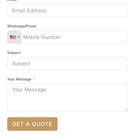
Whatsapp/Phone
Subject
Your Message
GET A QUOTE