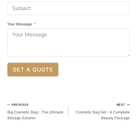
Your Message
GET A QUOTE
Post
PREVIOUS
NEXT
Navigation
Big Cosmetic Bag – The Ultimate
Cosmetic Bag Set – A Complete
Storage Solution
Beauty Package