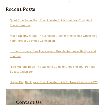
Recent Posts
Quart Size Travel Bag: The Ultimate Guide to Airline-Compliant
Travel Essential
Make Up Travel Bag: The Ultimate Guide to Choosing & Organizing
Your Perfect Cosmetic Companion
Luxury Cosmetic Bag: Elevate Your Beauty Routine with Style and
Function
Nice Makeup Bags: The Ultimate Guide to Choosing Your Perfect
Beauty Organizer
Diaper Bag Backpack: The Ultimate Guide for New Parents in 2026
Contact Us