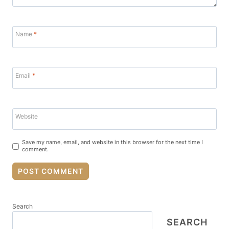
Name
*
Email
*
Website
Save my name, email, and website in this browser for the next time I
comment.
Search
SEARCH