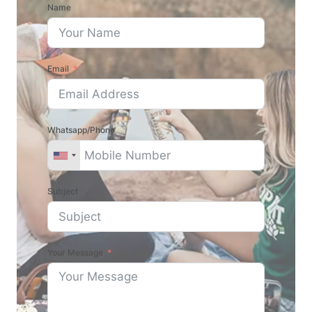
Name
Email
Whatsapp/Phone
Subject
Your Message