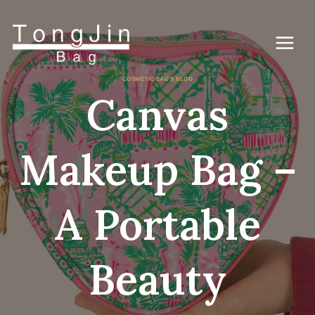
Skip
to
content
COSMETIC BAG'S BLOG
Canvas
Makeup Bag –
A Portable
Beauty