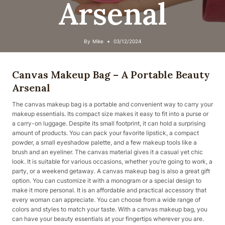
Arsenal
By
Mike
03/12/2024
Canvas Makeup Bag – A Portable Beauty
Arsenal
The canvas makeup bag is a portable and convenient way to carry your
makeup essentials. Its compact size makes it easy to fit into a purse or
a carry-on luggage. Despite its small footprint, it can hold a surprising
amount of products. You can pack your favorite lipstick, a compact
powder, a small eyeshadow palette, and a few makeup tools like a
brush and an eyeliner. The canvas material gives it a casual yet chic
look. It is suitable for various occasions, whether you’re going to work, a
party, or a weekend getaway. A canvas makeup bag is also a great gift
option. You can customize it with a monogram or a special design to
make it more personal. It is an affordable and practical accessory that
every woman can appreciate. You can choose from a wide range of
colors and styles to match your taste. With a canvas makeup bag, you
can have your beauty essentials at your fingertips wherever you are.