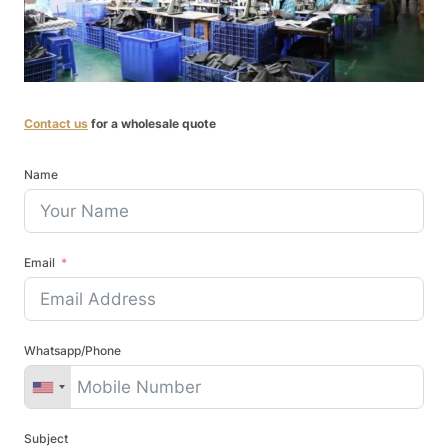
Contact us
for a wholesale quote
Name
Email
Whatsapp/Phone
Subject