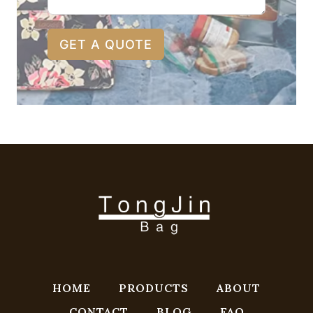
GET A QUOTE
HOME
PRODUCTS
ABOUT
CONTACT
BLOG
FAQ