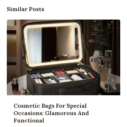
Similar Posts
Cosmetic Bags For Special
Occasions: Glamorous And
Functional