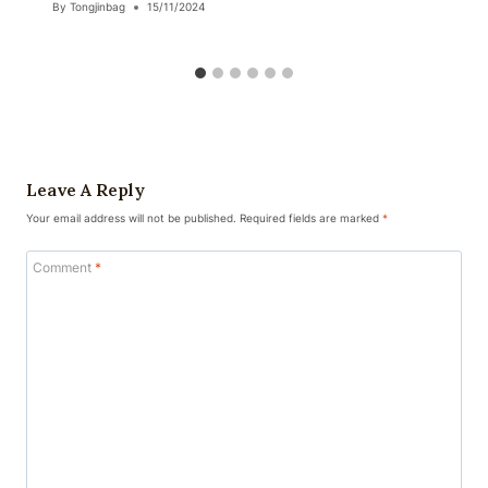
By
Tongjinbag
15/11/2024
Leave A Reply
Your email address will not be published.
Required fields are marked
*
Comment
*