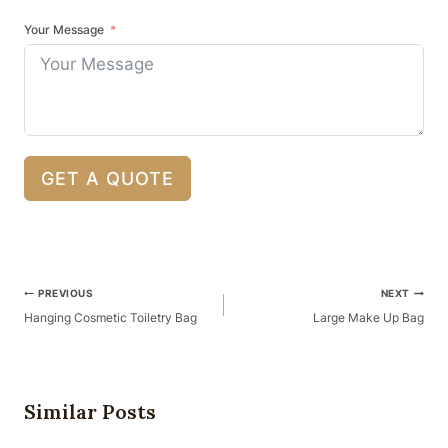
Your Message
GET A QUOTE
Post
PREVIOUS
NEXT
Navigation
Hanging Cosmetic Toiletry Bag
Large Make Up Bag
Similar Posts