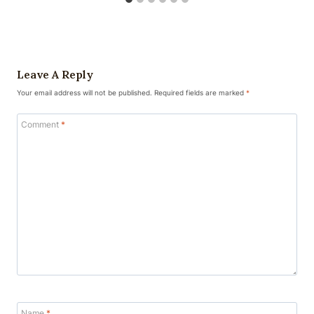
Leave A Reply
Your email address will not be published.
Required fields are marked
*
Comment
*
Name
*