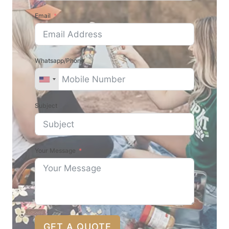
Email
Whatsapp/Phone
Subject
Your Message
GET A QUOTE