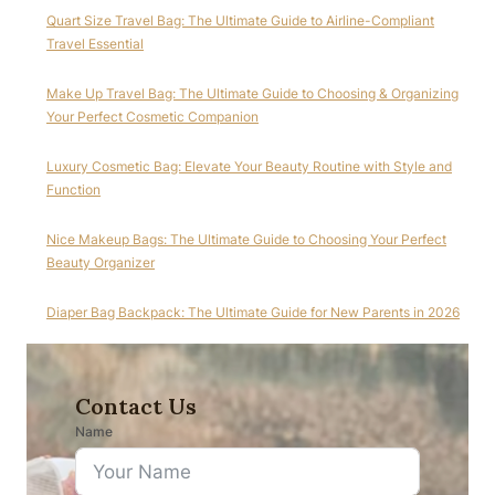
Quart Size Travel Bag: The Ultimate Guide to Airline-Compliant
Travel Essential
Make Up Travel Bag: The Ultimate Guide to Choosing & Organizing
Your Perfect Cosmetic Companion
Luxury Cosmetic Bag: Elevate Your Beauty Routine with Style and
Function
Nice Makeup Bags: The Ultimate Guide to Choosing Your Perfect
Beauty Organizer
Diaper Bag Backpack: The Ultimate Guide for New Parents in 2026
Contact Us
Name