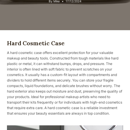
By
Mike
17/12/2024
Hard Cosmetic Case
A hard cosmetic case offers excellent protection for your valuable
makeup and beauty tools. Constructed from tough materials like hard
plastic or metal, it can withstand bumps, drops, and pressure. The
interior is often lined with soft fabric to prevent scratches on your
cosmetics. It usually has a custom-fit layout with compartments and
dividers to hold different items securely. You can store your fragile
compacts, liquid foundations, and delicate brushes without worry. The
hard exterior also keeps out moisture and dust, preserving the quality of
your products. Ideal for professional makeup artists who need to
transport their kits frequently or for individuals with high-end cosmetics
that require extra care. A hard cosmetic case is a reliable investment
that ensures your beauty essentials are always in top condition.