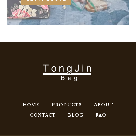
HOME
PRODUCTS
ABOUT
CONTACT
BLOG
FAQ