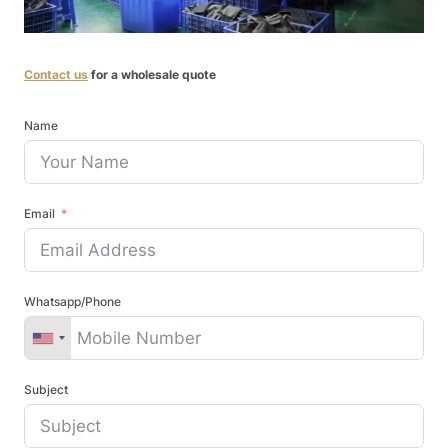
Contact us
for a wholesale quote
Name
Email
Whatsapp/Phone
Subject