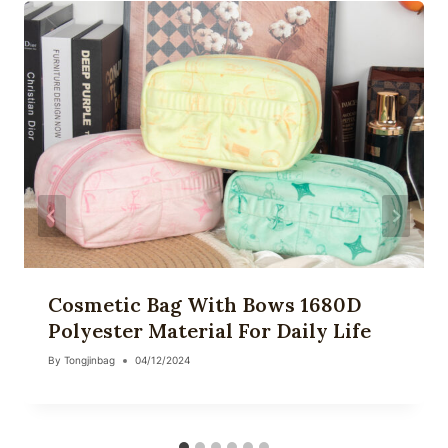
Cosmetic Bag With Bows 1680D
Polyester Material For Daily Life
By
Tongjinbag
04/12/2024