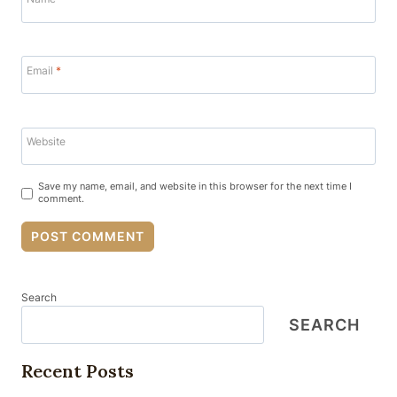
Email
*
Website
Save my name, email, and website in this browser for the next time I
comment.
Search
SEARCH
Recent Posts