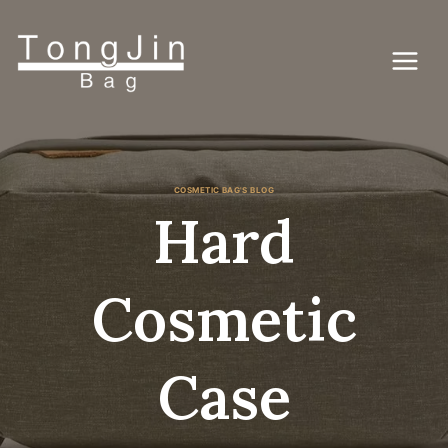
Skip
to
content
COSMETIC BAG'S BLOG
Hard
Cosmetic
Case