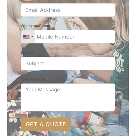
Whatsapp/Phone
Subject
Your Message
GET A QUOTE