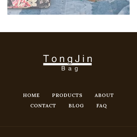
HOME
PRODUCTS
ABOUT
CONTACT
BLOG
FAQ