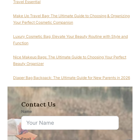
Travel Essential
Make Up Travel Bag: The Ultimate Guide to Choosing & Organizing
Your Perfect Cosmetic Companion
Luxury Cosmetic Bag: Elevate Your Beauty Routine with Style and
Function
Nice Makeup Bags: The Ultimate Guide to Choosing Your Perfect
Beauty Organizer
Diaper Bag Backpack: The Ultimate Guide for New Parents in 2026
Contact Us
Name
Email