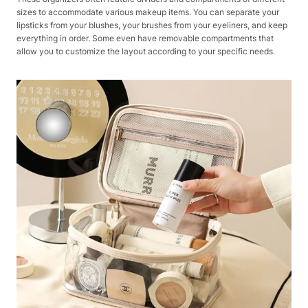
sizes to accommodate various makeup items. You can separate your
lipsticks from your blushes, your brushes from your eyeliners, and keep
everything in order. Some even have removable compartments that
allow you to customize the layout according to your specific needs.