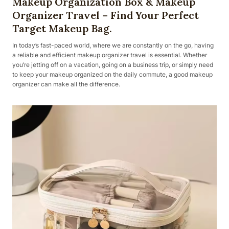
Makeup Organization Box & Makeup
Organizer Travel – Find Your Perfect
Target Makeup Bag.
In today’s fast-paced world, where we are constantly on the go, having
a reliable and efficient makeup organizer travel is essential. Whether
you’re jetting off on a vacation, going on a business trip, or simply need
to keep your makeup organized on the daily commute, a good makeup
organizer can make all the difference.