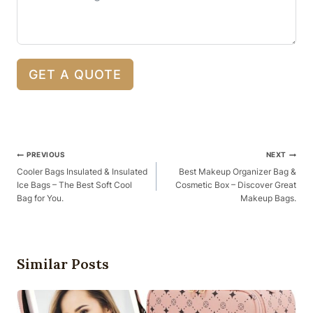
GET A QUOTE
Post
PREVIOUS
NEXT
Navigation
Cooler Bags Insulated & Insulated
Best Makeup Organizer Bag &
Ice Bags – The Best Soft Cool
Cosmetic Box – Discover Great
Bag for You.
Makeup Bags.
Similar Posts