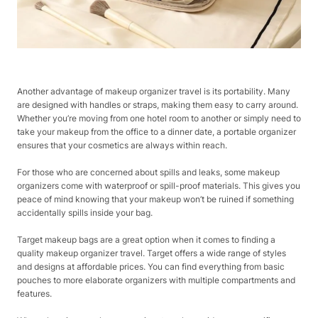
Another advantage of makeup organizer travel is its portability. Many
are designed with handles or straps, making them easy to carry around.
Whether you’re moving from one hotel room to another or simply need to
take your makeup from the office to a dinner date, a portable organizer
ensures that your cosmetics are always within reach.
For those who are concerned about spills and leaks, some makeup
organizers come with waterproof or spill-proof materials. This gives you
peace of mind knowing that your makeup won’t be ruined if something
accidentally spills inside your bag.
Target makeup bags are a great option when it comes to finding a
quality makeup organizer travel. Target offers a wide range of styles
and designs at affordable prices. You can find everything from basic
pouches to more elaborate organizers with multiple compartments and
features.