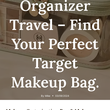
Organizer
Travel – Find
Your Perfect
Target
Makeup Bag.
By
Mike
03/09/2024