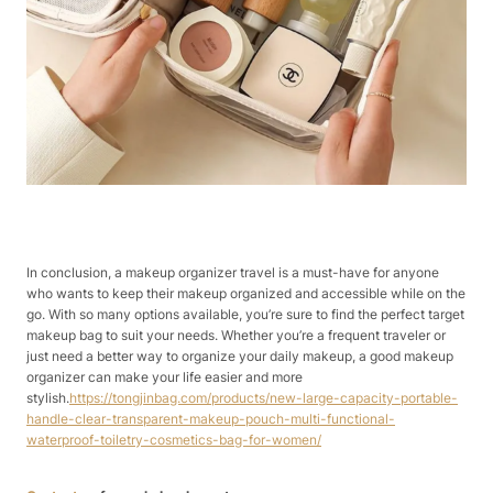
In conclusion, a makeup organizer travel is a must-have for anyone
who wants to keep their makeup organized and accessible while on the
go. With so many options available, you’re sure to find the perfect target
makeup bag to suit your needs. Whether you’re a frequent traveler or
just need a better way to organize your daily makeup, a good makeup
organizer can make your life easier and more
stylish.
https://tongjinbag.com/products/new-large-capacity-portable-
handle-clear-transparent-makeup-pouch-multi-functional-
waterproof-toiletry-cosmetics-bag-for-women/