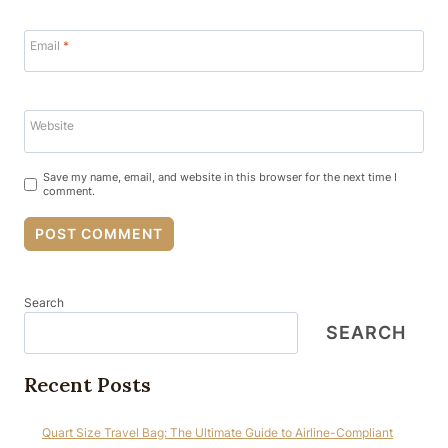
Email
*
Website
Save my name, email, and website in this browser for the next time I
comment.
Search
SEARCH
Recent Posts
Quart Size Travel Bag: The Ultimate Guide to Airline-Compliant