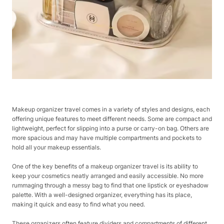
Makeup organizer travel comes in a variety of styles and designs, each
offering unique features to meet different needs. Some are compact and
lightweight, perfect for slipping into a purse or carry-on bag. Others are
more spacious and may have multiple compartments and pockets to
hold all your makeup essentials.
One of the key benefits of a makeup organizer travel is its ability to
keep your cosmetics neatly arranged and easily accessible. No more
rummaging through a messy bag to find that one lipstick or eyeshadow
palette. With a well-designed organizer, everything has its place,
making it quick and easy to find what you need.
These organizers often feature dividers and compartments of different