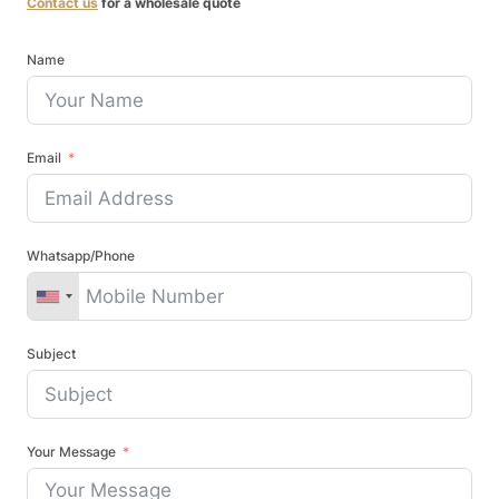
Contact us
for a wholesale quote
Name
Email
Whatsapp/Phone
Subject
Your Message