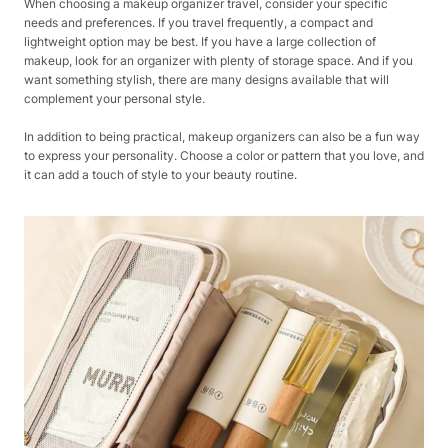
When choosing a makeup organizer travel, consider your specific
needs and preferences. If you travel frequently, a compact and
lightweight option may be best. If you have a large collection of
makeup, look for an organizer with plenty of storage space. And if you
want something stylish, there are many designs available that will
complement your personal style.
In addition to being practical, makeup organizers can also be a fun way
to express your personality. Choose a color or pattern that you love, and
it can add a touch of style to your beauty routine.