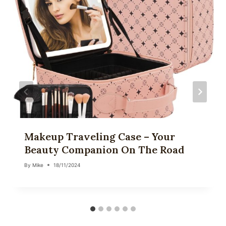
Makeup Traveling Case – Your
Beauty Companion On The Road
By
Mike
18/11/2024