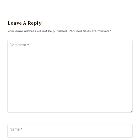
Leave A Reply
Your email address will not be published.
Required fields are marked
*
Comment
*
Name
*