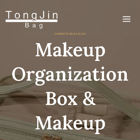
Skip
to
content
COSMETIC BAG'S BLOG
Makeup
Organization
Box &
Makeup