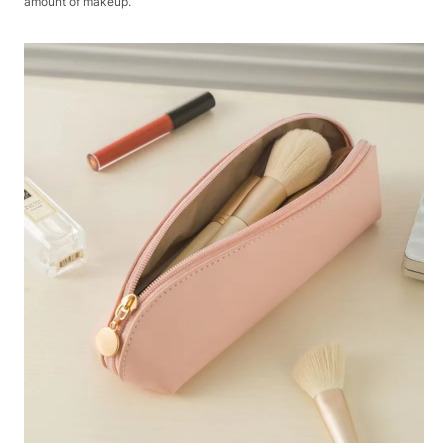
amount of makeup.