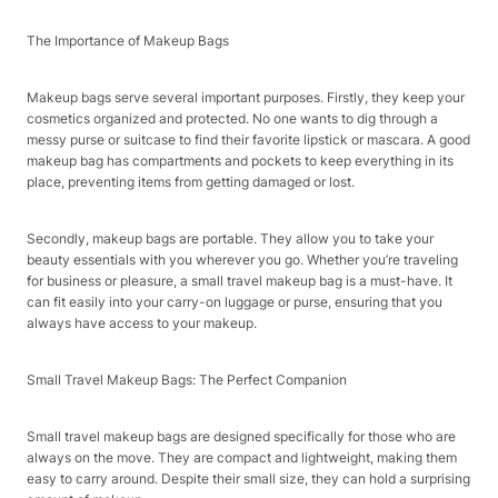
The Importance of Makeup Bags
Makeup bags serve several important purposes. Firstly, they keep your
cosmetics organized and protected. No one wants to dig through a
messy purse or suitcase to find their favorite lipstick or mascara. A good
makeup bag has compartments and pockets to keep everything in its
place, preventing items from getting damaged or lost.
Secondly, makeup bags are portable. They allow you to take your
beauty essentials with you wherever you go. Whether you’re traveling
for business or pleasure, a small travel makeup bag is a must-have. It
can fit easily into your carry-on luggage or purse, ensuring that you
always have access to your makeup.
Small Travel Makeup Bags: The Perfect Companion
Small travel makeup bags are designed specifically for those who are
always on the move. They are compact and lightweight, making them
easy to carry around. Despite their small size, they can hold a surprising