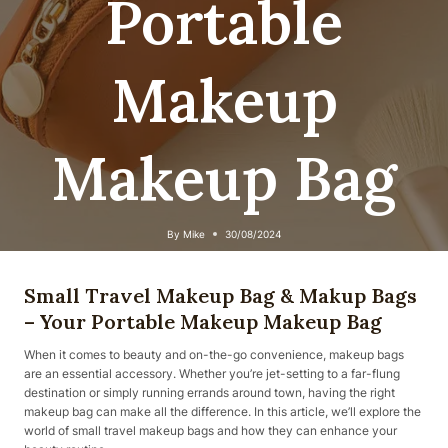
Portable
Makeup
Makeup Bag
By
Mike
30/08/2024
Small Travel Makeup Bag & Makup Bags
– Your Portable Makeup Makeup Bag
When it comes to beauty and on-the-go convenience, makeup bags
are an essential accessory. Whether you’re jet-setting to a far-flung
destination or simply running errands around town, having the right
makeup bag can make all the difference. In this article, we’ll explore the
world of small travel makeup bags and how they can enhance your