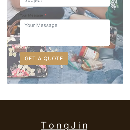
Your Message
GET A QUOTE