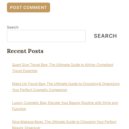
Search
SEARCH
Recent Posts
Quart Size Travel Bag: The Ultimate Guide to Airline-Compliant
Travel Essential
Make Up Travel Bag: The Ultimate Guide to Choosing & Organizing
Your Perfect Cosmetic Companion
Luxury Cosmetic Bag: Elevate Your Beauty Routine with Style and
Function
Nice Makeup Bags: The Ultimate Guide to Choosing Your Perfect
Beauty Organizer