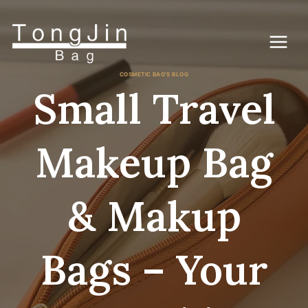
Skip
to
content
COSMETIC BAG'S BLOG
Small Travel
Makeup Bag
& Makup
Bags – Your