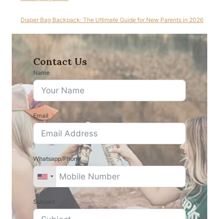
Diaper Bag Backpack: The Ultimate Guide for New Parents in 2026
Contact Us
Name
Email
Whatsapp/Phone
Subject