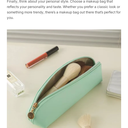
Finally, think about your personal style. Choose a makeup bag that
reflects your personality and taste. Whether you prefer a classic look or
something more trendy, there’s a makeup bag out there that’s perfect for
you.