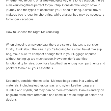
Whether you’re going on a weekend getaway or a long vacation, there’s
a makeup bag that’s perfect for your trip. Consider the length of your
journey and the types of cosmetics you’ll need to bring. A small travel
makeup bag is ideal for short trips, while a larger bag may be necessary
for longer vacations.
How to Choose the Right Makeup Bag
When choosing a makeup bag, there are several factors to consider.
Firstly, think about the size. If you’re looking for a small travel makeup
bag, make sure it’s compact enough to fit in your luggage or purse
without taking up too much space. However, don’t sacrifice
functionality for size. Look for a bag that has enough compartments and
pockets to hold all your essentials.
Secondly, consider the material. Makeup bags come in a variety of
materials, including leather, canvas, and nylon. Leather bags are
durable and stylish, but they can be more expensive. Canvas and nylon
bags are often more affordable and come in a wide range of colors and
designs.