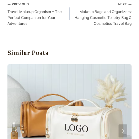
Post
PREVIOUS
NEXT
Navigation
Travel Makeup Organiser – The
Makeup Bags and Organizers:
Perfect Companion for Your
Hanging Cosmetic Toiletry Bag &
Adventures
Cosmetics Travel Bag
Similar Posts