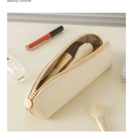
beauty routine.