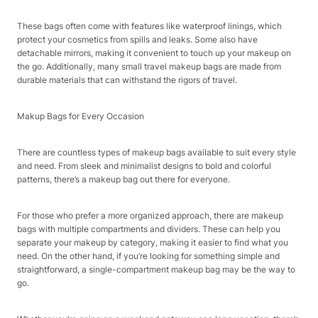
These bags often come with features like waterproof linings, which
protect your cosmetics from spills and leaks. Some also have
detachable mirrors, making it convenient to touch up your makeup on
the go. Additionally, many small travel makeup bags are made from
durable materials that can withstand the rigors of travel.
Makup Bags for Every Occasion
There are countless types of makeup bags available to suit every style
and need. From sleek and minimalist designs to bold and colorful
patterns, there’s a makeup bag out there for everyone.
For those who prefer a more organized approach, there are makeup
bags with multiple compartments and dividers. These can help you
separate your makeup by category, making it easier to find what you
need. On the other hand, if you’re looking for something simple and
straightforward, a single-compartment makeup bag may be the way to
go.