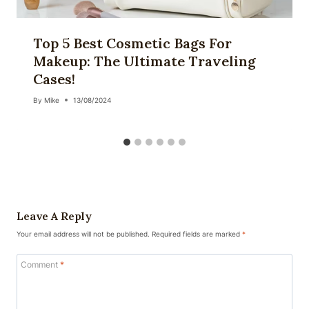
Top 5 Best Cosmetic Bags For
Makeup: The Ultimate Traveling
Cases!
By
Mike
13/08/2024
Leave A Reply
Your email address will not be published.
Required fields are marked
*
Comment
*