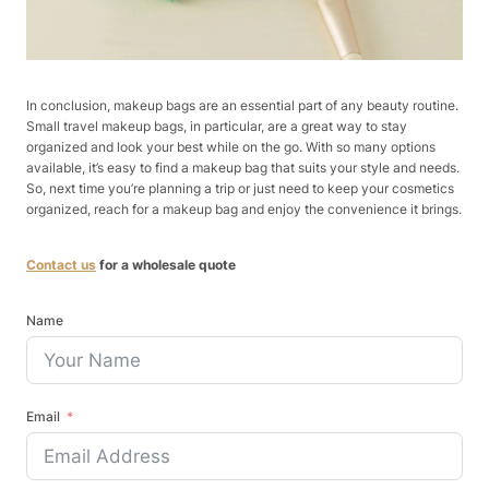
In conclusion, makeup bags are an essential part of any beauty routine.
Small travel makeup bags, in particular, are a great way to stay
organized and look your best while on the go. With so many options
available, it’s easy to find a makeup bag that suits your style and needs.
So, next time you’re planning a trip or just need to keep your cosmetics
organized, reach for a makeup bag and enjoy the convenience it brings.
Contact us
for a wholesale quote
Name
Email