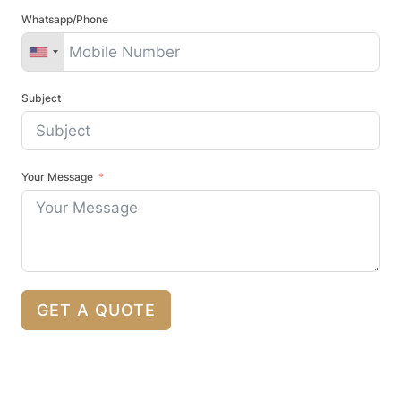
Whatsapp/Phone
Subject
Your Message
GET A QUOTE