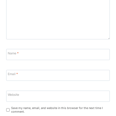
Name
*
Email
*
Website
Save my name, email, and website in this browser for the next time I
comment.