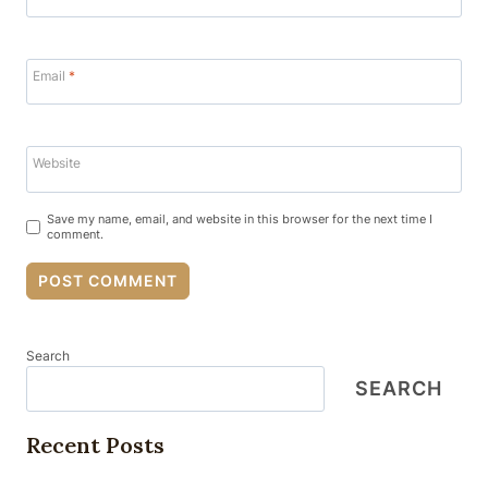
Email
*
Website
Save my name, email, and website in this browser for the next time I
comment.
Search
SEARCH
Recent Posts