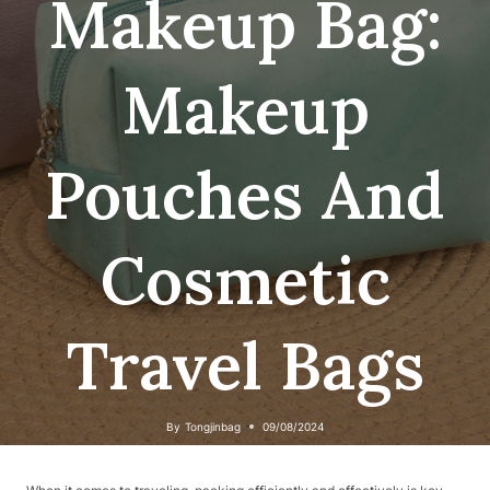
Makeup Bag:
Makeup
Pouches And
Cosmetic
Travel Bags
By
Tongjinbag
09/08/2024