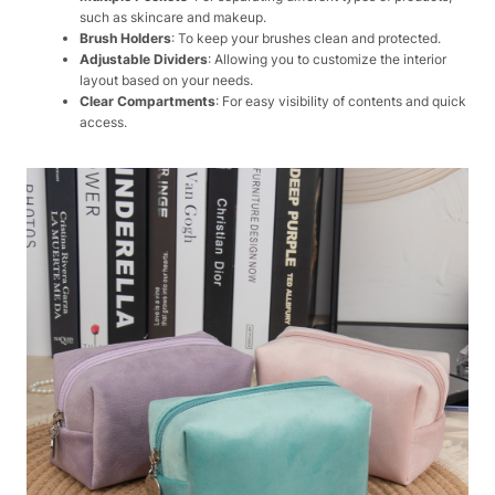
such as skincare and makeup.
Brush Holders
: To keep your brushes clean and protected.
Adjustable Dividers
: Allowing you to customize the interior
layout based on your needs.
Clear Compartments
: For easy visibility of contents and quick
access.