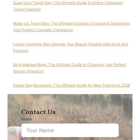
Quart Size Travel Bag: The Ultimate Guide to Airline-Compliant
Travel Essential
Make Up Travel Bag: The Ultimate Guide to Choosing & Organizing
Your Perfect Cosmetic Companion
Luxury Cosmetic Bag: Elevate Your Beauty Routine with Style and
Function
Nice Makeup Bags: The Ultimate Guide to Choosing Your Perfect
Beauty Organizer
Diaper Bag Backpack: The Ultimate Guide for New Parents in 2026
Contact Us
Name