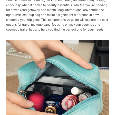
When it comes to traveling, packing efficiently and effectively is key,
especially when it comes to beauty essentials. Whether you’re heading
for a weekend getaway or a month-long international adventure, the
right travel makeup bag can make a significant difference in how
smoothly your trip goes. This comprehensive guide will explore the best
options for travel makeup bags, focusing on makeup pouches and
cosmetic travel bags, to help you find the perfect one for your needs.