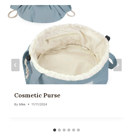
Cosmetic Purse
By
Mike
11/11/2024