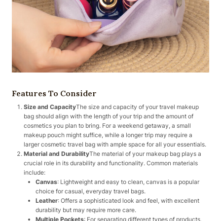
Features To Consider
Size and Capacity
The size and capacity of your travel makeup
bag should align with the length of your trip and the amount of
cosmetics you plan to bring. For a weekend getaway, a small
makeup pouch might suffice, while a longer trip may require a
larger cosmetic travel bag with ample space for all your essentials.
Material and Durability
The material of your makeup bag plays a
crucial role in its durability and functionality. Common materials
include:
Canvas
: Lightweight and easy to clean, canvas is a popular
choice for casual, everyday travel bags.
Leather
: Offers a sophisticated look and feel, with excellent
durability but may require more care.
Multiple Pockets
: For separating different types of products,