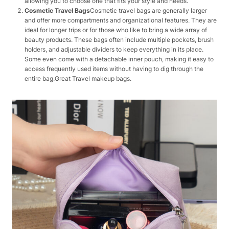
allowing you to choose one that fits your style and needs.
Cosmetic Travel Bags
Cosmetic travel bags are generally larger
and offer more compartments and organizational features. They are
ideal for longer trips or for those who like to bring a wide array of
beauty products. These bags often include multiple pockets, brush
holders, and adjustable dividers to keep everything in its place.
Some even come with a detachable inner pouch, making it easy to
access frequently used items without having to dig through the
entire bag.Great Travel makeup bags.