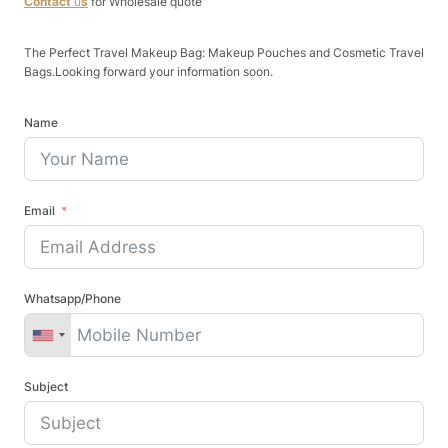
Contact
u
s
for Wholesale quote
The Perfect Travel Makeup Bag: Makeup Pouches and Cosmetic Travel
Bags.Looking forward your information soon.
Name
Email
Whatsapp/Phone
Subject