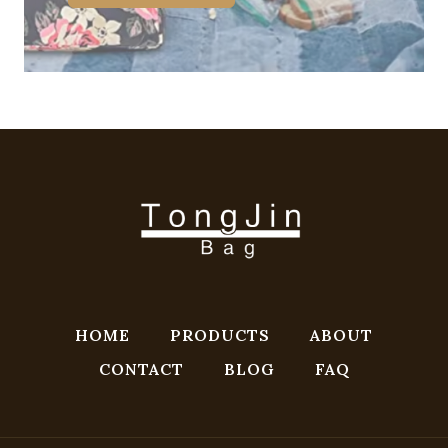
HOME
PRODUCTS
ABOUT
CONTACT
BLOG
FAQ