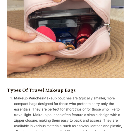
Types Of Travel Makeup Bags
Makeup Pouches
Makeup pouches are typically smaller, more
compact bags designed for those who prefer to carry only the
essentials. They are perfect for short trips or for those who like to
travel light. Makeup pouches often feature a simple design with a
zipper closure, making them easy to pack and access. They are
available in various materials, such as canvas, leather, and plastic,