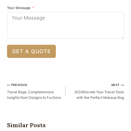
Your Message
GET A QUOTE
Post
PREVIOUS
NEXT
Navigation
Travel Bags: Comprehensive
2024Elevate Your Travel Style
Insights from Designs to Fuctions
with the Perfect Makeup Bag
Similar Posts