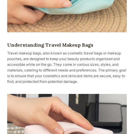
Understanding Travel Makeup Bags
Travel makeup bags, also known as cosmetic travel bags or makeup
pouches, are designed to keep your beauty products organized and
accessible while on the go. They come in various sizes, styles, and
materials, catering to different needs and preferences. The primary goal
is to ensure that your cosmetics and skincare items are secure, easy to
find, and protected from potential damage.