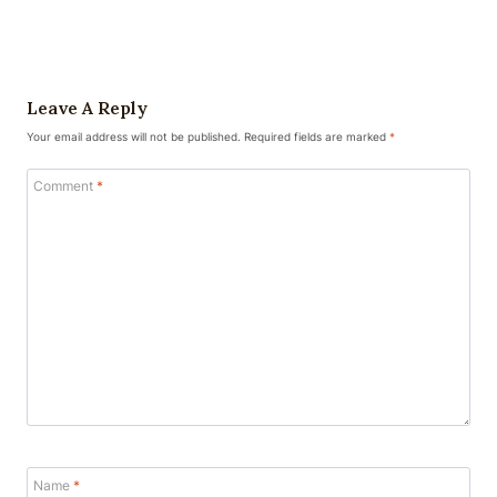
Leave A Reply
Your email address will not be published.
Required fields are marked
*
Comment
*
Name
*