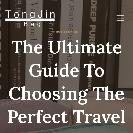
Skip
to
content
COSMETIC BAG'S BLOG
The Ultimate
Guide To
Choosing The
Perfect Travel