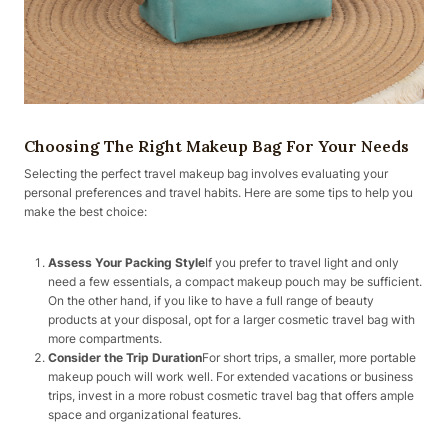
Choosing The Right Makeup Bag For Your Needs
Selecting the perfect travel makeup bag involves evaluating your
personal preferences and travel habits. Here are some tips to help you
make the best choice:
Assess Your Packing Style
If you prefer to travel light and only
need a few essentials, a compact makeup pouch may be sufficient.
On the other hand, if you like to have a full range of beauty
products at your disposal, opt for a larger cosmetic travel bag with
more compartments.
Consider the Trip Duration
For short trips, a smaller, more portable
makeup pouch will work well. For extended vacations or business
trips, invest in a more robust cosmetic travel bag that offers ample
space and organizational features.