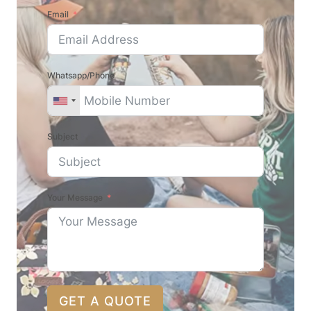
Email
Whatsapp/Phone
Subject
Your Message
GET A QUOTE