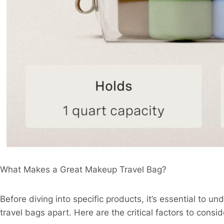
What Makes a Great Makeup Travel Bag?​
Before diving into specific products, it’s essential to u
travel bags apart. Here are the critical factors to conside