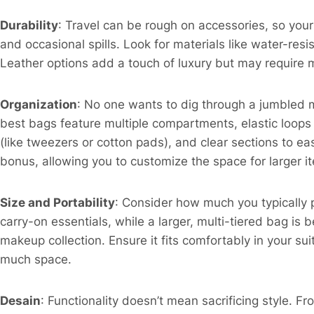
Durability
: Travel can be rough on accessories, so yo
and occasional spills. Look for materials like water-resi
Leather options add a touch of luxury but may require m
Organization
: No one wants to dig through a jumbled m
best bags feature multiple compartments, elastic loops
(like tweezers or cotton pads), and clear sections to ea
bonus, allowing you to customize the space for larger ite
Size and Portability
: Consider how much you typically 
carry-on essentials, while a larger, multi-tiered bag is 
makeup collection. Ensure it fits comfortably in your su
much space.​
Desain
: Functionality doesn’t mean sacrificing style. F