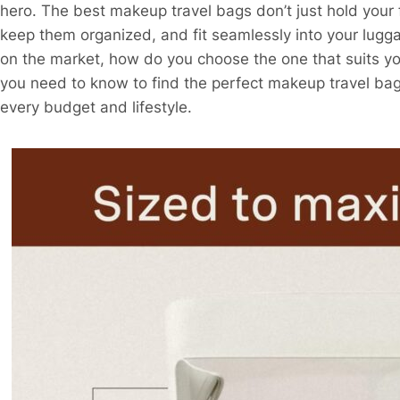
hero. The best makeup travel bags don’t just hold your 
keep them organized, and fit seamlessly into your lugg
on the market, how do you choose the one that suits y
you need to know to find the perfect makeup travel ba
every budget and lifestyle.​