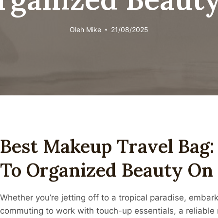
Oleh
Mike
21/08/2025
Best Makeup Travel Bag:
To Organized Beauty On
Whether you’re jetting off to a tropical paradise, embar
commuting to work with touch-up essentials, a reliable