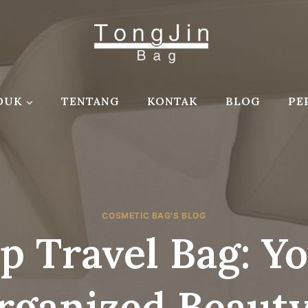
DUK
TENTANG
KONTAK
BLOG
PE
COSMETIC BAG'S BLOG
 Travel Bag: Y
rganized Beaut