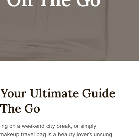
 Your Ultimate Guide
 The Go
king on a weekend city break, or simply
 makeup travel bag is a beauty lover’s unsung