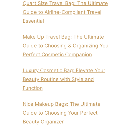
Quart Size Travel Bag: The Ultimate
Guide to Airline-Compliant Travel
Essential
Make Up Travel Bag: The Ultimate
Guide to Choosing & Organizing Your
Perfect Cosmetic Companion
Luxury Cosmetic Bag: Elevate Your
Beauty Routine with Style and
Function
Nice Makeup Bags: The Ultimate
Guide to Choosing Your Perfect
Beauty Organizer