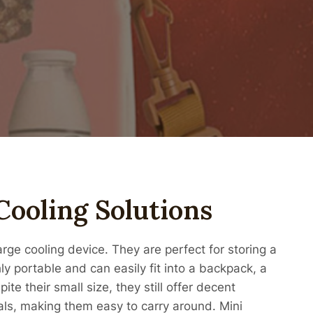
Cooling Solutions
rge cooling device. They are perfect for storing a
ly portable and can easily fit into a backpack, a
te their small size, they still offer decent
als, making them easy to carry around. Mini