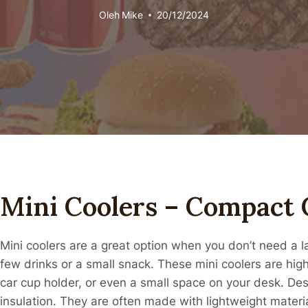
Oleh
Mike
20/12/2024
Mini Coolers – Compact 
Mini coolers are a great option when you don’t need a la
few drinks or a small snack. These mini coolers are high
car cup holder, or even a small space on your desk. Despi
insulation. They are often made with lightweight materi