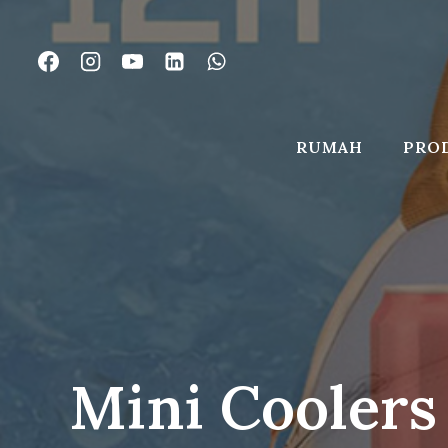
Lewati
ke
konten
RUMAH
PRO
Mini Coolers