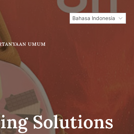
RTANYAAN UMUM
ing Solutions