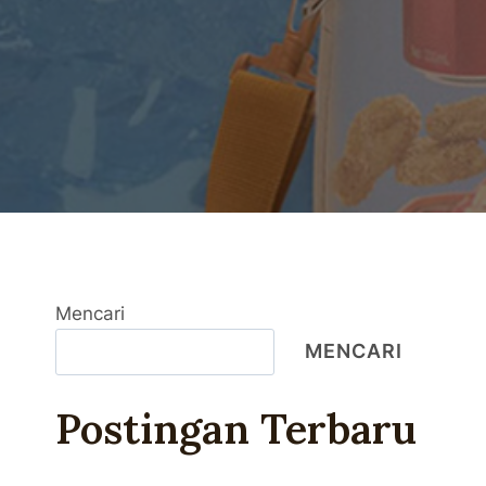
Mencari
MENCARI
Postingan Terbaru