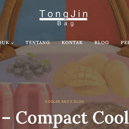
DUK
TENTANG
KONTAK
BLOG
PE
COOLER BAG'S BLOG
 – Compact Cool