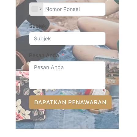
Subjek
Pesan Anda
DAPATKAN PENAWARAN