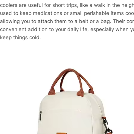
coolers are useful for short trips, like a walk in the ne
used to keep medications or small perishable items cool
allowing you to attach them to a belt or a bag. Their c
convenient addition to your daily life, especially when 
keep things cold.