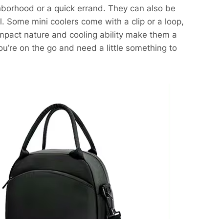
ighborhood or a quick errand. They can also be
. Some mini coolers come with a clip or a loop,
ompact nature and cooling ability make them a
you’re on the go and need a little something to