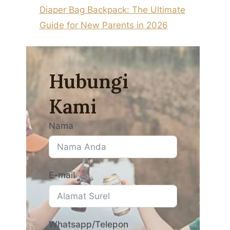
Diaper Bag Backpack: The Ultimate
Guide for New Parents in 2026
Hubungi
Kami
Nama
E-mail
Whatsapp/Telepon