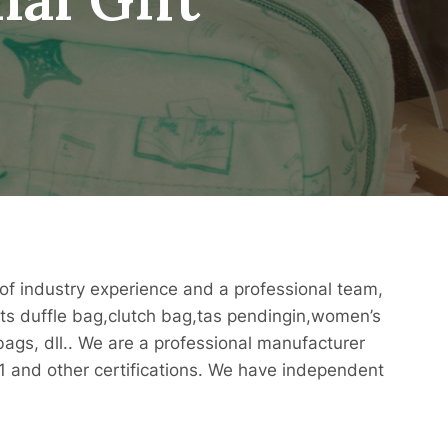
of industry experience and a professional team,
rts duffle bag,clutch bag,tas pendingin,women’s
gs, dll.. We are a professional manufacturer
and other certifications. We have independent