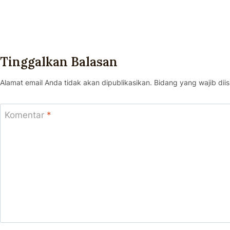
Tinggalkan Balasan
Alamat email Anda tidak akan dipublikasikan.
Bidang yang wajib diis
Komentar
*