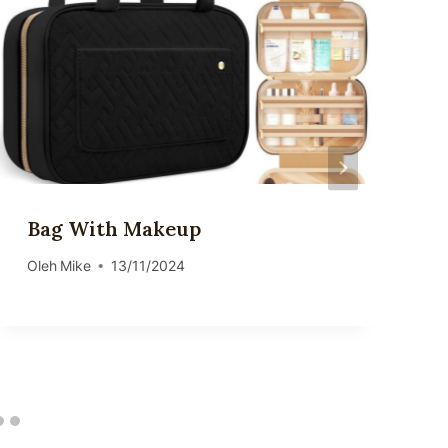
Bag With Makeup
Oleh
Mike
13/11/2024