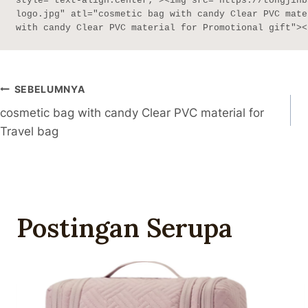
style="text-align:center;"><img src="https://tongjinb
logo.jpg" atl="cosmetic bag with candy Clear PVC mate
with candy Clear PVC material for Promotional gift"><
Navigasi
SEBELUMNYA
cosmetic bag with candy Clear PVC material for
Pos
Travel bag
Postingan Serupa