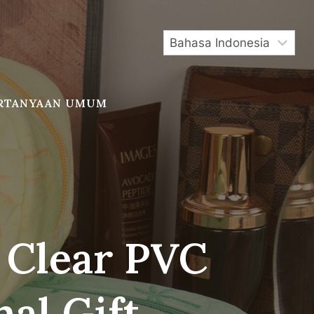
RTANYAAN UMUM
 Clear PVC
al Gift