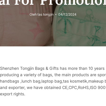
Oleh
tas tongjin
04/12/2024
Shenzhen Tongjin Bags & Gifts has more than 10 years 
producing a variety of bags, the main products are spo
handbags ,lunch bag,laptop bag,tas kosmetik,makeup ba
and exporter, we have obtained CE,CPC,RoHS,ISO 9001 
export rights.