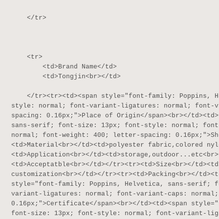
    </tr>

    <tr>

        <td>Brand Name</td>

        <td>Tongjin<br></td>

    </tr><tr><td><span style="font-family: Poppins, Helvetica, sans-serif; font-size: 13px; font-
style: normal; font-variant-ligatures: normal; font-v
spacing: 0.16px;">Place of Origin</span><br></td><td>
sans-serif; font-size: 13px; font-style: normal; font
normal; font-weight: 400; letter-spacing: 0.16px;">Sh
<td>Material<br></td><td>polyester fabric,colored nyl
<td>Application<br></td><td>storage,outdoor...etc<br>
<td>Acceptatble<br></td></tr><tr><td>Size<br></td><td
customization<br></td></tr><tr><td>Packing<br></td><t
style="font-family: Poppins, Helvetica, sans-serif; f
variant-ligatures: normal; font-variant-caps: normal;
0.16px;">Certificate</span><br></td><td><span style="
font-size: 13px; font-style: normal; font-variant-lig