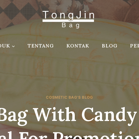
DUK
TENTANG
KONTAK
BLOG
PE
COSMETIC BAG'S BLOG
Bag With Candy
al For Promotion