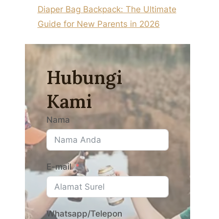
Diaper Bag Backpack: The Ultimate
Guide for New Parents in 2026
Hubungi
Kami
Nama
E-mail
Whatsapp/Telepon