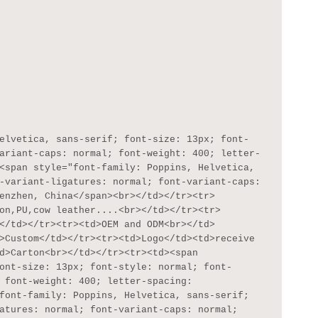
ariant-caps: normal; font-weight: 400; letter-
<span style="font-family: Poppins, Helvetica, 
-variant-ligatures: normal; font-variant-caps: 
enzhen, China</span><br></td></tr><tr>
on,PU,cow leather....<br></td></tr><tr>
</td></tr><tr><td>OEM and ODM<br></td>
>Custom</td></tr><tr><td>Logo</td><td>receive 
d>Carton<br></td></tr><tr><td><span 
ont-size: 13px; font-style: normal; font-
 font-weight: 400; letter-spacing: 
font-family: Poppins, Helvetica, sans-serif; 
atures: normal; font-variant-caps: normal; 