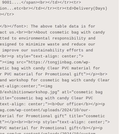
 9001....</span><br></td></tr><tr>
ion...etc<br></td></tr><tr><td>Delivery(Days)
</tr>

act us.<br><br>About cosmetic bag with candy 
tted to environmental responsibility and 
esigned to minimize waste and reduce our 
 improve our sustainability efforts and 
<br><p style="text-align: center;">
"><img src="https://tongjinbag.com/wp-
etic bag with candy Clear PVC material for 
r PVC material for Promotional gift"></p><br>
and workshop for cosmetic bag with candy Clear 
xt-align:center;"><img 
0/exhibitionworkshop.jpg" atl="cosmetic bag 
itle="cosmetic bag with candy Clear PVC 
text-align: center;"><b>Our office</b></p><p 
ag.com/wp-content/uploads/2024/10/our-
terial for Promotional gift" title="cosmetic 
t"></p><br><br><p style="text-align: center;">
PVC material for Promotional gift</b></p><p 