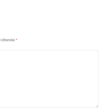
i ditandai
*