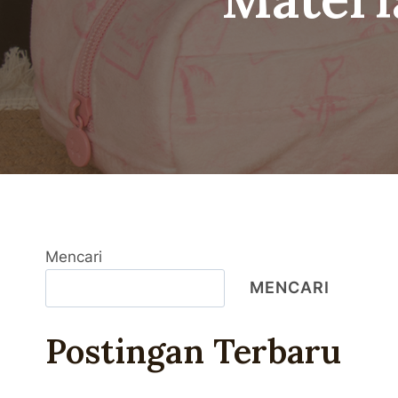
Mencari
MENCARI
Postingan Terbaru