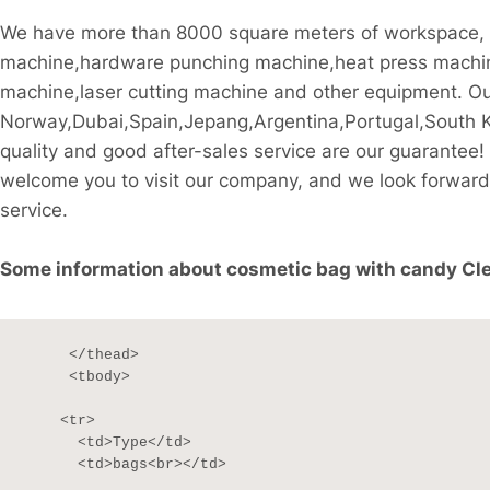
We have more than 8000 square meters of workspace, th
machine,hardware punching machine,heat press machine
machine,laser cutting machine and other equipment. Our 
Norway,Dubai,Spain,Jepang,Argentina,Portugal,South Kor
quality and good after-sales service are our guarant
welcome you to visit our company, and we look forward 
service.
Some information about cosmetic bag with candy Clea
     </thead>

     <tbody>

    <tr>

      <td>Type</td>

      <td>bags<br></td>
