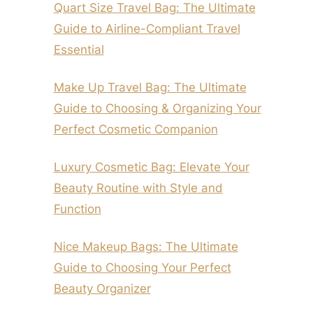
Quart Size Travel Bag: The Ultimate
Guide to Airline-Compliant Travel
Essential
Make Up Travel Bag: The Ultimate
Guide to Choosing & Organizing Your
Perfect Cosmetic Companion
Luxury Cosmetic Bag: Elevate Your
Beauty Routine with Style and
Function
Nice Makeup Bags: The Ultimate
Guide to Choosing Your Perfect
Beauty Organizer