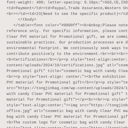
font-weight: 400; letter-spacing: 0.16px;">SGS,CE,ISO
<td>Payment</td><td>Paypal,Trade Assurance,Western Un
<br></td><td>23(Need to see the specific product)</td>
     </tbody>

   </table><font color="#0000ff"><b>&nbsp;Please note</b></font>: The above table data is for 
reference only. For specific information, please cont
Clear PVC material for Promotional gift, we are commi
sustainable practices. Our production processes are d
environmental footprint. We continuously seek ways to
contribute positively to the environment.<br><br><br>
<b>Certifications</b></p><p style="text-align:center;
content/uploads/2024/10/certifications.jpg" atl="cosm
Promotional gift" title="cosmetic bag with candy Clea
<br><p style="text-align: center;"><b>The exhibition 
PVC material for Promotional gift</b></p><p style="te
src="https://tongjinbag.com/wp-content/uploads/2024/1
with candy Clear PVC material for Promotional gift" t
material for Promotional gift"></p><br><br><p style="
style="text-align:center;"><img src="https://tongjinb
office.jpg" atl="cosmetic bag with candy Clear PVC ma
bag with candy Clear PVC material for Promotional gif
<b>The custom logo for cosmetic bag with candy Clear 