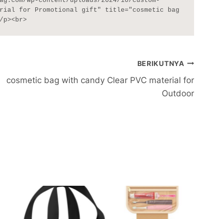
ag.com/wp-content/uploads/2024/10/custom-
rial for Promotional gift" title="cosmetic bag 
/p><br>
BERIKUTNYA
cosmetic bag with candy Clear PVC material for
Outdoor