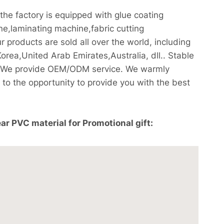
e factory is equipped with glue coating
,laminating machine,fabric cutting
products are sold all over the world, including
ea,United Arab Emirates,Australia, dll.. Stable
ee! We provide OEM/ODM service. We warmly
to the opportunity to provide you with the best
r PVC material for Promotional gift: