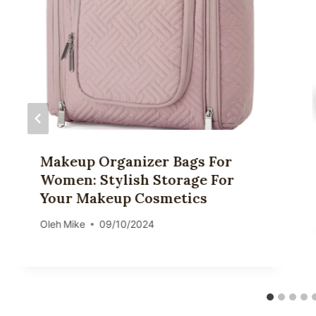
Makeup Organizer Bags For
Women: Stylish Storage For
Your Makeup Cosmetics
Oleh
Mike
09/10/2024