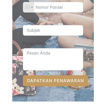
Subjek
Pesan Anda
DAPATKAN PENAWARAN