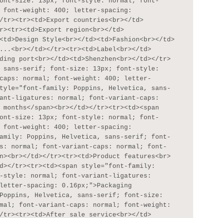
ont-size: 13px; font-style: normal; font-
 font-weight: 400; letter-spacing: 
/tr><tr><td>Export countries<br></td>
r><tr><td>Export region<br></td>
<td>Design Style<br></td><td>Fashion<br></td>
...<br></td></tr><tr><td>Label<br></td>
ding port<br></td><td>Shenzhen<br></td></tr>
 sans-serif; font-size: 13px; font-style: 
caps: normal; font-weight: 400; letter-
tyle="font-family: Poppins, Helvetica, sans-
ant-ligatures: normal; font-variant-caps: 
 months</span><br></td></tr><tr><td><span 
ont-size: 13px; font-style: normal; font-
 font-weight: 400; letter-spacing: 
amily: Poppins, Helvetica, sans-serif; font-
s: normal; font-variant-caps: normal; font-
n><br></td></tr><tr><td>Product features<br>
d></tr><tr><td><span style="font-family: 
-style: normal; font-variant-ligatures: 
letter-spacing: 0.16px;">Packaging 
Poppins, Helvetica, sans-serif; font-size: 
mal; font-variant-caps: normal; font-weight: 
/tr><tr><td>After sale service<br></td>