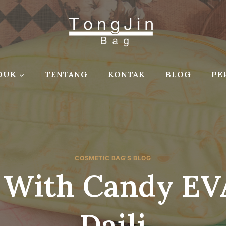
DUK
TENTANG
KONTAK
BLOG
PE
COSMETIC BAG'S BLOG
 With Candy EVA
Daili