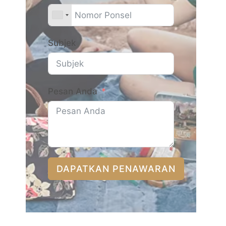
Subjek
Pesan Anda
DAPATKAN PENAWARAN