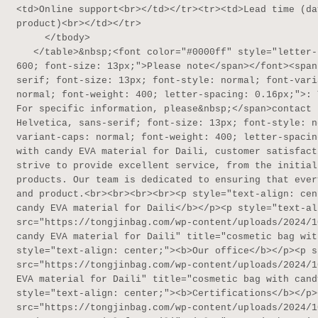
<td>Online support<br></td></tr><tr><td>Lead time (da
product)<br></td></tr>

     </tbody>

   </table>&nbsp;<font color="#0000ff" style="letter-spacing: 0.16px;"><span style="font-weight: 
600; font-size: 13px;">Please note</span></font><span
serif; font-size: 13px; font-style: normal; font-vari
normal; font-weight: 400; letter-spacing: 0.16px;">: 
For specific information, please&nbsp;</span>contact 
Helvetica, sans-serif; font-size: 13px; font-style: n
variant-caps: normal; font-weight: 400; letter-spacin
with candy EVA material for Daili, customer satisfact
strive to provide excellent service, from the initial
products. Our team is dedicated to ensuring that ever
and product.<br><br><br><br><p style="text-align: cen
candy EVA material for Daili</b></p><p style="text-al
src="https://tongjinbag.com/wp-content/uploads/2024/1
candy EVA material for Daili" title="cosmetic bag wit
style="text-align: center;"><b>Our office</b></p><p s
src="https://tongjinbag.com/wp-content/uploads/2024/1
EVA material for Daili" title="cosmetic bag with cand
style="text-align: center;"><b>Certifications</b></p>
src="https://tongjinbag.com/wp-content/uploads/2024/1