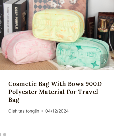
Cosmetic Bag With Bows 900D
Polyester Material For Travel
Bag
Oleh
tas tongjin
04/12/2024