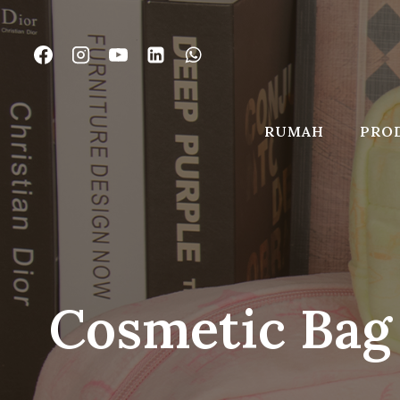
Lewati
ke
konten
RUMAH
PRO
Cosmetic Bag