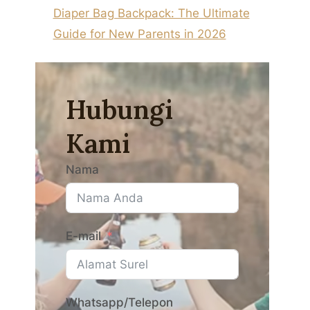
Diaper Bag Backpack: The Ultimate
Guide for New Parents in 2026
Hubungi
Kami
Nama
E-mail
Whatsapp/Telepon