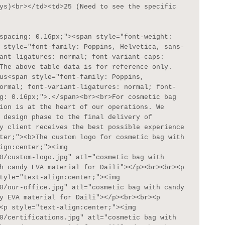
ys)<br></td><td>25 (Need to see the specific 
 style="font-family: Poppins, Helvetica, sans-
ant-ligatures: normal; font-variant-caps: 
The above table data is for reference only. 
us<span style="font-family: Poppins, 
ormal; font-variant-ligatures: normal; font-
g: 0.16px;">.</span><br><br>For cosmetic bag 
ion is at the heart of our operations. We 
 design phase to the final delivery of 
y client receives the best possible experience 
ter;"><b>The custom logo for cosmetic bag with 
ign:center;"><img 
0/custom-logo.jpg" atl="cosmetic bag with 
h candy EVA material for Daili"></p><br><br><p 
tyle="text-align:center;"><img 
0/our-office.jpg" atl="cosmetic bag with candy 
y EVA material for Daili"></p><br><br><p 
<p style="text-align:center;"><img 
0/certifications.jpg" atl="cosmetic bag with 