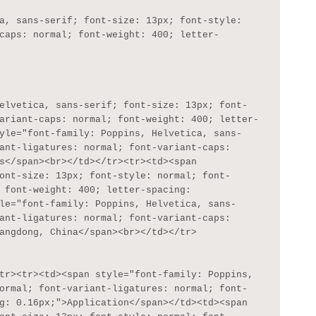
caps: normal; font-weight: 400; letter-
ariant-caps: normal; font-weight: 400; letter-
yle="font-family: Poppins, Helvetica, sans-
ant-ligatures: normal; font-variant-caps: 
s</span><br></td></tr><tr><td><span 
ont-size: 13px; font-style: normal; font-
 font-weight: 400; letter-spacing: 
le="font-family: Poppins, Helvetica, sans-
ant-ligatures: normal; font-variant-caps: 
angdong, China</span><br></td></tr>

ormal; font-variant-ligatures: normal; font-
g: 0.16px;">Application</span></td><td><span 