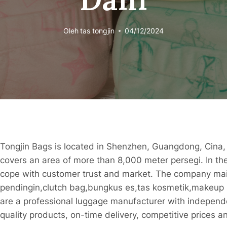
Oleh
tas tongjin
04/12/2024
Tongjin Bags is located in Shenzhen, Guangdong, Cina
covers an area of ​​more than 8,000 meter persegi. In the
cope with customer trust and market. The company mai
pendingin,clutch bag,bungkus es,tas kosmetik,makeup 
are a professional luggage manufacturer with independ
quality products, on-time delivery, competitive prices a