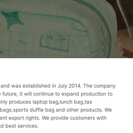
, and was established in July 2014. The company
 future, it will continue to expand production to
nly produces laptop bag,lunch bag,tas
bags,sports duffle bag and other products. We
ent export rights. We provide customers with
nd best services.