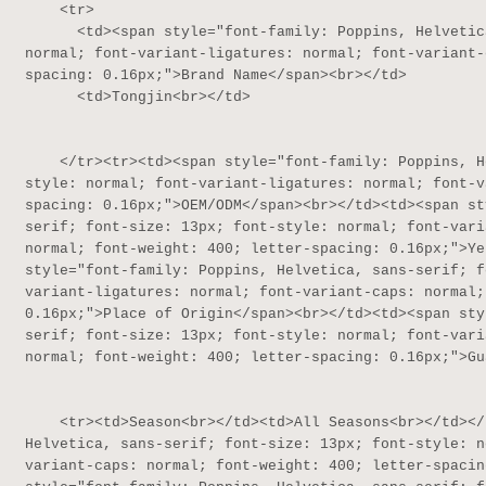
    <tr>

      <td><span style="font-family: Poppins, Helvetica, sans-serif; font-size: 13px; font-style: 
normal; font-variant-ligatures: normal; font-variant-
spacing: 0.16px;">Brand Name</span><br></td>

      <td>Tongjin<br></td>

    </tr><tr><td><span style="font-family: Poppins, Helvetica, sans-serif; font-size: 13px; font-
style: normal; font-variant-ligatures: normal; font-v
spacing: 0.16px;">OEM/ODM</span><br></td><td><span st
serif; font-size: 13px; font-style: normal; font-vari
normal; font-weight: 400; letter-spacing: 0.16px;">Ye
style="font-family: Poppins, Helvetica, sans-serif; f
variant-ligatures: normal; font-variant-caps: normal;
0.16px;">Place of Origin</span><br></td><td><span sty
serif; font-size: 13px; font-style: normal; font-vari
normal; font-weight: 400; letter-spacing: 0.16px;">Gu
    <tr><td>Season<br></td><td>All Seasons<br></td></tr><tr><td><span style="font-family: Poppins, 
Helvetica, sans-serif; font-size: 13px; font-style: n
variant-caps: normal; font-weight: 400; letter-spacin