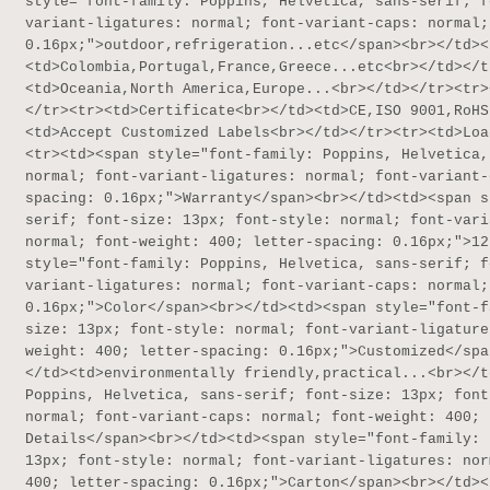
style="font-family: Poppins, Helvetica, sans-serif; f
variant-ligatures: normal; font-variant-caps: normal;
0.16px;">outdoor,refrigeration...etc</span><br></td><
<td>Colombia,Portugal,France,Greece...etc<br></td></t
<td>Oceania,North America,Europe...<br></td></tr><tr>
</tr><tr><td>Certificate<br></td><td>CE,ISO 9001,RoHS
<td>Accept Customized Labels<br></td></tr><tr><td>Loa
<tr><td><span style="font-family: Poppins, Helvetica,
normal; font-variant-ligatures: normal; font-variant-
spacing: 0.16px;">Warranty</span><br></td><td><span s
serif; font-size: 13px; font-style: normal; font-vari
normal; font-weight: 400; letter-spacing: 0.16px;">12
style="font-family: Poppins, Helvetica, sans-serif; f
variant-ligatures: normal; font-variant-caps: normal;
0.16px;">Color</span><br></td><td><span style="font-f
size: 13px; font-style: normal; font-variant-ligature
weight: 400; letter-spacing: 0.16px;">Customized</spa
</td><td>environmentally friendly,practical...<br></t
Poppins, Helvetica, sans-serif; font-size: 13px; font
normal; font-variant-caps: normal; font-weight: 400; 
Details</span><br></td><td><span style="font-family: 
13px; font-style: normal; font-variant-ligatures: nor
400; letter-spacing: 0.16px;">Carton</span><br></td><