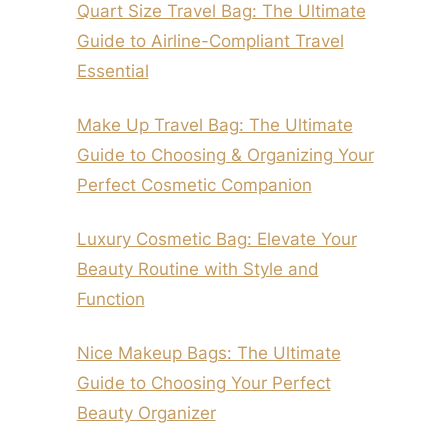
Quart Size Travel Bag: The Ultimate
Guide to Airline-Compliant Travel
Essential
Make Up Travel Bag: The Ultimate
Guide to Choosing & Organizing Your
Perfect Cosmetic Companion
Luxury Cosmetic Bag: Elevate Your
Beauty Routine with Style and
Function
Nice Makeup Bags: The Ultimate
Guide to Choosing Your Perfect
Beauty Organizer