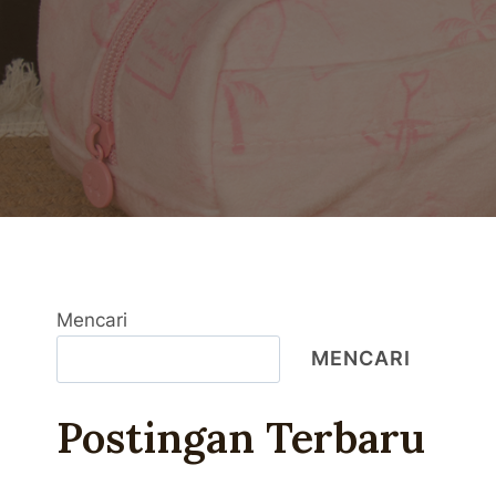
Mencari
MENCARI
Postingan Terbaru