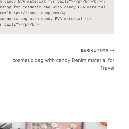
h candy EVA material for Daili"></p><br><br><p 
kshop for cosmetic bag with candy EVA material 
rc="https://tongjinbag.com/wp-
cosmetic bag with candy EVA material for 
r Daili"></p><br>
BERIKUTNYA
cosmetic bag with candy Denim material for
Travel