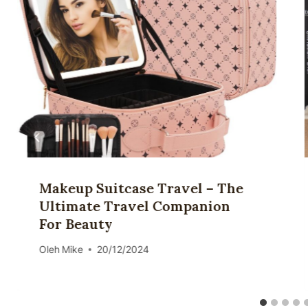
Makeup Suitcase Travel – The
Ultimate Travel Companion
For Beauty
Oleh
Mike
20/12/2024