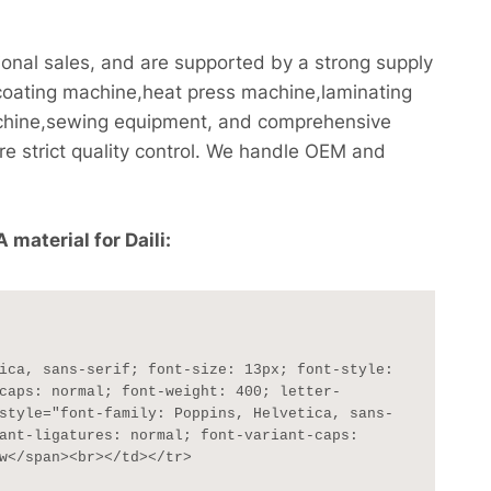
onal sales, and are supported by a strong supply
coating machine,heat press machine,laminating
chine,sewing equipment, and comprehensive
re strict quality control. We handle OEM and
material for Daili:
caps: normal; font-weight: 400; letter-
style="font-family: Poppins, Helvetica, sans-
ant-ligatures: normal; font-variant-caps: 
w</span><br></td></tr>
