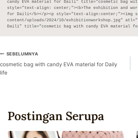
candy EVA material for Daili" title="cosmetic bag wit
style="text-align: center;"><b>The exhibition and wor
for Daili</b></p><p style="text-align:center;"><img s
content/uploads/2024/10/exhibitionworkshop.jpg" atl="
Daili" title="cosmetic bag with candy EVA material fo
Navigasi
SEBELUMNYA
cosmetic bag with candy EVA material for Daily
Pos
life
Postingan Serupa