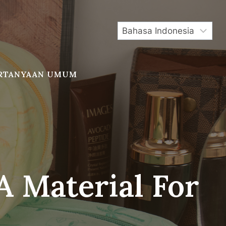
RTANYAAN UMUM
 Material For