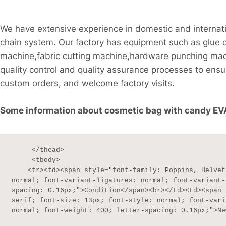
We have extensive experience in domestic and internati
chain system. Our factory has equipment such as glue 
machine,fabric cutting machine,hardware punching ma
quality control and quality assurance processes to ensu
custom orders, and welcome factory visits.
Some information about cosmetic bag with candy EVA 
     </thead>

     <tbody>

    <tr><td><span style="font-family: Poppins, Helvetica, sans-serif; font-size: 13px; font-style: 
normal; font-variant-ligatures: normal; font-variant-
spacing: 0.16px;">Condition</span><br></td><td><span 
serif; font-size: 13px; font-style: normal; font-vari
normal; font-weight: 400; letter-spacing: 0.16px;">Ne