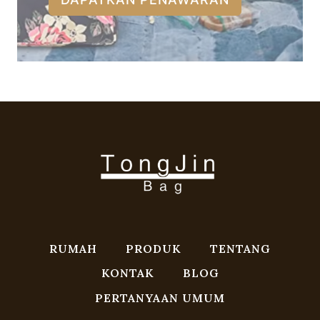
RUMAH
PRODUK
TENTANG
KONTAK
BLOG
PERTANYAAN UMUM