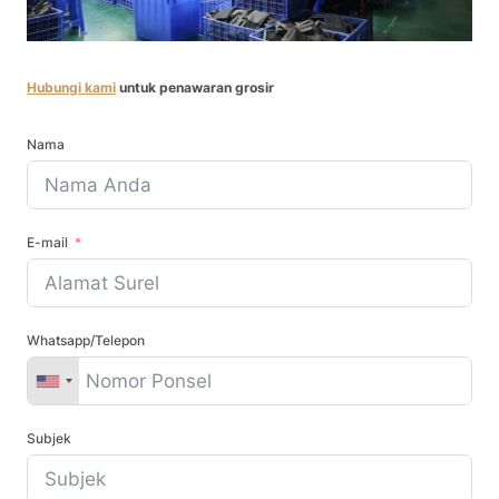
Hubungi kami
untuk penawaran grosir
Nama
E-mail
Whatsapp/Telepon
Subjek