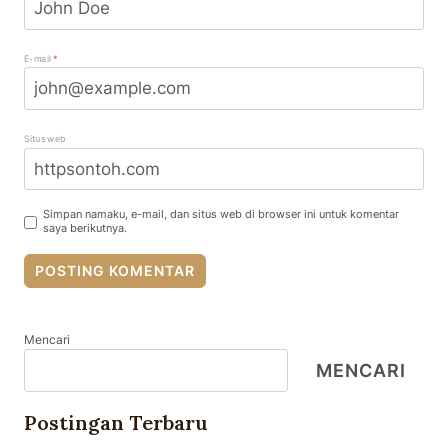
E-mail
*
Situs web
Simpan namaku, e-mail, dan situs web di browser ini untuk komentar
saya berikutnya.
Mencari
MENCARI
Postingan Terbaru