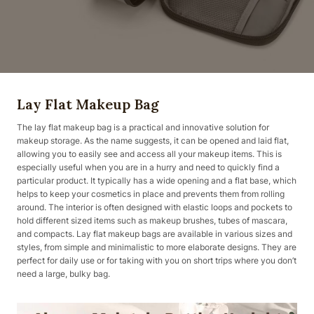
Lay Flat Makeup Bag
The lay flat makeup bag is a practical and innovative solution for
makeup storage. As the name suggests, it can be opened and laid flat,
allowing you to easily see and access all your makeup items. This is
especially useful when you are in a hurry and need to quickly find a
particular product. It typically has a wide opening and a flat base, which
helps to keep your cosmetics in place and prevents them from rolling
around. The interior is often designed with elastic loops and pockets to
hold different sized items such as makeup brushes, tubes of mascara,
and compacts. Lay flat makeup bags are available in various sizes and
styles, from simple and minimalistic to more elaborate designs. They are
perfect for daily use or for taking with you on short trips where you don’t
need a large, bulky bag.