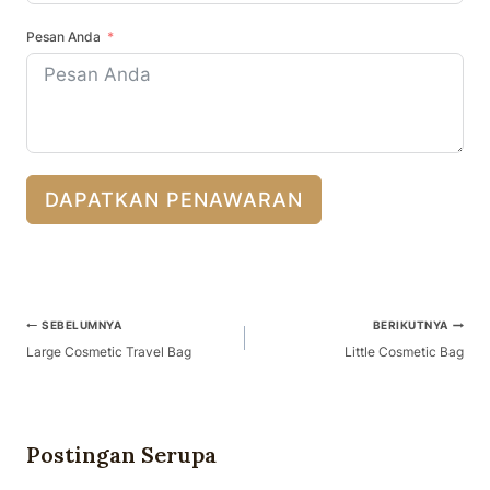
Pesan Anda
DAPATKAN PENAWARAN
Navigasi
SEBELUMNYA
BERIKUTNYA
Pos
Large Cosmetic Travel Bag
Little Cosmetic Bag
Postingan Serupa