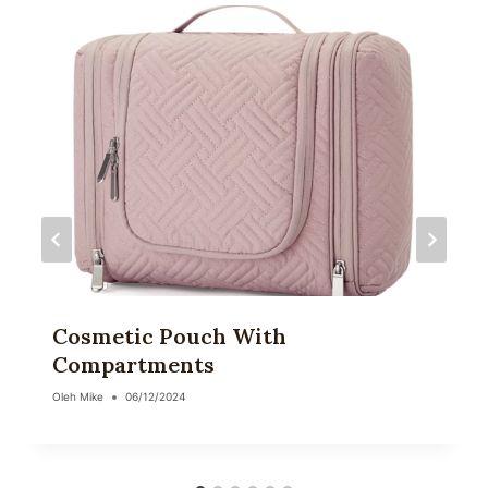
Cosmetic Pouch With
Compartments
Oleh
Mike
06/12/2024