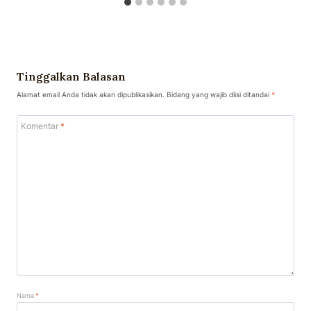
Tinggalkan Balasan
Alamat email Anda tidak akan dipublikasikan.
Bidang yang wajib diisi ditandai
*
Komentar
*
Nama
*