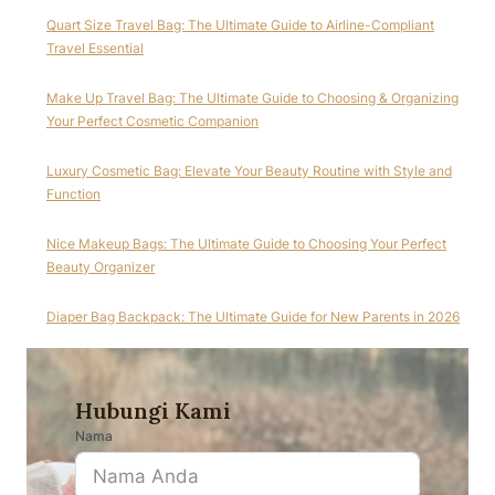
Quart Size Travel Bag: The Ultimate Guide to Airline-Compliant
Travel Essential
Make Up Travel Bag: The Ultimate Guide to Choosing & Organizing
Your Perfect Cosmetic Companion
Luxury Cosmetic Bag: Elevate Your Beauty Routine with Style and
Function
Nice Makeup Bags: The Ultimate Guide to Choosing Your Perfect
Beauty Organizer
Diaper Bag Backpack: The Ultimate Guide for New Parents in 2026
Hubungi Kami
Nama