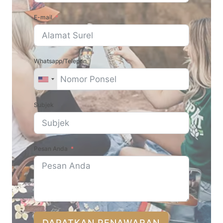
E-mail
Whatsapp/Telepon
Subjek
Pesan Anda
DAPATKAN PENAWARAN