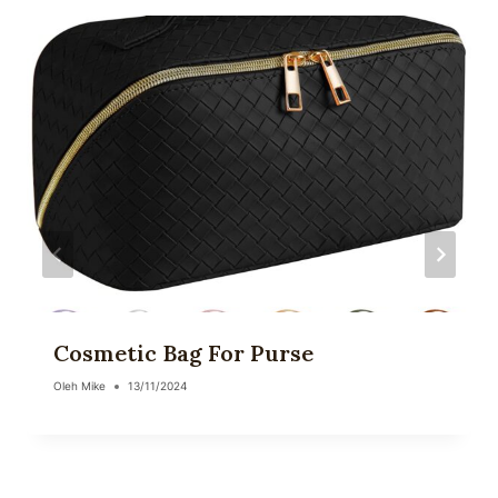
Cosmetic Bag For Purse
Oleh
Mike
13/11/2024