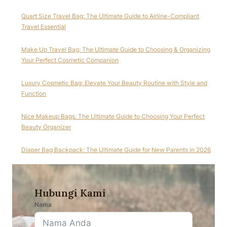
Quart Size Travel Bag: The Ultimate Guide to Airline-Compliant
Travel Essential
Make Up Travel Bag: The Ultimate Guide to Choosing & Organizing
Your Perfect Cosmetic Companion
Luxury Cosmetic Bag: Elevate Your Beauty Routine with Style and
Function
Nice Makeup Bags: The Ultimate Guide to Choosing Your Perfect
Beauty Organizer
Diaper Bag Backpack: The Ultimate Guide for New Parents in 2026
Hubungi Kami
Nama