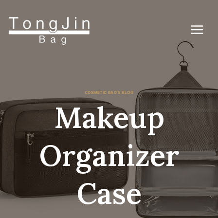
Lewati
ke
konten
COSMETIC BAG'S BLOG
Makeup
Organizer
Case