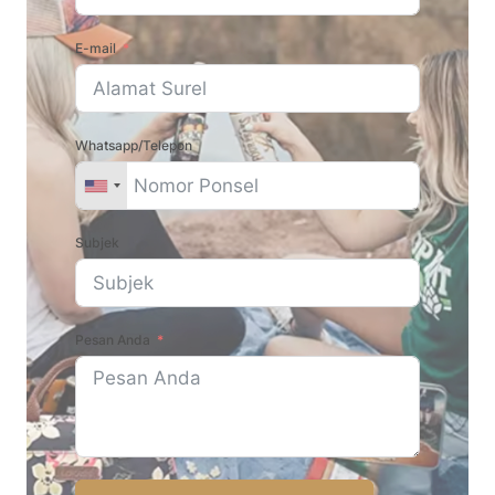
E-mail
Whatsapp/Telepon
Subjek
Pesan Anda