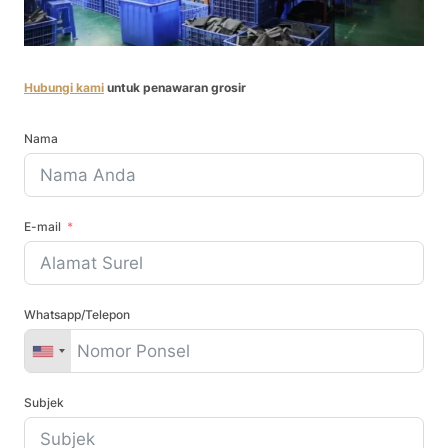
Hubungi kami
untuk penawaran grosir
Nama
E-mail
Whatsapp/Telepon
Subjek