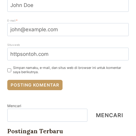
E-mail
*
Situs web
Simpan namaku, e-mail, dan situs web di browser ini untuk komentar
saya berikutnya.
Mencari
MENCARI
Postingan Terbaru