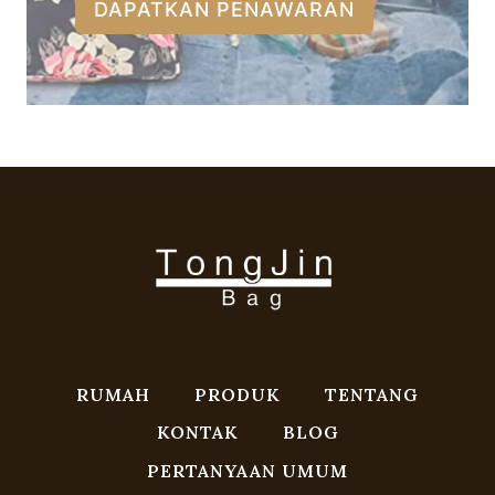
DAPATKAN PENAWARAN
RUMAH
PRODUK
TENTANG
KONTAK
BLOG
PERTANYAAN UMUM