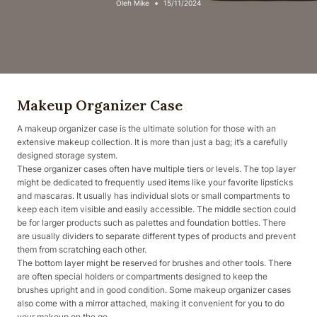
Oleh
Mike
15/11/2024
Makeup Organizer Case
A makeup organizer case is the ultimate solution for those with an
extensive makeup collection. It is more than just a bag; it’s a carefully
designed storage system.
These organizer cases often have multiple tiers or levels. The top layer
might be dedicated to frequently used items like your favorite lipsticks
and mascaras. It usually has individual slots or small compartments to
keep each item visible and easily accessible. The middle section could
be for larger products such as palettes and foundation bottles. There
are usually dividers to separate different types of products and prevent
them from scratching each other.
The bottom layer might be reserved for brushes and other tools. There
are often special holders or compartments designed to keep the
brushes upright and in good condition. Some makeup organizer cases
also come with a mirror attached, making it convenient for you to do
your makeup on the go.