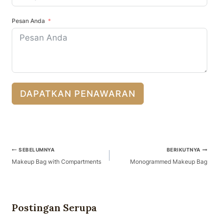
Pesan Anda
DAPATKAN PENAWARAN
Navigasi
SEBELUMNYA
BERIKUTNYA
Pos
Makeup Bag with Compartments
Monogrammed Makeup Bag
Postingan Serupa