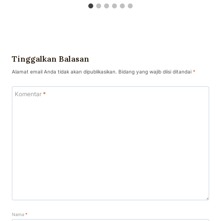
Tinggalkan Balasan
Alamat email Anda tidak akan dipublikasikan.
Bidang yang wajib diisi ditandai
*
Komentar
*
Nama
*