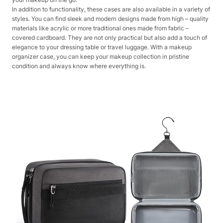
In addition to functionality, these cases are also available in a variety of
styles. You can find sleek and modern designs made from high – quality
materials like acrylic or more traditional ones made from fabric –
covered cardboard. They are not only practical but also add a touch of
elegance to your dressing table or travel luggage. With a makeup
organizer case, you can keep your makeup collection in pristine
condition and always know where everything is.