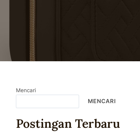
Mencari
MENCARI
Postingan Terbaru