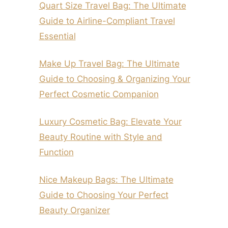
Quart Size Travel Bag: The Ultimate
Guide to Airline-Compliant Travel
Essential
Make Up Travel Bag: The Ultimate
Guide to Choosing & Organizing Your
Perfect Cosmetic Companion
Luxury Cosmetic Bag: Elevate Your
Beauty Routine with Style and
Function
Nice Makeup Bags: The Ultimate
Guide to Choosing Your Perfect
Beauty Organizer