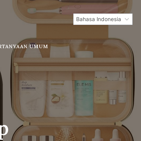
RTANYAAN UMUM
p