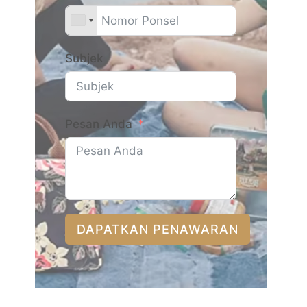
Subjek
Pesan Anda
DAPATKAN PENAWARAN