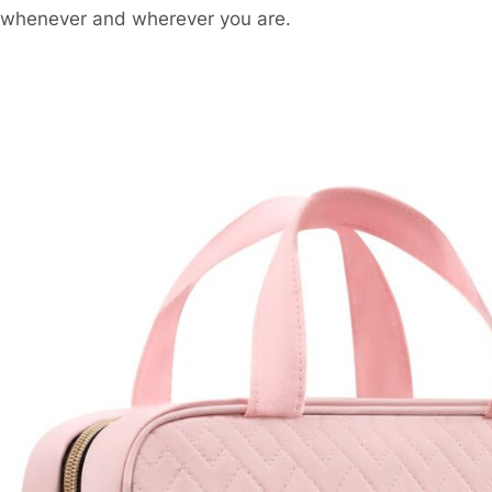
whenever and wherever you are.