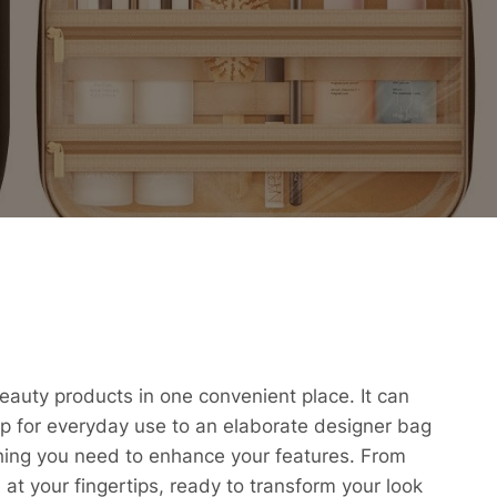
beauty products in one convenient place. It can
p for everyday use to an elaborate designer bag
ything you need to enhance your features. From
n at your fingertips, ready to transform your look