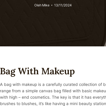
Oleh
Mike
13/11/2024
Bag With Makeup
A bag with makeup is a carefully curated collection of 
range from a simple canvas bag filled with basic makeu
with high – end cosmetics. The key is that it has ever
brushes to blushes, it’s like having a mini beauty statio