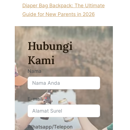
Diaper Bag Backpack: The Ultimate
Guide for New Parents in 2026
Hubungi
Kami
Nama
E-mail
Whatsapp/Telepon