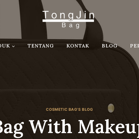
DUK
TENTANG
KONTAK
BLOG
PE
COSMETIC BAG'S BLOG
Bag With Makeu