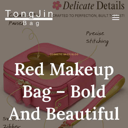
Lewati
ke
konten
COSMETIC BAG'S BLOG
Red Makeup
Bag – Bold
And Beautiful