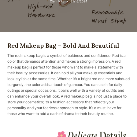
Oleh
Mike
21/12/2024
Red Makeup Bag – Bold And Beautiful
The red makeup bag is a symbol of boldness and confidence. Red is a
color that demands attention and makes a strong impression. A red
makeup bag is perfect for those who want to make a statement with
their beauty accessories. It can hold all your makeup essentials and
look stylish at the same time. Whether it’s a bright red or a more subdued
burgundy, the color adds a touch of glamour. You can use it for daily
outings or special occasions. It pairs well with a variety of outfits and
can enhance your overall look. A red makeup bag is not just a place to
store your cosmetics; it’s a fashion accessory that reflects your
personality and your fearless approach to style. It’s a must-have for
those who want to add a dash of drama to their beauty routine.