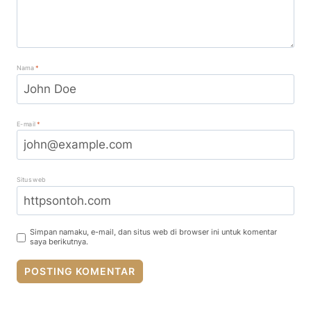
Nama
*
E-mail
*
Situs web
Simpan namaku, e-mail, dan situs web di browser ini untuk komentar
saya berikutnya.