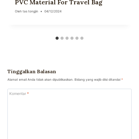
PVC Material For Travel Bag
Oleh
tas tongjin
04/12/2024
Tinggalkan Balasan
Alamat email Anda tidak akan dipublikasikan.
Bidang yang wajib diisi ditandai
*
Komentar
*