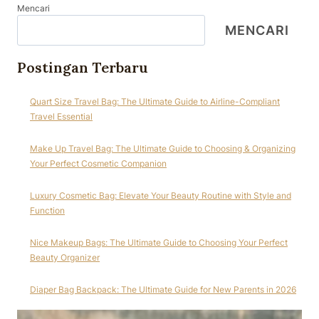
Mencari
MENCARI
Postingan Terbaru
Quart Size Travel Bag: The Ultimate Guide to Airline-Compliant
Travel Essential
Make Up Travel Bag: The Ultimate Guide to Choosing & Organizing
Your Perfect Cosmetic Companion
Luxury Cosmetic Bag: Elevate Your Beauty Routine with Style and
Function
Nice Makeup Bags: The Ultimate Guide to Choosing Your Perfect
Beauty Organizer
Diaper Bag Backpack: The Ultimate Guide for New Parents in 2026