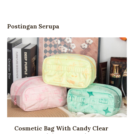
Postingan Serupa
Cosmetic Bag With Candy Clear