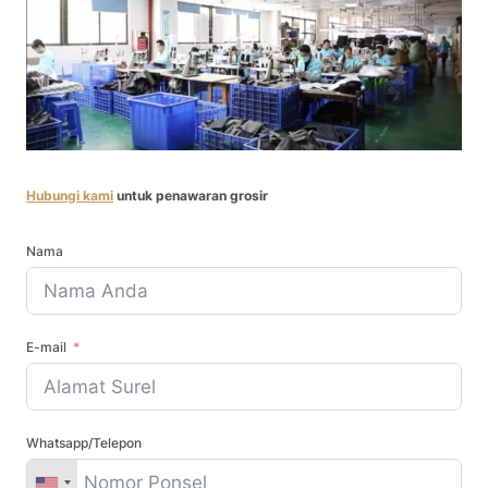
Hubungi kami
untuk penawaran grosir
Nama
E-mail
Whatsapp/Telepon