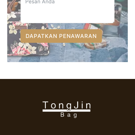
DAPATKAN PENAWARAN