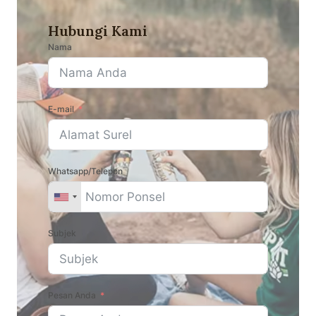
Hubungi Kami
Nama
E-mail
Whatsapp/Telepon
Subjek
Pesan Anda