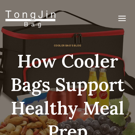
Lewati
ke
konten
COOLER BAG'S BLOG
How Cooler
Bags Support
Healthy Meal
Prep