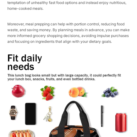
temptation of unhealthy fast food options and instead enjoy nutritious,
home-cooked meals.
Moreover, meal prepping can help with portion control, reducing food
waste, and saving money. By planning meals in advance, you can make
more informed grocery shopping decisions, avoiding impulse purchases
and focusing on ingredients that align with your dietary goals.