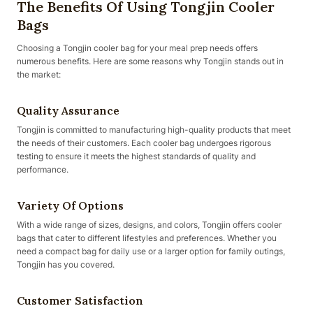
The Benefits Of Using Tongjin Cooler
Bags
Choosing a Tongjin cooler bag for your meal prep needs offers
numerous benefits. Here are some reasons why Tongjin stands out in
the market:
Quality Assurance
Tongjin is committed to manufacturing high-quality products that meet
the needs of their customers. Each cooler bag undergoes rigorous
testing to ensure it meets the highest standards of quality and
performance.
Variety Of Options
With a wide range of sizes, designs, and colors, Tongjin offers cooler
bags that cater to different lifestyles and preferences. Whether you
need a compact bag for daily use or a larger option for family outings,
Tongjin has you covered.
Customer Satisfaction