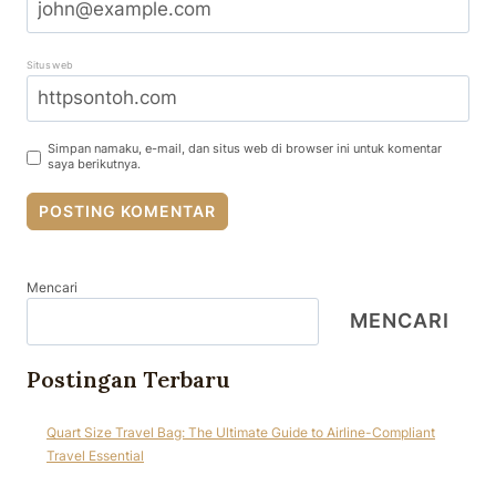
Situs web
Simpan namaku, e-mail, dan situs web di browser ini untuk komentar
saya berikutnya.
Mencari
MENCARI
Postingan Terbaru
Quart Size Travel Bag: The Ultimate Guide to Airline-Compliant
Travel Essential