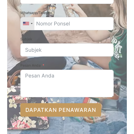
Whatsapp/Telepon
Subjek
Pesan Anda
DAPATKAN PENAWARAN