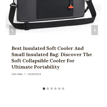
Best Insulated Soft Cooler And
Small Insulated Bag: Discover The
Soft Collapsible Cooler For
Ultimate Portability
Oleh
Mike
24/09/2024