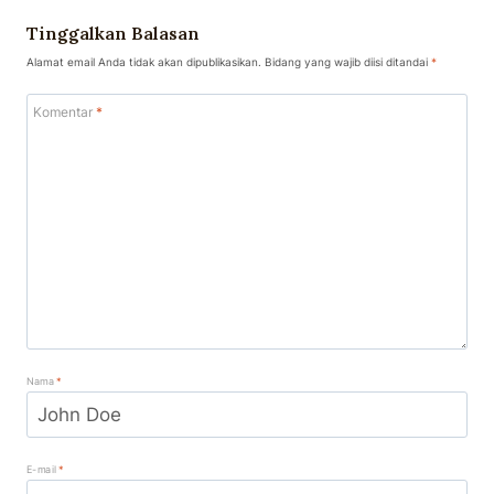
Tinggalkan Balasan
Alamat email Anda tidak akan dipublikasikan.
Bidang yang wajib diisi ditandai
*
Komentar
*
Nama
*
E-mail
*