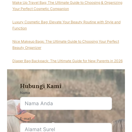
Make Up Travel Bag: The Ultimate Guide to Choosing & Organizing
Your Perfect Cosmetic Companion
Luxury Cosmetic Bag: Elevate Your Beauty Routine with Style and
Function
Nice Makeup Bags: The Ultimate Guide to Choosing Your Perfect
Beauty Organizer
Diaper Bag Backpack: The Ultimate Guide for New Parents in 2026
Hubungi Kami
Nama
E-mail