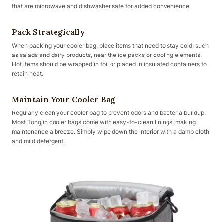
that are microwave and dishwasher safe for added convenience.
Pack Strategically
When packing your cooler bag, place items that need to stay cold, such
as salads and dairy products, near the ice packs or cooling elements.
Hot items should be wrapped in foil or placed in insulated containers to
retain heat.
Maintain Your Cooler Bag
Regularly clean your cooler bag to prevent odors and bacteria buildup.
Most Tongjin cooler bags come with easy-to-clean linings, making
maintenance a breeze. Simply wipe down the interior with a damp cloth
and mild detergent.