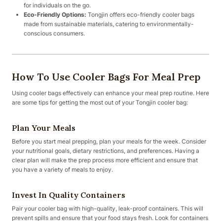
for individuals on the go.
Eco-Friendly Options:
Tongjin offers eco-friendly cooler bags
made from sustainable materials, catering to environmentally-
conscious consumers.
How To Use Cooler Bags For Meal Prep
Using cooler bags effectively can enhance your meal prep routine. Here
are some tips for getting the most out of your Tongjin cooler bag:
Plan Your Meals
Before you start meal prepping, plan your meals for the week. Consider
your nutritional goals, dietary restrictions, and preferences. Having a
clear plan will make the prep process more efficient and ensure that
you have a variety of meals to enjoy.
Invest In Quality Containers
Pair your cooler bag with high-quality, leak-proof containers. This will
prevent spills and ensure that your food stays fresh. Look for containers