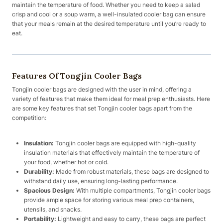
maintain the temperature of food. Whether you need to keep a salad
crisp and cool or a soup warm, a well-insulated cooler bag can ensure
that your meals remain at the desired temperature until you’re ready to
eat.
Features Of Tongjin Cooler Bags
Tongjin cooler bags are designed with the user in mind, offering a
variety of features that make them ideal for meal prep enthusiasts. Here
are some key features that set Tongjin cooler bags apart from the
competition:
Insulation:
Tongjin cooler bags are equipped with high-quality
insulation materials that effectively maintain the temperature of
your food, whether hot or cold.
Durability:
Made from robust materials, these bags are designed to
withstand daily use, ensuring long-lasting performance.
Spacious Design:
With multiple compartments, Tongjin cooler bags
provide ample space for storing various meal prep containers,
utensils, and snacks.
Portability:
Lightweight and easy to carry, these bags are perfect