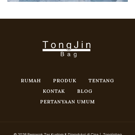
RUMAH
PRODUK
TENTANG
KONTAK
BLOG
PERTANYAAN UMUM
© 2026 Pemasok Tas Kustom & Diproduksi di Cina丨 Tongjinbag