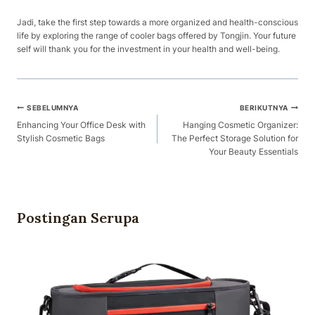
Jadi, take the first step towards a more organized and health-conscious
life by exploring the range of cooler bags offered by Tongjin. Your future
self will thank you for the investment in your health and well-being.
Navigasi
SEBELUMNYA
BERIKUTNYA
Pos
Enhancing Your Office Desk with
Hanging Cosmetic Organizer:
Stylish Cosmetic Bags
The Perfect Storage Solution for
Your Beauty Essentials
Postingan Serupa