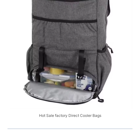
Hot Sale factory Direct Cooler Bags