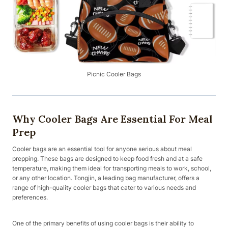
Picnic Cooler Bags
Why Cooler Bags Are Essential For Meal
Prep
Cooler bags are an essential tool for anyone serious about meal
prepping. These bags are designed to keep food fresh and at a safe
temperature, making them ideal for transporting meals to work, school,
or any other location. Tongjin, a leading bag manufacturer, offers a
range of high-quality cooler bags that cater to various needs and
preferences.
One of the primary benefits of using cooler bags is their ability to