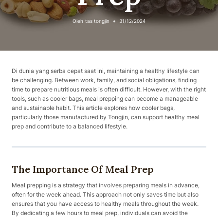
Oleh
tas tongjin
31/12/2024
Di dunia yang serba cepat saat ini, maintaining a healthy lifestyle can
be challenging. Between work, family, and social obligations, finding
time to prepare nutritious meals is often difficult. However, with the right
tools, such as cooler bags, meal prepping can become a manageable
and sustainable habit. This article explores how cooler bags,
particularly those manufactured by Tongjin, can support healthy meal
prep and contribute to a balanced lifestyle.
The Importance Of Meal Prep
Meal prepping is a strategy that involves preparing meals in advance,
often for the week ahead. This approach not only saves time but also
ensures that you have access to healthy meals throughout the week.
By dedicating a few hours to meal prep, individuals can avoid the