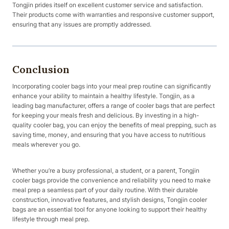
Tongjin prides itself on excellent customer service and satisfaction.
Their products come with warranties and responsive customer support,
ensuring that any issues are promptly addressed.
Conclusion
Incorporating cooler bags into your meal prep routine can significantly
enhance your ability to maintain a healthy lifestyle. Tongjin, as a
leading bag manufacturer, offers a range of cooler bags that are perfect
for keeping your meals fresh and delicious. By investing in a high-
quality cooler bag, you can enjoy the benefits of meal prepping, such as
saving time, money, and ensuring that you have access to nutritious
meals wherever you go.
Whether you’re a busy professional, a student, or a parent, Tongjin
cooler bags provide the convenience and reliability you need to make
meal prep a seamless part of your daily routine. With their durable
construction, innovative features, and stylish designs, Tongjin cooler
bags are an essential tool for anyone looking to support their healthy
lifestyle through meal prep.