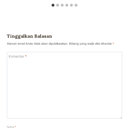
Tinggalkan Balasan
Alamat email Anda tidak akan dipublikasikan.
Bidang yang wajib diisi ditandai
*
Komentar
*
Nama
*