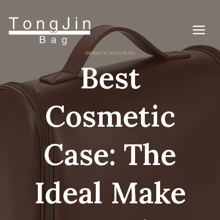
Lewati
ke
konten
COSMETIC BAG'S BLOG
Best
Cosmetic
Case: The
Ideal Make