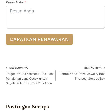
Pesan Anda
DAPATKAN PENAWARAN
Navigasi
SEBELUMNYA
BERIKUTNYA
Pos
Targetkan Tas Kosmetik: Tas Rias
Portable and Travel Jewelry Box:
Perjalanan yang Cocok untuk
The Ideal Storage Box
Segala Kebutuhan Tas Rias Anda
Postingan Serupa