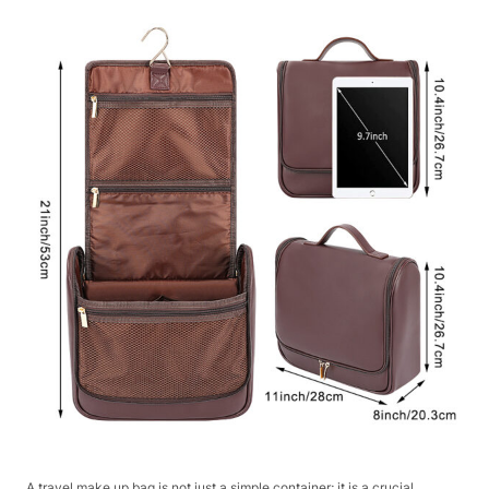
A travel make up bag is not just a simple container; it is a crucial