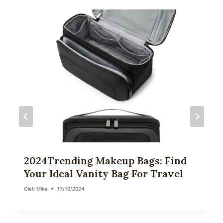
2024Trending Makeup Bags: Find
Your Ideal Vanity Bag For Travel
Oleh
Mike
17/10/2024