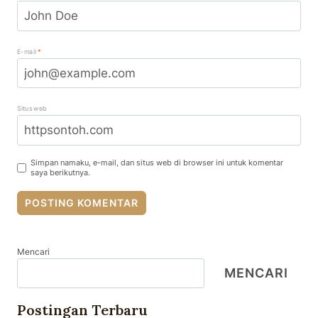
E-mail
*
Situs web
Simpan namaku, e-mail, dan situs web di browser ini untuk komentar
saya berikutnya.
Mencari
MENCARI
Postingan Terbaru