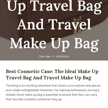
Up Travel Bag
And Travel
Make Up Bag
Oleh
Mike
18/09/2024
Best Cosmetic Case: The Ideal Make Up
Travel Bag And Travel Make Up Bag
Traveling is an exciting adventure that allows us to explore new places
and create unforgettable memories. For makeup enthusiasts, having a
reliable travel make up bag is essential to ensure that they can carry
their favorite cosmetics wherever they go.