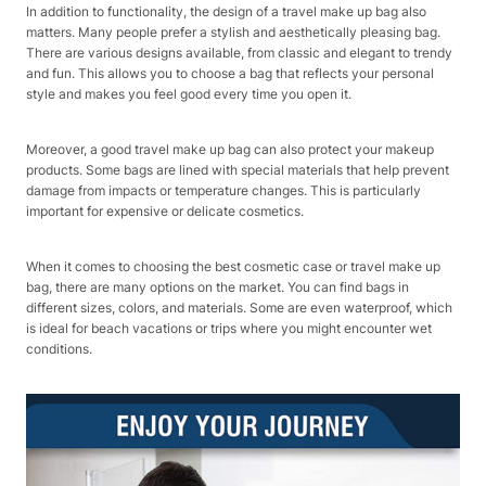
In addition to functionality, the design of a travel make up bag also
matters. Many people prefer a stylish and aesthetically pleasing bag.
There are various designs available, from classic and elegant to trendy
and fun. This allows you to choose a bag that reflects your personal
style and makes you feel good every time you open it.
Moreover, a good travel make up bag can also protect your makeup
products. Some bags are lined with special materials that help prevent
damage from impacts or temperature changes. This is particularly
important for expensive or delicate cosmetics.
When it comes to choosing the best cosmetic case or travel make up
bag, there are many options on the market. You can find bags in
different sizes, colors, and materials. Some are even waterproof, which
is ideal for beach vacations or trips where you might encounter wet
conditions.