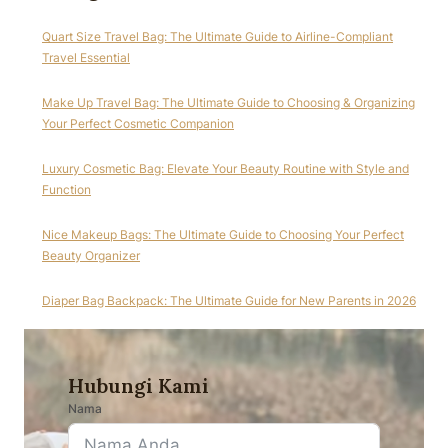
Quart Size Travel Bag: The Ultimate Guide to Airline-Compliant
Travel Essential
Make Up Travel Bag: The Ultimate Guide to Choosing & Organizing
Your Perfect Cosmetic Companion
Luxury Cosmetic Bag: Elevate Your Beauty Routine with Style and
Function
Nice Makeup Bags: The Ultimate Guide to Choosing Your Perfect
Beauty Organizer
Diaper Bag Backpack: The Ultimate Guide for New Parents in 2026
Hubungi Kami
Nama