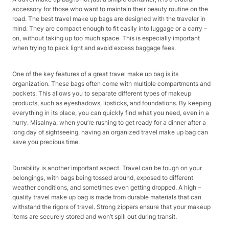
accessory for those who want to maintain their beauty routine on the
road. The best travel make up bags are designed with the traveler in
mind. They are compact enough to fit easily into luggage or a carry –
on, without taking up too much space. This is especially important
when trying to pack light and avoid excess baggage fees.
One of the key features of a great travel make up bag is its
organization. These bags often come with multiple compartments and
pockets. This allows you to separate different types of makeup
products, such as eyeshadows, lipsticks, and foundations. By keeping
everything in its place, you can quickly find what you need, even in a
hurry. Misalnya, when you’re rushing to get ready for a dinner after a
long day of sightseeing, having an organized travel make up bag can
save you precious time.
Durability is another important aspect. Travel can be tough on your
belongings, with bags being tossed around, exposed to different
weather conditions, and sometimes even getting dropped. A high –
quality travel make up bag is made from durable materials that can
withstand the rigors of travel. Strong zippers ensure that your makeup
items are securely stored and won’t spill out during transit.