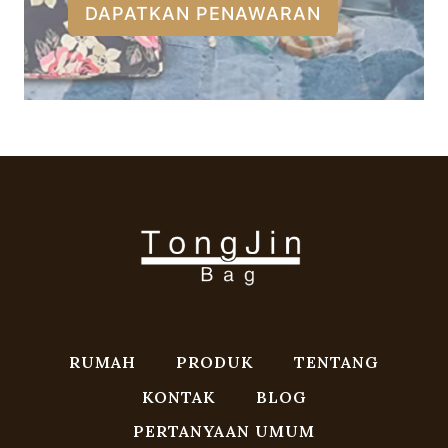
DAPATKAN PENAWARAN
RUMAH
PRODUK
TENTANG
KONTAK
BLOG
PERTANYAAN UMUM