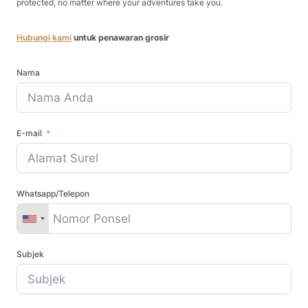
protected, no matter where your adventures take you.
Hubungi kami
untuk penawaran grosir
Nama
E-mail
Whatsapp/Telepon
Subjek