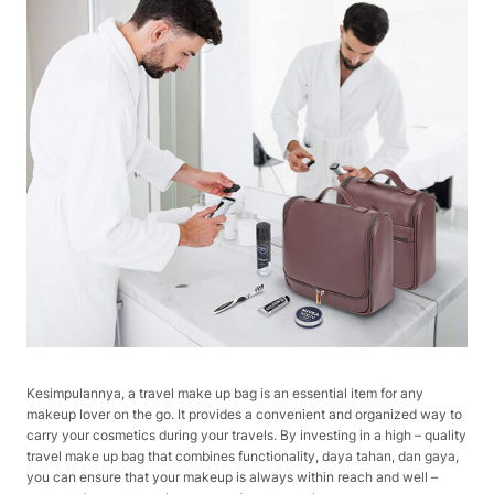
Kesimpulannya, a travel make up bag is an essential item for any
makeup lover on the go. It provides a convenient and organized way to
carry your cosmetics during your travels. By investing in a high – quality
travel make up bag that combines functionality, daya tahan, dan gaya,
you can ensure that your makeup is always within reach and well –