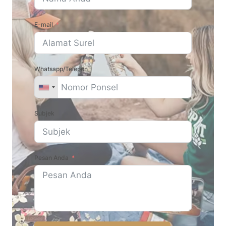
E-mail
Whatsapp/Telepon
Subjek
Pesan Anda