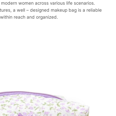
of modern women across various life scenarios.
entures, a well – designed makeup bag is a reliable
within reach and organized.​