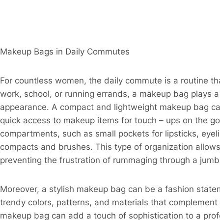
Makeup Bags in Daily Commutes​
For countless women, the daily commute is a routine tha
work, school, or running errands, a makeup bag plays a c
appearance. A compact and lightweight makeup bag can e
quick access to makeup items for touch – ups on the g
compartments, such as small pockets for lipsticks, eyel
compacts and brushes. This type of organization allows
preventing the frustration of rummaging through a jumb
Moreover, a stylish makeup bag can be a fashion statem
trendy colors, patterns, and materials that complement 
makeup bag can add a touch of sophistication to a profe