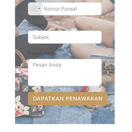
Subjek
Pesan Anda
DAPATKAN PENAWARAN