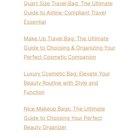
Quart Size Travel Bag: The Ultimate
Guide to Airline-Compliant Travel
Essential
Make Up Travel Bag: The Ultimate
Guide to Choosing & Organizing Your
Perfect Cosmetic Companion
Luxury Cosmetic Bag: Elevate Your
Beauty Routine with Style and
Function
Nice Makeup Bags: The Ultimate
Guide to Choosing Your Perfect
Beauty Organizer