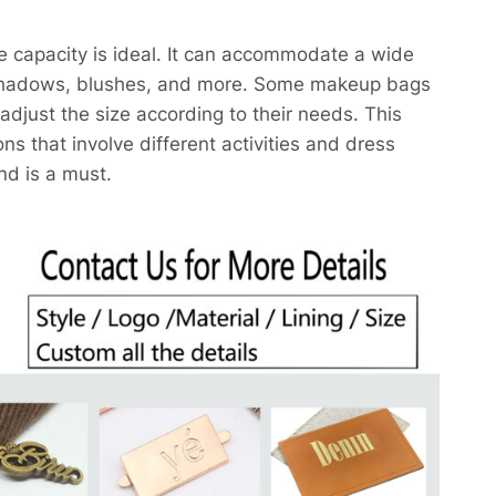
e capacity is ideal. It can accommodate a wide
eshadows, blushes, and more. Some makeup bags
djust the size according to their needs. This
ons that involve different activities and dress
d is a must.​