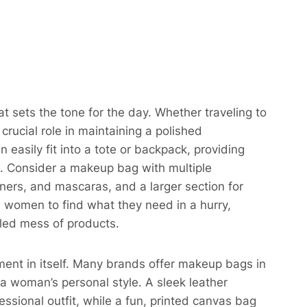
t sets the tone for the day. Whether traveling to
rucial role in maintaining a polished
asily fit into a tote or backpack, providing
o. Consider a makeup bag with multiple
iners, and mascaras, and a larger section for
 women to find what they need in a hurry,
led mess of products.​
ent in itself. Many brands offer makeup bags in
a woman’s personal style. A sleek leather
ssional outfit, while a fun, printed canvas bag