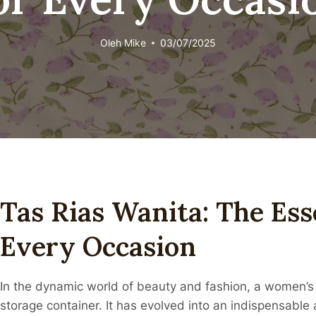
Oleh
Mike
03/07/2025
Tas Rias Wanita: The Ess
Every Occasion
In the dynamic world of beauty and fashion, a women’s
storage container. It has evolved into an indispensable