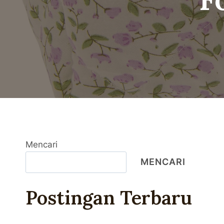
Mencari
MENCARI
Postingan Terbaru