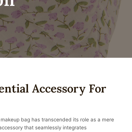
ential Accessory For
 makeup bag has transcended its role as a mere
 accessory that seamlessly integrates