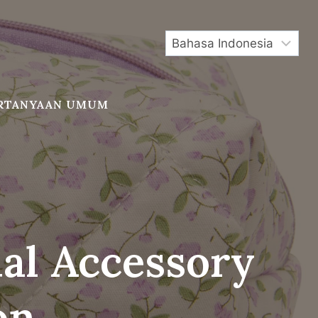
RTANYAAN UMUM
ial Accessory
on