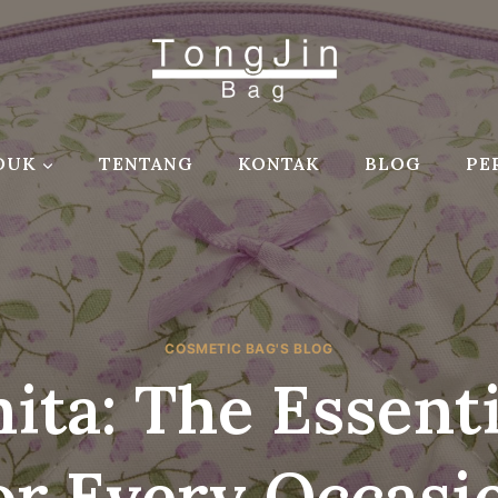
DUK
TENTANG
KONTAK
BLOG
PE
COSMETIC BAG'S BLOG
ita: The Essent
or Every Occasi