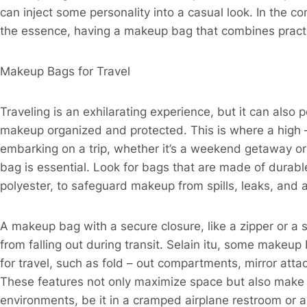
can inject some personality into a casual look. In the c
the essence, having a makeup bag that combines practic
Makeup Bags for Travel​
Traveling is an exhilarating experience, but it can als
makeup organized and protected. This is where a high 
embarking on a trip, whether it’s a weekend getaway or a
bag is essential. Look for bags that are made of durable
polyester, to safeguard makeup from spills, leaks, and 
A makeup bag with a secure closure, like a zipper or a s
from falling out during transit. Selain itu, some makeu
for travel, such as fold – out compartments, mirror at
These features not only maximize space but also make i
environments, be it in a cramped airplane restroom or a 