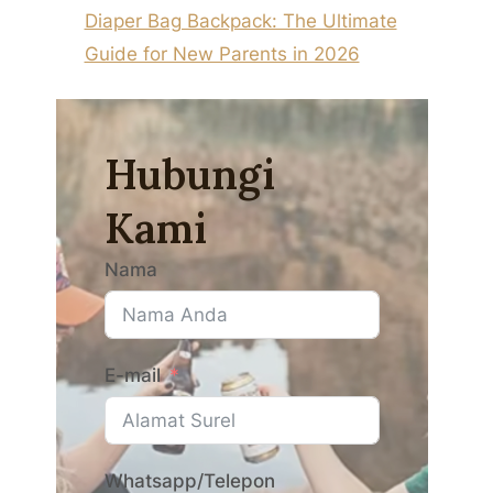
Diaper Bag Backpack: The Ultimate
Guide for New Parents in 2026
Hubungi
Kami
Nama
E-mail
Whatsapp/Telepon