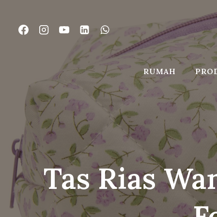
Lewati
ke
konten
RUMAH
PRO
Tas Rias Wan
F