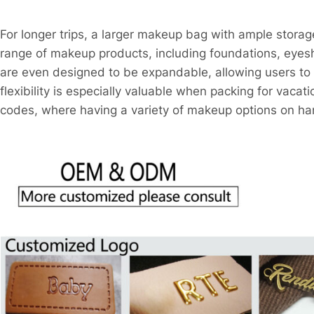
For longer trips, a larger makeup bag with ample storag
range of makeup products, including foundations, ey
are even designed to be expandable, allowing users to a
flexibility is especially valuable when packing for vacati
codes, where having a variety of makeup options on han