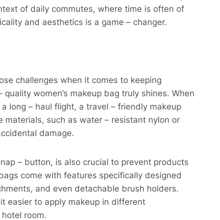
ontext of daily commutes, where time is often of
ality and aesthetics is a game – changer.​
o pose challenges when it comes to keeping
– quality women’s makeup bag truly shines. When
 long – haul flight, a travel – friendly makeup
 materials, such as water – resistant nylon or
accidental damage.​
nap – button, is also crucial to prevent products
p bags come with features specifically designed
tachments, and even detachable brush holders.
t easier to apply makeup in different
hotel room.​