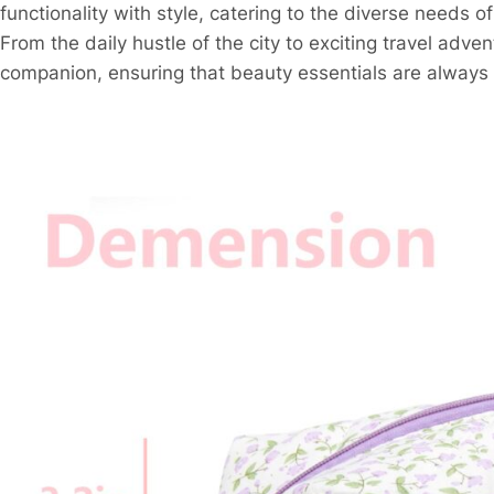
functionality with style, catering to the diverse needs 
From the daily hustle of the city to exciting travel adv
companion, ensuring that beauty essentials are always 