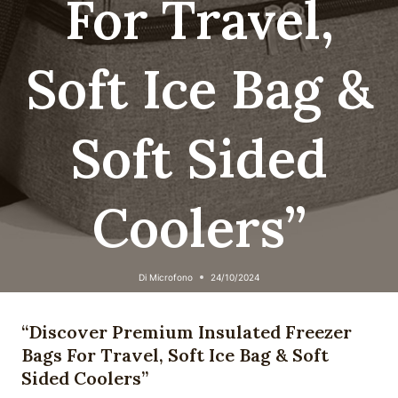
For Travel,
Soft Ice Bag &
Soft Sided
Coolers”
Di
Microfono
24/10/2024
“Discover Premium Insulated Freezer
Bags For Travel, Soft Ice Bag & Soft
Sided Coolers”