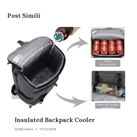
Post Simili
Insulated Backpack Cooler
Di
Microfono
17/12/2024