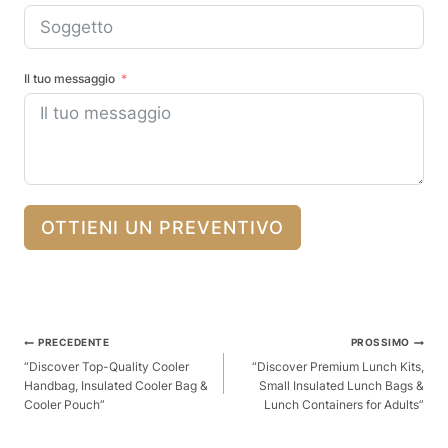
Il tuo messaggio
OTTIENI UN PREVENTIVO
Posta
PRECEDENTE
PROSSIMO
Navigazione
“Discover Top-Quality Cooler
“Discover Premium Lunch Kits,
Handbag, Insulated Cooler Bag &
Small Insulated Lunch Bags &
Cooler Pouch”
Lunch Containers for Adults”