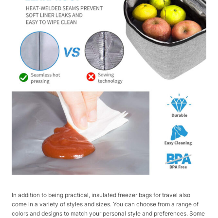
In addition to being practical, insulated freezer bags for travel also
come in a variety of styles and sizes. You can choose from a range of
colors and designs to match your personal style and preferences. Some