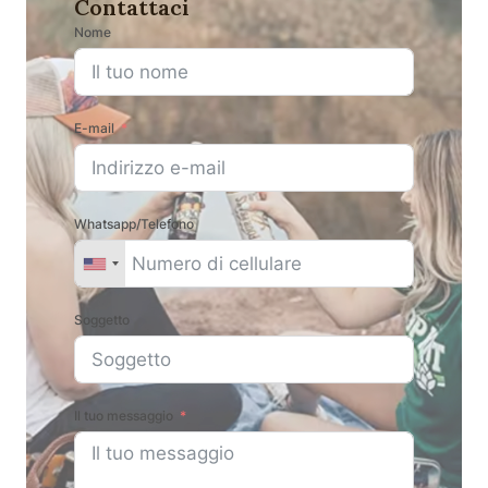
Contattaci
Nome
E-mail
Whatsapp/Telefono
Soggetto
Il tuo messaggio