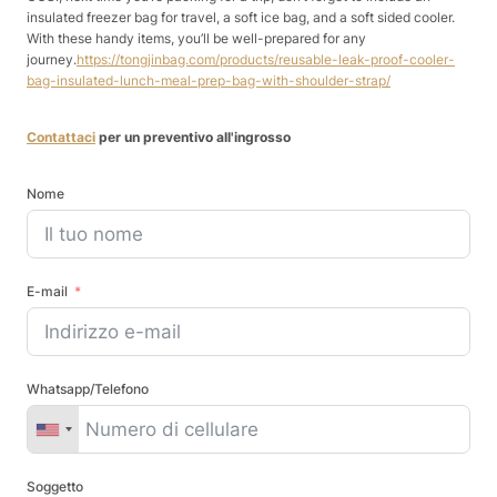
insulated freezer bag for travel, a soft ice bag, and a soft sided cooler.
With these handy items, you’ll be well-prepared for any
journey.
https://tongjinbag.com/products/reusable-leak-proof-cooler-
bag-insulated-lunch-meal-prep-bag-with-shoulder-strap/
Contattaci
per un preventivo all'ingrosso
Nome
E-mail
Whatsapp/Telefono
Soggetto