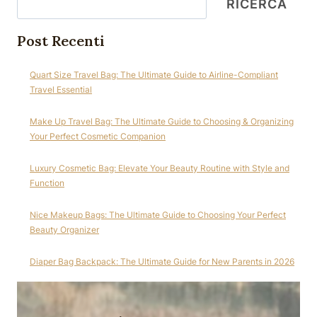
RICERCA
Post Recenti
Quart Size Travel Bag: The Ultimate Guide to Airline-Compliant
Travel Essential
Make Up Travel Bag: The Ultimate Guide to Choosing & Organizing
Your Perfect Cosmetic Companion
Luxury Cosmetic Bag: Elevate Your Beauty Routine with Style and
Function
Nice Makeup Bags: The Ultimate Guide to Choosing Your Perfect
Beauty Organizer
Diaper Bag Backpack: The Ultimate Guide for New Parents in 2026