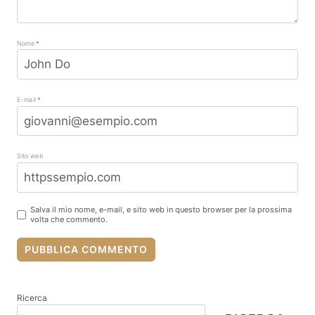
Nome
*
E-mail
*
Sito web
Salva il mio nome, e-mail, e sito web in questo browser per la prossima
volta che commento.
Ricerca