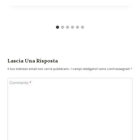
Lascia Una Risposta
Il tuo indirizzo email non verrà pubblicato.
I campi obbligatori sono contrassegnati
*
Commento
*