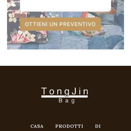
OTTIENI UN PREVENTIVO
CASA
PRODOTTI
DI