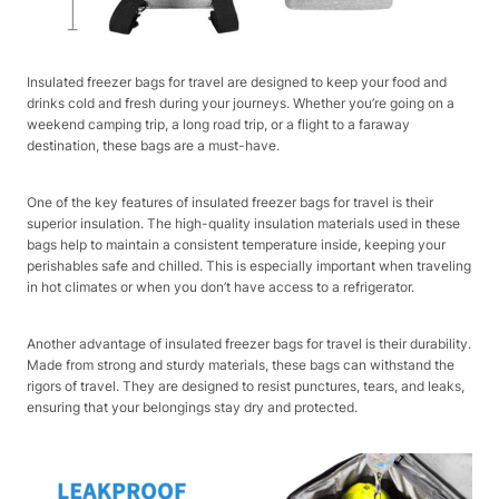
Insulated freezer bags for travel are designed to keep your food and
drinks cold and fresh during your journeys. Whether you’re going on a
weekend camping trip, a long road trip, or a flight to a faraway
destination, these bags are a must-have.
One of the key features of insulated freezer bags for travel is their
superior insulation. The high-quality insulation materials used in these
bags help to maintain a consistent temperature inside, keeping your
perishables safe and chilled. This is especially important when traveling
in hot climates or when you don’t have access to a refrigerator.
Another advantage of insulated freezer bags for travel is their durability.
Made from strong and sturdy materials, these bags can withstand the
rigors of travel. They are designed to resist punctures, tears, and leaks,
ensuring that your belongings stay dry and protected.