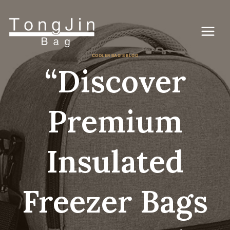
Vai
al
contenuto
COOLER BAG'S BLOG
“Discover
Premium
Insulated
Freezer Bags