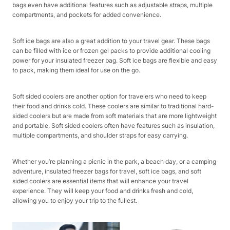
bags even have additional features such as adjustable straps, multiple
compartments, and pockets for added convenience.
Soft ice bags are also a great addition to your travel gear. These bags
can be filled with ice or frozen gel packs to provide additional cooling
power for your insulated freezer bag. Soft ice bags are flexible and easy
to pack, making them ideal for use on the go.
Soft sided coolers are another option for travelers who need to keep
their food and drinks cold. These coolers are similar to traditional hard-
sided coolers but are made from soft materials that are more lightweight
and portable. Soft sided coolers often have features such as insulation,
multiple compartments, and shoulder straps for easy carrying.
Whether you’re planning a picnic in the park, a beach day, or a camping
adventure, insulated freezer bags for travel, soft ice bags, and soft
sided coolers are essential items that will enhance your travel
experience. They will keep your food and drinks fresh and cold,
allowing you to enjoy your trip to the fullest.