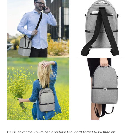
COSÌ, next time you’re packing for a trip, don’t forget to include an