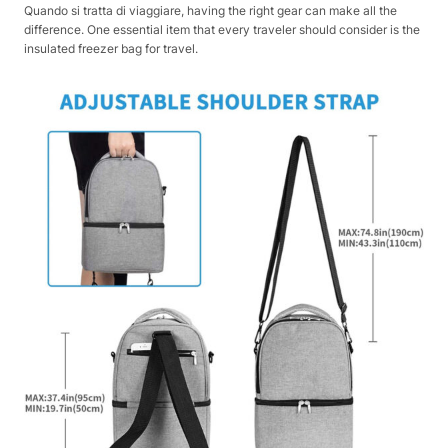
Quando si tratta di viaggiare, having the right gear can make all the
difference. One essential item that every traveler should consider is the
insulated freezer bag for travel.