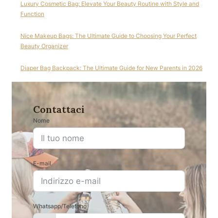
Luxury Cosmetic Bag: Elevate Your Beauty Routine with Style and
Function
Nice Makeup Bags: The Ultimate Guide to Choosing Your Perfect
Beauty Organizer
Diaper Bag Backpack: The Ultimate Guide for New Parents in 2026
Contattaci
Nome
E-mail
Whatsapp/Telefono