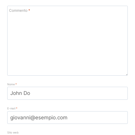
Commento
*
Nome
*
E-mail
*
Sito web