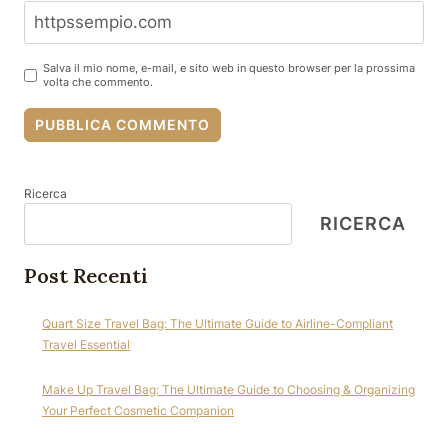
Salva il mio nome, e-mail, e sito web in questo browser per la prossima
volta che commento.
Ricerca
RICERCA
Post Recenti
Quart Size Travel Bag: The Ultimate Guide to Airline-Compliant
Travel Essential
Make Up Travel Bag: The Ultimate Guide to Choosing & Organizing
Your Perfect Cosmetic Companion