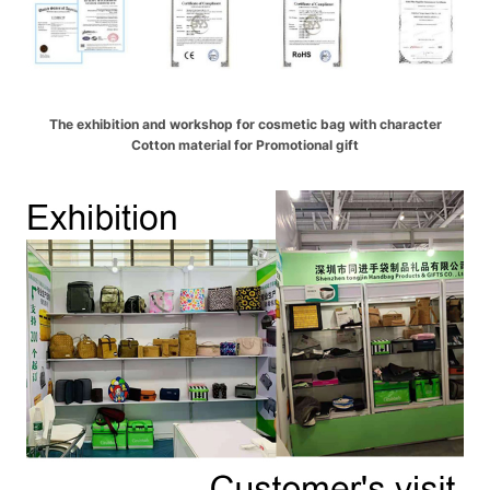
The exhibition and workshop for cosmetic bag with character
Cotton material for Promotional gift