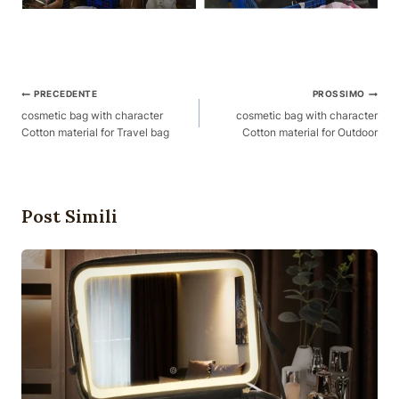
Posta
PRECEDENTE
PROSSIMO
Navigazione
cosmetic bag with character
cosmetic bag with character
Cotton material for Travel bag
Cotton material for Outdoor
Post Simili