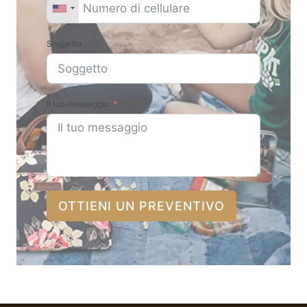
Soggetto
Il tuo messaggio
OTTIENI UN PREVENTIVO