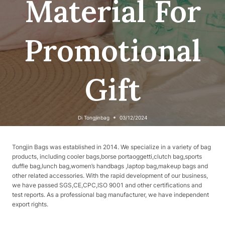
Material For
Promotional
Gift
Di
Tongjinbag
03/12/2024
Tongjin Bags was established in 2014. We specialize in a variety of bag
products, including cooler bags,borse portaoggetti,clutch bag,sports
duffle bag,lunch bag,women’s handbags ,laptop bag,makeup bags and
other related accessories. With the rapid development of our business,
we have passed SGS,CE,CPC,ISO 9001 and other certifications and
test reports. As a professional bag manufacturer, we have independent
export rights.