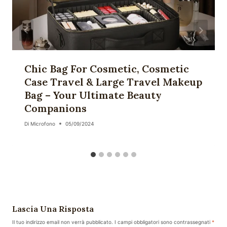
Chic Bag For Cosmetic, Cosmetic
Case Travel & Large Travel Makeup
Bag – Your Ultimate Beauty
Companions
Di
Microfono
05/09/2024
Lascia Una Risposta
Il tuo indirizzo email non verrà pubblicato.
I campi obbligatori sono contrassegnati
*