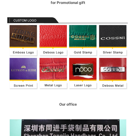
for Promotional gift
Our office