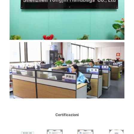
Certificazioni