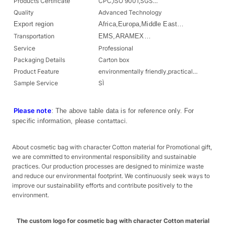
Products Certificate
CPC,ISO 9001,SGS…
Quality
Advanced Technology
Export region
Africa,Europa,Middle East…
Transportation
EMS,ARAMEX…
Service
Professional
Packaging Details
Carton box
Product Feature
environmentally friendly,practical…
Sample Service
SÌ
Please note
: The above table data is for reference only. For
specific information, please
contattaci
.
About cosmetic bag with character Cotton material for Promotional gift,
we are committed to environmental responsibility and sustainable
practices. Our production processes are designed to minimize waste
and reduce our environmental footprint. We continuously seek ways to
improve our sustainability efforts and contribute positively to the
environment.
The custom logo for cosmetic bag with character Cotton material