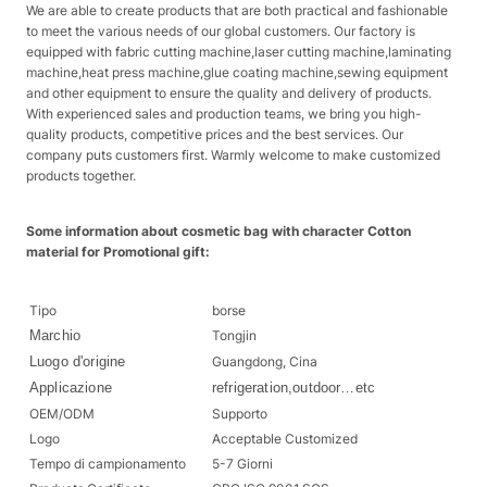
We are able to create products that are both practical and fashionable
to meet the various needs of our global customers. Our factory is
equipped with fabric cutting machine,laser cutting machine,laminating
machine,heat press machine,glue coating machine,sewing equipment
and other equipment to ensure the quality and delivery of products.
With experienced sales and production teams, we bring you high-
quality products, competitive prices and the best services. Our
company puts customers first. Warmly welcome to make customized
products together.
Some information about cosmetic bag with character Cotton
material for Promotional gift:
Tipo
borse
Marchio
Tongjin
Luogo d'origine
Guangdong, Cina
Applicazione
refrigeration,outdoor…etc
OEM/ODM
Supporto
Logo
Acceptable Customized
Tempo di campionamento
5-7 Giorni