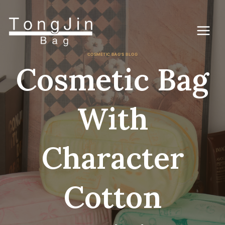
Vai
al
contenuto
COSMETIC BAG'S BLOG
Cosmetic Bag
With
Character
Cotton