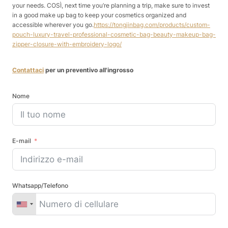
your needs. COSÌ, next time you’re planning a trip, make sure to invest
in a good make up bag to keep your cosmetics organized and
accessible wherever you go.
https://tongjinbag.com/products/custom-
pouch-luxury-travel-professional-cosmetic-bag-beauty-makeup-bag-
zipper-closure-with-embroidery-logo/
Contattaci
per un preventivo all'ingrosso
Nome
E-mail
Whatsapp/Telefono