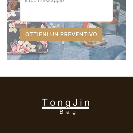
OTTIENI UN PREVENTIVO