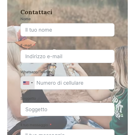
Contattaci
Nome
E-mail
Whatsapp/Telefono
Soggetto
Il tuo messaggio