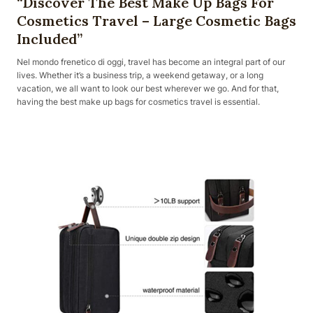
“Discover The Best Make Up Bags For
Cosmetics Travel – Large Cosmetic Bags
Included”
Nel mondo frenetico di oggi, travel has become an integral part of our
lives. Whether it’s a business trip, a weekend getaway, or a long
vacation, we all want to look our best wherever we go. And for that,
having the best make up bags for cosmetics travel is essential.