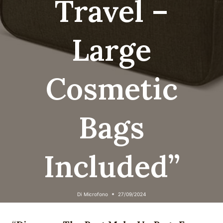
Travel –
Large
Cosmetic
Bags
Included”
Di
Microfono
27/09/2024