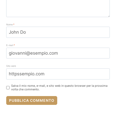
Nome
*
E-mail
*
Sito web
Salva il mio nome, e-mail, e sito web in questo browser per la prossima
volta che commento.