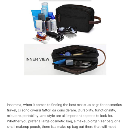
Insomma, when it comes to finding the best make up bags for cosmetics
travel, ci sono diversi fattori da considerare. Durability, functionality,
misurare, portability, and style are all important aspects to look for.
Whether you prefer a large cosmetic bag, a makeup organizer bag, or a
small makeup pouch, there is a make up bag out there that will meet