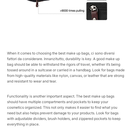
When it comes to choosing the best make up bags, ci sono diversi
fattori da considerare. Innanzitutto, durability is key. A good make up
bag should be able to withstand the rigors of travel, whether it’s being
tossed around in a suitcase or carried in a handbag. Look for bags made
from high-quality materials like nylon, canvas, or leather that are strong
and resistant to wear and tear.
Functionality is another important aspect. The best make up bags
should have multiple compartments and pockets to keep your
cosmetics organized. This not only makes it easier to find what you
need but also helps prevent damage to your products. Look for bags
with adjustable dividers, brush holders, and zippered pockets to keep
everything in place.