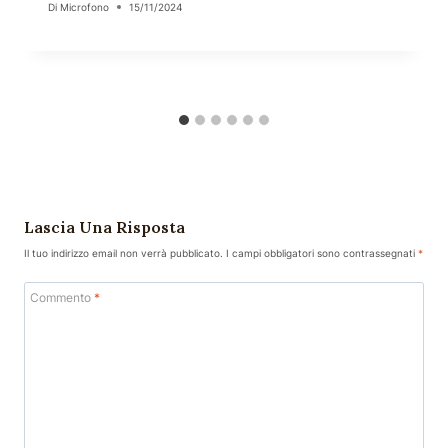
Di
Microfono
15/11/2024
Lascia Una Risposta
Il tuo indirizzo email non verrà pubblicato.
I campi obbligatori sono contrassegnati
*
Commento
*