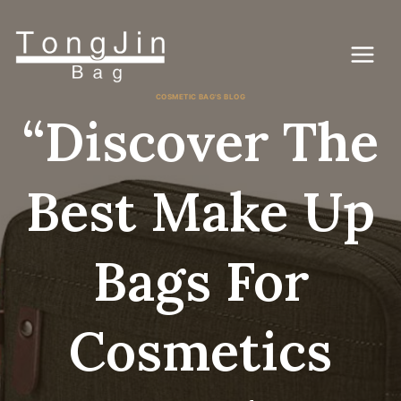
Vai
al
contenuto
COSMETIC BAG'S BLOG
“Discover The
Best Make Up
Bags For
Cosmetics