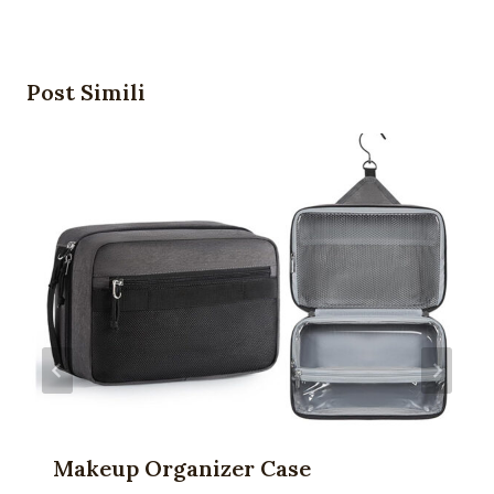
Post Simili
Makeup Organizer Case