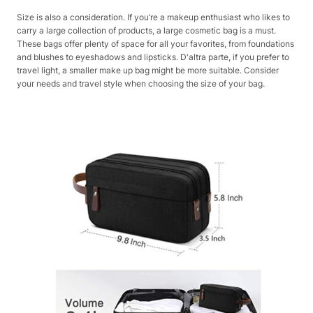
Size is also a consideration. If you’re a makeup enthusiast who likes to
carry a large collection of products, a large cosmetic bag is a must.
These bags offer plenty of space for all your favorites, from foundations
and blushes to eyeshadows and lipsticks. D'altra parte, if you prefer to
travel light, a smaller make up bag might be more suitable. Consider
your needs and travel style when choosing the size of your bag.