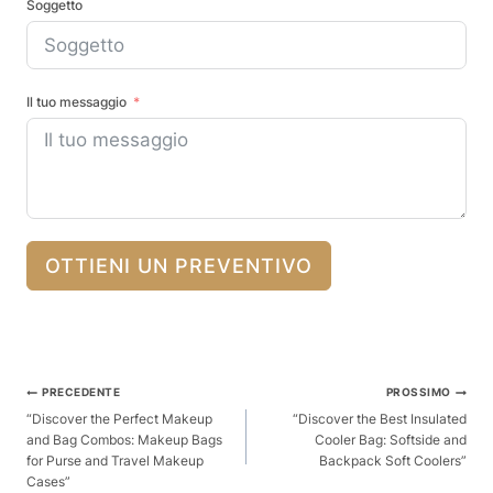
Soggetto
Il tuo messaggio
OTTIENI UN PREVENTIVO
Posta
PRECEDENTE
PROSSIMO
Navigazione
“Discover the Perfect Makeup
“Discover the Best Insulated
and Bag Combos: Makeup Bags
Cooler Bag: Softside and
for Purse and Travel Makeup
Backpack Soft Coolers”
Cases”