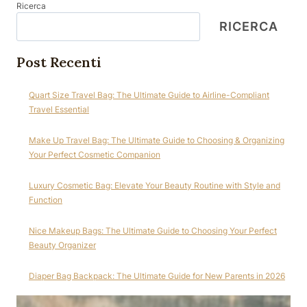
Ricerca
RICERCA
Post Recenti
Quart Size Travel Bag: The Ultimate Guide to Airline-Compliant
Travel Essential
Make Up Travel Bag: The Ultimate Guide to Choosing & Organizing
Your Perfect Cosmetic Companion
Luxury Cosmetic Bag: Elevate Your Beauty Routine with Style and
Function
Nice Makeup Bags: The Ultimate Guide to Choosing Your Perfect
Beauty Organizer
Diaper Bag Backpack: The Ultimate Guide for New Parents in 2026