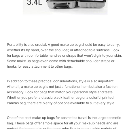
Portability is also crucial. A good make up bag should be easy to carry,
whether it’s by hand, over the shoulder, or attached to a suitcase. Look
for bags with comfortable handles or straps that won’t dig into your skin.
Some make up bags even come with detachable shoulder straps or
hooks for easy attachment to other bags.
In addition to these practical considerations, style is also important.
After all, a make up bag is not just a functional item but also a fashion
accessory. Look for bags that match your personal style and taste.
Whether you prefer a classic black leather bag or a colorful printed
canvas bag, there are plenty of options available to suit every style.
One of the best make up bags for cosmetics travel is the large cosmetic
bag. These bags offer ample space for all your makeup needs and are
perfect for longer trips or for those who like to have a wide variety of