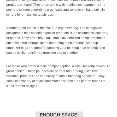
products on hand. They often come with multiple compartments and
pockets to keep everything organized, and some even have built-in
mirrors for on-the-go touch-ups.
Another great option is the makeup organizer bag. These bags are
designed to hold specific types of products, such as brushes, palettes,
or bottles. They often have adjustable dividers and compartments to
customize the storage space according to your needs. Makeup
organizer bags are great for keeping your makeup neat and tidy and
can be easily transferred from one bag to another.
For those who prefer a more compact option, a small makeup pouch is a
great choice. These pouches are perfect for carrying just a few
essential products and can easily fit into a handbag or pocket. They
come in a variety of styles and materials, from cute printed fabrics to
sleek leather designs.