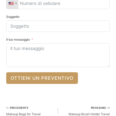
Soggetto
Il tuo messaggio
OTTIENI UN PREVENTIVO
Posta
PRECEDENTE
PROSSIMO
Navigazione
Makeup Bags for Travel
Makeup Brush Holder Travel