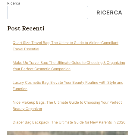
Ricerca
RICERCA
Post Recenti
Quart Size Travel Bag: The Ultimate Guide to Airline-Compliant
Travel Essential
Make Up Travel Bag: The Ultimate Guide to Choosing & Organizing
Your Perfect Cosmetic Companion
Luxury Cosmetic Bag: Elevate Your Beauty Routine with Style and
Function
Nice Makeup Bags: The Ultimate Guide to Choosing Your Perfect
Beauty Organizer
Diaper Bag Backpack: The Ultimate Guide for New Parents in 2026