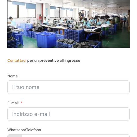
Contattaci
per un preventivo all'ingrosso
Nome
E-mail
Whatsapp/Telefono