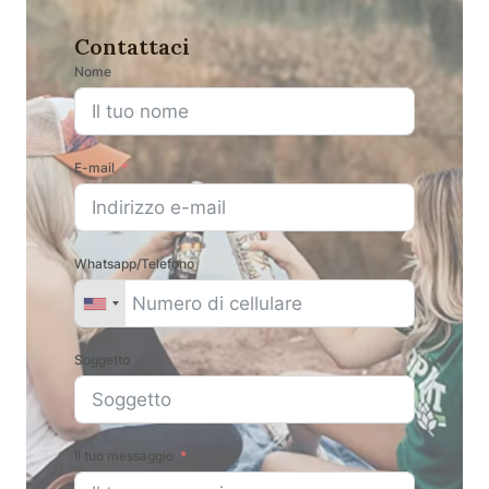
Contattaci
Nome
E-mail
Whatsapp/Telefono
Soggetto
Il tuo messaggio