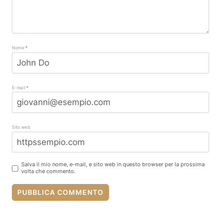
Nome
*
E-mail
*
Sito web
Salva il mio nome, e-mail, e sito web in questo browser per la prossima
volta che commento.