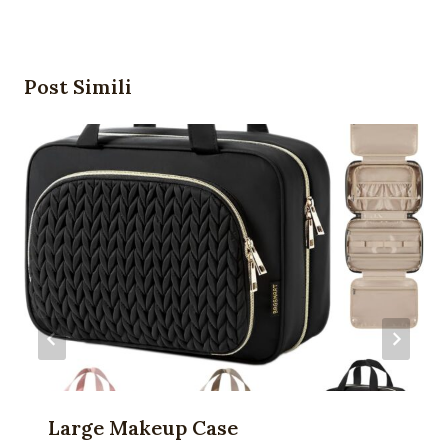
Post Simili
Large Makeup Case