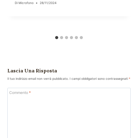
Di
Microfono
28/11/2024
Lascia Una Risposta
Il tuo indirizzo email non verrà pubblicato.
I campi obbligatori sono contrassegnati
*
Commento
*