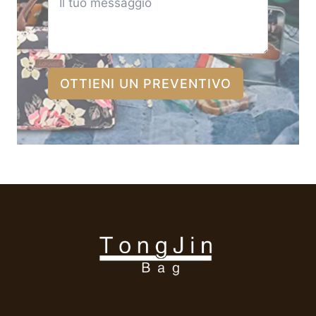
OTTIENI UN PREVENTIVO