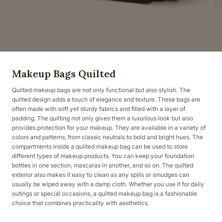
Makeup Bags Quilted
Quilted makeup bags are not only functional but also stylish. The
quilted design adds a touch of elegance and texture. These bags are
often made with soft yet sturdy fabrics and filled with a layer of
padding. The quilting not only gives them a luxurious look but also
provides protection for your makeup. They are available in a variety of
colors and patterns, from classic neutrals to bold and bright hues. The
compartments inside a quilted makeup bag can be used to store
different types of makeup products. You can keep your foundation
bottles in one section, mascaras in another, and so on. The quilted
exterior also makes it easy to clean as any spills or smudges can
usually be wiped away with a damp cloth. Whether you use it for daily
outings or special occasions, a quilted makeup bag is a fashionable
choice that combines practicality with aesthetics.