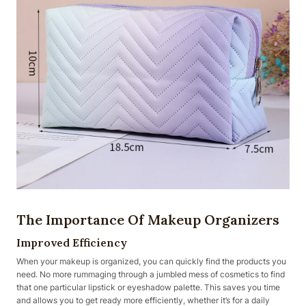
The Importance Of Makeup Organizers
Improved Efficiency
When your makeup is organized, you can quickly find the products you
need. No more rummaging through a jumbled mess of cosmetics to find
that one particular lipstick or eyeshadow palette. This saves you time
and allows you to get ready more efficiently, whether it’s for a daily