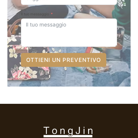
Il tuo messaggio
OTTIENI UN PREVENTIVO