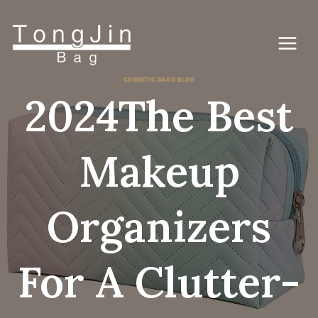
Vai
al
contenuto
COSMETIC BAG'S BLOG
2024The Best
Makeup
Organizers
For A Clutter-