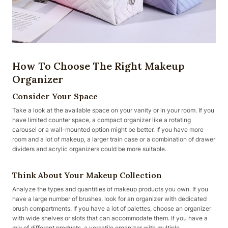
How To Choose The Right Makeup
Organizer
Consider Your Space
Take a look at the available space on your vanity or in your room. If you
have limited counter space, a compact organizer like a rotating
carousel or a wall-mounted option might be better. If you have more
room and a lot of makeup, a larger train case or a combination of drawer
dividers and acrylic organizers could be more suitable.
Think About Your Makeup Collection
Analyze the types and quantities of makeup products you own. If you
have a large number of brushes, look for an organizer with dedicated
brush compartments. If you have a lot of palettes, choose an organizer
with wide shelves or slots that can accommodate them. If you have a
mix of different products, a versatile organizer with multiple