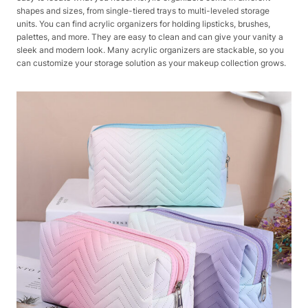
shapes and sizes, from single-tiered trays to multi-leveled storage
units. You can find acrylic organizers for holding lipsticks, brushes,
palettes, and more. They are easy to clean and can give your vanity a
sleek and modern look. Many acrylic organizers are stackable, so you
can customize your storage solution as your makeup collection grows.