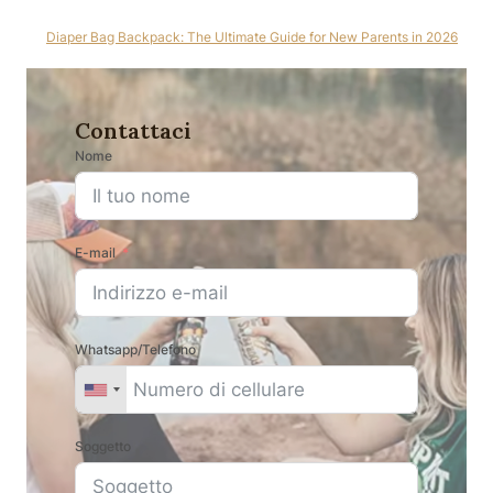
Diaper Bag Backpack: The Ultimate Guide for New Parents in 2026
Contattaci
Nome
E-mail
Whatsapp/Telefono
Soggetto