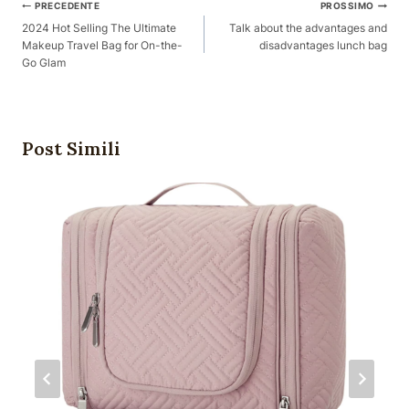
Posta
PRECEDENTE
PROSSIMO
Navigazione
2024 Hot Selling The Ultimate
Talk about the advantages and
Makeup Travel Bag for On-the-
disadvantages lunch bag
Go Glam
Post Simili