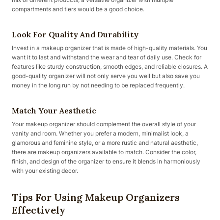
compartments and tiers would be a good choice.
Look For Quality And Durability
Invest in a makeup organizer that is made of high-quality materials. You
want it to last and withstand the wear and tear of daily use. Check for
features like sturdy construction, smooth edges, and reliable closures. A
good-quality organizer will not only serve you well but also save you
money in the long run by not needing to be replaced frequently.
Match Your Aesthetic
Your makeup organizer should complement the overall style of your
vanity and room. Whether you prefer a modern, minimalist look, a
glamorous and feminine style, or a more rustic and natural aesthetic,
there are makeup organizers available to match. Consider the color,
finish, and design of the organizer to ensure it blends in harmoniously
with your existing decor.
Tips For Using Makeup Organizers
Effectively