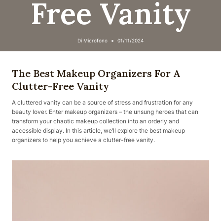
Free Vanity
Di
Microfono
01/11/2024
The Best Makeup Organizers For A
Clutter-Free Vanity
A cluttered vanity can be a source of stress and frustration for any
beauty lover. Enter makeup organizers – the unsung heroes that can
transform your chaotic makeup collection into an orderly and
accessible display. In this article, we’ll explore the best makeup
organizers to help you achieve a clutter-free vanity.