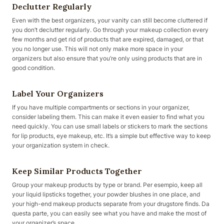
Declutter Regularly
Even with the best organizers, your vanity can still become cluttered if
you don’t declutter regularly. Go through your makeup collection every
few months and get rid of products that are expired, damaged, or that
you no longer use. This will not only make more space in your
organizers but also ensure that you’re only using products that are in
good condition.
Label Your Organizers
If you have multiple compartments or sections in your organizer,
consider labeling them. This can make it even easier to find what you
need quickly. You can use small labels or stickers to mark the sections
for lip products, eye makeup, etc. It’s a simple but effective way to keep
your organization system in check.
Keep Similar Products Together
Group your makeup products by type or brand. Per esempio, keep all
your liquid lipsticks together, your powder blushes in one place, and
your high-end makeup products separate from your drugstore finds. Da
questa parte, you can easily see what you have and make the most of
your organizer’s space.