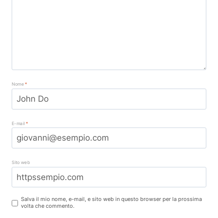
Nome
*
E-mail
*
Sito web
Salva il mio nome, e-mail, e sito web in questo browser per la prossima
volta che commento.