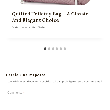
Quilted Toiletry Bag – A Classic
And Elegant Choice
Di
Microfono
11/12/2024
Lascia Una Risposta
Il tuo indirizzo email non verrà pubblicato.
I campi obbligatori sono contrassegnati
*
Commento
*