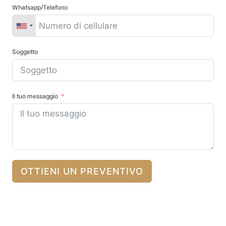
Whatsapp/Telefono
Soggetto
Il tuo messaggio
OTTIENI UN PREVENTIVO