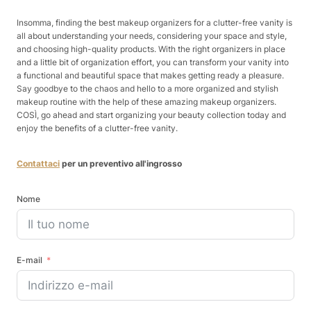
Insomma, finding the best makeup organizers for a clutter-free vanity is
all about understanding your needs, considering your space and style,
and choosing high-quality products. With the right organizers in place
and a little bit of organization effort, you can transform your vanity into
a functional and beautiful space that makes getting ready a pleasure.
Say goodbye to the chaos and hello to a more organized and stylish
makeup routine with the help of these amazing makeup organizers.
COSÌ, go ahead and start organizing your beauty collection today and
enjoy the benefits of a clutter-free vanity.
Contattaci
per un preventivo all'ingrosso
Nome
E-mail