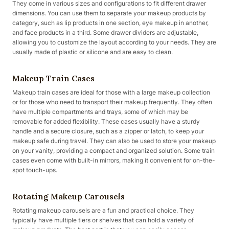
They come in various sizes and configurations to fit different drawer
dimensions. You can use them to separate your makeup products by
category, such as lip products in one section, eye makeup in another,
and face products in a third. Some drawer dividers are adjustable,
allowing you to customize the layout according to your needs. They are
usually made of plastic or silicone and are easy to clean.
Makeup Train Cases
Makeup train cases are ideal for those with a large makeup collection
or for those who need to transport their makeup frequently. They often
have multiple compartments and trays, some of which may be
removable for added flexibility. These cases usually have a sturdy
handle and a secure closure, such as a zipper or latch, to keep your
makeup safe during travel. They can also be used to store your makeup
on your vanity, providing a compact and organized solution. Some train
cases even come with built-in mirrors, making it convenient for on-the-
spot touch-ups.
Rotating Makeup Carousels
Rotating makeup carousels are a fun and practical choice. They
typically have multiple tiers or shelves that can hold a variety of