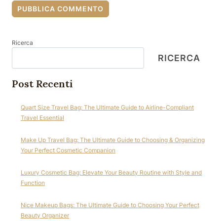
Ricerca
RICERCA
Post Recenti
Quart Size Travel Bag: The Ultimate Guide to Airline-Compliant
Travel Essential
Make Up Travel Bag: The Ultimate Guide to Choosing & Organizing
Your Perfect Cosmetic Companion
Luxury Cosmetic Bag: Elevate Your Beauty Routine with Style and
Function
Nice Makeup Bags: The Ultimate Guide to Choosing Your Perfect
Beauty Organizer