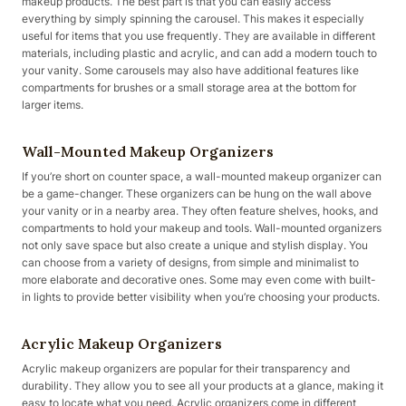
makeup products. The best part is that you can easily access
everything by simply spinning the carousel. This makes it especially
useful for items that you use frequently. They are available in different
materials, including plastic and acrylic, and can add a modern touch to
your vanity. Some carousels may also have additional features like
compartments for brushes or a small storage area at the bottom for
larger items.
Wall-Mounted Makeup Organizers
If you’re short on counter space, a wall-mounted makeup organizer can
be a game-changer. These organizers can be hung on the wall above
your vanity or in a nearby area. They often feature shelves, hooks, and
compartments to hold your makeup and tools. Wall-mounted organizers
not only save space but also create a unique and stylish display. You
can choose from a variety of designs, from simple and minimalist to
more elaborate and decorative ones. Some may even come with built-
in lights to provide better visibility when you’re choosing your products.
Acrylic Makeup Organizers
Acrylic makeup organizers are popular for their transparency and
durability. They allow you to see all your products at a glance, making it
easy to locate what you need. Acrylic organizers come in different