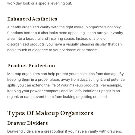
workday look or a special evening out.
Enhanced Aesthetics
A neatly organized vanity with the right makeup organizers not only
functions better but also looks more appealing. It can turn your vanity
area into a beautiful and inspiring space. Instead of a pile of
disorganized products, you have a visually pleasing display that can
add a touch of elegance to your bedroom or bathroom.
Product Protection
Makeup organizers can help protect your cosmetics from damage. By
keeping them in a proper place, away from dust, sunlight, and potential
spills, you can extend the life of your makeup products. Per esempio,
keeping your powder compacts and liquid foundations upright in an
organizer can prevent them from leaking or getting crushed.
Types Of Makeup Organizers
Drawer Dividers
Drawer dividers are a great option if you have a vanity with drawers.