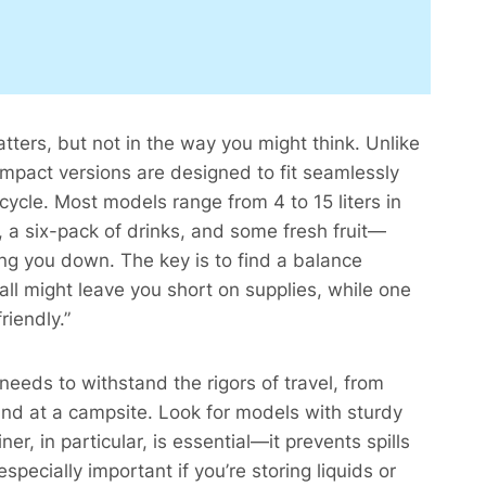
tters, but not in the way you might think. Unlike
compact versions are designed to fit seamlessly
cycle. Most models range from 4 to 15 liters in
, a six-pack of drinks, and some fresh fruit—
ing you down. The key is to find a balance
all might leave you short on supplies, while one
iendly.”​
r needs to withstand the rigors of travel, from
und at a campsite. Look for models with sturdy
er, in particular, is essential—it prevents spills
specially important if you’re storing liquids or