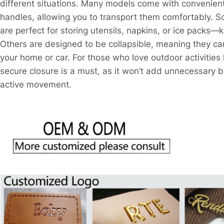
different situations. Many models come with convenient 
handles, allowing you to transport them comfortably. S
are perfect for storing utensils, napkins, or ice packs—k
Others are designed to be collapsible, meaning they can
your home or car. For those who love outdoor activities l
secure closure is a must, as it won’t add unnecessary b
active movement.​