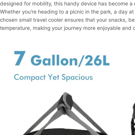
designed for mobility, this handy device has become a
Whether you’re heading to a picnic in the park, a day a
chosen small travel cooler ensures that your snacks, b
temperature, making your journey more enjoyable and c