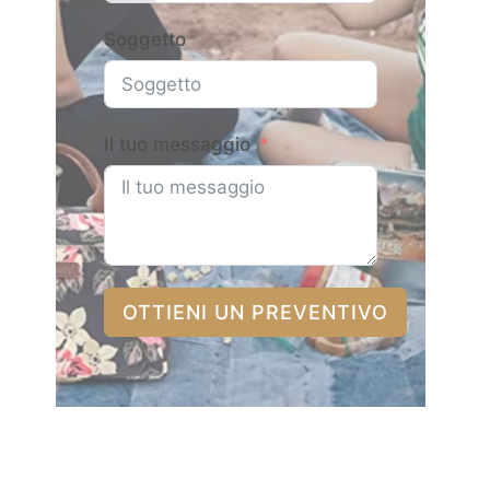
Soggetto
Il tuo messaggio
OTTIENI UN PREVENTIVO