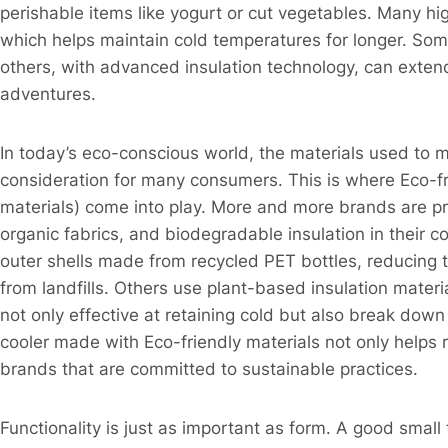
perishable items like yogurt or cut vegetables. Many high
which helps maintain cold temperatures for longer. Some
others, with advanced insulation technology, can exten
adventures.​
In today’s eco-conscious world, the materials used to 
consideration for many consumers. This is where Eco-fri
materials) come into play. More and more brands are prio
organic fabrics, and biodegradable insulation in their 
outer shells made from recycled PET bottles, reducing
from landfills. Others use plant-based insulation mater
not only effective at retaining cold but also break down 
cooler made with Eco-friendly materials not only helps 
brands that are committed to sustainable practices.​
Functionality is just as important as form. A good small