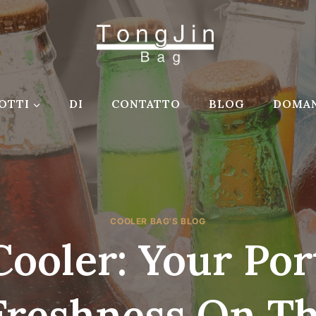
OTTI
DI
CONTATTO
BLOG
DOMAN
COOLER BAG'S BLOG
Cooler: Your Por
Freshness On T