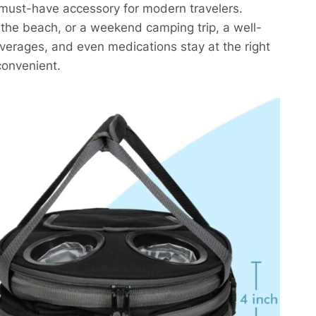
 must-have accessory for modern travelers.
t the beach, or a weekend camping trip, a well-
everages, and even medications stay at the right
onvenient.​