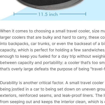
When it comes to choosing a small travel cooler, size ma
larger coolers that are bulky and hard to carry, these 
into backpacks, car trunks, or even the backseat of a bi
capacity, which is perfect for holding a few sandwiches
enough to keep you fueled for a day trip without weigh
between capacity and portability: a cooler that’s too sm
that’s overly large defeats the purpose of being “travel-fr
Durability is another critical factor. A small travel coole
being jostled in a car to being set down on uneven gro
exteriors, reinforced seams, and leak-proof liners. The lin
from seeping out and keeps the interior clean, which is e