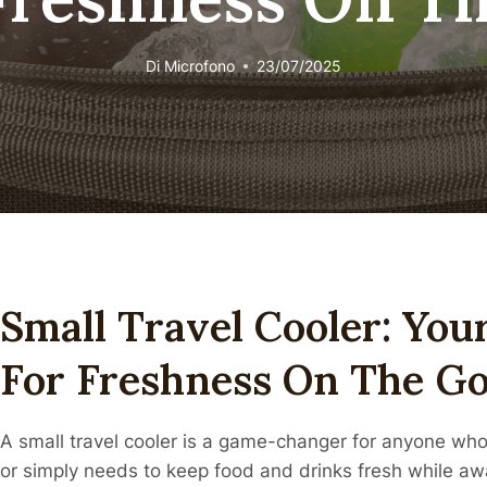
Di
Microfono
23/07/2025
Small Travel Cooler: You
For Freshness On The G
A small travel cooler is a game-changer for anyone who 
or simply needs to keep food and drinks fresh while a