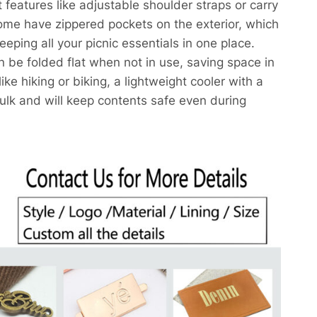
features like adjustable shoulder straps or carry
ome have zippered pockets on the exterior, which
eeping all your picnic essentials in one place.
 be folded flat when not in use, saving space in
ike hiking or biking, a lightweight cooler with a
ulk and will keep contents safe even during