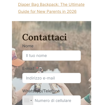
Diaper Bag Backpack: The Ultimate
Guide for New Parents in 2026
Contattaci
Nome
E-mail
Whatsapp/Telefono