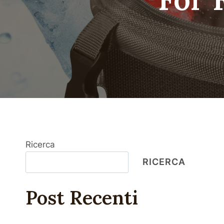
Ricerca
RICERCA
Post Recenti