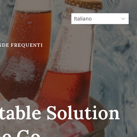
DE FREQUENTI
table Solution
he Go