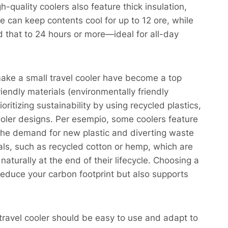
-quality coolers also feature thick insulation,
 can keep contents cool for up to 12 ore, while
d that to 24 hours or more—ideal for all-day
make a small travel cooler have become a top
endly materials (environmentally friendly
ritizing sustainability by using recycled plastics,
cooler designs. Per esempio, some coolers feature
 the demand for new plastic and diverting waste
ials, such as recycled cotton or hemp, which are
naturally at the end of their lifecycle. Choosing a
reduce your carbon footprint but also supports
 travel cooler should be easy to use and adapt to