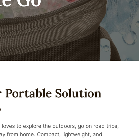
r Portable Solution
o
loves to explore the outdoors, go on road trips,
way from home. Compact, lightweight, and