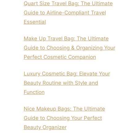
Quart Size Travel Bag: The Ultimate
Guide to Airline-Compliant Travel
Essential
Make Up Travel Bag: The Ultimate
Guide to Choosing & Organizing Your
Perfect Cosmetic Companion
Luxury Cosmetic Bag: Elevate Your
Beauty Routine with Style and
Function
Nice Makeup Bags: The Ultimate
Guide to Choosing Your Perfect
Beauty Organizer