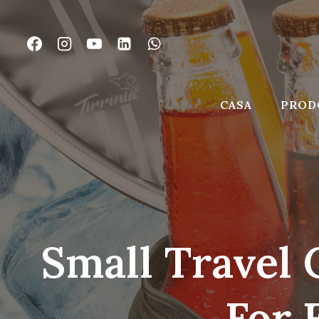
Vai
al
contenuto
CASA
PROD
Small Travel 
For 