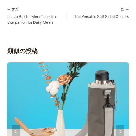
ポ
前の
次
ス
Lunch Box for Men: The Ideal
The Versatile Soft Sided Coolers
Companion for Daily Meals
ト
ナ
ビ
ゲ
類似の投稿
ー
シ
ョ
ン