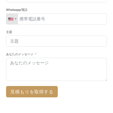
Whatsapp/電話
主題
あなたのメッセージ
見積もりを取得する