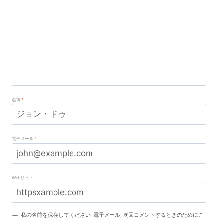
名前
*
電子メール
*
Webサイト
私の名前を保存してください, 電子メール, 次回コメントするときのためにこ