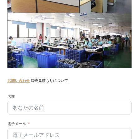
お問い合わせ
卸売見積もりについて
名前
電子メール