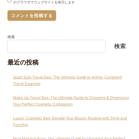
のブラウザでウェブサイトを表示します.
検索
検索
最近の投稿
Quart Size Travel Bag: The Ultimate Guide to Airline-Compliant
Travel Essential
Make Up Travel Bag: The Ultimate Guide to Choosing & Organizing
Your Perfect Cosmetic Companion
Luxury Cosmetic Bag: Elevate Your Beauty Routine with Style and
Function
Nice Makeup Bags: The Ultimate Guide to Choosing Your Perfect