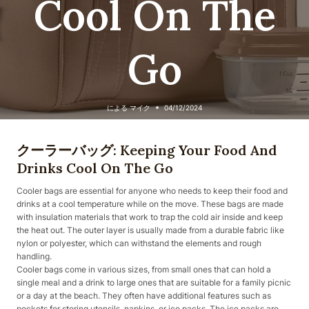
Cool On The
Go
による
マイク
04/12/2024
クーラーバッグ: Keeping Your Food And
Drinks Cool On The Go
Cooler bags are essential for anyone who needs to keep their food and
drinks at a cool temperature while on the move. These bags are made
with insulation materials that work to trap the cold air inside and keep
the heat out. The outer layer is usually made from a durable fabric like
nylon or polyester, which can withstand the elements and rough
handling.
Cooler bags come in various sizes, from small ones that can hold a
single meal and a drink to large ones that are suitable for a family picnic
or a day at the beach. They often have additional features such as
pockets for storing utensils, napkins, or ice packs. The ice packs are