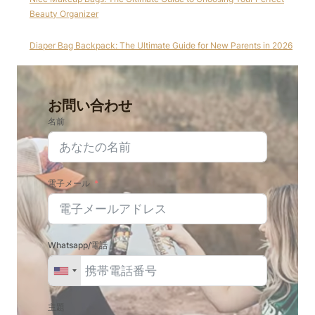
Beauty Organizer
Diaper Bag Backpack: The Ultimate Guide for New Parents in 2026
お問い合わせ
名前
電子メール
Whatsapp/電話
主題