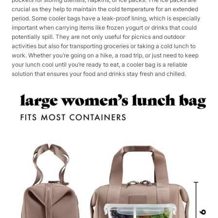
crucial as they help to maintain the cold temperature for an extended
period. Some cooler bags have a leak-proof lining, which is especially
important when carrying items like frozen yogurt or drinks that could
potentially spill. They are not only useful for picnics and outdoor
activities but also for transporting groceries or taking a cold lunch to
work. Whether you’re going on a hike, a road trip, or just need to keep
your lunch cool until you’re ready to eat, a cooler bag is a reliable
solution that ensures your food and drinks stay fresh and chilled.