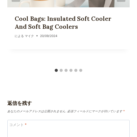
Cool Bags: Insulated Soft Cooler
And Soft Bag Coolers
による
マイク
20/09/2024
返信を残す
あなたのメールアドレスは公開されません.
必須フィールドにマークが付いています
*
コメント
*