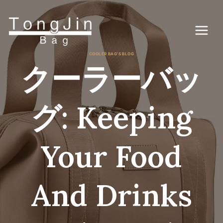
コ
ン
テ
ン
ツ
に
COOLER BAG'S BLOG
ス
クーラーバッ
キ
ッ
プ
グ: Keeping
Your Food
And Drinks