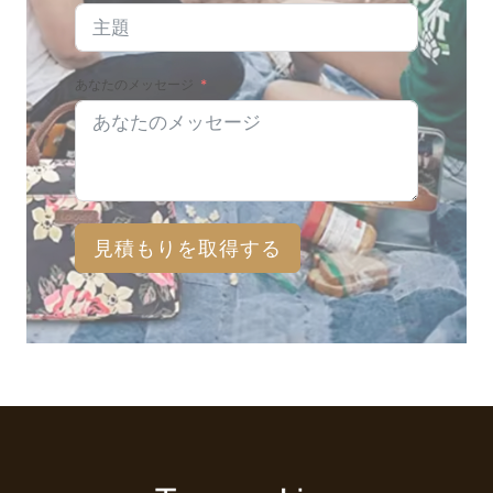
あなたのメッセージ
見積もりを取得する