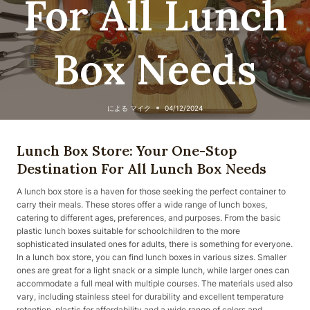
For All Lunch
Box Needs
による
マイク
04/12/2024
Lunch Box Store: Your One-Stop
Destination For All Lunch Box Needs
A lunch box store is a haven for those seeking the perfect container to
carry their meals. These stores offer a wide range of lunch boxes,
catering to different ages, preferences, and purposes. From the basic
plastic lunch boxes suitable for schoolchildren to the more
sophisticated insulated ones for adults, there is something for everyone.
In a lunch box store, you can find lunch boxes in various sizes. Smaller
ones are great for a light snack or a simple lunch, while larger ones can
accommodate a full meal with multiple courses. The materials used also
vary, including stainless steel for durability and excellent temperature
retention, plastic for affordability and a wide range of colors and