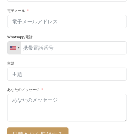
電子メール
Whatsapp/電話
主題
あなたのメッセージ