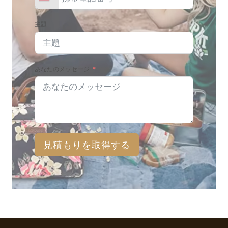
主題
あなたのメッセージ
見積もりを取得する