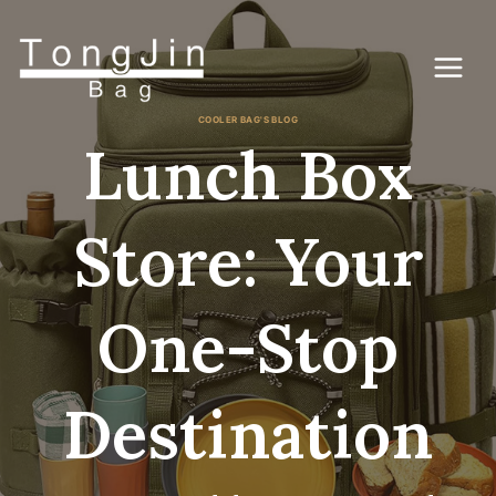
コ
ン
テ
ン
ツ
に
COOLER BAG'S BLOG
ス
Lunch Box
キ
ッ
プ
Store: Your
One-Stop
Destination