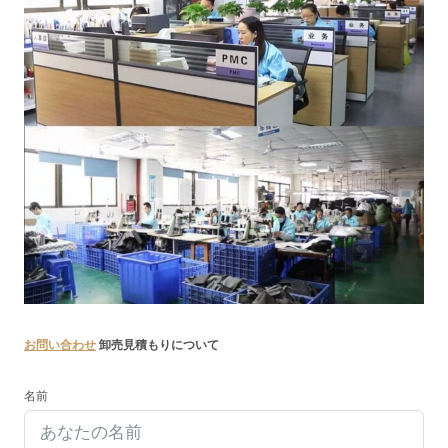
お問い合わせ
卸売見積もりについて
名前