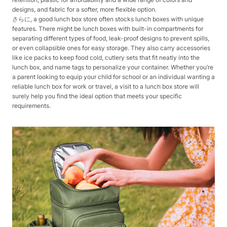
designs, and fabric for a softer, more flexible option.
さらに, a good lunch box store often stocks lunch boxes with unique
features. There might be lunch boxes with built-in compartments for
separating different types of food, leak-proof designs to prevent spills,
or even collapsible ones for easy storage. They also carry accessories
like ice packs to keep food cold, cutlery sets that fit neatly into the
lunch box, and name tags to personalize your container. Whether you’re
a parent looking to equip your child for school or an individual wanting a
reliable lunch box for work or travel, a visit to a lunch box store will
surely help you find the ideal option that meets your specific
requirements.