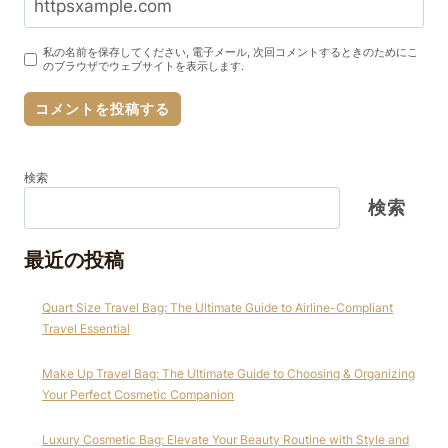
私の名前を保存してください, 電子メール, 次回コメントするときのためにこ
のブラウザでウェブサイトを表示します.
検索
検索
最近の投稿
Quart Size Travel Bag: The Ultimate Guide to Airline-Compliant
Travel Essential
Make Up Travel Bag: The Ultimate Guide to Choosing & Organizing
Your Perfect Cosmetic Companion
Luxury Cosmetic Bag: Elevate Your Beauty Routine with Style and