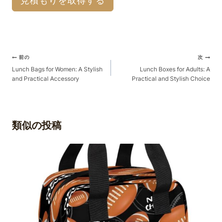
見積もりを取得する
ポ
前の
次
ス
Lunch Bags for Women: A Stylish
Lunch Boxes for Adults: A
and Practical Accessory
Practical and Stylish Choice
ト
ナ
ビ
ゲ
類似の投稿
ー
シ
ョ
ン