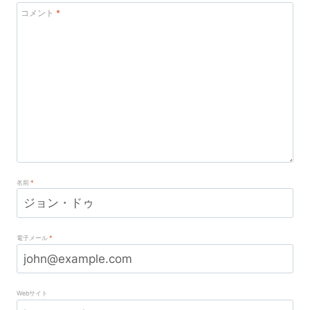
コメント
*
名前
*
電子メール
*
Webサイト