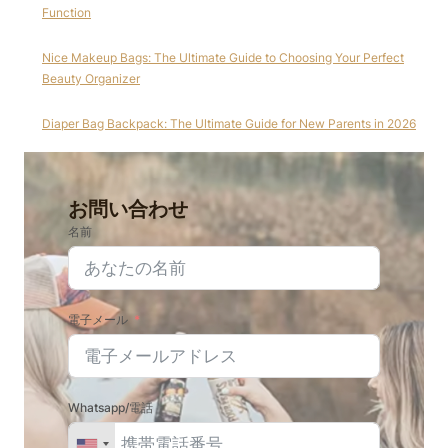
Function
Nice Makeup Bags: The Ultimate Guide to Choosing Your Perfect
Beauty Organizer
Diaper Bag Backpack: The Ultimate Guide for New Parents in 2026
お問い合わせ
名前
電子メール
Whatsapp/電話