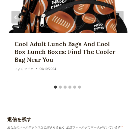
Cool Adult Lunch Bags And Cool
Box Lunch Boxes: Find The Cooler
Bag Near You
による
マイク
09/10/2024
返信を残す
あなたのメールアドレスは公開されません.
必須フィールドにマークが付いています
*