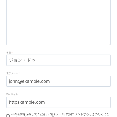
名前
*
電子メール
*
Webサイト
私の名前を保存してください, 電子メール, 次回コメントするときのためにこ