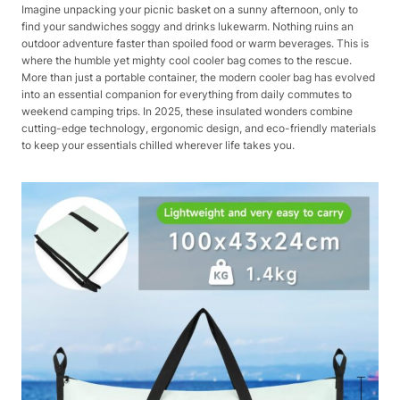
Imagine unpacking your picnic basket on a sunny afternoon, only to
find your sandwiches soggy and drinks lukewarm. Nothing ruins an
outdoor adventure faster than spoiled food or warm beverages. This is
where the humble yet mighty cool cooler bag comes to the rescue.
More than just a portable container, the modern cooler bag has evolved
into an essential companion for everything from daily commutes to
weekend camping trips. In 2025, these insulated wonders combine
cutting-edge technology, ergonomic design, and eco-friendly materials
to keep your essentials chilled wherever life takes you.​