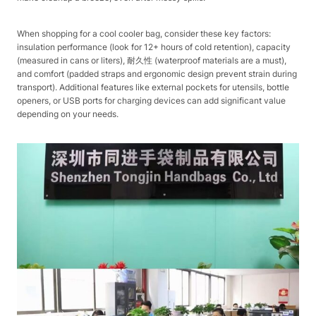
When shopping for a cool cooler bag, consider these key factors:
insulation performance (look for 12+ hours of cold retention), capacity
(measured in cans or liters), 耐久性 (waterproof materials are a must),
and comfort (padded straps and ergonomic design prevent strain during
transport). Additional features like external pockets for utensils, bottle
openers, or USB ports for charging devices can add significant value
depending on your needs.​