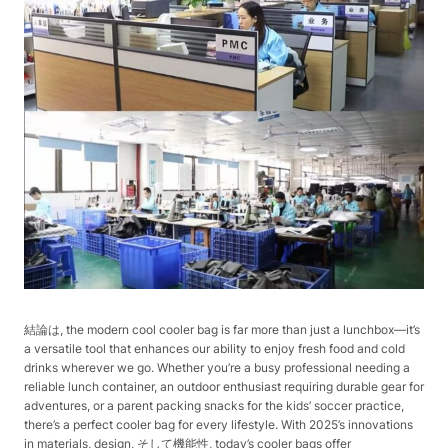
結論は, the modern cool cooler bag is far more than just a lunchbox—it’s
a versatile tool that enhances our ability to enjoy fresh food and cold
drinks wherever we go. Whether you’re a busy professional needing a
reliable lunch container, an outdoor enthusiast requiring durable gear for
adventures, or a parent packing snacks for the kids’ soccer practice,
there’s a perfect cooler bag for every lifestyle. With 2025’s innovations
in materials, design, そして機能性, today’s cooler bags offer