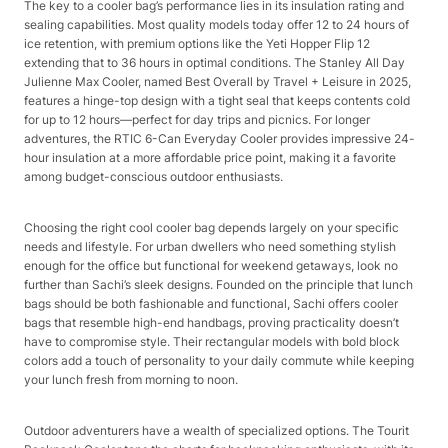
The key to a cooler bag’s performance lies in its insulation rating and
sealing capabilities. Most quality models today offer 12 to 24 hours of
ice retention, with premium options like the Yeti Hopper Flip 12
extending that to 36 hours in optimal conditions. The Stanley All Day
Julienne Max Cooler, named Best Overall by Travel + Leisure in 2025,
features a hinge-top design with a tight seal that keeps contents cold
for up to 12 hours—perfect for day trips and picnics. For longer
adventures, the RTIC 6-Can Everyday Cooler provides impressive 24-
hour insulation at a more affordable price point, making it a favorite
among budget-conscious outdoor enthusiasts.​
Choosing the right cool cooler bag depends largely on your specific
needs and lifestyle. For urban dwellers who need something stylish
enough for the office but functional for weekend getaways, look no
further than Sachi’s sleek designs. Founded on the principle that lunch
bags should be both fashionable and functional, Sachi offers cooler
bags that resemble high-end handbags, proving practicality doesn’t
have to compromise style. Their rectangular models with bold block
colors add a touch of personality to your daily commute while keeping
your lunch fresh from morning to noon.​
Outdoor adventurers have a wealth of specialized options. The Tourit