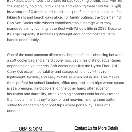
Backpack Cooler tops the charts for backpacking enthusiasts, with its
25L capacity holding up to 28 cans and keeping them cold for 16 時間.
Its waterproof Oxford material and leak-proof liner make it suitable for
hiking trails and beach days alike. For family outings, the Coleman 42-
Can Soft Cooler with wheels combines ample storage with easy
maneuverability, earning it the Best with Wheels title in 2025. Despite
its large capacity, it remains lightweight enough for most adults to
handle comfortably.​
One of the most common dilemmas shoppers face is choosing between
a soft cooler bag and a hard cooler box. Each has distinct advantages
depending on your needs. Soft cooler bags like the Hydro Flask 20L
Carry Out excel in portability and storage efficiency—they’re
lightweight, flexible, and easy to fold up when not in use. This makes
them perfect for school lunches, office use, and short trips where space
is at a premium. Hard coolers, on the other hand, offer superior
insulation and durability, often keeping contents cold for days rather
than hours. しかし, they’re bulkier and heavier, making them better
suited for car camping or boat trips where portability is less of a
concern.​