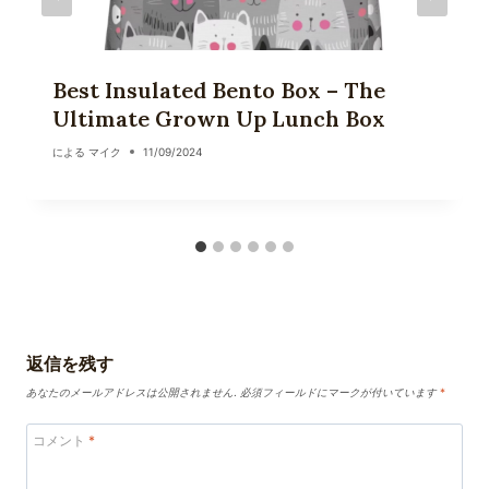
Best Insulated Bento Box – The
Ultimate Grown Up Lunch Box
による
マイク
11/09/2024
返信を残す
あなたのメールアドレスは公開されません.
必須フィールドにマークが付いています
*
コメント
*