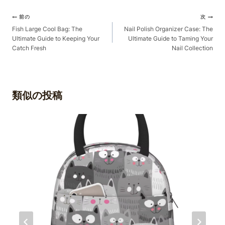
ポ
前の
次
ス
Fish Large Cool Bag: The
Nail Polish Organizer Case: The
Ultimate Guide to Keeping Your
Ultimate Guide to Taming Your
ト
Catch Fresh
Nail Collection
ナ
ビ
ゲ
類似の投稿
ー
シ
ョ
ン