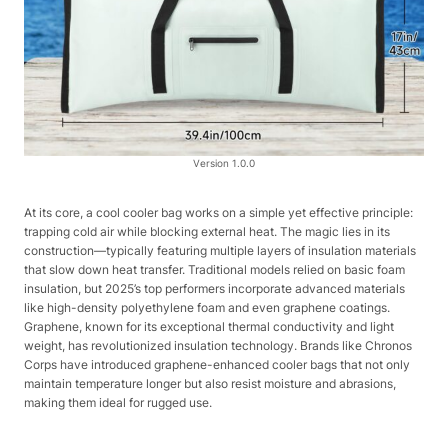
Version 1.0.0
At its core, a cool cooler bag works on a simple yet effective principle:
trapping cold air while blocking external heat. The magic lies in its
construction—typically featuring multiple layers of insulation materials
that slow down heat transfer. Traditional models relied on basic foam
insulation, but 2025’s top performers incorporate advanced materials
like high-density polyethylene foam and even graphene coatings.
Graphene, known for its exceptional thermal conductivity and light
weight, has revolutionized insulation technology. Brands like Chronos
Corps have introduced graphene-enhanced cooler bags that not only
maintain temperature longer but also resist moisture and abrasions,
making them ideal for rugged use.​