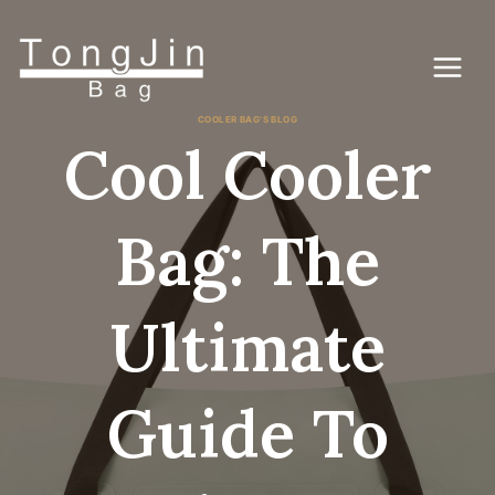
コ
ン
テ
ン
ツ
に
COOLER BAG'S BLOG
ス
Cool Cooler
キ
ッ
プ
Bag: The
Ultimate
Guide To