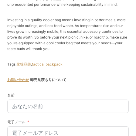
unprecedented performance while keeping sustainability in mind.​
Investing in a quality cooler bag means investing in better meals, more
enjoyable outings, and less food waste. As temperatures rise and our
lives grow increasingly mobile, this essential accessory continues to
prove its worth. So before your next picnic, hike, or road trip, make sure
you’re equipped with a cool cooler bag that meets your needs—your
taste buds will thank you.
Tags:
化粧品袋
,
tactical backpack
お問い合わせ
卸売見積もりについて
名前
電子メール