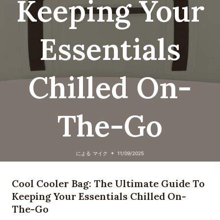
Keeping Your
Essentials
Chilled On-
The-Go
による
マイク
11/09/2025
Cool Cooler Bag: The Ultimate Guide To
Keeping Your Essentials Chilled On-
The-Go