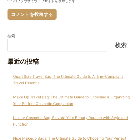
のブラウザでウェブサイトを表示します.
検索
検索
最近の投稿
Quart Size Travel Bag: The Ultimate Guide to Airline-Compliant
Travel Essential
Make Up Travel Bag: The Ultimate Guide to Choosing & Organizing
Your Perfect Cosmetic Companion
Luxury Cosmetic Bag: Elevate Your Beauty Routine with Style and
Function
Nice Makeup Bags: The Ultimate Guide to Choosing Your Perfect