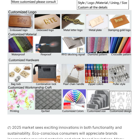
の 2025 market sees exciting innovations in both functionality and
sustainability. Eco-conscious consumers will appreciate brands