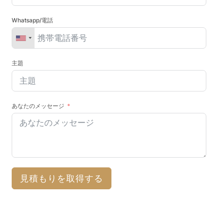
Whatsapp/電話
主題
あなたのメッセージ
見積もりを取得する