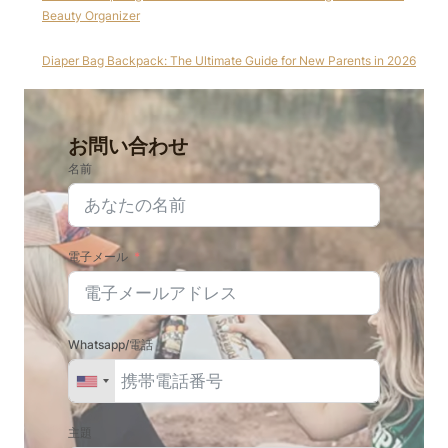
Beauty Organizer
Diaper Bag Backpack: The Ultimate Guide for New Parents in 2026
お問い合わせ
名前
電子メール
Whatsapp/電話
主題