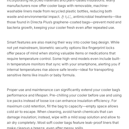
incorporating recycled materials and plant-based insulations. Many
manufacturers now offer cooler bags with removable, machine-
washable liners made from recycled plastic bottles, reducing both
waste and environmental impact. さらに, antimicrobial treatments—like
those found in Directa Plus’s graphene-coated bags—prevent mold and
bacteria growth, keeping your cooler fresh even after repeated use.​
Smart features are also making their way into cooler bag design. While
not yet mainstream, biometric security options like fingerprint locks
offer peace of mind when storing valuable items or medications that
require temperature control. Some high-end models even include built-
in temperature monitors that sync with your smartphone, alerting you if
internal temperatures rise above safe levels—ideal for transporting
sensitive items like insulin or baby formula.​
Proper use and maintenance can significantly extend your cooler bag’s
performance and lifespan. Pre-chilling your cooler before use and using
ice packs instead of loose ice can enhance insulation efficiency. For
maximum cold retention, fill the bag to capacity—empty space allows
cold air to escape. When cleaning, avoid harsh chemicals that can
damage insulation; instead, wipe with a mild soap solution and allow to
air dry completely. Most soft cooler bags feature leak-proof liners that
make cleanup a breeze, even after messy spills.​