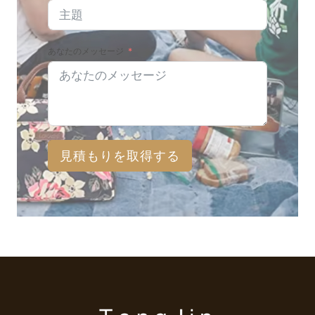
あなたのメッセージ
見積もりを取得する