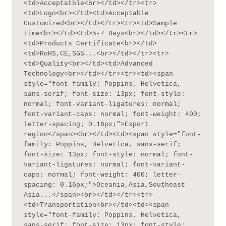
<td>Acceptatble<br></td></tr><tr>
<td>Logo<br></td><td>Acceptable 
Customized<br></td></tr><tr><td>Sample 
time<br></td><td>5-7 Days<br></td></tr><tr>
<td>Products Certificate<br></td>
<td>RoHS,CE,SGS...<br></td></tr><tr>
<td>Quality<br></td><td>Advanced 
Technology<br></td></tr><tr><td><span 
style="font-family: Poppins, Helvetica, 
sans-serif; font-size: 13px; font-style: 
normal; font-variant-ligatures: normal; 
font-variant-caps: normal; font-weight: 400; 
letter-spacing: 0.16px;">Export 
region</span><br></td><td><span style="font-
family: Poppins, Helvetica, sans-serif; 
font-size: 13px; font-style: normal; font-
variant-ligatures: normal; font-variant-
caps: normal; font-weight: 400; letter-
spacing: 0.16px;">Oceania,Asia,Southeast 
Asia...</span><br></td></tr><tr>
<td>Transportation<br></td><td><span 
style="font-family: Poppins, Helvetica, 
sans-serif; font-size: 13px; font-style: 