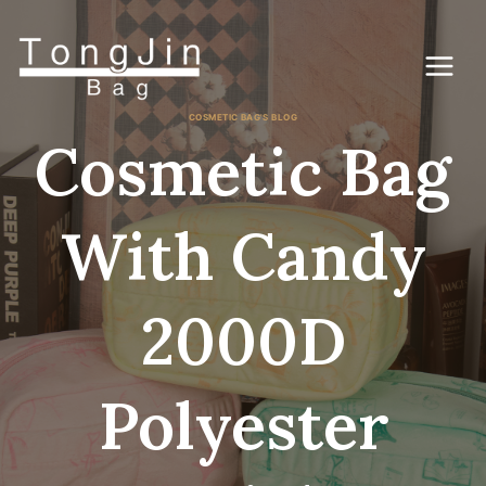
コ
ン
テ
ン
ツ
に
COSMETIC BAG'S BLOG
ス
Cosmetic Bag
キ
ッ
プ
With Candy
2000D
Polyester