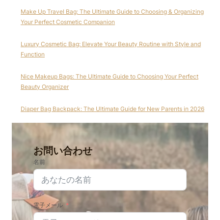
Make Up Travel Bag: The Ultimate Guide to Choosing & Organizing
Your Perfect Cosmetic Companion
Luxury Cosmetic Bag: Elevate Your Beauty Routine with Style and
Function
Nice Makeup Bags: The Ultimate Guide to Choosing Your Perfect
Beauty Organizer
Diaper Bag Backpack: The Ultimate Guide for New Parents in 2026
お問い合わせ
名前
電子メール