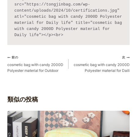
src="https://tongjinbag.com/wp-
content/uploads/2024/10/certifications.jpg" 
atl="cosmetic bag with candy 2000D Polyester 
material for Daily life" title="cosmetic bag 
with candy 2000D Polyester material for 
Daily life"></p><br>
ポ
前の
次
ス
cosmetic bag with candy 2000D
cosmetic bag with candy 2000D
Polyester material for Outdoor
Polyester material for Daili
ト
ナ
ビ
ゲ
類似の投稿
ー
シ
ョ
ン