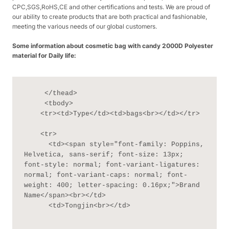
CPC,SGS,RoHS,CE and other certifications and tests. We are proud of
our ability to create products that are both practical and fashionable,
meeting the various needs of our global customers.
Some information about cosmetic bag with candy 2000D Polyester
material for Daily life:
     </thead>

     <tbody>

    <tr><td>Type</td><td>bags<br></td></tr>

    <tr>

      <td><span style="font-family: Poppins, 
Helvetica, sans-serif; font-size: 13px; 
font-style: normal; font-variant-ligatures: 
normal; font-variant-caps: normal; font-
weight: 400; letter-spacing: 0.16px;">Brand 
Name</span><br></td>

      <td>Tongjin<br></td>
