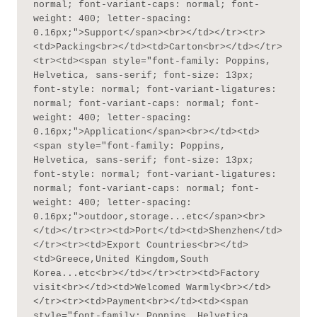
normal; font-variant-caps: normal; font-
weight: 400; letter-spacing: 
0.16px;">Support</span><br></td></tr><tr>
<td>Packing<br></td><td>Carton<br></td></tr>
<tr><td><span style="font-family: Poppins, 
Helvetica, sans-serif; font-size: 13px; 
font-style: normal; font-variant-ligatures: 
normal; font-variant-caps: normal; font-
weight: 400; letter-spacing: 
0.16px;">Application</span><br></td><td>
<span style="font-family: Poppins, 
Helvetica, sans-serif; font-size: 13px; 
font-style: normal; font-variant-ligatures: 
normal; font-variant-caps: normal; font-
weight: 400; letter-spacing: 
0.16px;">outdoor,storage...etc</span><br>
</td></tr><tr><td>Port</td><td>Shenzhen</td>
</tr><tr><td>Export Countries<br></td>
<td>Greece,United Kingdom,South 
Korea...etc<br></td></tr><tr><td>Factory 
visit<br></td><td>Welcomed Warmly<br></td>
</tr><tr><td>Payment<br></td><td><span 
style="font-family: Poppins, Helvetica, 