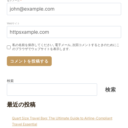
電子メール
*
Webサイト
私の名前を保存してください, 電子メール, 次回コメントするときのためにこ
のブラウザでウェブサイトを表示します.
検索
検索
最近の投稿
Quart Size Travel Bag: The Ultimate Guide to Airline-Compliant
Travel Essential