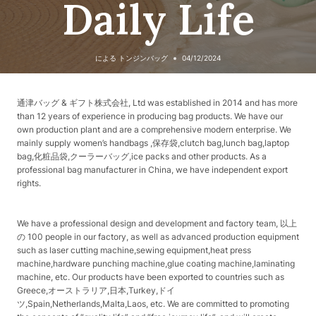
Daily Life
による
トンジンバッグ
04/12/2024
通津バッグ & ギフト株式会社, Ltd was established in 2014 and has more
than 12 years of experience in producing bag products. We have our
own production plant and are a comprehensive modern enterprise. We
mainly supply women’s handbags ,保存袋,clutch bag,lunch bag,laptop
bag,化粧品袋,クーラーバッグ,ice packs and other products. As a
professional bag manufacturer in China, we have independent export
rights.
We have a professional design and development and factory team, 以上
の 100 people in our factory, as well as advanced production equipment
such as laser cutting machine,sewing equipment,heat press
machine,hardware punching machine,glue coating machine,laminating
machine, etc. Our products have been exported to countries such as
Greece,オーストラリア,日本,Turkey,ドイ
ツ,Spain,Netherlands,Malta,Laos, etc. We are committed to promoting