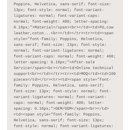
Poppins, Helvetica, sans-serif; font-size: 
13px; font-style: normal; font-variant-
ligatures: normal; font-variant-caps: 
normal; font-weight: 400; letter-spacing: 
0.16px;">Material</span><br></td><td>PU,cow 
leather,coton...<br></td></tr><tr><td><span 
style="font-family: Poppins, Helvetica, 
sans-serif; font-size: 13px; font-style: 
normal; font-variant-ligatures: normal; 
font-variant-caps: normal; font-weight: 400; 
letter-spacing: 0.16px;">After-sale 
Service</span><br></td><td>Online technical 
support<br></td></tr><tr><td>MOQ</td><td>100 
pieces</td></tr><tr><td><span style="font-
family: Poppins, Helvetica, sans-serif; 
font-size: 13px; font-style: normal; font-
variant-ligatures: normal; font-variant-
caps: normal; font-weight: 400; letter-
spacing: 0.16px;">OEM/ODM</span><br></td>
<td><span style="font-family: Poppins, 
Helvetica, sans-serif; font-size: 13px; 
font-style: normal; font-variant-ligatures: 