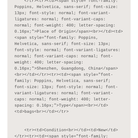
    </tr><tr><td><span style="font-family: 
Poppins, Helvetica, sans-serif; font-size: 
13px; font-style: normal; font-variant-
ligatures: normal; font-variant-caps: 
normal; font-weight: 400; letter-spacing: 
0.16px;">Place of Origin</span><br></td><td>
<span style="font-family: Poppins, 
Helvetica, sans-serif; font-size: 13px; 
font-style: normal; font-variant-ligatures: 
normal; font-variant-caps: normal; font-
weight: 400; letter-spacing: 
0.16px;">Shenzhen, Guangdong, China</span>
<br></td></tr><tr><td><span style="font-
family: Poppins, Helvetica, sans-serif; 
font-size: 13px; font-style: normal; font-
variant-ligatures: normal; font-variant-
caps: normal; font-weight: 400; letter-
spacing: 0.16px;">Type</span><br></td>
<td>bags<br></td></tr>

    <tr><td>Condition<br></td><td>New</td>
</tr><tr><td><span style="font-family: 