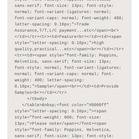
sans-serif; font-size: 13px; font-style: 
normal; font-variant-ligatures: normal; 
font-variant-caps: normal; font-weight: 400; 
letter-spacing: 0.16px;">Trade 
Assurance,T/T,L/C payment...etc</span><br>
</td></tr><tr><td>Feature<br></td><td><span 
style="letter-spacing: 0.16px;">high 
quality,practical...etc</span><br></td></tr>
<tr><td><span style="font-family: Poppins, 
Helvetica, sans-serif; font-size: 13px; 
font-style: normal; font-variant-ligatures: 
normal; font-variant-caps: normal; font-
weight: 400; letter-spacing: 
0.16px;">Sample</span><br></td><td>Provide 
Samples<br></td></tr>

     </tbody>

   </table>&nbsp;<font color="#0000ff" 
style="letter-spacing: 0.16px;"><span 
style="font-weight: 600; font-size: 
13px;">Please note</span></font><span 
style="font-family: Poppins, Helvetica, 
sans-serif; font-size: 13px; font-style: 