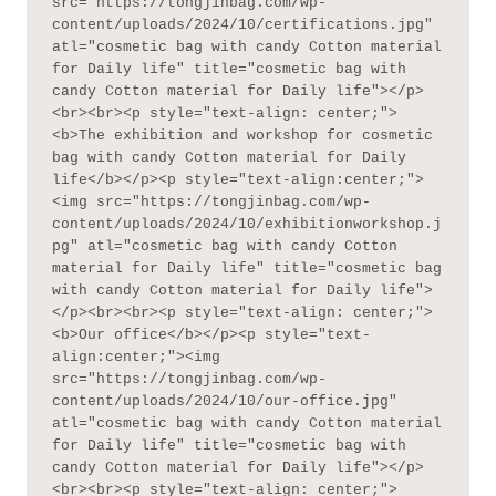
src="https://tongjinbag.com/wp-
content/uploads/2024/10/certifications.jpg" 
atl="cosmetic bag with candy Cotton material 
for Daily life" title="cosmetic bag with 
candy Cotton material for Daily life"></p>
<br><br><p style="text-align: center;">
<b>The exhibition and workshop for cosmetic 
bag with candy Cotton material for Daily 
life</b></p><p style="text-align:center;">
<img src="https://tongjinbag.com/wp-
content/uploads/2024/10/exhibitionworkshop.j
pg" atl="cosmetic bag with candy Cotton 
material for Daily life" title="cosmetic bag 
with candy Cotton material for Daily life">
</p><br><br><p style="text-align: center;">
<b>Our office</b></p><p style="text-
align:center;"><img 
src="https://tongjinbag.com/wp-
content/uploads/2024/10/our-office.jpg" 
atl="cosmetic bag with candy Cotton material 
for Daily life" title="cosmetic bag with 
candy Cotton material for Daily life"></p>
<br><br><p style="text-align: center;">