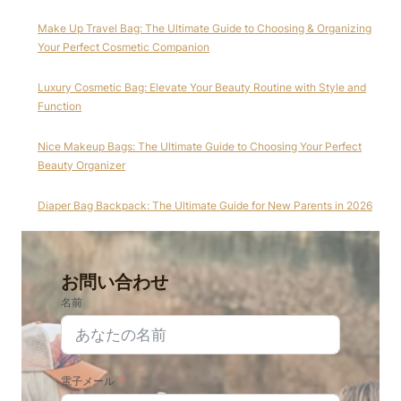
Make Up Travel Bag: The Ultimate Guide to Choosing & Organizing
Your Perfect Cosmetic Companion
Luxury Cosmetic Bag: Elevate Your Beauty Routine with Style and
Function
Nice Makeup Bags: The Ultimate Guide to Choosing Your Perfect
Beauty Organizer
Diaper Bag Backpack: The Ultimate Guide for New Parents in 2026
お問い合わせ
名前
電子メール