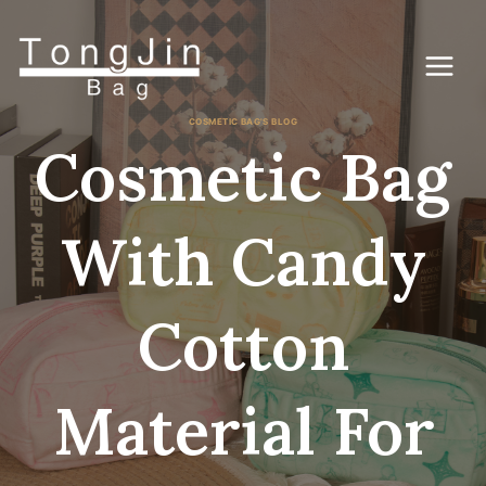
コ
ン
テ
ン
ツ
に
COSMETIC BAG'S BLOG
ス
Cosmetic Bag
キ
ッ
プ
With Candy
Cotton
Material For