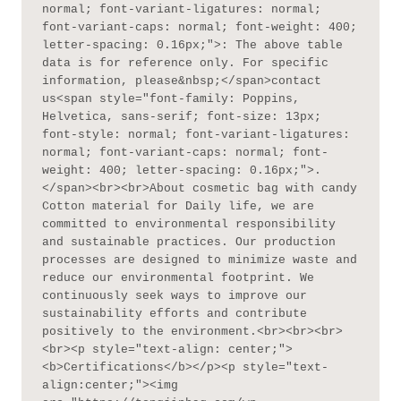
normal; font-variant-ligatures: normal; 
font-variant-caps: normal; font-weight: 400; 
letter-spacing: 0.16px;">: The above table 
data is for reference only. For specific 
information, please&nbsp;</span>contact 
us<span style="font-family: Poppins, 
Helvetica, sans-serif; font-size: 13px; 
font-style: normal; font-variant-ligatures: 
normal; font-variant-caps: normal; font-
weight: 400; letter-spacing: 0.16px;">.
</span><br><br>About cosmetic bag with candy 
Cotton material for Daily life, we are 
committed to environmental responsibility 
and sustainable practices. Our production 
processes are designed to minimize waste and 
reduce our environmental footprint. We 
continuously seek ways to improve our 
sustainability efforts and contribute 
positively to the environment.<br><br><br>
<br><p style="text-align: center;">
<b>Certifications</b></p><p style="text-
align:center;"><img 