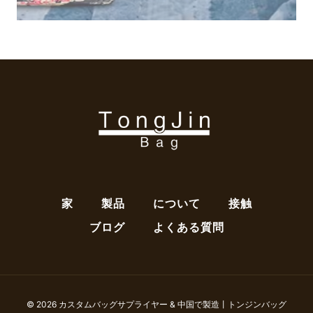
家
製品
について
接触
ブログ
よくある質問
© 2026 カスタムバッグサプライヤー & 中国で製造丨トンジンバッグ