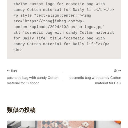
<b>The custom logo for cosmetic bag with 
candy Cotton material for Daily life</b></p>
<p style="text-align:center;"><img 
src="https://tongjinbag.com/wp-
content/uploads/2024/10/custom-logo.jpg" 
atl="cosmetic bag with candy Cotton material 
for Daily life" title="cosmetic bag with 
candy Cotton material for Daily life"></p>
<br>
ポ
前の
次
ス
cosmetic bag with candy Cotton
cosmetic bag with candy Cotton
material for Outdoor
material for Daili
ト
ナ
ビ
ゲ
類似の投稿
ー
シ