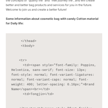
the concepts of “quality life” and “free journey life”, and will create
better and better bag products and services for you in the future.
Welcome to join us and create a better future!
Some information about cosmetic bag with candy Cotton material
for Daily life:
     </thead>

     <tbody>

    <tr>

      <td><span style="font-family: Poppins, 
Helvetica, sans-serif; font-size: 13px; 
font-style: normal; font-variant-ligatures: 
normal; font-variant-caps: normal; font-
weight: 400; letter-spacing: 0.16px;">Brand 
Name</span><br></td>

      <td>Tongjin</td>
