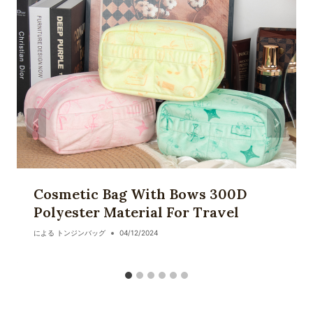
ョ
ン
Cosmetic Bag With Bows 300D
Polyester Material For Travel
による
トンジンバッグ
04/12/2024