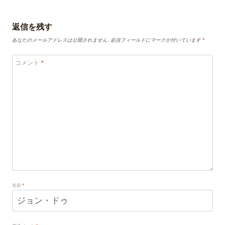
返信を残す
あなたのメールアドレスは公開されません.
必須フィールドにマークが付いています
*
コメント
*
名前
*