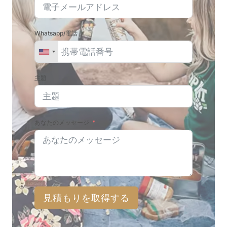
Whatsapp/電話
主題
あなたのメッセージ
見積もりを取得する