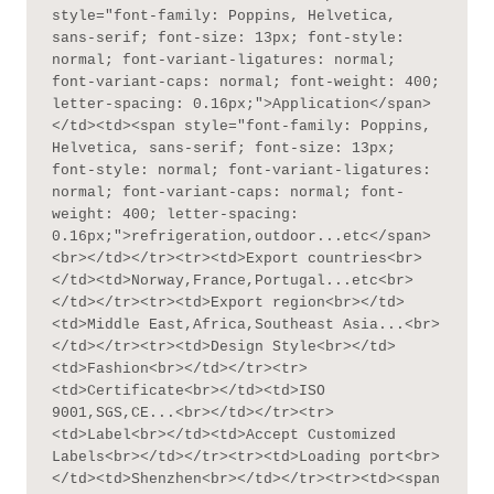
style="font-family: Poppins, Helvetica, 
sans-serif; font-size: 13px; font-style: 
normal; font-variant-ligatures: normal; 
font-variant-caps: normal; font-weight: 400; 
letter-spacing: 0.16px;">Application</span>
</td><td><span style="font-family: Poppins, 
Helvetica, sans-serif; font-size: 13px; 
font-style: normal; font-variant-ligatures: 
normal; font-variant-caps: normal; font-
weight: 400; letter-spacing: 
0.16px;">refrigeration,outdoor...etc</span>
<br></td></tr><tr><td>Export countries<br>
</td><td>Norway,France,Portugal...etc<br>
</td></tr><tr><td>Export region<br></td>
<td>Middle East,Africa,Southeast Asia...<br>
</td></tr><tr><td>Design Style<br></td>
<td>Fashion<br></td></tr><tr>
<td>Certificate<br></td><td>ISO 
9001,SGS,CE...<br></td></tr><tr>
<td>Label<br></td><td>Accept Customized 
Labels<br></td></tr><tr><td>Loading port<br>
</td><td>Shenzhen<br></td></tr><tr><td><span 