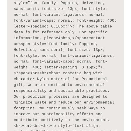
style="font-family: Poppins, Helvetica, 
sans-serif; font-size: 13px; font-style: 
normal; font-variant-ligatures: normal; 
font-variant-caps: normal; font-weight: 400; 
letter-spacing: 0.16px;">: The above table 
data is for reference only. For specific 
information, please&nbsp;</span>contact 
us<span style="font-family: Poppins, 
Helvetica, sans-serif; font-size: 13px; 
font-style: normal; font-variant-ligatures: 
normal; font-variant-caps: normal; font-
weight: 400; letter-spacing: 0.16px;">.
</span><br><br>About cosmetic bag with 
character Nylon material for Promotional 
gift, we are committed to environmental 
responsibility and sustainable practices. 
Our production processes are designed to 
minimize waste and reduce our environmental 
footprint. We continuously seek ways to 
improve our sustainability efforts and 
contribute positively to the environment.
<br><br><br><br><p style="text-align: 