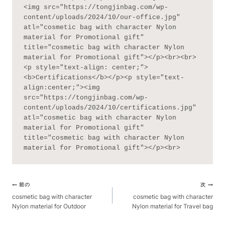
<img src="https://tongjinbag.com/wp-
content/uploads/2024/10/our-office.jpg" 
atl="cosmetic bag with character Nylon 
material for Promotional gift" 
title="cosmetic bag with character Nylon 
material for Promotional gift"></p><br><br>
<p style="text-align: center;">
<b>Certifications</b></p><p style="text-
align:center;"><img 
src="https://tongjinbag.com/wp-
content/uploads/2024/10/certifications.jpg" 
atl="cosmetic bag with character Nylon 
material for Promotional gift" 
title="cosmetic bag with character Nylon 
material for Promotional gift"></p><br>
ポ
前の
次
ス
cosmetic bag with character
cosmetic bag with character
Nylon material for Outdoor
Nylon material for Travel bag
ト
ナ