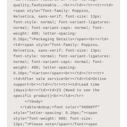
quality,fashionable...<br></td></tr><tr><td>
<span style="font-family: Poppins, 
Helvetica, sans-serif; font-size: 13px; 
font-style: normal; font-variant-ligatures: 
normal; font-variant-caps: normal; font-
weight: 400; letter-spacing: 
0.16px;">Packaging Details</span><br></td>
<td><span style="font-family: Poppins, 
Helvetica, sans-serif; font-size: 13px; 
font-style: normal; font-variant-ligatures: 
normal; font-variant-caps: normal; font-
weight: 400; letter-spacing: 
0.16px;">Carton</span><br></td></tr><tr>
<td>After sale service<br></td><td>Online 
support<br></td></tr><tr><td>Lead time 
(days)<br></td><td>23 (Need to see the 
specific product)<br></td></tr>

     </tbody>

   </table>&nbsp;<font color="#0000ff" 
style="letter-spacing: 0.16px;"><span 
style="font-weight: 600; font-size: 
13px;">Please note</span></font><span 