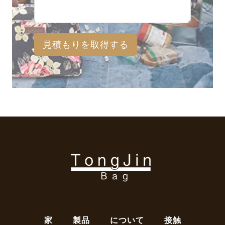
見積もりを取得する
家
製品
について
接触