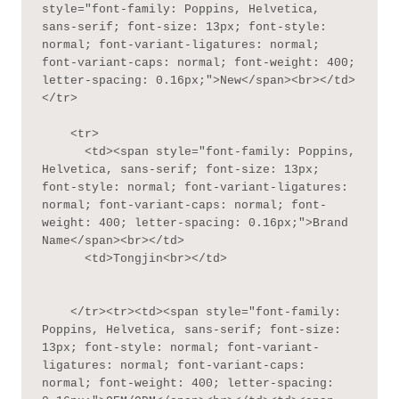
style="font-family: Poppins, Helvetica, 
sans-serif; font-size: 13px; font-style: 
normal; font-variant-ligatures: normal; 
font-variant-caps: normal; font-weight: 400; 
letter-spacing: 0.16px;">New</span><br></td>
</tr>

    <tr>

      <td><span style="font-family: Poppins, 
Helvetica, sans-serif; font-size: 13px; 
font-style: normal; font-variant-ligatures: 
normal; font-variant-caps: normal; font-
weight: 400; letter-spacing: 0.16px;">Brand 
Name</span><br></td>

      <td>Tongjin<br></td>

    </tr><tr><td><span style="font-family: 
Poppins, Helvetica, sans-serif; font-size: 
13px; font-style: normal; font-variant-
ligatures: normal; font-variant-caps: 
normal; font-weight: 400; letter-spacing: 