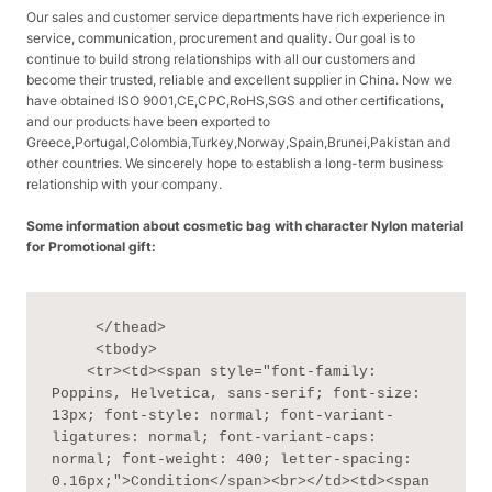
Our sales and customer service departments have rich experience in
service, communication, procurement and quality. Our goal is to
continue to build strong relationships with all our customers and
become their trusted, reliable and excellent supplier in China. Now we
have obtained ISO 9001,CE,CPC,RoHS,SGS and other certifications,
and our products have been exported to
Greece,Portugal,Colombia,Turkey,Norway,Spain,Brunei,Pakistan and
other countries. We sincerely hope to establish a long-term business
relationship with your company.
Some information about cosmetic bag with character Nylon material
for Promotional gift:
     </thead>

     <tbody>

    <tr><td><span style="font-family: 
Poppins, Helvetica, sans-serif; font-size: 
13px; font-style: normal; font-variant-
ligatures: normal; font-variant-caps: 
normal; font-weight: 400; letter-spacing: 
0.16px;">Condition</span><br></td><td><span 