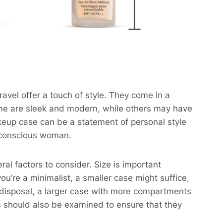
ravel offer a touch of style. They come in a
Some are sleek and modern, while others may have
keup case can be a statement of personal style
– conscious woman.
al factors to consider. Size is important
u’re a minimalist, a smaller case might suffice,
r disposal, a larger case with more compartments
es should also be examined to ensure that they