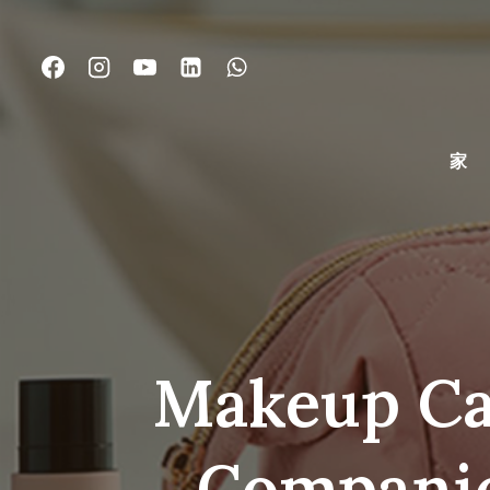
コ
ン
テ
ン
ツ
に
家
ス
キ
ッ
プ
Makeup Cas
Compani