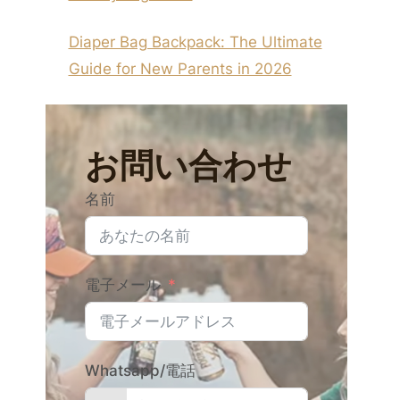
Diaper Bag Backpack: The Ultimate
Guide for New Parents in 2026
お問い合わせ
名前
電子メール
Whatsapp/電話