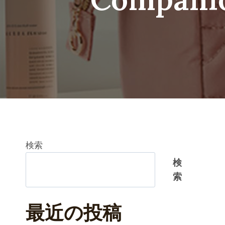
検索
検
索
最近の投稿