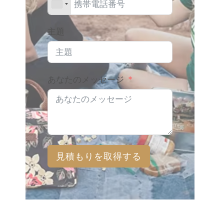
主題
あなたのメッセージ
見積もりを取得する