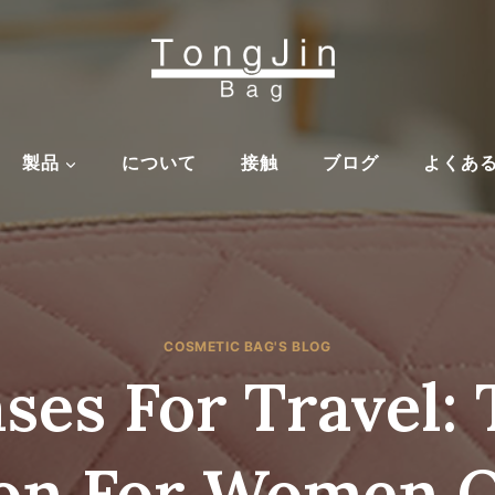
製品
について
接触
ブログ
よくあ
COSMETIC BAG'S BLOG
es For Travel: 
on For Women O