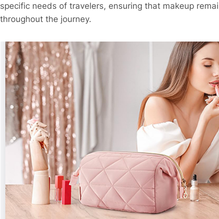
specific needs of travelers, ensuring that makeup remai
throughout the journey.