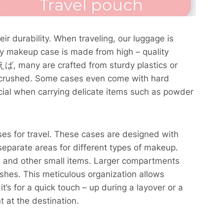
ir durability. When traveling, our luggage is
dy makeup case is made from high – quality
えば, many are crafted from sturdy plastics or
ng crushed. Some cases even come with hard
rucial when carrying delicate items such as powder
es for travel. These cases are designed with
eparate areas for different types of makeup.
rs, and other small items. Larger compartments
ushes. This meticulous organization allows
’s for a quick touch – up during a layover or a
 at the destination.