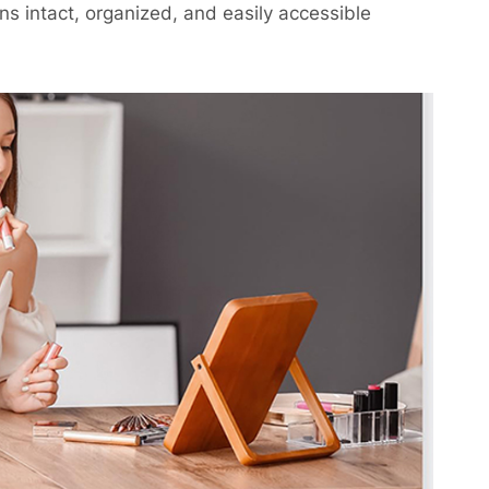
ns intact, organized, and easily accessible