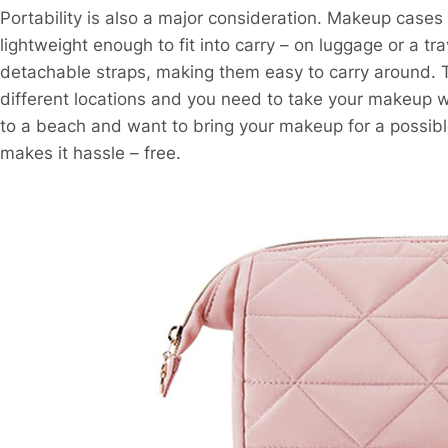
Portability is also a major consideration. Makeup cases
lightweight enough to fit into carry – on luggage or a 
detachable straps, making them easy to carry around. T
different locations and you need to take your makeup wit
to a beach and want to bring your makeup for a possibl
makes it hassle – free.