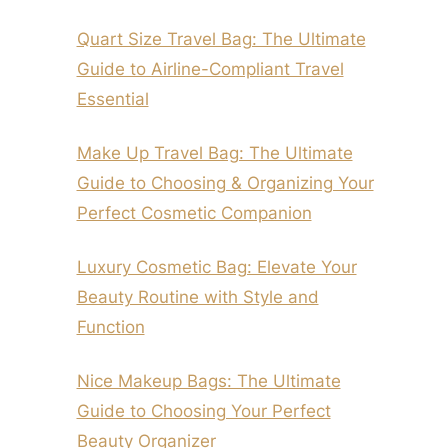
Quart Size Travel Bag: The Ultimate
Guide to Airline-Compliant Travel
Essential
Make Up Travel Bag: The Ultimate
Guide to Choosing & Organizing Your
Perfect Cosmetic Companion
Luxury Cosmetic Bag: Elevate Your
Beauty Routine with Style and
Function
Nice Makeup Bags: The Ultimate
Guide to Choosing Your Perfect
Beauty Organizer