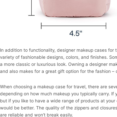
In addition to functionality, designer makeup cases for t
variety of fashionable designs, colors, and finishes. 
a more classic or luxurious look. Owning a designer ma
and also makes for a great gift option for the fashion 
When choosing a makeup case for travel, there are sever
depending on how much makeup you typically carry. If yo
but if you like to have a wide range of products at you
would be better. The quality of the zippers and closur
are reliable and won’t break easily.