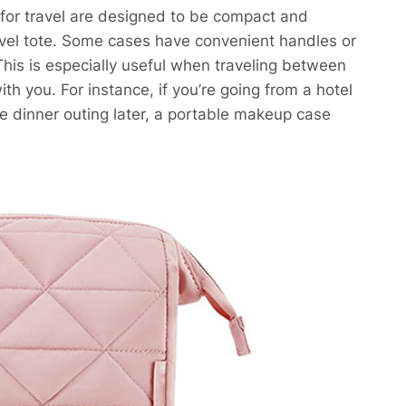
 for travel are designed to be compact and
travel tote. Some cases have convenient handles or
his is especially useful when traveling between
h you. For instance, if you’re going from a hotel
e dinner outing later, a portable makeup case