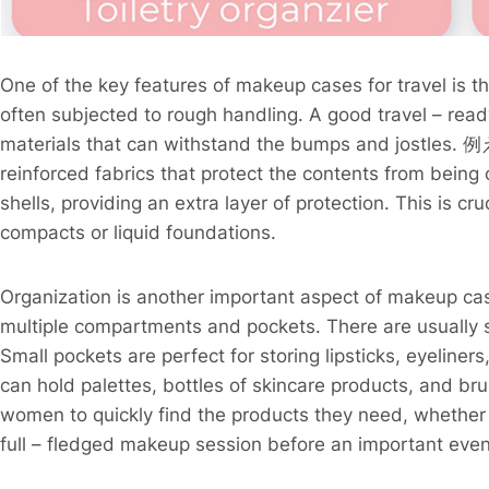
One of the key features of makeup cases for travel is the
often subjected to rough handling. A good travel – rea
materials that can withstand the bumps and jostles. 例
reinforced fabrics that protect the contents from bei
shells, providing an extra layer of protection. This is c
compacts or liquid foundations.
Organization is another important aspect of makeup cas
multiple compartments and pockets. There are usually s
Small pockets are perfect for storing lipsticks, eyeline
can hold palettes, bottles of skincare products, and br
women to quickly find the products they need, whether it
full – fledged makeup session before an important event