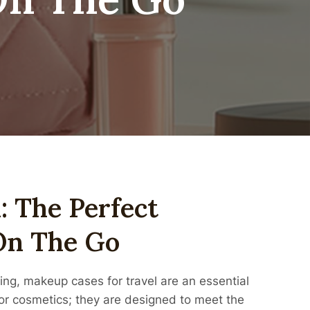
: The Perfect
On The Go
ing, makeup cases for travel are an essential
for cosmetics; they are designed to meet the