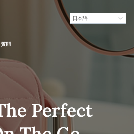
る質問
The Perfect
n The Go