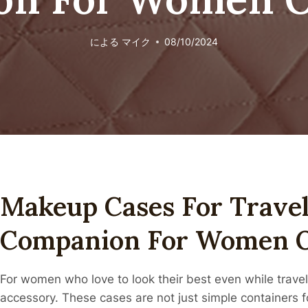
による
マイク
08/10/2024
Makeup Cases For Travel
Companion For Women 
For women who love to look their best even while travel
accessory. These cases are not just simple containers 