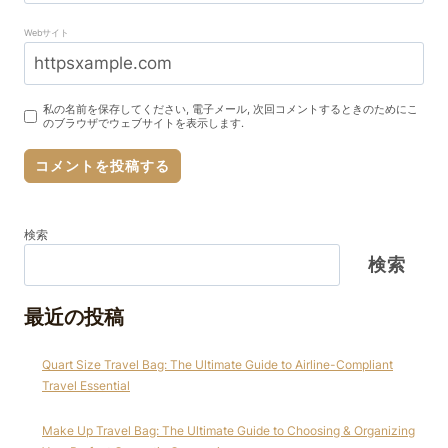
Webサイト
私の名前を保存してください, 電子メール, 次回コメントするときのためにこ
のブラウザでウェブサイトを表示します.
検索
検索
最近の投稿
Quart Size Travel Bag: The Ultimate Guide to Airline-Compliant
Travel Essential
Make Up Travel Bag: The Ultimate Guide to Choosing & Organizing