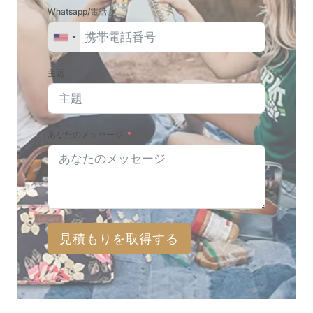
Whatsapp/電話
主題
あなたのメッセージ
見積もりを取得する