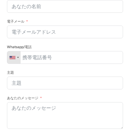
電子メール
Whatsapp/電話
主題
あなたのメッセージ