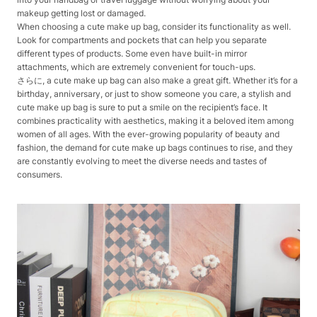
makeup getting lost or damaged.
When choosing a cute make up bag, consider its functionality as well.
Look for compartments and pockets that can help you separate
different types of products. Some even have built-in mirror
attachments, which are extremely convenient for touch-ups.
さらに, a cute make up bag can also make a great gift. Whether it’s for a
birthday, anniversary, or just to show someone you care, a stylish and
cute make up bag is sure to put a smile on the recipient’s face. It
combines practicality with aesthetics, making it a beloved item among
women of all ages. With the ever-growing popularity of beauty and
fashion, the demand for cute make up bags continues to rise, and they
are constantly evolving to meet the diverse needs and tastes of
consumers.