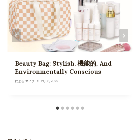
Beauty Bag: Stylish, 機能的, And
Environmentally Conscious
による
マイク
21/05/2025