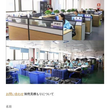
お問い合わせ
卸売見積もりについて
名前