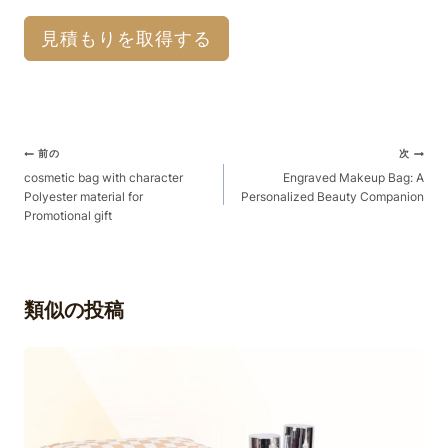
見積もりを取得する
ポ
前の
次
ス
cosmetic bag with character
Engraved Makeup Bag: A
Polyester material for
Personalized Beauty Companion
ト
Promotional gift
ナ
ビ
ゲ
類似の投稿
ー
シ
ョ
ン