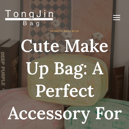
コ
ン
テ
ン
ツ
に
COSMETIC BAG'S BLOG
ス
Cute Make
キ
ッ
プ
Up Bag: A
Perfect
Accessory For