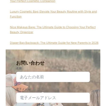
Your Perfect Cosmetic Companion
Luxury Cosmetic Bag: Elevate Your Beauty Routine with Style and
Function
Nice Makeup Bags: The Ultimate Guide to Choosing Your Perfect
Beauty Organizer
Diaper Bag Backpack: The Ultimate Guide for New Parents in 2026
お問い合わせ
名前
電子メール