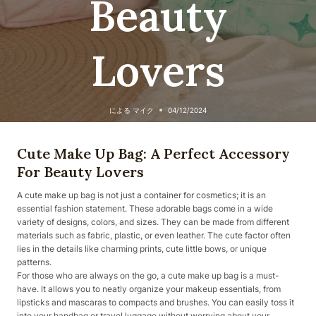
Beauty
Lovers
による
マイク
04/12/2024
Cute Make Up Bag: A Perfect Accessory
For Beauty Lovers
A cute make up bag is not just a container for cosmetics; it is an
essential fashion statement. These adorable bags come in a wide
variety of designs, colors, and sizes. They can be made from different
materials such as fabric, plastic, or even leather. The cute factor often
lies in the details like charming prints, cute little bows, or unique
patterns.
For those who are always on the go, a cute make up bag is a must-
have. It allows you to neatly organize your makeup essentials, from
lipsticks and mascaras to compacts and brushes. You can easily toss it
into your handbag or travel luggage without worrying about your