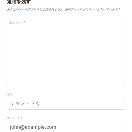
返信を残す
あなたのメールアドレスは公開されません.
必須フィールドにマークが付いています
*
コメント
*
名前
*
電子メール
*