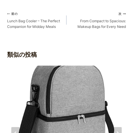
ポ
前の
次
ス
Lunch Bag Cooler – The Perfect
From Compact to Spacious:
Companion for Midday Meals
Makeup Bags for Every Need
ト
ナ
ビ
ゲ
類似の投稿
ー
シ
ョ
ン