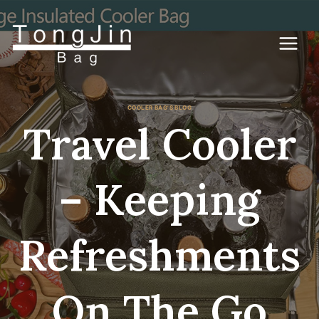
コ
ン
テ
ン
ツ
に
ス
キ
COOLER BAG'S BLOG
ッ
Travel Cooler
プ
– Keeping
Refreshments
On The Go