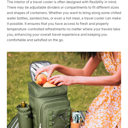
The interior of a travel cooler is often designed with flexibility in mind.
There may be adjustable dividers or compartments to fit different sizes
and shapes of containers. Whether you want to bring along some chilled
water bottles, sandwiches, or even a hot meal, a travel cooler can make
it possible. It ensures that you have access to fresh and properly
temperature-controlled refreshments no matter where your travels take
you, enhancing your overall travel experience and keeping you
comfortable and satisfied on the go.