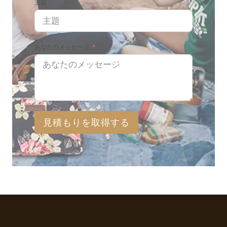
主題
あなたのメッセージ
見積もりを取得する