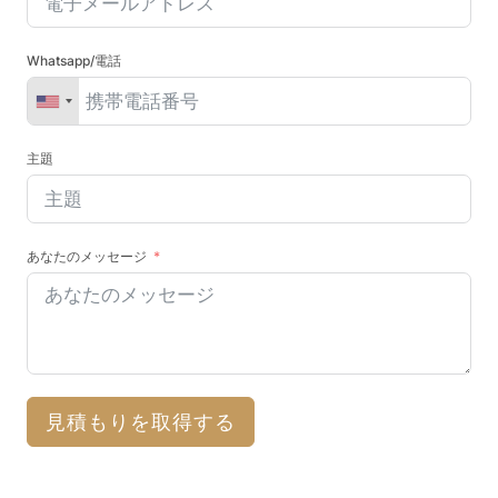
Whatsapp/電話
主題
あなたのメッセージ
見積もりを取得する