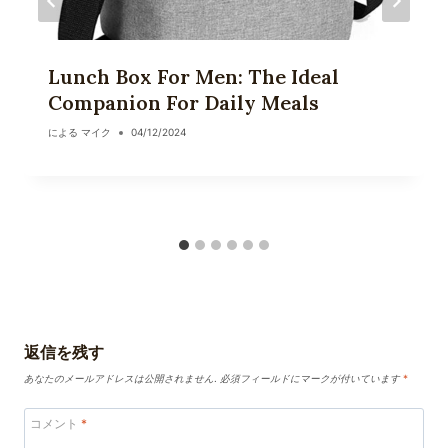
Lunch Box For Men: The Ideal
Companion For Daily Meals
による
マイク
04/12/2024
返信を残す
あなたのメールアドレスは公開されません.
必須フィールドにマークが付いています
*
コメント
*