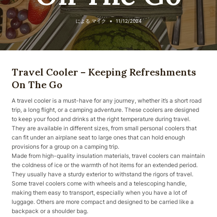
による
マイク
11/12/2024
Travel Cooler – Keeping Refreshments
On The Go
A travel cooler is a must-have for any journey, whether it’s a short road
trip, a long flight, or a camping adventure. These coolers are designed
to keep your food and drinks at the right temperature during travel.
They are available in different sizes, from small personal coolers that
can fit under an airplane seat to large ones that can hold enough
provisions for a group on a camping trip.
Made from high-quality insulation materials, travel coolers can maintain
the coldness of ice or the warmth of hot items for an extended period.
They usually have a sturdy exterior to withstand the rigors of travel.
Some travel coolers come with wheels and a telescoping handle,
making them easy to transport, especially when you have a lot of
luggage. Others are more compact and designed to be carried like a
backpack or a shoulder bag.