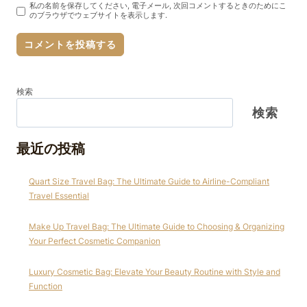
私の名前を保存してください, 電子メール, 次回コメントするときのためにこ
のブラウザでウェブサイトを表示します.
検索
検索
最近の投稿
Quart Size Travel Bag: The Ultimate Guide to Airline-Compliant
Travel Essential
Make Up Travel Bag: The Ultimate Guide to Choosing & Organizing
Your Perfect Cosmetic Companion
Luxury Cosmetic Bag: Elevate Your Beauty Routine with Style and
Function