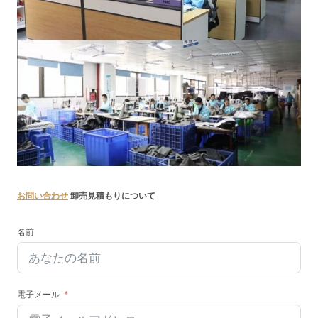
お問い合わせ
卸売見積もりについて
名前
電子メール