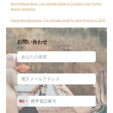
Nice Makeup Bags: The Ultimate Guide to Choosing Your Perfect
Beauty Organizer
Diaper Bag Backpack: The Ultimate Guide for New Parents in 2026
お問い合わせ
名前
電子メール
Whatsapp/電話