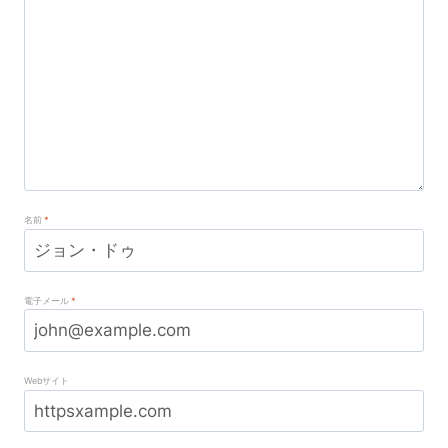
名前
*
電子メール
*
Webサイト