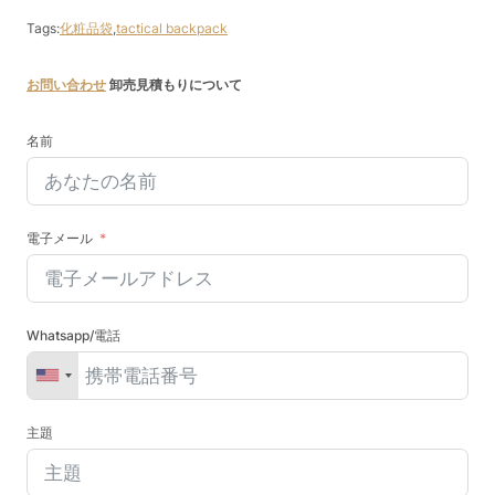
Tags:
化粧品袋
,
tactical backpack
お問い合わせ
卸売見積もりについて
名前
電子メール
Whatsapp/電話
主題