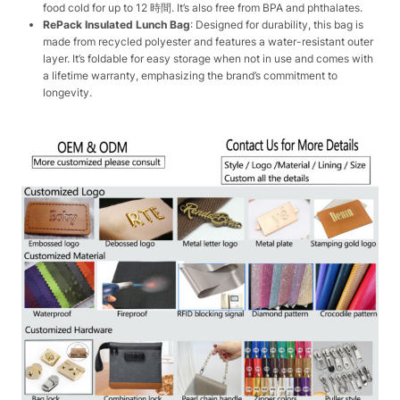
food cold for up to 12 時間. It’s also free from BPA and phthalates.
RePack Insulated Lunch Bag
: Designed for durability, this bag is
made from recycled polyester and features a water-resistant outer
layer. It’s foldable for easy storage when not in use and comes with
a lifetime warranty, emphasizing the brand’s commitment to
longevity.