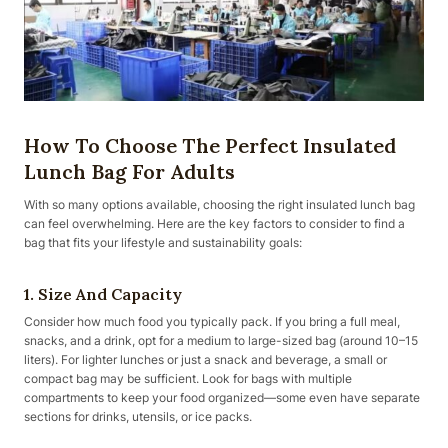
How To Choose The Perfect Insulated
Lunch Bag For Adults
With so many options available, choosing the right insulated lunch bag
can feel overwhelming. Here are the key factors to consider to find a
bag that fits your lifestyle and sustainability goals:
1. Size And Capacity
Consider how much food you typically pack. If you bring a full meal,
snacks, and a drink, opt for a medium to large-sized bag (around 10–15
liters). For lighter lunches or just a snack and beverage, a small or
compact bag may be sufficient. Look for bags with multiple
compartments to keep your food organized—some even have separate
sections for drinks, utensils, or ice packs.