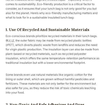
comes to sustainability. Eco-friendly production is a critical factor to
consider, as it ensures that your lunch bag is not only good for you but
also for the planet. Here’s why eco-friendly manufacturing matters and
what to look for in a sustainable insulated lunch bag:
1. Use Of Recycled And Sustainable Materials
Eco-conscious brands prioritize recycled materials in their lunch bags.
例えば, the outer fabric may be made from recycled plastic bottles
(rPET), which diverts plastic waste from landfills and reduces the need
for virgin plastic production. The insulation layer can also be made from
plant-based or recycled materials, such as recycled polyester
insulation, which offers the same temperature-retention performance as
traditional insulation but with a lower environmental footprint.
Some brands even use natural materials like organic cotton for the
lining or outer shell, which are grown without harmful pesticides and
fertilizers. These materials are not only better for the environment but
also safer for you, as they reduce the risk of toxic chemicals leaching
into your food.
2. Non-Toxic And Safe Adhesives And Dyes