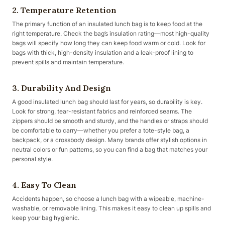
2. Temperature Retention
The primary function of an insulated lunch bag is to keep food at the
right temperature. Check the bag’s insulation rating—most high-quality
bags will specify how long they can keep food warm or cold. Look for
bags with thick, high-density insulation and a leak-proof lining to
prevent spills and maintain temperature.
3. Durability And Design
A good insulated lunch bag should last for years, so durability is key.
Look for strong, tear-resistant fabrics and reinforced seams. The
zippers should be smooth and sturdy, and the handles or straps should
be comfortable to carry—whether you prefer a tote-style bag, a
backpack, or a crossbody design. Many brands offer stylish options in
neutral colors or fun patterns, so you can find a bag that matches your
personal style.
4. Easy To Clean
Accidents happen, so choose a lunch bag with a wipeable, machine-
washable, or removable lining. This makes it easy to clean up spills and
keep your bag hygienic.