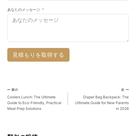
あなたのメッセージ
見積もりを取得する
ポ
前の
次
ス
Coolers Lunch: The Ultimate
Diaper Bag Backpack: The
Guide to Eco-Friendly, Practical
Ultimate Guide for New Parents
ト
Meal Prep Solutions
in 2026
ナ
ビ
ゲ