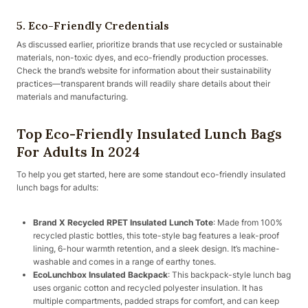
5. Eco-Friendly Credentials
As discussed earlier, prioritize brands that use recycled or sustainable
materials, non-toxic dyes, and eco-friendly production processes.
Check the brand’s website for information about their sustainability
practices—transparent brands will readily share details about their
materials and manufacturing.
Top Eco-Friendly Insulated Lunch Bags
For Adults In 2024
To help you get started, here are some standout eco-friendly insulated
lunch bags for adults:
Brand X Recycled RPET Insulated Lunch Tote
: Made from 100%
recycled plastic bottles, this tote-style bag features a leak-proof
lining, 6-hour warmth retention, and a sleek design. It’s machine-
washable and comes in a range of earthy tones.
EcoLunchbox Insulated Backpack
: This backpack-style lunch bag
uses organic cotton and recycled polyester insulation. It has
multiple compartments, padded straps for comfort, and can keep