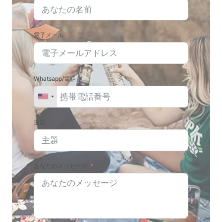
電子メール
Whatsapp/電話
主題
あなたのメッセージ