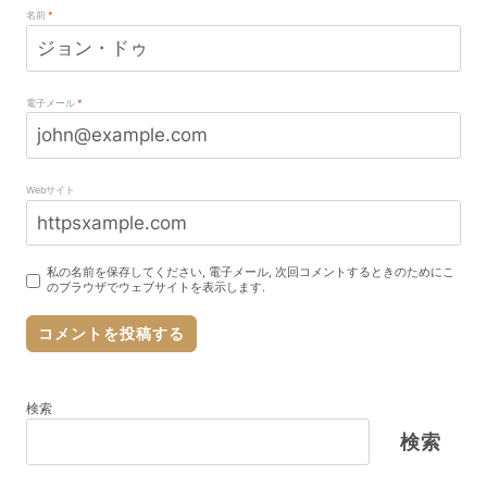
名前
*
電子メール
*
Webサイト
私の名前を保存してください, 電子メール, 次回コメントするときのためにこ
のブラウザでウェブサイトを表示します.
検索
検索