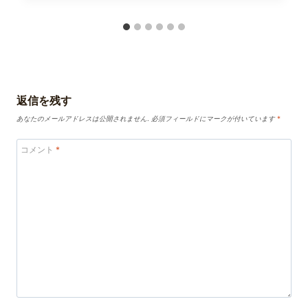
返信を残す
あなたのメールアドレスは公開されません.
必須フィールドにマークが付いています
*
コメント
*