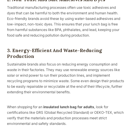
Traditional manufacturing processes often use toxic adhesives and
dyes that can be harmful to both the environment and human health.
Eco-friendly brands avoid these by using water-based adhesives and
low-impact, non-toxic dyes. This ensures that your lunch bag is free
from harmful substances like BPA, phthalates, and lead, keeping your
food safe and reducing pollution during production.
3. Energy-Efficient And Waste-Reducing
Production
Sustainable brands also focus on reducing energy consumption and
waste in their factories. They may use renewable energy sources like
solar or wind power to run their production lines, and implement
recycling programs to minimize waste. Some even design their products
to be easily repairable or recyclable at the end of their lifecycle, further
extending their environmental benefits.
When shopping for an
insulated lunch bag for adults
, look for
certifications like GRS (Global Recycled Standard) or OEKO-TEX, which
verify that the materials and production processes meet strict
environmental and safety standards.