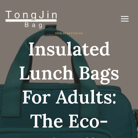
コ
ン
テ
ン
ツ
に
COOLER BAG'S BLOG
ス
Insulated
キ
ッ
プ
Lunch Bags
For Adults:
The Eco-