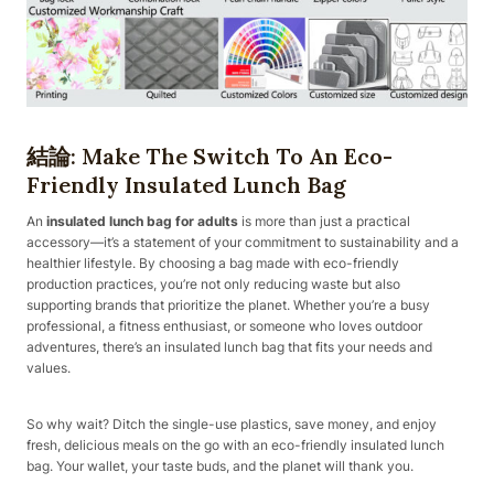
結論: Make The Switch To An Eco-
Friendly Insulated Lunch Bag
An
insulated lunch bag for adults
is more than just a practical
accessory—it’s a statement of your commitment to sustainability and a
healthier lifestyle. By choosing a bag made with eco-friendly
production practices, you’re not only reducing waste but also
supporting brands that prioritize the planet. Whether you’re a busy
professional, a fitness enthusiast, or someone who loves outdoor
adventures, there’s an insulated lunch bag that fits your needs and
values.
So why wait? Ditch the single-use plastics, save money, and enjoy
fresh, delicious meals on the go with an eco-friendly insulated lunch
bag. Your wallet, your taste buds, and the planet will thank you.