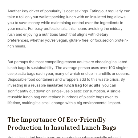
Another key driver of popularity is cost savings. Eating out regularly can
take a toll on your wallet; packing lunch with an insulated bag allows
you to save money while maintaining control over the ingredients in
your meals. For busy professionals, this means avoiding the midday
rush and enjoying a nutritious lunch that aligns with dietary
preferences, whether you’re vegan, gluten-free, or focused on protein-
rich meals.
But perhaps the most compelling reason adults are choosing insulated
lunch bags is sustainability. The average person uses over 100 single-
use plastic bags each year, many of which end up in landfills or oceans.
Disposable food containers and wrappers add to this waste crisis. By
investing in a reusable
insulated lunch bag for adults
, you can
significantly cut down on single-use plastic consumption. A single
reusable lunch bag can replace hundreds of plastic bags over its
lifetime, making it a small change with a big environmental impact.
The Importance Of Eco-Friendly
Production In Insulated Lunch Bags
Not all insulated lunch bags are created equal—especially when it