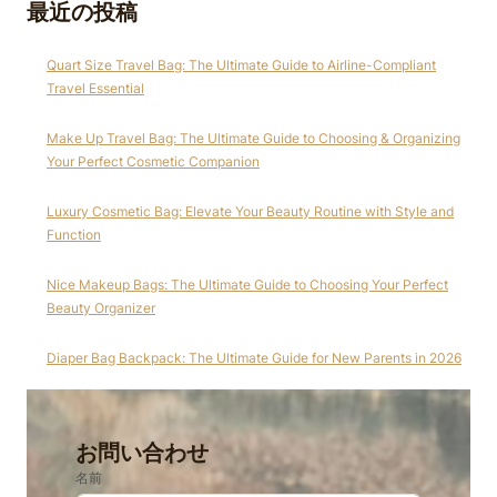
最近の投稿
Quart Size Travel Bag: The Ultimate Guide to Airline-Compliant
Travel Essential
Make Up Travel Bag: The Ultimate Guide to Choosing & Organizing
Your Perfect Cosmetic Companion
Luxury Cosmetic Bag: Elevate Your Beauty Routine with Style and
Function
Nice Makeup Bags: The Ultimate Guide to Choosing Your Perfect
Beauty Organizer
Diaper Bag Backpack: The Ultimate Guide for New Parents in 2026
お問い合わせ
名前