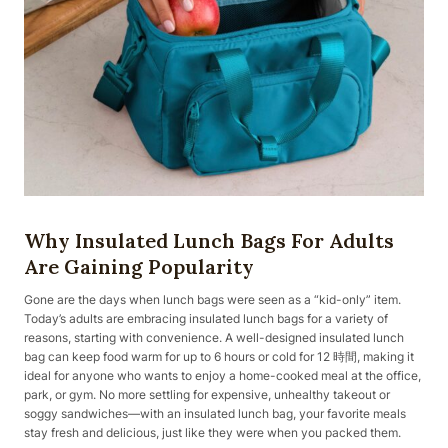
Why Insulated Lunch Bags For Adults
Are Gaining Popularity
Gone are the days when lunch bags were seen as a “kid-only” item.
Today’s adults are embracing insulated lunch bags for a variety of
reasons, starting with convenience. A well-designed insulated lunch
bag can keep food warm for up to 6 hours or cold for 12 時間, making it
ideal for anyone who wants to enjoy a home-cooked meal at the office,
park, or gym. No more settling for expensive, unhealthy takeout or
soggy sandwiches—with an insulated lunch bag, your favorite meals
stay fresh and delicious, just like they were when you packed them.