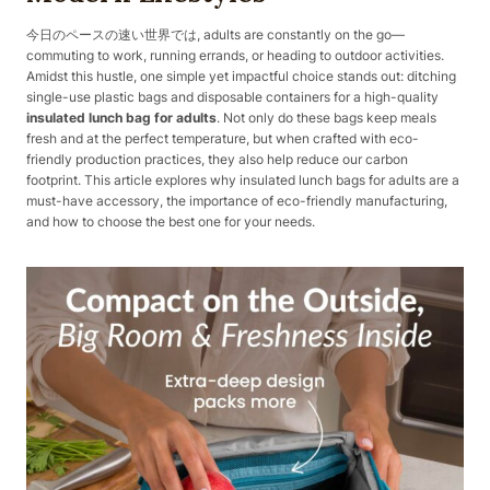
今日のペースの速い世界では, adults are constantly on the go—
commuting to work, running errands, or heading to outdoor activities.
Amidst this hustle, one simple yet impactful choice stands out: ditching
single-use plastic bags and disposable containers for a high-quality
insulated lunch bag for adults
. Not only do these bags keep meals
fresh and at the perfect temperature, but when crafted with eco-
friendly production practices, they also help reduce our carbon
footprint. This article explores why insulated lunch bags for adults are a
must-have accessory, the importance of eco-friendly manufacturing,
and how to choose the best one for your needs.