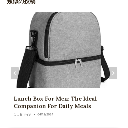
類似の投稿
ー
シ
ョ
ン
Lunch Box For Men: The Ideal
Companion For Daily Meals
による
マイク
04/12/2024