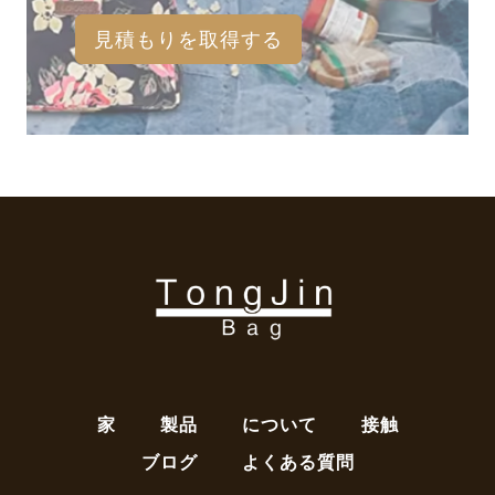
見積もりを取得する
家
製品
について
接触
ブログ
よくある質問