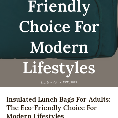
Friendly
Choice For
Modern
Lifestyles
による
マイク
15/11/2025
Insulated Lunch Bags For Adults:
The Eco-Friendly Choice For
Modern Lifestyles