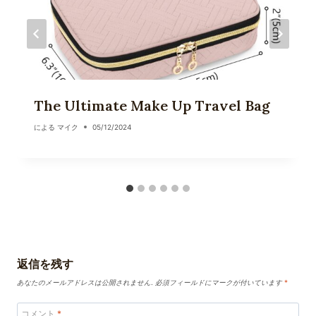
The Ultimate Make Up Travel Bag
による
マイク
05/12/2024
返信を残す
あなたのメールアドレスは公開されません.
必須フィールドにマークが付いています
*
コメント
*