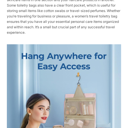
Some toiletry bags also have a clear front pocket, which is useful for
storing small items like cotton swabs or travel-sized perfumes. Whether
you’re traveling for business or pleasure, a women’s travel toiletry bag
ensures that you have all your essential personal care items organized
and within reach. It’s a small but crucial part of any successful travel
experience.