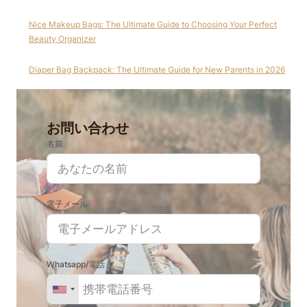
Nice Makeup Bags: The Ultimate Guide to Choosing Your Perfect
Beauty Organizer
Diaper Bag Backpack: The Ultimate Guide for New Parents in 2026
お問い合わせ
名前
電子メール
Whatsapp/電話