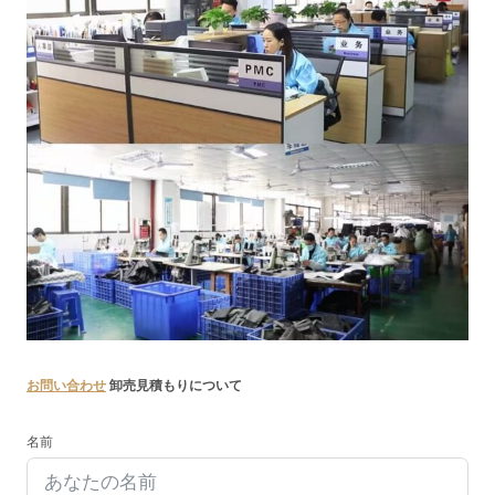
お問い合わせ
卸売見積もりについて
名前