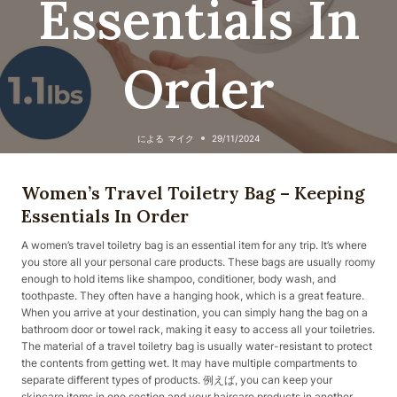
Essentials In
Order
による
マイク
29/11/2024
Women’s Travel Toiletry Bag – Keeping
Essentials In Order
A women’s travel toiletry bag is an essential item for any trip. It’s where
you store all your personal care products. These bags are usually roomy
enough to hold items like shampoo, conditioner, body wash, and
toothpaste. They often have a hanging hook, which is a great feature.
When you arrive at your destination, you can simply hang the bag on a
bathroom door or towel rack, making it easy to access all your toiletries.
The material of a travel toiletry bag is usually water-resistant to protect
the contents from getting wet. It may have multiple compartments to
separate different types of products. 例えば, you can keep your
skincare items in one section and your haircare products in another.