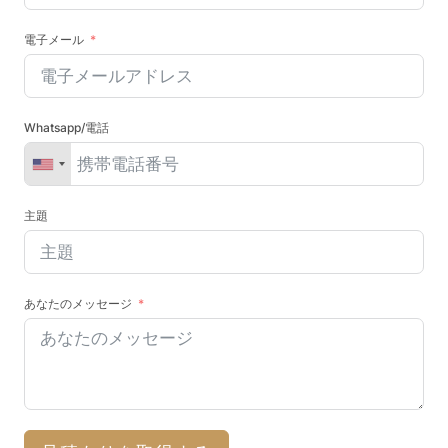
電子メール
Whatsapp/電話
主題
あなたのメッセージ