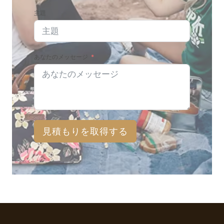
主題
あなたのメッセージ
見積もりを取得する