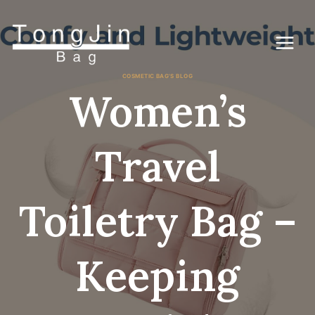
コ
ン
テ
ン
ツ
に
COSMETIC BAG'S BLOG
ス
Women’s
キ
ッ
プ
Travel
Toiletry Bag –
Keeping