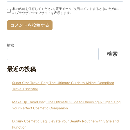
私の名前を保存してください, 電子メール, 次回コメントするときのためにこ
のブラウザでウェブサイトを表示します.
検索
検索
最近の投稿
Quart Size Travel Bag: The Ultimate Guide to Airline-Compliant
Travel Essential
Make Up Travel Bag: The Ultimate Guide to Choosing & Organizing
Your Perfect Cosmetic Companion
Luxury Cosmetic Bag: Elevate Your Beauty Routine with Style and
Function