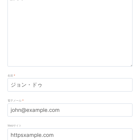
名前
*
電子メール
*
Webサイト