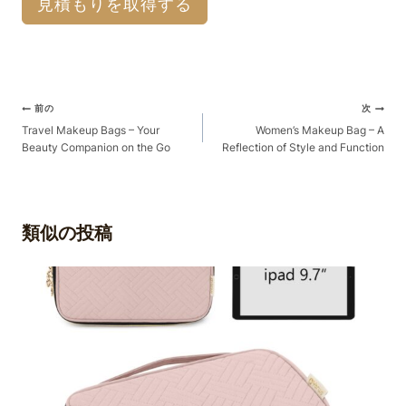
見積もりを取得する
ポ
前の
次
ス
Travel Makeup Bags – Your
Women’s Makeup Bag – A
Beauty Companion on the Go
Reflection of Style and Function
ト
ナ
ビ
ゲ
類似の投稿
ー
シ
ョ
ン