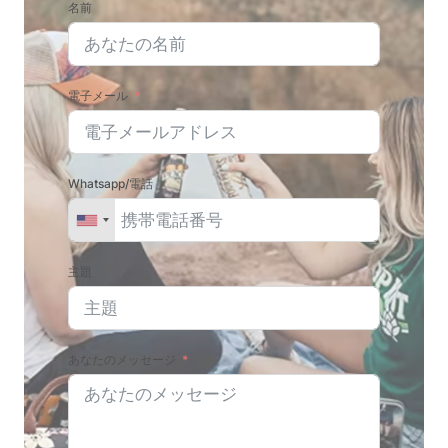
名前
電子メール
Whatsapp/電話
主題
あなたのメッセージ