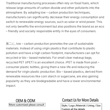
Traditional manufacturing processes often rely on fossil fuels, which
release large amounts of carbon dioxide and other pollutants into the
atmosphere. By adopting low – carbon production techniques,
manufacturers can significantly decrease their energy consumption and
switch to renewable energy sources, such as solar or wind power. This
not only benefits the environment but also positions the brand as an eco
– friendly and socially responsible entity in the eyes of consumers.​
第二に, low – carbon production promotes the use of sustainable
materials. Instead of using virgin plastics that contribute to plastic
pollution and have a high carbon footprint, manufacturers can opt for
recycled or bio – based materials. For small clear makeup bags,
recycled PET (rPET) is an excellent choice. rPET is made from post –
consumer plastic bottles, giving them a new life and reducing the
demand for virgin plastic production. Bio – based plastics, derived from
renewable resources like corn starch or sugarcane, are also gaining
popularity as they are biodegradable and have a lower environmental
impact.​