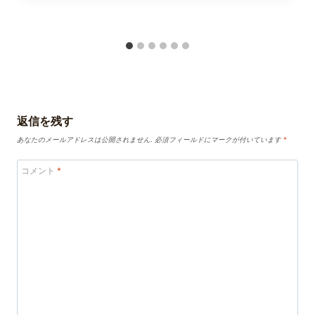
返信を残す
あなたのメールアドレスは公開されません.
必須フィールドにマークが付いています
*
コメント
*