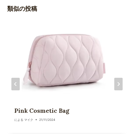
ゲ
類似の投稿
ー
シ
ョ
ン
Pink Cosmetic Bag
による
マイク
21/11/2024