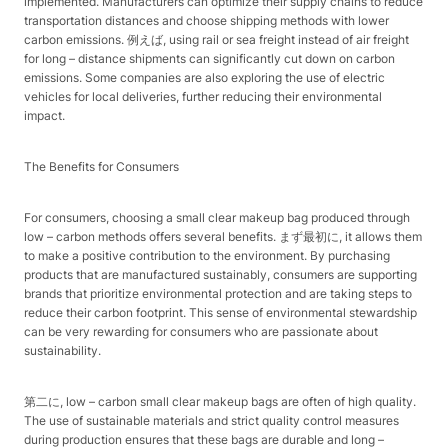
implemented. Manufacturers can optimize their supply chains to reduce
transportation distances and choose shipping methods with lower
carbon emissions. 例えば, using rail or sea freight instead of air freight
for long – distance shipments can significantly cut down on carbon
emissions. Some companies are also exploring the use of electric
vehicles for local deliveries, further reducing their environmental
impact.​
The Benefits for Consumers​
For consumers, choosing a small clear makeup bag produced through
low – carbon methods offers several benefits. まず最初に, it allows them
to make a positive contribution to the environment. By purchasing
products that are manufactured sustainably, consumers are supporting
brands that prioritize environmental protection and are taking steps to
reduce their carbon footprint. This sense of environmental stewardship
can be very rewarding for consumers who are passionate about
sustainability.​
第二に, low – carbon small clear makeup bags are often of high quality.
The use of sustainable materials and strict quality control measures
during production ensures that these bags are durable and long –