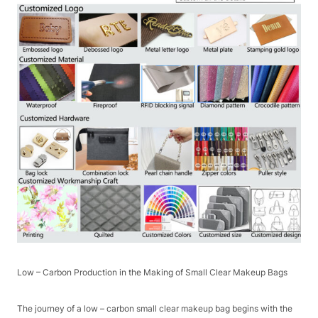
Low – Carbon Production in the Making of Small Clear Makeup Bags​
The journey of a low – carbon small clear makeup bag begins with the