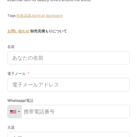
Tags:
化粧品袋
,
tactical backpack
お問い合わせ
卸売見積もりについて
名前
電子メール
Whatsapp/電話
主題