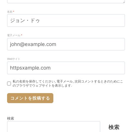
名前
*
電子メール
*
Webサイト
私の名前を保存してください, 電子メール, 次回コメントするときのためにこ
のブラウザでウェブサイトを表示します.
検索
検索