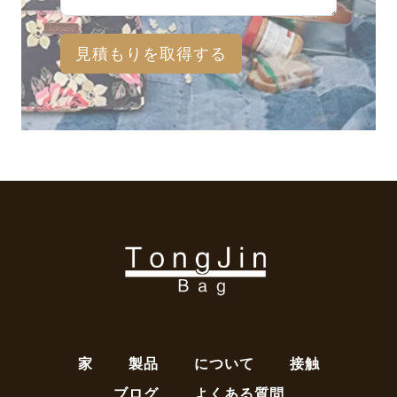
見積もりを取得する
家
製品
について
接触
ブログ
よくある質問