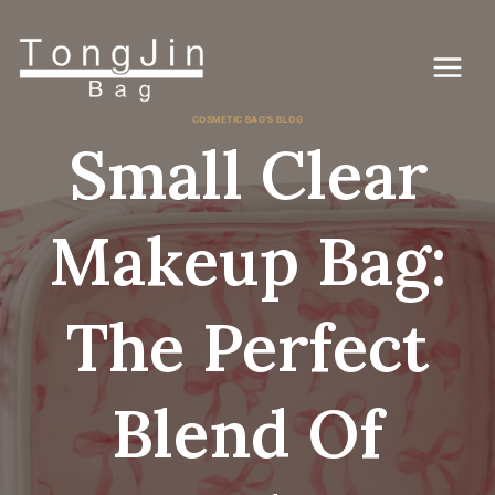
コ
ン
テ
ン
ツ
に
COSMETIC BAG'S BLOG
ス
Small Clear
キ
ッ
プ
Makeup Bag:
The Perfect
Blend Of