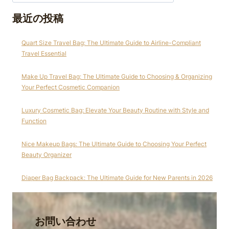
最近の投稿
Quart Size Travel Bag: The Ultimate Guide to Airline-Compliant
Travel Essential
Make Up Travel Bag: The Ultimate Guide to Choosing & Organizing
Your Perfect Cosmetic Companion
Luxury Cosmetic Bag: Elevate Your Beauty Routine with Style and
Function
Nice Makeup Bags: The Ultimate Guide to Choosing Your Perfect
Beauty Organizer
Diaper Bag Backpack: The Ultimate Guide for New Parents in 2026
お問い合わせ