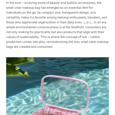
In the ever – evolving world of beauty and fashion accessories, the
small clear makeup bag has emerged as an essential item for
individuals on the go. Its compact size, transparent design, and
versatility make it a favorite among makeup enthusiasts, travelers, and
those who appreciate organization in their daily lives. しかし, in an era
where environmental consciousness is at the forefront, consumers are
not only looking for practicality but also products that align with their
values of sustainability. This is where the concept of low – carbon
production comes into play, revolutionizing the way small clear makeup
bags are created and consumed.​