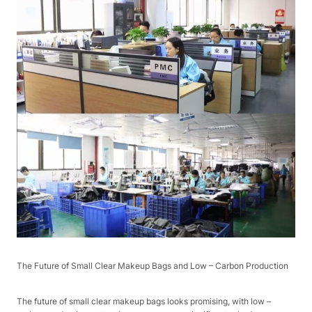
The Future of Small Clear Makeup Bags and Low – Carbon Production​
The future of small clear makeup bags looks promising, with low –