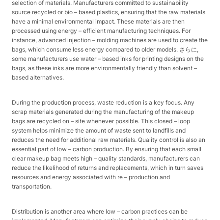
selection of materials. Manufacturers committed to sustainability
source recycled or bio – based plastics, ensuring that the raw materials
have a minimal environmental impact. These materials are then
processed using energy – efficient manufacturing techniques. For
instance, advanced injection – molding machines are used to create the
bags, which consume less energy compared to older models. さらに,
some manufacturers use water – based inks for printing designs on the
bags, as these inks are more environmentally friendly than solvent –
based alternatives.​
During the production process, waste reduction is a key focus. Any
scrap materials generated during the manufacturing of the makeup
bags are recycled on – site whenever possible. This closed – loop
system helps minimize the amount of waste sent to landfills and
reduces the need for additional raw materials. Quality control is also an
essential part of low – carbon production. By ensuring that each small
clear makeup bag meets high – quality standards, manufacturers can
reduce the likelihood of returns and replacements, which in turn saves
resources and energy associated with re – production and
transportation.​
Distribution is another area where low – carbon practices can be