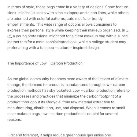
In terms of style, these bags come in a variety of designs. Some feature
sleek, minimalist looks with simple zippers and clean lines, while others
are adorned with colorful patterns, cute motifs, or trendy
embellishments. This wide range of options allows consumers to
express their personal style while keeping their makeup organized. 例え
ば, a young professional might opt for a clear makeup bag with a subtle
leather trim for a more sophisticated look, while a college student may
prefer a bag with a fun, pop – culture – inspired design.​
The Importance of Low – Carbon Production​
As the global community becomes more aware of the impact of climate
change, the demand for products manufactured through low – carbon
production methods has skyrocketed. Low – carbon production refers to
the processes and practices that minimize the carbon footprint of a
product throughout its lifecycle, from raw material extraction to
manufacturing, distribution, use, and disposal. When it comes to small
clear makeup bags, low – carbon production is crucial for several
reasons.​
First and foremost, it helps reduce greenhouse gas emissions.