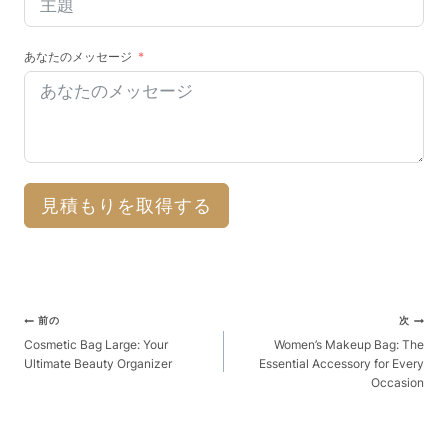
あなたのメッセージ
見積もりを取得する
ポ
前の
次
ス
Cosmetic Bag Large: Your
Women’s Makeup Bag: The
Ultimate Beauty Organizer
Essential Accessory for Every
ト
Occasion
ナ
ビ