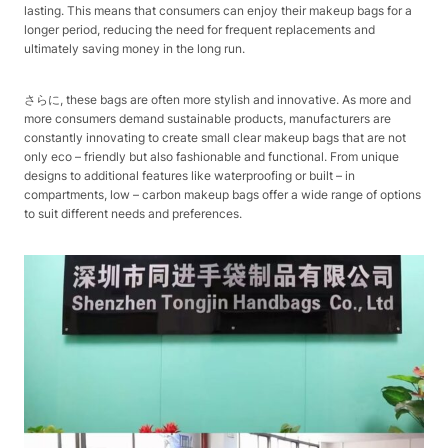
lasting. This means that consumers can enjoy their makeup bags for a
longer period, reducing the need for frequent replacements and
ultimately saving money in the long run.​
さらに, these bags are often more stylish and innovative. As more and
more consumers demand sustainable products, manufacturers are
constantly innovating to create small clear makeup bags that are not
only eco – friendly but also fashionable and functional. From unique
designs to additional features like waterproofing or built – in
compartments, low – carbon makeup bags offer a wide range of options
to suit different needs and preferences.​