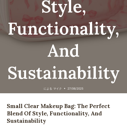
Style,
Functionality,
And
Sustainability
による
マイク
27/06/2025
Small Clear Makeup Bag: The Perfect
Blend Of Style, Functionality, And
Sustainability