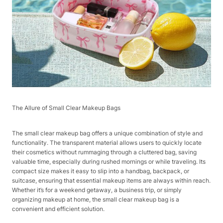
The Allure of Small Clear Makeup Bags​
The small clear makeup bag offers a unique combination of style and
functionality. The transparent material allows users to quickly locate
their cosmetics without rummaging through a cluttered bag, saving
valuable time, especially during rushed mornings or while traveling. Its
compact size makes it easy to slip into a handbag, backpack, or
suitcase, ensuring that essential makeup items are always within reach.
Whether it’s for a weekend getaway, a business trip, or simply
organizing makeup at home, the small clear makeup bag is a
convenient and efficient solution.​