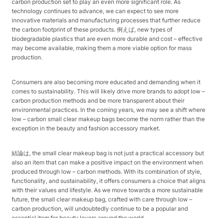
carbon production set to play an even more significant role. As
technology continues to advance, we can expect to see more
innovative materials and manufacturing processes that further reduce
the carbon footprint of these products. 例えば, new types of
biodegradable plastics that are even more durable and cost – effective
may become available, making them a more viable option for mass
production.​
Consumers are also becoming more educated and demanding when it
comes to sustainability. This will likely drive more brands to adopt low –
carbon production methods and be more transparent about their
environmental practices. In the coming years, we may see a shift where
low – carbon small clear makeup bags become the norm rather than the
exception in the beauty and fashion accessory market.​
結論は, the small clear makeup bag is not just a practical accessory but
also an item that can make a positive impact on the environment when
produced through low – carbon methods. With its combination of style,
functionality, and sustainability, it offers consumers a choice that aligns
with their values and lifestyle. As we move towards a more sustainable
future, the small clear makeup bag, crafted with care through low –
carbon production, will undoubtedly continue to be a popular and
essential item for beauty lovers around the world.​