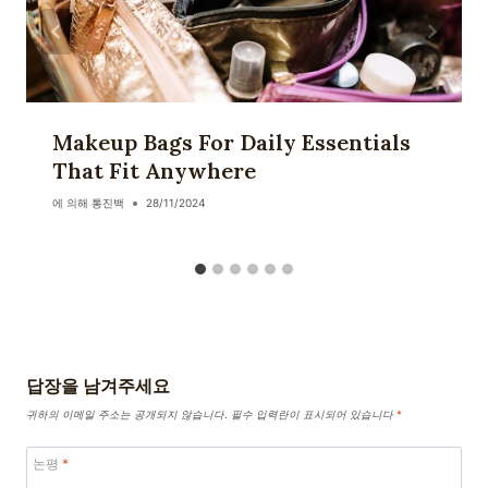
Makeup Bags For Daily Essentials
That Fit Anywhere
에 의해
통진백
28/11/2024
답장을 남겨주세요
귀하의 이메일 주소는 공개되지 않습니다.
필수 입력란이 표시되어 있습니다
*
논평
*