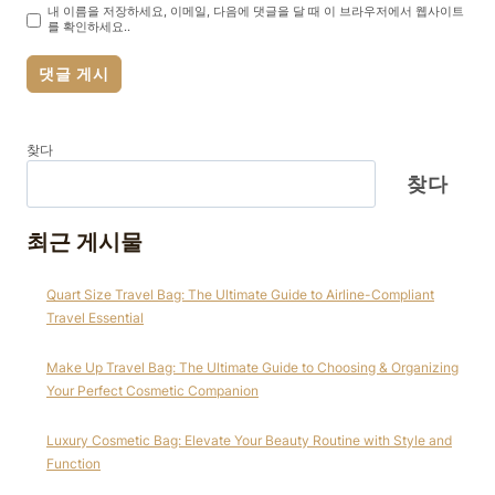
내 이름을 저장하세요, 이메일, 다음에 댓글을 달 때 이 브라우저에서 웹사이트
를 확인하세요..
찾다
찾다
최근 게시물
Quart Size Travel Bag: The Ultimate Guide to Airline-Compliant
Travel Essential
Make Up Travel Bag: The Ultimate Guide to Choosing & Organizing
Your Perfect Cosmetic Companion
Luxury Cosmetic Bag: Elevate Your Beauty Routine with Style and
Function