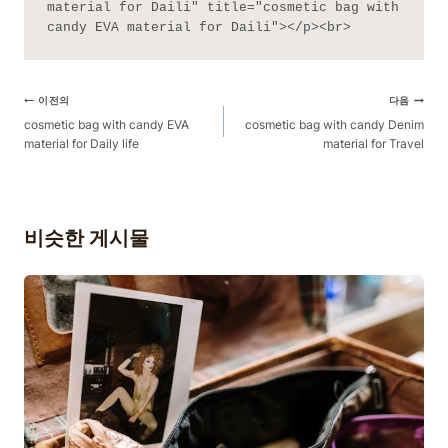
material for Daili" title="cosmetic bag with 
candy EVA material for Daili"></p><br>
게
이전의
다음
시
cosmetic bag with candy EVA
cosmetic bag with candy Denim
material for Daily life
material for Travel
물
탐
색
비슷한 게시물