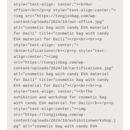
style="text-align: center;"><b>Our 
office</b></p><p style="text-align:center;">
<img src="https://tongjinbag.com/wp-
content/uploads/2024/10/our-office.jpg" 
atl="cosmetic bag with candy EVA material 
for Daili" title="cosmetic bag with candy 
EVA material for Daili"></p><br><br><p 
style="text-align: center;">
<b>Certifications</b></p><p style="text-
align:center;"><img 
src="https://tongjinbag.com/wp-
content/uploads/2024/10/certifications.jpg" 
atl="cosmetic bag with candy EVA material 
for Daili" title="cosmetic bag with candy 
EVA material for Daili"></p><br><br><p 
style="text-align: center;"><b>The 
exhibition and workshop for cosmetic bag 
with candy EVA material for Daili</b></p><p 
style="text-align:center;"><img 
src="https://tongjinbag.com/wp-
content/uploads/2024/10/exhibitionworkshop.j
pg" atl="cosmetic bag with candy EVA 