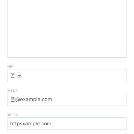
이름
*
이메일
*
웹사이트