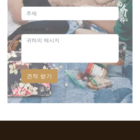
주제
귀하의 메시지
견적 받기