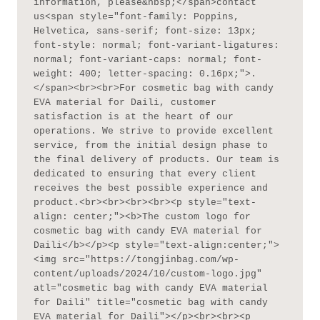
information, please&nbsp;</span>contact 
us<span style="font-family: Poppins, 
Helvetica, sans-serif; font-size: 13px; 
font-style: normal; font-variant-ligatures: 
normal; font-variant-caps: normal; font-
weight: 400; letter-spacing: 0.16px;">.
</span><br><br>For cosmetic bag with candy 
EVA material for Daili, customer 
satisfaction is at the heart of our 
operations. We strive to provide excellent 
service, from the initial design phase to 
the final delivery of products. Our team is 
dedicated to ensuring that every client 
receives the best possible experience and 
product.<br><br><br><br><p style="text-
align: center;"><b>The custom logo for 
cosmetic bag with candy EVA material for 
Daili</b></p><p style="text-align:center;">
<img src="https://tongjinbag.com/wp-
content/uploads/2024/10/custom-logo.jpg" 
atl="cosmetic bag with candy EVA material 
for Daili" title="cosmetic bag with candy 
EVA material for Daili"></p><br><br><p 