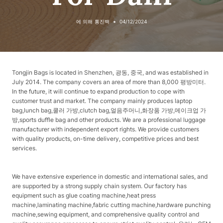
에 의해
통진백
04/12/2024
Tongjin Bags is located in Shenzhen, 광동, 중국, and was established in
July 2014. The company covers an area of ​​more than 8,000 평방미터.
In the future, it will continue to expand production to cope with
customer trust and market. The company mainly produces laptop
bag,lunch bag,쿨러 가방,clutch bag,얼음주머니,화장품 가방,메이크업 가
방,sports duffle bag and other products. We are a professional luggage
manufacturer with independent export rights. We provide customers
with quality products, on-time delivery, competitive prices and best
services.
We have extensive experience in domestic and international sales, and
are supported by a strong supply chain system. Our factory has
equipment such as glue coating machine,heat press
machine,laminating machine,fabric cutting machine,hardware punching
machine,sewing equipment, and comprehensive quality control and