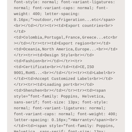
font-style: normal; font-variant-ligatures: 
normal; font-variant-caps: normal; font-
weight: 400; letter-spacing: 
0.16px;">outdoor,refrigeration...etc</span>
<br></td></tr><tr><td>Export countries<br>
</td>
<td>Colombia,Portugal,France,Greece...etc<br
></td></tr><tr><td>Export region<br></td>
<td>Oceania,North America,Europe...<br></td>
</tr><tr><td>Design Style<br></td>
<td>Fashion<br></td></tr><tr>
<td>Certificate<br></td><td>CE,ISO 
9001,RoHS...<br></td></tr><tr><td>Label<br>
</td><td>Accept Customized Labels<br></td>
</tr><tr><td>Loading port<br></td>
<td>Shenzhen<br></td></tr><tr><td><span 
style="font-family: Poppins, Helvetica, 
sans-serif; font-size: 13px; font-style: 
normal; font-variant-ligatures: normal; 
font-variant-caps: normal; font-weight: 400; 
letter-spacing: 0.16px;">Warranty</span><br>
</td><td><span style="font-family: Poppins, 
Helvetica, sans-serif; font-size: 13px; 