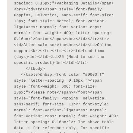
spacing: 0.16px;">Packaging Details</span>
<br></td><td><span style="font-family: 
Poppins, Helvetica, sans-serif; font-size: 
13px; font-style: normal; font-variant-
ligatures: normal; font-variant-caps: 
normal; font-weight: 400; letter-spacing: 
0.16px;">Carton</span><br></td></tr><tr>
<td>After sale service<br></td><td>Online 
support<br></td></tr><tr><td>Lead time 
(days)<br></td><td>25 (Need to see the 
specific product)<br></td></tr>

     </tbody>

   </table>&nbsp;<font color="#0000ff" 
style="letter-spacing: 0.16px;"><span 
style="font-weight: 600; font-size: 
13px;">Please note</span></font><span 
style="font-family: Poppins, Helvetica, 
sans-serif; font-size: 13px; font-style: 
normal; font-variant-ligatures: normal; 
font-variant-caps: normal; font-weight: 400; 
letter-spacing: 0.16px;">: The above table 
data is for reference only. For specific 