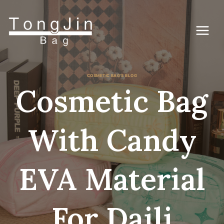
콘
텐
츠
로
건
너
뛰
기
COSMETIC BAG'S BLOG
Cosmetic Bag
With Candy
EVA Material
For Daili