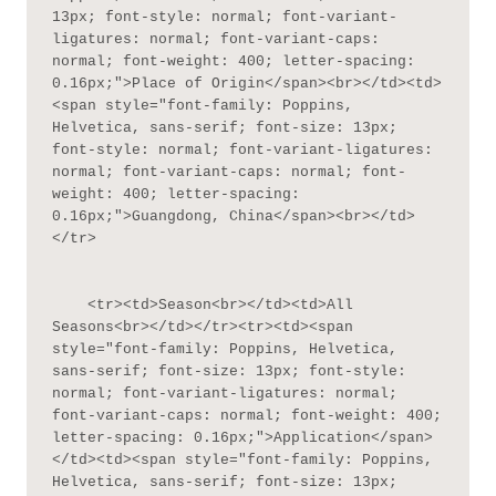
13px; font-style: normal; font-variant-
ligatures: normal; font-variant-caps: 
normal; font-weight: 400; letter-spacing: 
0.16px;">Place of Origin</span><br></td><td>
<span style="font-family: Poppins, 
Helvetica, sans-serif; font-size: 13px; 
font-style: normal; font-variant-ligatures: 
normal; font-variant-caps: normal; font-
weight: 400; letter-spacing: 
0.16px;">Guangdong, China</span><br></td>
</tr>

    <tr><td>Season<br></td><td>All 
Seasons<br></td></tr><tr><td><span 
style="font-family: Poppins, Helvetica, 
sans-serif; font-size: 13px; font-style: 
normal; font-variant-ligatures: normal; 
font-variant-caps: normal; font-weight: 400; 
letter-spacing: 0.16px;">Application</span>
</td><td><span style="font-family: Poppins, 
Helvetica, sans-serif; font-size: 13px; 