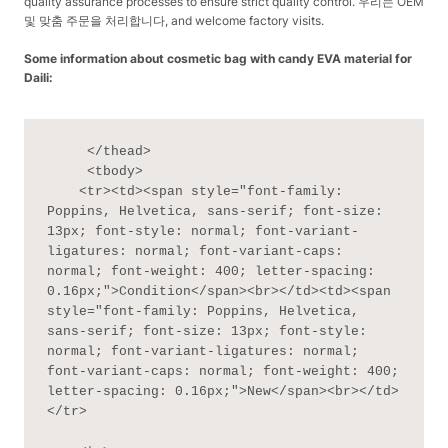
quality assurance processes to ensure strict quality control. 우리는 OEM
및 맞춤 주문을 처리합니다, and welcome factory visits.
Some information about cosmetic bag with candy EVA material for
Daili:
     </thead>

     <tbody>

    <tr><td><span style="font-family: 
Poppins, Helvetica, sans-serif; font-size: 
13px; font-style: normal; font-variant-
ligatures: normal; font-variant-caps: 
normal; font-weight: 400; letter-spacing: 
0.16px;">Condition</span><br></td><td><span 
style="font-family: Poppins, Helvetica, 
sans-serif; font-size: 13px; font-style: 
normal; font-variant-ligatures: normal; 
font-variant-caps: normal; font-weight: 400; 
letter-spacing: 0.16px;">New</span><br></td>
</tr>
