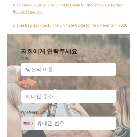
Nice Makeup Bags: The Ultimate Guide to Choosing Your Perfect
Beauty Organizer
Diaper Bag Backpack: The Ultimate Guide for New Parents in 2026
저희에게 연락주세요
이름
이메일
Whatsapp/전화