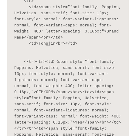
    <tr>

      <td><span style="font-family: Poppins, 
Helvetica, sans-serif; font-size: 13px; 
font-style: normal; font-variant-ligatures: 
normal; font-variant-caps: normal; font-
weight: 400; letter-spacing: 0.16px;">Brand 
Name</span><br></td>

      <td>Tongjin<br></td>

    </tr><tr><td><span style="font-family: 
Poppins, Helvetica, sans-serif; font-size: 
13px; font-style: normal; font-variant-
ligatures: normal; font-variant-caps: 
normal; font-weight: 400; letter-spacing: 
0.16px;">OEM/ODM</span><br></td><td><span 
style="font-family: Poppins, Helvetica, 
sans-serif; font-size: 13px; font-style: 
normal; font-variant-ligatures: normal; 
font-variant-caps: normal; font-weight: 400; 
letter-spacing: 0.16px;">Yes</span><br></td>
</tr><tr><td><span style="font-family: 
Poppins, Helvetica, sans-serif; font-size: 