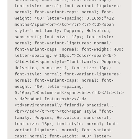
font-style: normal; font-variant-ligatures: 
normal; font-variant-caps: normal; font-
weight: 400; letter-spacing: 0.16px;">12 
months</span><br></td></tr><tr><td><span 
style="font-family: Poppins, Helvetica, 
sans-serif; font-size: 13px; font-style: 
normal; font-variant-ligatures: normal; 
font-variant-caps: normal; font-weight: 400; 
letter-spacing: 0.16px;">Color</span><br>
</td><td><span style="font-family: Poppins, 
Helvetica, sans-serif; font-size: 13px; 
font-style: normal; font-variant-ligatures: 
normal; font-variant-caps: normal; font-
weight: 400; letter-spacing: 
0.16px;">Customized</span><br></td></tr><tr>
<td>Product features<br></td>
<td>environmentally friendly,practical...
<br></td></tr><tr><td><span style="font-
family: Poppins, Helvetica, sans-serif; 
font-size: 13px; font-style: normal; font-
variant-ligatures: normal; font-variant-
caps: normal; font-weight: 400; letter-