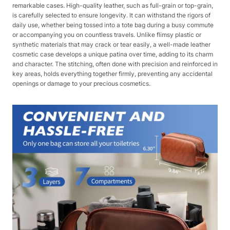
remarkable cases. High-quality leather, such as full-grain or top-grain,
is carefully selected to ensure longevity. It can withstand the rigors of
daily use, whether being tossed into a tote bag during a busy commute
or accompanying you on countless travels. Unlike flimsy plastic or
synthetic materials that may crack or tear easily, a well-made leather
cosmetic case develops a unique patina over time, adding to its charm
and character. The stitching, often done with precision and reinforced in
key areas, holds everything together firmly, preventing any accidental
openings or damage to your precious cosmetics.