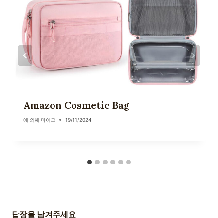
Amazon Cosmetic Bag
에 의해
마이크
19/11/2024
답장을 남겨주세요