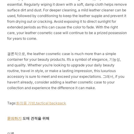
essential. Regularly wiping it down with a soft, damp cloth helps remove
surface dirt and dust. For deeper cleaning, a mild leather cleaner can be
used, followed by conditioning to keep the leather supple and prevent it
from drying out or cracking. Avoid exposing it to direct sunlight for
extended periods as this can cause the color to fade. With the right
care, your leather cosmetic case will continue to be a prized possession
for years to come.
결론적으로, the leather cosmetic case is much more than a simple
container for your beauty products. It’s a symbol of elegance, 기능성,
and quality. Whether you’re looking to upgrade your daily beauty
routine, travel in style, or make a lasting impression, this luxurious
accessory is sure to meet and exceed your expectations. 그래서, if you
haven’t already, consider adding a leather cosmetic case to your
collection and experience the difference it can make.
Tags:
화장품 가방
,
tactical backpack
문의하기
도매 견적을 위해
이름