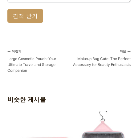
견적 받기
게
이전의
다음
시
Large Cosmetic Pouch: Your
Makeup Bag Cute: The Perfect
Ultimate Travel and Storage
Accessory for Beauty Enthusiasts
물
Companion
탐
색
비슷한 게시물