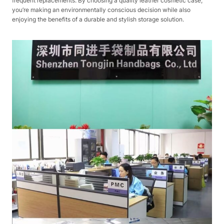
frequent replacements. By choosing a quality leather cosmetic case,
you’re making an environmentally conscious decision while also
enjoying the benefits of a durable and stylish storage solution.