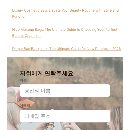
Luxury Cosmetic Bag: Elevate Your Beauty Routine with Style and
Function
Nice Makeup Bags: The Ultimate Guide to Choosing Your Perfect
Beauty Organizer
Diaper Bag Backpack: The Ultimate Guide for New Parents in 2026
저희에게 연락주세요
이름
이메일