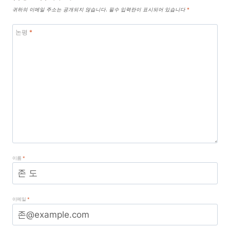
귀하의 이메일 주소는 공개되지 않습니다.
필수 입력란이 표시되어 있습니다
*
논평
*
이름
*
이메일
*