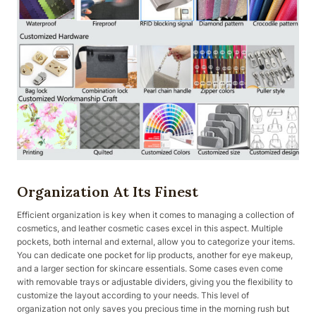
Organization At Its Finest
Efficient organization is key when it comes to managing a collection of
cosmetics, and leather cosmetic cases excel in this aspect. Multiple
pockets, both internal and external, allow you to categorize your items.
You can dedicate one pocket for lip products, another for eye makeup,
and a larger section for skincare essentials. Some cases even come
with removable trays or adjustable dividers, giving you the flexibility to
customize the layout according to your needs. This level of
organization not only saves you precious time in the morning rush but