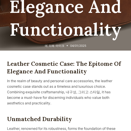
Elegance And
Functionality
에 의해
마이크
04/01/2025
Leather Cosmetic Case: The Epitome Of
Elegance And Functionality
In the realm of beauty and personal care accessories, the leather
cosmetic case stands out as a timeless and luxurious choice.
Combining exquisite craftsmanship, 내구성, 그리고 스타일, it has
become a must-have for discerning individuals who value both
aesthetics and practicality.
Unmatched Durability
Leather, renowned for its robustness, forms the foundation of these