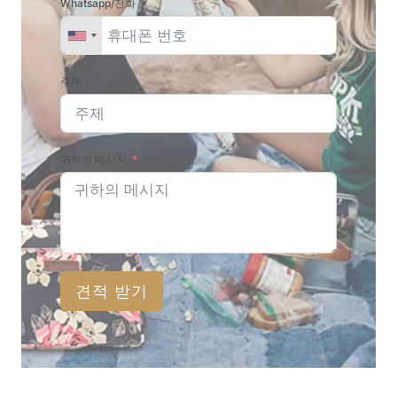
Whatsapp/전화
주제
귀하의 메시지
견적 받기