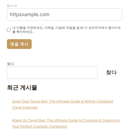
웹사이트
내 이름을 저장하세요, 이메일, 다음에 댓글을 달 때 이 브라우저에서 웹사이트
를 확인하세요..
찾다
찾다
최근 게시물
Quart Size Travel Bag: The Ultimate Guide to Airline-Compliant
Travel Essential
Make Up Travel Bag: The Ultimate Guide to Choosing & Organizing
Your Perfect Cosmetic Companion