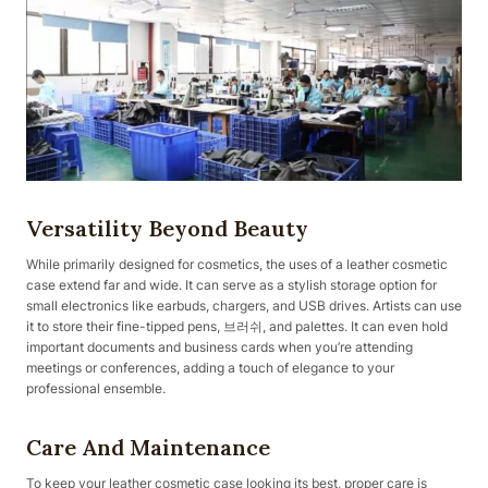
Versatility Beyond Beauty
While primarily designed for cosmetics, the uses of a leather cosmetic
case extend far and wide. It can serve as a stylish storage option for
small electronics like earbuds, chargers, and USB drives. Artists can use
it to store their fine-tipped pens, 브러쉬, and palettes. It can even hold
important documents and business cards when you’re attending
meetings or conferences, adding a touch of elegance to your
professional ensemble.
Care And Maintenance
To keep your leather cosmetic case looking its best, proper care is