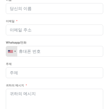
이메일
Whatsapp/전화
주제
귀하의 메시지