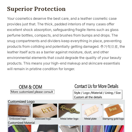
Superior Protection
Your cosmetics deserve the best care, and a leather cosmetic case
provides just that. The thick, padded interiors of many cases offer
excellent shock absorption, safeguarding fragile items such as glass
perfume bottles, compacts, and brushes from bumps and drops. The
snug compartments and dividers keep everything in place, preventing
products from colliding and potentially getting damaged. 추가적으로, the
leather itself acts as a barrier against moisture, dust, and other
environmental elements that could degrade the quality of your beauty
products. This means your high-end makeup and skincare essentials
will remain in pristine condition for longer.