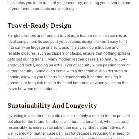
also helps you keep track of your inventory, ensuring you never run out
of your favorite products unexpectedly.
Travel-Ready Design
For globetrotters and frequent travelers, a leather cosmetic case is an
ideal companion. Its compact yet spacious design makes it easy to fit
into carry-on luggage or a suitcase. The sturdy construction and
reliable closures, such as zippers or clasps, ensure that nothing spills or
gets lost during transit. Many modern leather cases also feature TSA-
approved locks, adding an extra layer of security when passing through
airport security. Some even come with a detachable shoulder strap or
handle, allowing you to carry it independently if needed, making it
convenient for quick trips to the hotel bathroom or when you’re on the
move between destinations.
Sustainability And Longevity
Investing in a leather cosmetic case is not only a choice for the present
but also for the future. Leather is a natural material that, when sourced
responsibly, is more sustainable than many synthetic alternatives. A
well-cared-for leather case can last for decades, reducing the need for