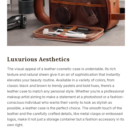
Luxurious Aesthetics
The visual appeal of a leather cosmetic case is undeniable. Its rich
texture and natural sheen give it an air of sophistication that instantly
elevates your beauty routine. Available in a variety of colors, from
classic black and brown to trendy pastels and bold hues, there’s a
leather case to match any personal style. Whether you’re a professional
makeup artist aiming to make a statement at a photoshoot or a fashion-
conscious individual who wants their vanity to look as stylish as
possible, a leather case is the perfect choice. The smooth touch of the
leather and the carefully crafted details, like metal clasps or embossed
logos, make it not just a storage container but a fashion accessory in its
own right.