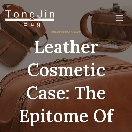
콘
텐
츠
로
건
너
COSMETIC BAG'S BLOG
뛰
Leather
기
Cosmetic
Case: The
Epitome Of