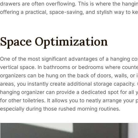
drawers are often overflowing. This is where the hangi
offering a practical, space-saving, and stylish way to ke
Space Optimization
One of the most significant advantages of a hanging cos
vertical space. In bathrooms or bedrooms where counte
organizers can be hung on the back of doors, walls, or i
areas, you instantly create additional storage capac
hanging organizer can provide a dedicated spot for all
for other toiletries. It allows you to neatly arrange you
especially during those rushed morning routines.