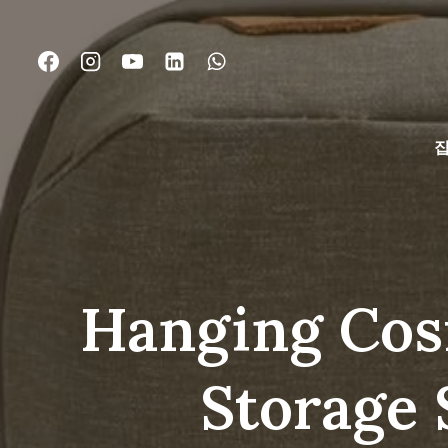
콘
텐
츠
로
건
너
뛰
기
Hanging Cosm
Storage 