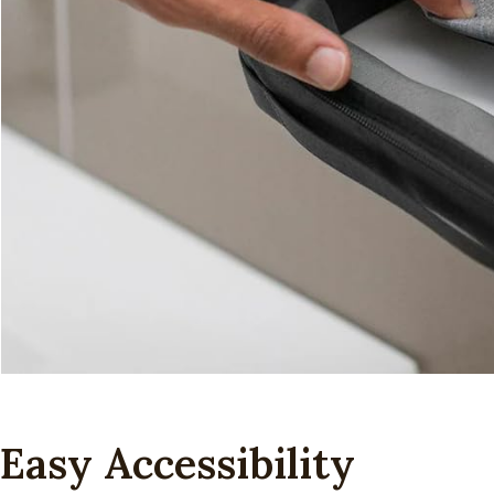
Easy Accessibility