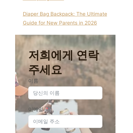
Diaper Bag Backpack: The Ultimate
Guide for New Parents in 2026
저희에게 연락
주세요
이름
이메일