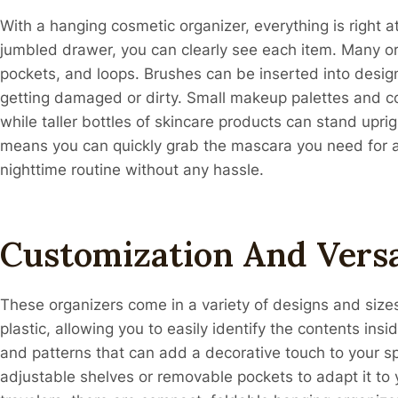
With a hanging cosmetic organizer, everything is right a
jumbled drawer, you can clearly see each item. Many o
pockets, and loops. Brushes can be inserted into desi
getting damaged or dirty. Small makeup palettes and co
while taller bottles of skincare products can stand uprigh
means you can quickly grab the mascara you need for a 
nighttime routine without any hassle.
Customization And Versa
These organizers come in a variety of designs and size
plastic, allowing you to easily identify the contents insi
and patterns that can add a decorative touch to your s
adjustable shelves or removable pockets to adapt it to 