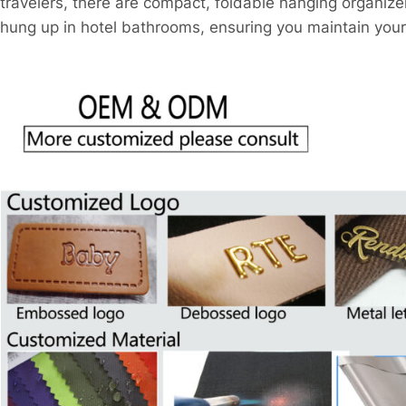
travelers, there are compact, foldable hanging organize
hung up in hotel bathrooms, ensuring you maintain your