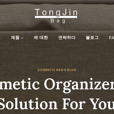
집
제품
에 대한
연락하다
블로그
F
COSMETIC BAG'S BLOG
etic Organizer
Solution For Yo