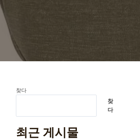
찾다
찾
다
최근 게시물