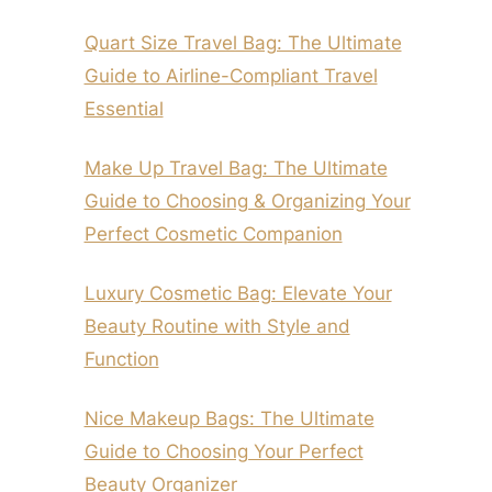
Quart Size Travel Bag: The Ultimate
Guide to Airline-Compliant Travel
Essential
Make Up Travel Bag: The Ultimate
Guide to Choosing & Organizing Your
Perfect Cosmetic Companion
Luxury Cosmetic Bag: Elevate Your
Beauty Routine with Style and
Function
Nice Makeup Bags: The Ultimate
Guide to Choosing Your Perfect
Beauty Organizer