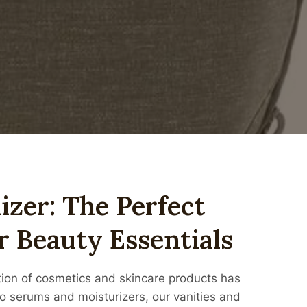
zer: The Perfect
r Beauty Essentials
ction of cosmetics and skincare products has
o serums and moisturizers, our vanities and