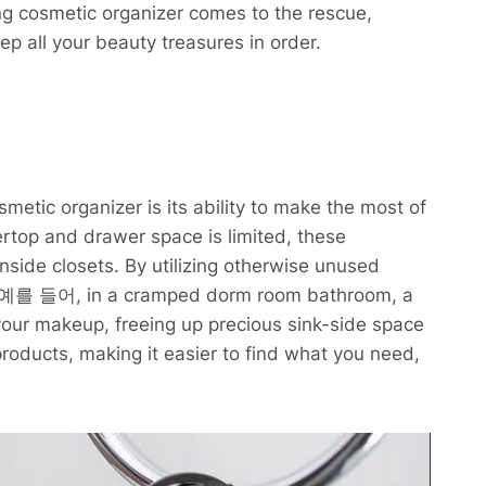
ng cosmetic organizer comes to the rescue,
ep all your beauty treasures in order.
metic organizer is its ability to make the most of
rtop and drawer space is limited, these
nside closets. By utilizing otherwise unused
ity. 예를 들어, in a cramped dorm room bathroom, a
 your makeup, freeing up precious sink-side space
r products, making it easier to find what you need,