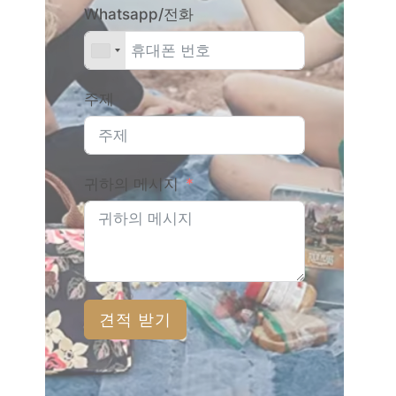
Whatsapp/전화
주제
귀하의 메시지
견적 받기