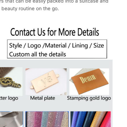
rs that can be easily packed into a suitcase and
 beauty routine on the go.