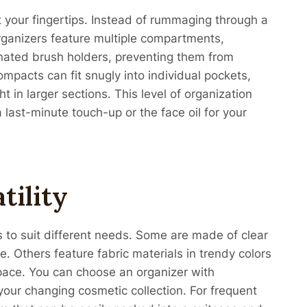
t your fingertips. Instead of rummaging through a
rganizers feature multiple compartments,
gnated brush holders, preventing them from
mpacts can fit snugly into individual pockets,
t in larger sections. This level of organization
last-minute touch-up or the face oil for your
tility
s to suit different needs. Some are made of clear
de. Others feature fabric materials in trendy colors
pace. You can choose an organizer with
your changing cosmetic collection. For frequent