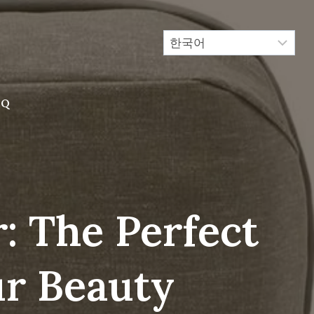
AQ
: The Perfect
ur Beauty