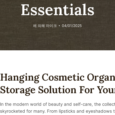
Essentials
에 의해
마이크
04/01/2025
Hanging Cosmetic Organi
Storage Solution For You
In the modern world of beauty and self-care, the colle
skyrocketed for many. From lipsticks and eyeshadows t