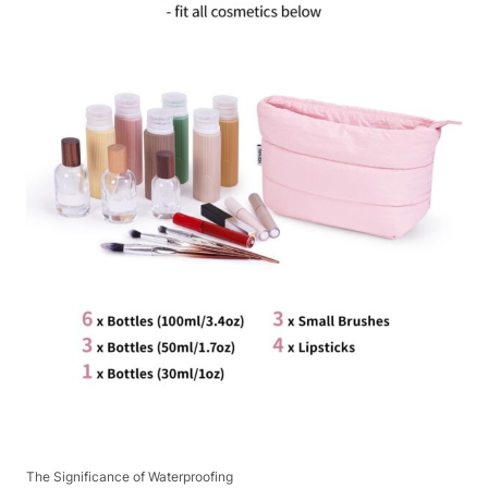
The Significance of Waterproofing​