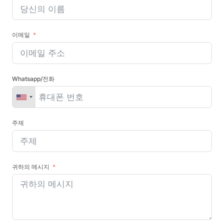
이메일
Whatsapp/전화
주제
귀하의 메시지