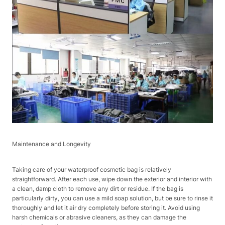
Maintenance and Longevity
Taking care of your waterproof cosmetic bag is relatively
straightforward. After each use, wipe down the exterior and interior with
a clean, damp cloth to remove any dirt or residue. If the bag is
particularly dirty, you can use a mild soap solution, but be sure to rinse it
thoroughly and let it air dry completely before storing it. Avoid using
harsh chemicals or abrasive cleaners, as they can damage the