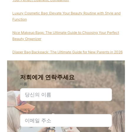
Luxury Cosmetic Bag: Elevate Your Beauty Routine with Style and
Function
Nice Makeup Bags: The Ultimate Guide to Choosing Your Perfect
Beauty Organizer
Diaper Bag Backpack: The Ultimate Guide for New Parents in 2026
저희에게 연락주세요
이름
이메일