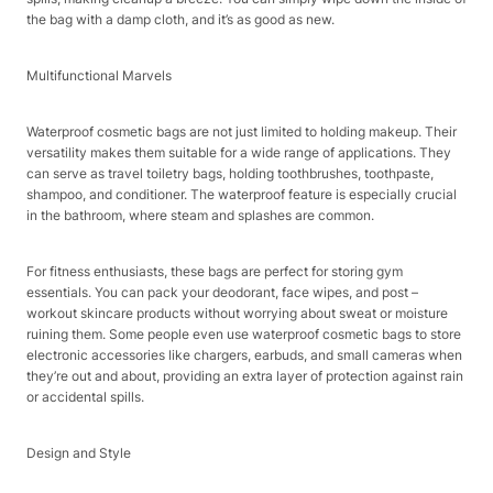
the bag with a damp cloth, and it’s as good as new.​
Multifunctional Marvels​
Waterproof cosmetic bags are not just limited to holding makeup. Their
versatility makes them suitable for a wide range of applications. They
can serve as travel toiletry bags, holding toothbrushes, toothpaste,
shampoo, and conditioner. The waterproof feature is especially crucial
in the bathroom, where steam and splashes are common.​
For fitness enthusiasts, these bags are perfect for storing gym
essentials. You can pack your deodorant, face wipes, and post –
workout skincare products without worrying about sweat or moisture
ruining them. Some people even use waterproof cosmetic bags to store
electronic accessories like chargers, earbuds, and small cameras when
they’re out and about, providing an extra layer of protection against rain
or accidental spills.​
Design and Style​