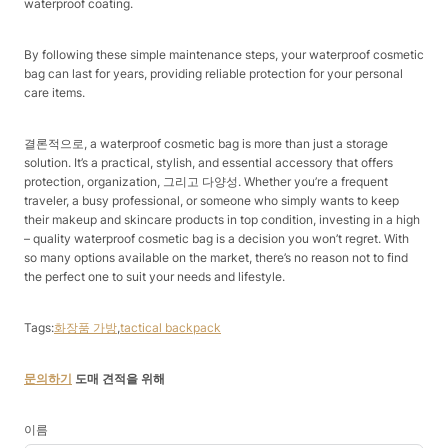
waterproof coating.​
By following these simple maintenance steps, your waterproof cosmetic
bag can last for years, providing reliable protection for your personal
care items.​
결론적으로, a waterproof cosmetic bag is more than just a storage
solution. It’s a practical, stylish, and essential accessory that offers
protection, organization, 그리고 다양성. Whether you’re a frequent
traveler, a busy professional, or someone who simply wants to keep
their makeup and skincare products in top condition, investing in a high
– quality waterproof cosmetic bag is a decision you won’t regret. With
so many options available on the market, there’s no reason not to find
the perfect one to suit your needs and lifestyle.​
Tags:
화장품 가방
,
tactical backpack
문의하기
도매 견적을 위해
이름