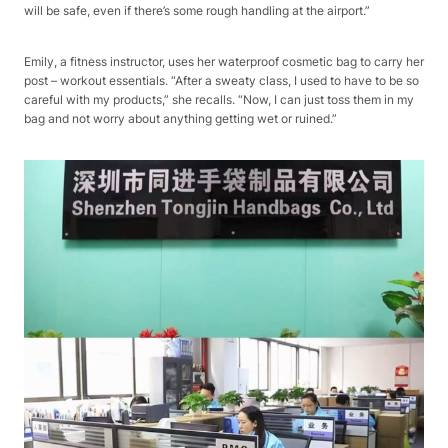
will be safe, even if there’s some rough handling at the airport.”​
Emily, a fitness instructor, uses her waterproof cosmetic bag to carry her
post – workout essentials. “After a sweaty class, I used to have to be so
careful with my products,” she recalls. “Now, I can just toss them in my
bag and not worry about anything getting wet or ruined.”​