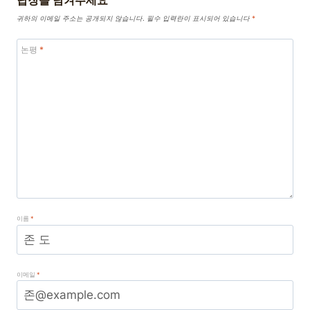
답장을 남겨주세요
귀하의 이메일 주소는 공개되지 않습니다.
필수 입력란이 표시되어 있습니다
*
논평
*
이름
*
이메일
*