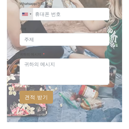
Whatsapp/전화
주제
귀하의 메시지
견적 받기