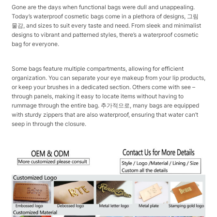
Gone are the days when functional bags were dull and unappealing.
Today’s waterproof cosmetic bags come in a plethora of designs, 그림
물감, and sizes to suit every taste and need. From sleek and minimalist
designs to vibrant and patterned styles, there’s a waterproof cosmetic
bag for everyone.​
Some bags feature multiple compartments, allowing for efficient
organization. You can separate your eye makeup from your lip products,
or keep your brushes in a dedicated section. Others come with see –
through panels, making it easy to locate items without having to
rummage through the entire bag. 추가적으로, many bags are equipped
with sturdy zippers that are also waterproof, ensuring that water can’t
seep in through the closure.​