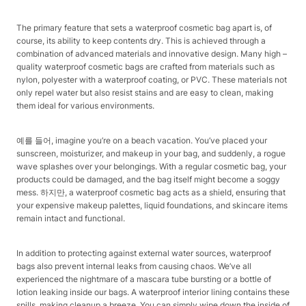
The primary feature that sets a waterproof cosmetic bag apart is, of
course, its ability to keep contents dry. This is achieved through a
combination of advanced materials and innovative design. Many high –
quality waterproof cosmetic bags are crafted from materials such as
nylon, polyester with a waterproof coating, or PVC. These materials not
only repel water but also resist stains and are easy to clean, making
them ideal for various environments.​
예를 들어, imagine you’re on a beach vacation. You’ve placed your
sunscreen, moisturizer, and makeup in your bag, and suddenly, a rogue
wave splashes over your belongings. With a regular cosmetic bag, your
products could be damaged, and the bag itself might become a soggy
mess. 하지만, a waterproof cosmetic bag acts as a shield, ensuring that
your expensive makeup palettes, liquid foundations, and skincare items
remain intact and functional.​
In addition to protecting against external water sources, waterproof
bags also prevent internal leaks from causing chaos. We’ve all
experienced the nightmare of a mascara tube bursting or a bottle of
lotion leaking inside our bags. A waterproof interior lining contains these
spills, making cleanup a breeze. You can simply wipe down the inside of