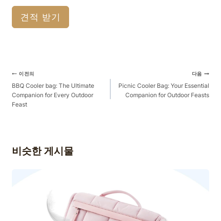
견적 받기
게
이전의
다음
시
BBQ Cooler bag: The Ultimate
Picnic Cooler Bag: Your Essential
Companion for Every Outdoor
Companion for Outdoor Feasts
물
Feast
탐
색
비슷한 게시물