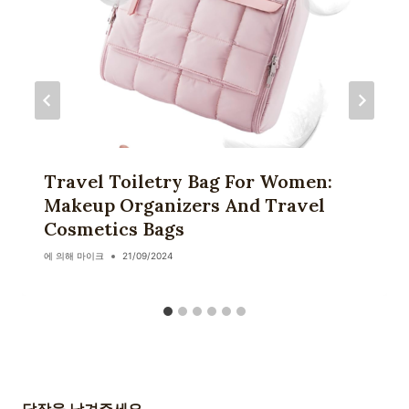
Travel Toiletry Bag For Women:
Makeup Organizers And Travel
Cosmetics Bags
에 의해
마이크
21/09/2024