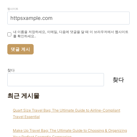
웹사이트
내 이름을 저장하세요, 이메일, 다음에 댓글을 달 때 이 브라우저에서 웹사이트
를 확인하세요..
찾다
찾다
최근 게시물
Quart Size Travel Bag: The Ultimate Guide to Airline-Compliant
Travel Essential
Make Up Travel Bag: The Ultimate Guide to Choosing & Organizing
Your Perfect Cosmetic Companion