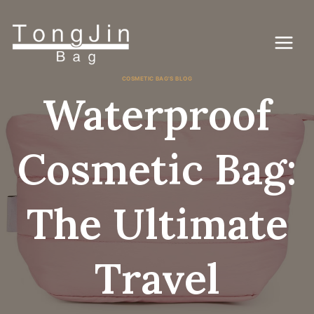
콘
텐
츠
로
건
너
COSMETIC BAG'S BLOG
뛰
Waterproof
기
Cosmetic Bag:
The Ultimate
Travel