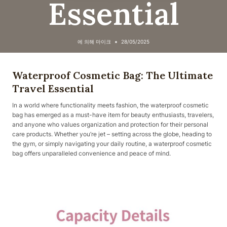
Essential
에 의해
마이크
28/05/2025
Waterproof Cosmetic Bag: The Ultimate
Travel Essential
In a world where functionality meets fashion, the waterproof cosmetic
bag has emerged as a must-have item for beauty enthusiasts, travelers,
and anyone who values organization and protection for their personal
care products. Whether you’re jet – setting across the globe, heading to
the gym, or simply navigating your daily routine, a waterproof cosmetic
bag offers unparalleled convenience and peace of mind.​