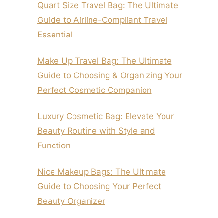
Quart Size Travel Bag: The Ultimate
Guide to Airline-Compliant Travel
Essential
Make Up Travel Bag: The Ultimate
Guide to Choosing & Organizing Your
Perfect Cosmetic Companion
Luxury Cosmetic Bag: Elevate Your
Beauty Routine with Style and
Function
Nice Makeup Bags: The Ultimate
Guide to Choosing Your Perfect
Beauty Organizer