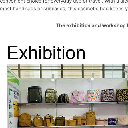
convenient choice for everyday use or travel. With a sle
most handbags or suitcases, this cosmetic bag keeps 
The exhibition and workshop 