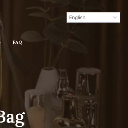
G
FAQ
Bag