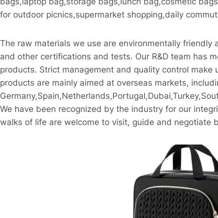
bags,laptop bag,storage bags,lunch bag,cosmetic bags,c
for outdoor picnics,supermarket shopping,daily commutin
The raw materials we use are environmentally friend
and other certifications and tests. Our R&D team has mo
products. Strict management and quality control make u
products are mainly aimed at overseas markets, includ
Germany,Spain,Netherlands,Portugal,Dubai,Turkey,South
We have been recognized by the industry for our integrit
walks of life are welcome to visit, guide and negotiate 