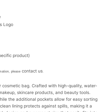
e
’s Logo
ecific product)
contact us
rmation, please
.
r cosmetic bag. Crafted with high-quality, water-
r makeup, skincare products, and beauty tools.
e the additional pockets allow for easy sorting
lean lining protects against spills, making it a