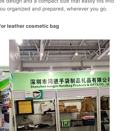
ek design and a compact size that easily fits into
you organized and prepared, wherever you go.
for leather cosmetic bag