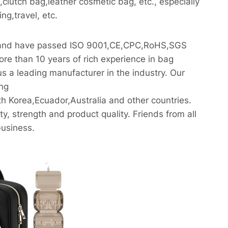
lutch bag,leather cosmetic bag, etc., especially
g,travel, etc.
ly and have passed ISO 9001,CE,CPC,RoHS,SGS
re than 10 years of rich experience in bag
s a leading manufacturer in the industry. Our
ing
 Korea,Ecuador,Australia and other countries.
y, strength and product quality. Friends from all
business.