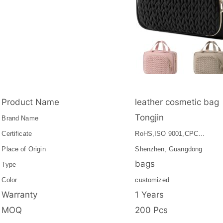
Product Name
leather cosmetic bag
Tongjin
Brand Name
Certificate
RoHS,ISO 9001,CPC…
Place of Origin
Shenzhen, Guangdong
bags
Type
Color
customized
Warranty
1 Years
MOQ
200 Pcs