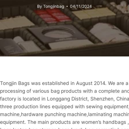
By
Tongjinbag
04/11/2024
Tongjin Bags was established in August 2014. We are a
processing of various bag products with a complete an
factory is located in Longgang District, Shenzhen, China
three production lines equipped with sewing equipment,
machine,hardware punching machine,laminating machin
equipment. The main products are women’s handbags ,