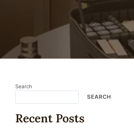
Search
SEARCH
Recent Posts