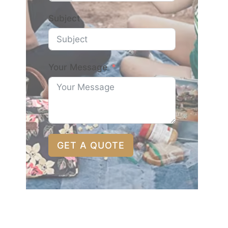
Subject
Your Message
GET A QUOTE