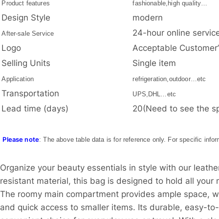
Product features
fashionable,high quality…
Design Style
modern
24-hour online servic
After-sale Service
Logo
Acceptable Customer
Selling Units
Single item
Application
refrigeration,outdoor…etc
Transportation
UPS,DHL…etc
Lead time (days)
20(Need to see the sp
Please note
: The above table data is for reference only. For specific info
Organize your beauty essentials in style with our leathe
resistant material, this bag is designed to hold all you
The roomy main compartment provides ample space, whil
and quick access to smaller items. Its durable, easy-to-c