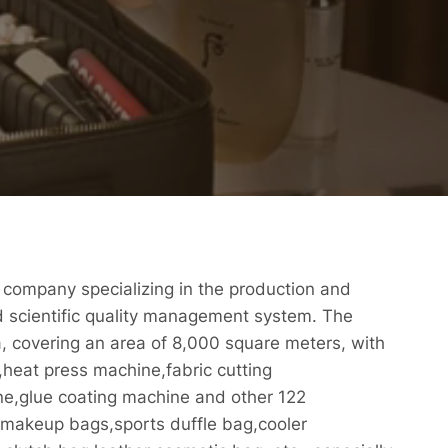
 company specializing in the production and
d scientific quality management system. The
, covering an area of ​​8,000 square meters, with
heat press machine,fabric cutting
e,glue coating machine and other 122
makeup bags,sports duffle bag,cooler