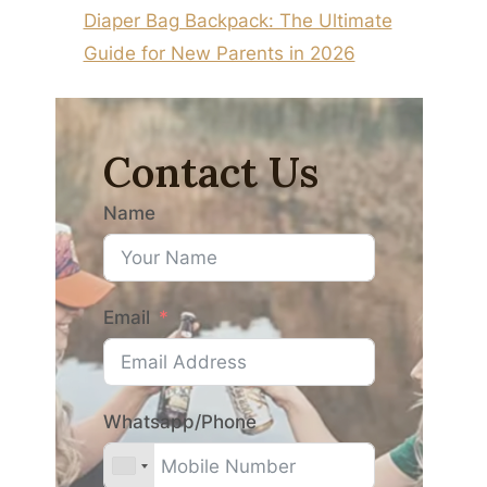
Diaper Bag Backpack: The Ultimate
Guide for New Parents in 2026
Contact Us
Name
Email
Whatsapp/Phone