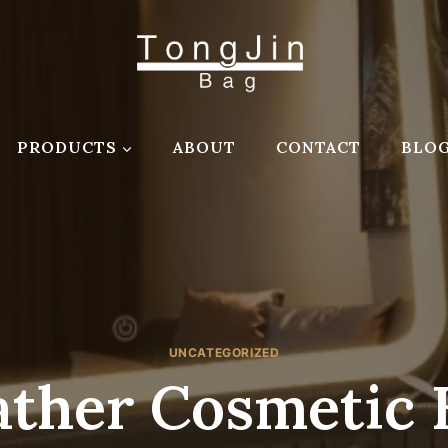
PRODUCTS
ABOUT
CONTACT
BLO
UNCATEGORIZED
ather Cosmetic 