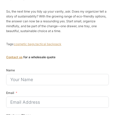
So, the next time you tidy up your vanity, ask: Does my organizer tell a
story of sustainability? With the growing range of eco-friendly options,
the answer can now be a resounding yes. Start small, organize
mindfully, and be part of the change—one drawer, one tray, one
beautiful, sustainable choice at a time.
Tags:
cosmetic bags
,
tactical backpack
Contact us
for a wholesale quote
Name
Email