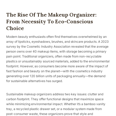
The Rise Of The Makeup Organizer:
From Necessity To Eco-Conscious
Choice
Modern beauty enthusiasts often find themselves overwhelmed by an
array of lipsticks, eyeshadows, brushes, and skincare products. A 2023
survey by the Cosmetic Industry Association revealed that the average
person owns over 40 makeup items, with storage becoming a primary
pain point. Traditional organizers, often made from non-recyclable
plastics or unsustainably sourced materials, added to the environmental
footprint. However, as consumers become more aware of the impact of
fast fashion and beauty on the planet—with the cosmetics industry
generating over 120 billion units of packaging annually—the demand
for sustainable alternatives has surged.
Sustainable makeup organizers address two key issues: clutter and
carbon footprint. They offer functional designs that maximize space
while minimizing environmental impact. Whether it’s a bamboo vanity
tray, a recycled plastic drawer set, or a modular system made from
post-consumer waste, these organizers prove that style and