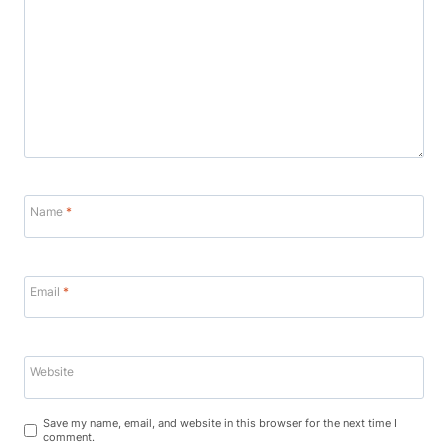
Name
*
Email
*
Website
Save my name, email, and website in this browser for the next time I
comment.