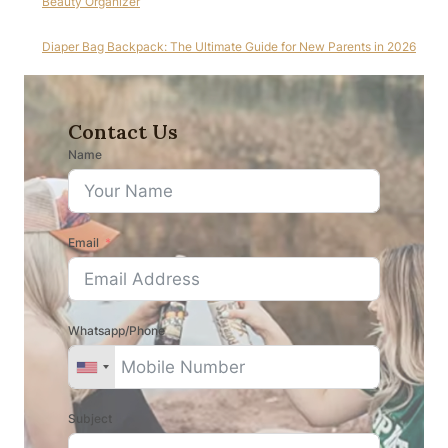
Beauty Organizer
Diaper Bag Backpack: The Ultimate Guide for New Parents in 2026
Contact Us
Name
Email
Whatsapp/Phone
Subject