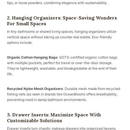
tips, or loose powders, combining elegance with sustainability.
2. Hanging Organizers: Space-Saving Wonders
For Small Spaces
In tiny bathrooms or shared living spaces, hanging organizers utilize
vertical space without taking up counter real estate. Eco-friendly
options include:
Organic Cotton Hanging Bags
: GOTS-certified organic cotton bags
with multiple pockets, perfect for travel or over-the-door storage.
They’re lightweight, washable, and biodegradable at the end of their
life.
Recycled Nylon Mesh Organizers
: Durable mesh made from recycled
fishing nets (as seen in brands like OceanBloom) offers breathability,
preventing mold in damp bathroom environments.
3. Drawer Inserts: Maximize Space With
Customizable Solutions
Drawer inserts turn chaotic makeup drawers into organized havens.