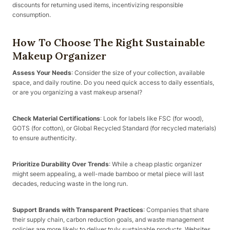
discounts for returning used items, incentivizing responsible
consumption.
How To Choose The Right Sustainable
Makeup Organizer
Assess Your Needs
: Consider the size of your collection, available
space, and daily routine. Do you need quick access to daily essentials,
or are you organizing a vast makeup arsenal?
Check Material Certifications
: Look for labels like FSC (for wood),
GOTS (for cotton), or Global Recycled Standard (for recycled materials)
to ensure authenticity.
Prioritize Durability Over Trends
: While a cheap plastic organizer
might seem appealing, a well-made bamboo or metal piece will last
decades, reducing waste in the long run.
Support Brands with Transparent Practices
: Companies that share
their supply chain, carbon reduction goals, and waste management
policies are more likely to deliver truly sustainable products. Websites