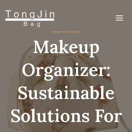
Skip
to
content
COSMETIC BAG'S BLOG
Makeup
Organizer:
Sustainable
Solutions For