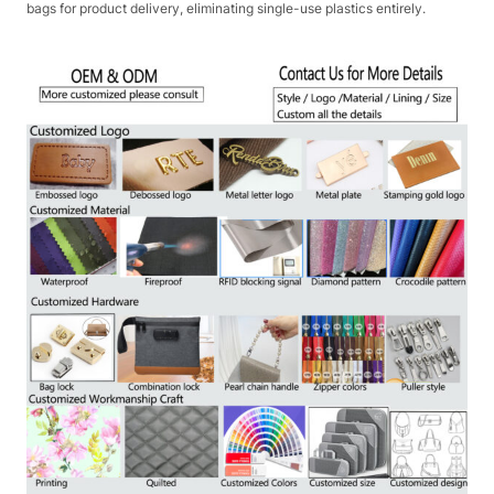
bags for product delivery, eliminating single-use plastics entirely.