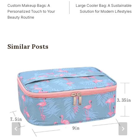
Navigation
Custom Makeup Bags: A
Large Cooler Bag: A Sustainable
Personalized Touch to Your
Solution for Modern Lifestyles
Beauty Routine
Similar Posts