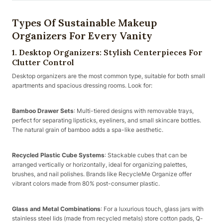
Types Of Sustainable Makeup
Organizers For Every Vanity
1. Desktop Organizers: Stylish Centerpieces For
Clutter Control
Desktop organizers are the most common type, suitable for both small
apartments and spacious dressing rooms. Look for:
Bamboo Drawer Sets
: Multi-tiered designs with removable trays,
perfect for separating lipsticks, eyeliners, and small skincare bottles.
The natural grain of bamboo adds a spa-like aesthetic.
Recycled Plastic Cube Systems
: Stackable cubes that can be
arranged vertically or horizontally, ideal for organizing palettes,
brushes, and nail polishes. Brands like RecycleMe Organize offer
vibrant colors made from 80% post-consumer plastic.
Glass and Metal Combinations
: For a luxurious touch, glass jars with
stainless steel lids (made from recycled metals) store cotton pads, Q-