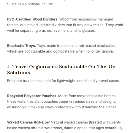
Sustainable options include:
FSC-Certified Wood Dividers
: Wood from responsibly managed
forests, cut into adjustable dividers that fit any drawer size. They work
well for separating brushes, eyeliners, and lip glosses.
Bioplastic Trays
: Trays made from corn starch-based bioplastics,
which are both durable and compostable when no longer usable.
4. Travel Organizers: Sustainable On-The-Go
Solutions
Frequent travelers can opt for lightweight, eco-friendly travel cases:
Recycled Polyester Pouches
: Made from recycled plastic bottles,
these water-resistant pouches come in various sizes and designs,
ensuring your makeup stays protected without harming the planet.
Waxed Canvas Roll-Ups
: Natural waxed canvas (treated with plant-
based waxes) offers a waterproof, durable option that ages beautifully,