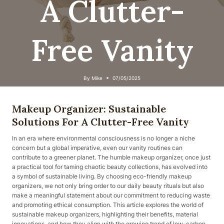
A Clutter-
Free Vanity
By
Mike
07/05/2025
Makeup Organizer: Sustainable
Solutions For A Clutter-Free Vanity
In an era where environmental consciousness is no longer a niche
concern but a global imperative, even our vanity routines can
contribute to a greener planet. The humble makeup organizer, once just
a practical tool for taming chaotic beauty collections, has evolved into
a symbol of sustainable living. By choosing eco-friendly makeup
organizers, we not only bring order to our daily beauty rituals but also
make a meaningful statement about our commitment to reducing waste
and promoting ethical consumption. This article explores the world of
sustainable makeup organizers, highlighting their benefits, material
innovations, and how they align with the growing trend of low-carbon