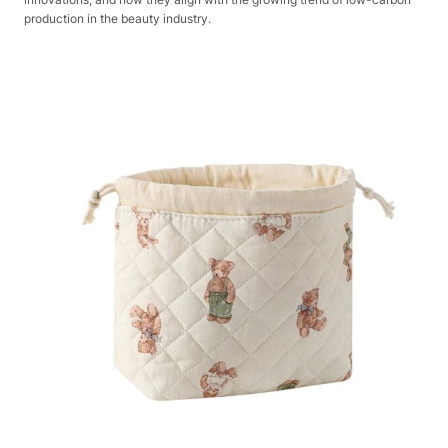
production in the beauty industry.