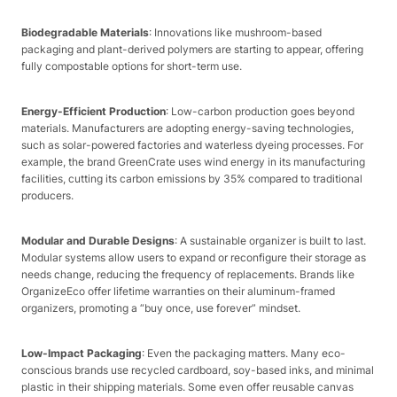
Biodegradable Materials
: Innovations like mushroom-based
packaging and plant-derived polymers are starting to appear, offering
fully compostable options for short-term use.
Energy-Efficient Production
: Low-carbon production goes beyond
materials. Manufacturers are adopting energy-saving technologies,
such as solar-powered factories and waterless dyeing processes. For
example, the brand GreenCrate uses wind energy in its manufacturing
facilities, cutting its carbon emissions by 35% compared to traditional
producers.
Modular and Durable Designs
: A sustainable organizer is built to last.
Modular systems allow users to expand or reconfigure their storage as
needs change, reducing the frequency of replacements. Brands like
OrganizeEco offer lifetime warranties on their aluminum-framed
organizers, promoting a “buy once, use forever” mindset.
Low-Impact Packaging
: Even the packaging matters. Many eco-
conscious brands use recycled cardboard, soy-based inks, and minimal
plastic in their shipping materials. Some even offer reusable canvas