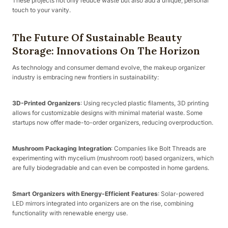
These projects not only reduce waste but also add a unique, personal
touch to your vanity.
The Future Of Sustainable Beauty
Storage: Innovations On The Horizon
As technology and consumer demand evolve, the makeup organizer
industry is embracing new frontiers in sustainability:
3D-Printed Organizers
: Using recycled plastic filaments, 3D printing
allows for customizable designs with minimal material waste. Some
startups now offer made-to-order organizers, reducing overproduction.
Mushroom Packaging Integration
: Companies like Bolt Threads are
experimenting with mycelium (mushroom root) based organizers, which
are fully biodegradable and can even be composted in home gardens.
Smart Organizers with Energy-Efficient Features
: Solar-powered
LED mirrors integrated into organizers are on the rise, combining
functionality with renewable energy use.