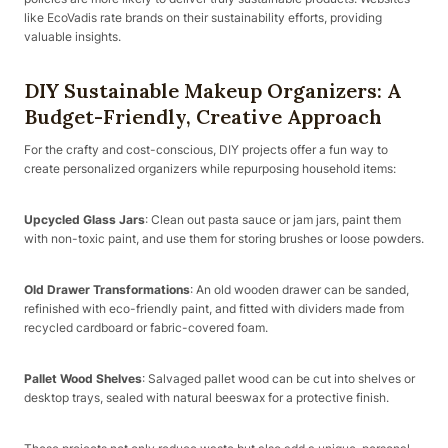
like EcoVadis rate brands on their sustainability efforts, providing
valuable insights.
DIY Sustainable Makeup Organizers: A
Budget-Friendly, Creative Approach
For the crafty and cost-conscious, DIY projects offer a fun way to
create personalized organizers while repurposing household items:
Upcycled Glass Jars
: Clean out pasta sauce or jam jars, paint them
with non-toxic paint, and use them for storing brushes or loose powders.
Old Drawer Transformations
: An old wooden drawer can be sanded,
refinished with eco-friendly paint, and fitted with dividers made from
recycled cardboard or fabric-covered foam.
Pallet Wood Shelves
: Salvaged pallet wood can be cut into shelves or
desktop trays, sealed with natural beeswax for a protective finish.