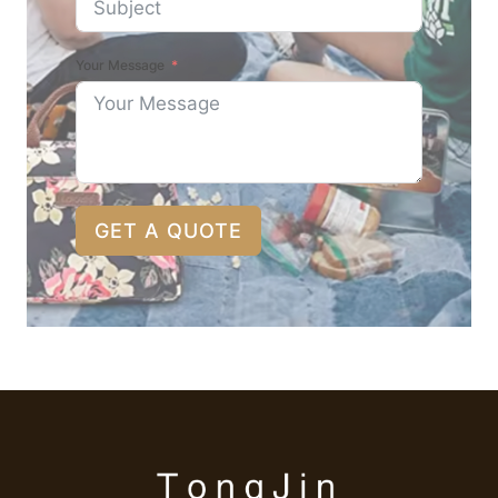
Your Message
GET A QUOTE