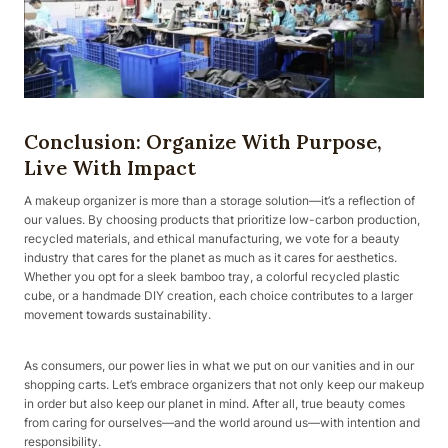
Conclusion: Organize With Purpose,
Live With Impact
A makeup organizer is more than a storage solution—it’s a reflection of
our values. By choosing products that prioritize low-carbon production,
recycled materials, and ethical manufacturing, we vote for a beauty
industry that cares for the planet as much as it cares for aesthetics.
Whether you opt for a sleek bamboo tray, a colorful recycled plastic
cube, or a handmade DIY creation, each choice contributes to a larger
movement towards sustainability.
As consumers, our power lies in what we put on our vanities and in our
shopping carts. Let’s embrace organizers that not only keep our makeup
in order but also keep our planet in mind. After all, true beauty comes
from caring for ourselves—and the world around us—with intention and
responsibility.