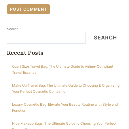
Search
SEARCH
Recent Posts
Quart Size Travel Bag: The Ultimate Guide to Airline-Compliant
Travel Essential
Make Up Travel Bag: The Ultimate Guide to Choosing & Organizing
Your Perfect Cosmetic Companion
Luxury Cosmetic Bag: Elevate Your Beauty Routine with Style and
Function
Nice Makeup Bags: The Ultimate Guide to Choosing Your Perfect