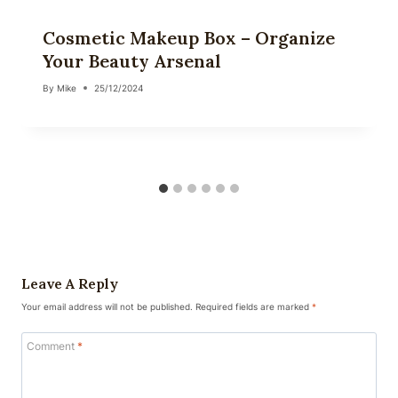
Cosmetic Makeup Box – Organize
Your Beauty Arsenal
By
Mike
25/12/2024
Leave A Reply
Your email address will not be published.
Required fields are marked
*
Comment
*