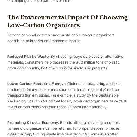
developing a unique patina over time.
The Environmental Impact Of Choosing
Low-Carbon Organizers
Beyond personal convenience, sustainable makeup organizers
contribute to broader environmental goals:
Reduced Plastic Waste
: By choosing recycled plastic or alternative
materials, consumers help decrease the 300 million tons of plastic
produced annually, half of which is for single-use products.
Lower Carbon Footprint
: Energy-efficient manufacturing and local
production (many eco-brands source materials regionally) reduce
transportation emissions. For example, a study by the Sustainable
Packaging Coalition found that locally produced organizers have 20%
fewer carbon emissions than those shipped internationally.
Promoting Circular Economy
: Brands offering recycling programs
(where old organizers can be returned for proper disposal or reuse)
close the loop, turning waste into new products. Some even offer