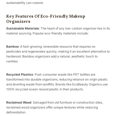
sustainability can coexist.
Key Features Of Eco-Friendly Makeup
Organizers
Sustainable Materials
: The heart of any low-carbon organizer lies in its
material sourcing. Popular eco-friendly materials include:
Bamboo
: A fast-growing, renewable resource that requires no
pesticides and regenerates quickly, making it an excellent alternative to
hardwood. Bamboo organizers add a natural, aesthetic touch to
vanities.
Recycled Plastics
: Post-consumer waste like PET bottles are
transformed into durable organizers, reducing reliance on virgin plastic
and diverting waste from landfills. Brands like EcoBeauty Organics use
100% recycled ocean-bound plastic in their products.
Reclaimed Wood
: Salvaged from old furniture or construction sites,
reclaimed wood organizers offer unique textures while reducing
deforestation.