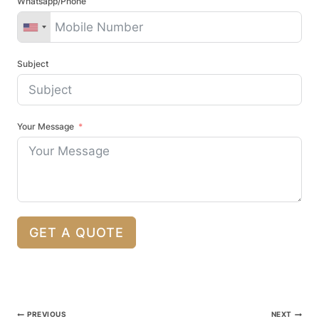
Whatsapp/Phone
Subject
Your Message
GET A QUOTE
Post
PREVIOUS
NEXT