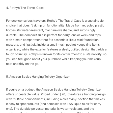
4. Rothy’s The Travel Case​
For eco-conscious travelers, Rothy’s The Travel Case is a sustainable
choice that doesn’t skimp on functionality. Made from recycled plastic
bottles, it’s water-resistant, machine-washable, and surprisingly
durable. The compact size is perfect for carry-ons or weekend trips,
with a main compartment that fits essentials like a mini foundation,
mascara, and lipstick. Inside, a small mesh pocket keeps tiny items
organized, while the exterior features a sleek, quilted design that adds a
touch of luxury. Rothy’s is known for its commitment to sustainability, so
you can feel good about your purchase while keeping your makeup
neat and tidy on the go.​
5. Amazon Basics Hanging Toiletry Organizer​
If you’re on a budget, the Amazon Basics Hanging Toiletry Organizer
offers unbeatable value. Priced under $20, it features a hanging design
with multiple compartments, including a clear vinyl section that makes
it easy to spot products (and complies with TSA liquid rules for carry-
ons). The durable polyester material is water-resistant, and the