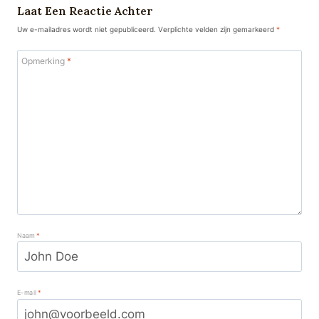
Laat Een Reactie Achter
Uw e-mailadres wordt niet gepubliceerd.
Verplichte velden zijn gemarkeerd
*
Opmerking
*
Naam
*
E-mail
*