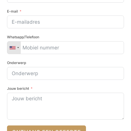
E-mail
Whatsapp/Telefoon
Onderwerp
Jouw bericht