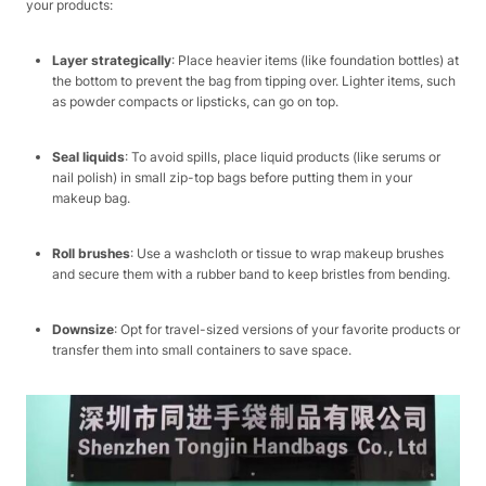
your products:​
Layer strategically
: Place heavier items (like foundation bottles) at
the bottom to prevent the bag from tipping over. Lighter items, such
as powder compacts or lipsticks, can go on top.​
Seal liquids
: To avoid spills, place liquid products (like serums or
nail polish) in small zip-top bags before putting them in your
makeup bag.​
Roll brushes
: Use a washcloth or tissue to wrap makeup brushes
and secure them with a rubber band to keep bristles from bending.​
Downsize
: Opt for travel-sized versions of your favorite products or
transfer them into small containers to save space.​