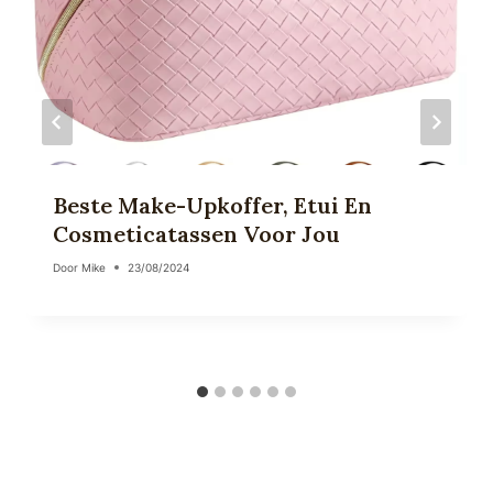
Beste Make-Upkoffer, Etui En
Cosmeticatassen Voor Jou
Door
Mike
23/08/2024