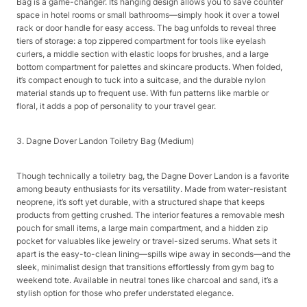
Bag is a game-changer. Its hanging design allows you to save counter
space in hotel rooms or small bathrooms—simply hook it over a towel
rack or door handle for easy access. The bag unfolds to reveal three
tiers of storage: a top zippered compartment for tools like eyelash
curlers, a middle section with elastic loops for brushes, and a large
bottom compartment for palettes and skincare products. When folded,
it’s compact enough to tuck into a suitcase, and the durable nylon
material stands up to frequent use. With fun patterns like marble or
floral, it adds a pop of personality to your travel gear.​
3. Dagne Dover Landon Toiletry Bag (Medium)​
Though technically a toiletry bag, the Dagne Dover Landon is a favorite
among beauty enthusiasts for its versatility. Made from water-resistant
neoprene, it’s soft yet durable, with a structured shape that keeps
products from getting crushed. The interior features a removable mesh
pouch for small items, a large main compartment, and a hidden zip
pocket for valuables like jewelry or travel-sized serums. What sets it
apart is the easy-to-clean lining—spills wipe away in seconds—and the
sleek, minimalist design that transitions effortlessly from gym bag to
weekend tote. Available in neutral tones like charcoal and sand, it’s a
stylish option for those who prefer understated elegance.​