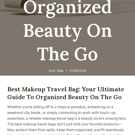
Organized
Beauty On
The Go
Door
Mike
21/08/2025
Best Makeup Travel Bag: Your Ultimate
Guide To Organized Beauty On The Go
Whether you’re jetting off to a tropical paradise, embarking on a
weekend city break, or simply commuting to work with touch-up
essentials, a reliable makeup travel bag is a beauty lover’s unsung hero.
The best makeup travel bags don’t just hold your favorite products—
they protect them from spills, keep them organized, and fit seamlessly