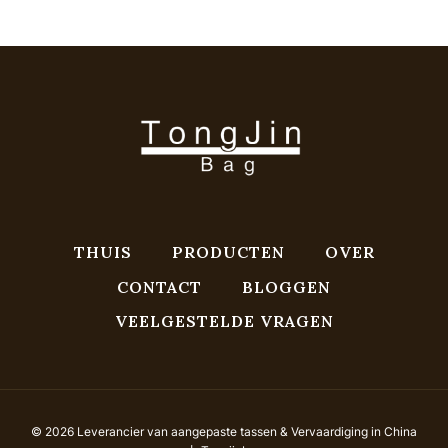
THUIS
PRODUCTEN
OVER
CONTACT
BLOGGEN
VEELGESTELDE VRAGEN
© 2026 Leverancier van aangepaste tassen & Vervaardiging in China