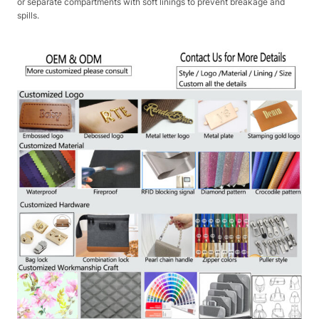
or separate compartments with soft linings to prevent breakage and
spills.​