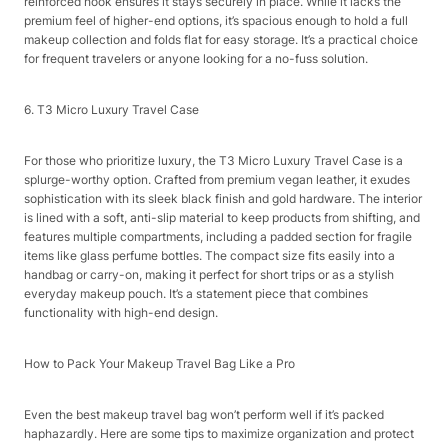
reinforced hook ensures it stays securely in place. While it lacks the
premium feel of higher-end options, it’s spacious enough to hold a full
makeup collection and folds flat for easy storage. It’s a practical choice
for frequent travelers or anyone looking for a no-fuss solution.​
6. T3 Micro Luxury Travel Case​
For those who prioritize luxury, the T3 Micro Luxury Travel Case is a
splurge-worthy option. Crafted from premium vegan leather, it exudes
sophistication with its sleek black finish and gold hardware. The interior
is lined with a soft, anti-slip material to keep products from shifting, and
features multiple compartments, including a padded section for fragile
items like glass perfume bottles. The compact size fits easily into a
handbag or carry-on, making it perfect for short trips or as a stylish
everyday makeup pouch. It’s a statement piece that combines
functionality with high-end design.​
How to Pack Your Makeup Travel Bag Like a Pro​
Even the best makeup travel bag won’t perform well if it’s packed
haphazardly. Here are some tips to maximize organization and protect