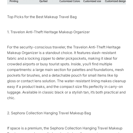
Top Picks for the Best Makeup Travel Bag​
1. Travelon Anti-Theft Heritage Makeup Organizer​
For the security-conscious traveler, the Travelon Anti-Theft Heritage
Makeup Organizer is a standout choice. It features slash-resistant
fabric and a locking zipper to deter pickpockets, making it ideal for
crowded airports or busy tourist spots. Inside, you’ll find multiple
compartments: a large main section for palettes and foundations, mesh
pockets for brushes, and a detachable pouch for small items like lip
gloss or contact lens solution. The water-resistant lining makes cleanup
easy if a product leaks, and the compact size fits perfectly in carry-on
luggage. Available in classic black or a stylish tan, it’s both practical and
chic.​
2. Sephora Collection Hanging Travel Makeup Bag​
If space is a premium, the Sephora Collection Hanging Travel Makeup