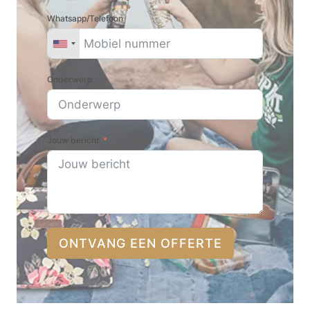
Whatsapp/Telefoon
Onderwerp
Jouw bericht
ONTVANG EEN OFFERTE