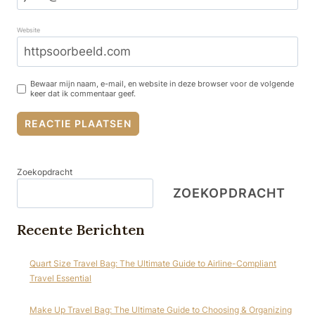
Website
Bewaar mijn naam, e-mail, en website in deze browser voor de volgende
keer dat ik commentaar geef.
Zoekopdracht
ZOEKOPDRACHT
Recente Berichten
Quart Size Travel Bag: The Ultimate Guide to Airline-Compliant
Travel Essential
Make Up Travel Bag: The Ultimate Guide to Choosing & Organizing