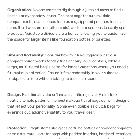
Organization
: No one wants to dig through a jumbled mess to find a
lipstick or eyeshadow brush. The best bags feature multiple
compartments, elastic loops for brushes, zippered pouches for small
items (like tweezers or cotton pads), and clear sections to easily spot
products. Adjustable dividers are a bonus, allowing you to customize
the space for larger items like foundation bottles or palettes.​
Size and Portability
: Consider how much you typically pack. A
compact pouch works for day trips or carry-on essentials, while a
larger, multi-tiered bag is better for longer vacations where you need a
full makeup collection. Ensure it fits comfortably in your suitcase,
backpack, or tote without taking up too much space.​
Design
: Functionality doesn’t mean sacrificing style. From sleek
neutrals to bold patterns, the best makeup travel bags come in designs
that reflect your personality. Some even double as clutch bags for
evenings out, adding versatility to your travel gear.​
Protection
: Fragile items like glass perfume bottles or powder compacts
need extra care. Look for bags with padded interiors, hardshell exteriors,