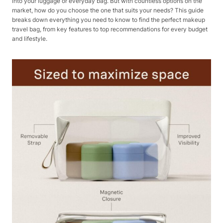
into your luggage or everyday bag. But with countless options on the
market, how do you choose the one that suits your needs? This guide
breaks down everything you need to know to find the perfect makeup
travel bag, from key features to top recommendations for every budget
and lifestyle.​