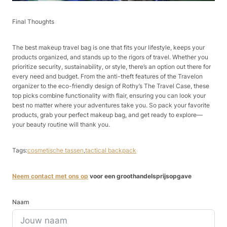
Final Thoughts​
The best makeup travel bag is one that fits your lifestyle, keeps your
products organized, and stands up to the rigors of travel. Whether you
prioritize security, sustainability, or style, there’s an option out there for
every need and budget. From the anti-theft features of the Travelon
organizer to the eco-friendly design of Rothy’s The Travel Case, these
top picks combine functionality with flair, ensuring you can look your
best no matter where your adventures take you. So pack your favorite
products, grab your perfect makeup bag, and get ready to explore—
your beauty routine will thank you.​
Tags:
cosmetische tassen
,
tactical backpack
Neem contact met ons op
voor een groothandelsprijsopgave
Naam