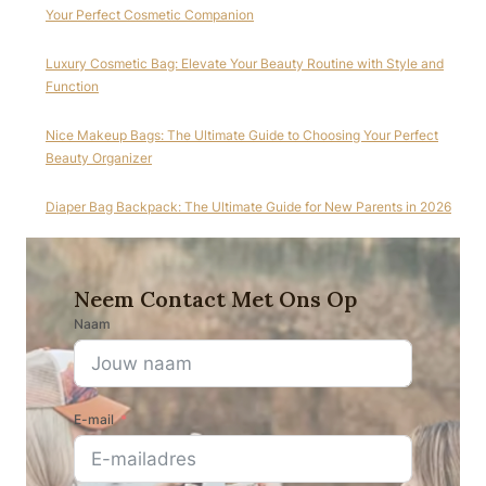
Your Perfect Cosmetic Companion
Luxury Cosmetic Bag: Elevate Your Beauty Routine with Style and
Function
Nice Makeup Bags: The Ultimate Guide to Choosing Your Perfect
Beauty Organizer
Diaper Bag Backpack: The Ultimate Guide for New Parents in 2026
Neem Contact Met Ons Op
Naam
E-mail