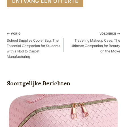
ONTVANG EEN OFFERTE
Berichtnavigatie
VORIG
VOLGENDE
School Supplies Cooler Bag: The
Traveling Makeup Case: The
Essential Companion for Students
Ultimate Companion for Beauty
with a Nod to Carpet
on the Move
Manufacturing
Soortgelijke Berichten