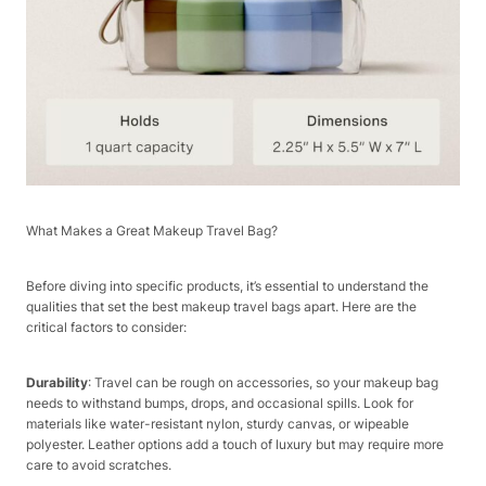
What Makes a Great Makeup Travel Bag?​
Before diving into specific products, it’s essential to understand the
qualities that set the best makeup travel bags apart. Here are the
critical factors to consider:​
Durability
: Travel can be rough on accessories, so your makeup bag
needs to withstand bumps, drops, and occasional spills. Look for
materials like water-resistant nylon, sturdy canvas, or wipeable
polyester. Leather options add a touch of luxury but may require more
care to avoid scratches.​