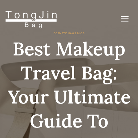
Ga
naar
de
inhoud
COSMETIC BAG'S BLOG
Best Makeup
Travel Bag:
Your Ultimate
Guide To