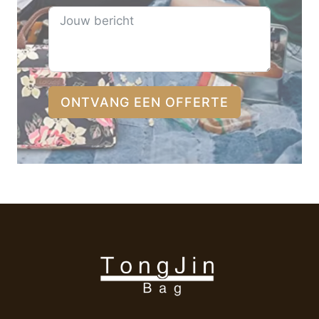
ONTVANG EEN OFFERTE