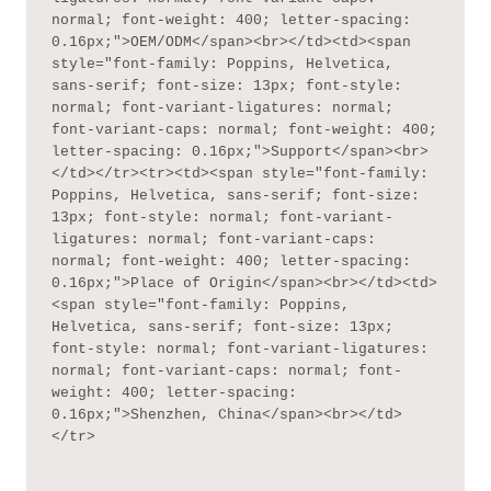
normal; font-weight: 400; letter-spacing: 
0.16px;">OEM/ODM</span><br></td><td><span 
style="font-family: Poppins, Helvetica, 
sans-serif; font-size: 13px; font-style: 
normal; font-variant-ligatures: normal; 
font-variant-caps: normal; font-weight: 400; 
letter-spacing: 0.16px;">Support</span><br>
</td></tr><tr><td><span style="font-family: 
Poppins, Helvetica, sans-serif; font-size: 
13px; font-style: normal; font-variant-
ligatures: normal; font-variant-caps: 
normal; font-weight: 400; letter-spacing: 
0.16px;">Place of Origin</span><br></td><td>
<span style="font-family: Poppins, 
Helvetica, sans-serif; font-size: 13px; 
font-style: normal; font-variant-ligatures: 
normal; font-variant-caps: normal; font-
weight: 400; letter-spacing: 
0.16px;">Shenzhen, China</span><br></td>
</tr>
