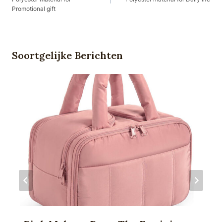
Promotional gift
Soortgelijke Berichten