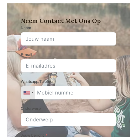
Neem Contact Met Ons Op
Naam
E-mail
Whatsapp/Telefoon
Onderwerp
Jouw bericht