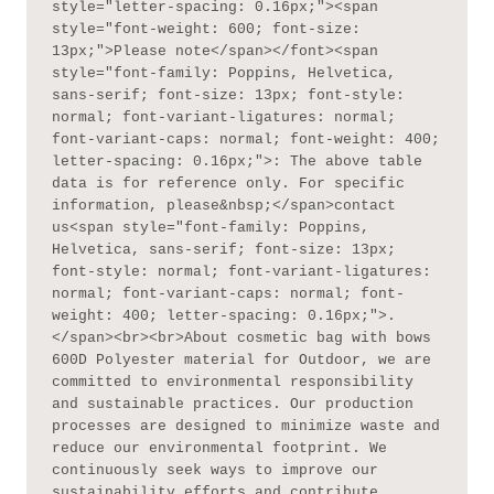
style="letter-spacing: 0.16px;"><span 
style="font-weight: 600; font-size: 
13px;">Please note</span></font><span 
style="font-family: Poppins, Helvetica, 
sans-serif; font-size: 13px; font-style: 
normal; font-variant-ligatures: normal; 
font-variant-caps: normal; font-weight: 400; 
letter-spacing: 0.16px;">: The above table 
data is for reference only. For specific 
information, please&nbsp;</span>contact 
us<span style="font-family: Poppins, 
Helvetica, sans-serif; font-size: 13px; 
font-style: normal; font-variant-ligatures: 
normal; font-variant-caps: normal; font-
weight: 400; letter-spacing: 0.16px;">.
</span><br><br>About cosmetic bag with bows 
600D Polyester material for Outdoor, we are 
committed to environmental responsibility 
and sustainable practices. Our production 
processes are designed to minimize waste and 
reduce our environmental footprint. We 
continuously seek ways to improve our 
sustainability efforts and contribute 