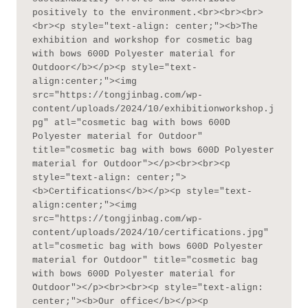
positively to the environment.<br><br><br>
<br><p style="text-align: center;"><b>The 
exhibition and workshop for cosmetic bag 
with bows 600D Polyester material for 
Outdoor</b></p><p style="text-
align:center;"><img 
src="https://tongjinbag.com/wp-
content/uploads/2024/10/exhibitionworkshop.j
pg" atl="cosmetic bag with bows 600D 
Polyester material for Outdoor" 
title="cosmetic bag with bows 600D Polyester 
material for Outdoor"></p><br><br><p 
style="text-align: center;">
<b>Certifications</b></p><p style="text-
align:center;"><img 
src="https://tongjinbag.com/wp-
content/uploads/2024/10/certifications.jpg" 
atl="cosmetic bag with bows 600D Polyester 
material for Outdoor" title="cosmetic bag 
with bows 600D Polyester material for 
Outdoor"></p><br><br><p style="text-align: 
center;"><b>Our office</b></p><p 