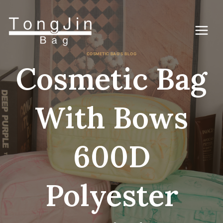
Ga
naar
de
inhoud
COSMETIC BAG'S BLOG
Cosmetic Bag
With Bows
600D
Polyester