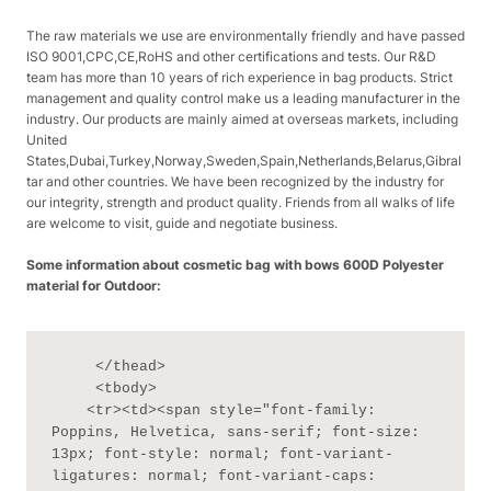
The raw materials we use are environmentally friendly and have passed
ISO 9001,CPC,CE,RoHS and other certifications and tests. Our R&D
team has more than 10 years of rich experience in bag products. Strict
management and quality control make us a leading manufacturer in the
industry. Our products are mainly aimed at overseas markets, including
United
States,Dubai,Turkey,Norway,Sweden,Spain,Netherlands,Belarus,Gibral
tar and other countries. We have been recognized by the industry for
our integrity, strength and product quality. Friends from all walks of life
are welcome to visit, guide and negotiate business.
Some information about cosmetic bag with bows 600D Polyester
material for Outdoor:
     </thead>

     <tbody>

    <tr><td><span style="font-family: 
Poppins, Helvetica, sans-serif; font-size: 
13px; font-style: normal; font-variant-
ligatures: normal; font-variant-caps: 