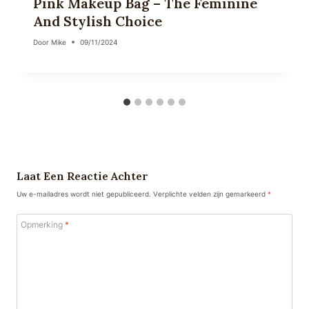
Pink Makeup Bag – The Feminine
And Stylish Choice
Door
Mike
09/11/2024
Laat Een Reactie Achter
Uw e-mailadres wordt niet gepubliceerd.
Verplichte velden zijn gemarkeerd
*
Opmerking
*