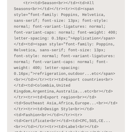
    <tr><td>Season<br></td><td>All 
Seasons<br></td></tr><tr><td><span 
style="font-family: Poppins, Helvetica, 
sans-serif; font-size: 13px; font-style: 
normal; font-variant-ligatures: normal; 
font-variant-caps: normal; font-weight: 400; 
letter-spacing: 0.16px;">Application</span>
</td><td><span style="font-family: Poppins, 
Helvetica, sans-serif; font-size: 13px; 
font-style: normal; font-variant-ligatures: 
normal; font-variant-caps: normal; font-
weight: 400; letter-spacing: 
0.16px;">refrigeration,outdoor...etc</span>
<br></td></tr><tr><td>Export countries<br>
</td><td>Colombia,United 
Kingdom,Argentina,Australia...etc<br></td>
</tr><tr><td>Export region<br></td>
<td>Southeast Asia,Africa,Europe...<br></td>
</tr><tr><td>Design Style<br></td>
<td>Fashion<br></td></tr><tr>
<td>Certificate<br></td><td>CPC,SGS,CE...
<br></td></tr><tr><td>Label<br></td>