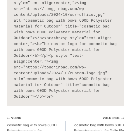
style="text-align:center;"><img 
src="https://tongjinbag.com/wp-
content/uploads/2024/10/our-office.jpg" 
atl="cosmetic bag with bows 600D Polyester 
material for Outdoor" title="cosmetic bag 
with bows 600D Polyester material for 
Outdoor"></p><br><br><p style="text-align: 
center;"><b>The custom logo for cosmetic bag 
with bows 600D Polyester material for 
Outdoor</b></p><p style="text-
align:center;"><img 
src="https://tongjinbag.com/wp-
content/uploads/2024/10/custom-logo.jpg" 
atl="cosmetic bag with bows 600D Polyester 
material for Outdoor" title="cosmetic bag 
with bows 600D Polyester material for 
Outdoor"></p><br>
Berichtnavigatie
VORIG
VOLGENDE
cosmetic bag with bows 600D
cosmetic bag with bows 600D
Polyester material for
Polyester material for Daily life