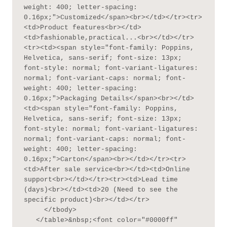
weight: 400; letter-spacing: 
0.16px;">Customized</span><br></td></tr><tr>
<td>Product features<br></td>
<td>fashionable,practical...<br></td></tr>
<tr><td><span style="font-family: Poppins, 
Helvetica, sans-serif; font-size: 13px; 
font-style: normal; font-variant-ligatures: 
normal; font-variant-caps: normal; font-
weight: 400; letter-spacing: 
0.16px;">Packaging Details</span><br></td>
<td><span style="font-family: Poppins, 
Helvetica, sans-serif; font-size: 13px; 
font-style: normal; font-variant-ligatures: 
normal; font-variant-caps: normal; font-
weight: 400; letter-spacing: 
0.16px;">Carton</span><br></td></tr><tr>
<td>After sale service<br></td><td>Online 
support<br></td></tr><tr><td>Lead time 
(days)<br></td><td>20 (Need to see the 
specific product)<br></td></tr>

     </tbody>

   </table>&nbsp;<font color="#0000ff" 