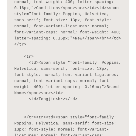
normal; font-weight: 400; letter-spacing: 
0.16px;">Condition</span><br></td><td><span 
style="font-family: Poppins, Helvetica, 
sans-serif; font-size: 13px; font-style: 
normal; font-variant-ligatures: normal; 
font-variant-caps: normal; font-weight: 400; 
letter-spacing: 0.16px;">New</span><br></td>
</tr>

    <tr>

      <td><span style="font-family: Poppins, 
Helvetica, sans-serif; font-size: 13px; 
font-style: normal; font-variant-ligatures: 
normal; font-variant-caps: normal; font-
weight: 400; letter-spacing: 0.16px;">Brand 
Name</span><br></td>

      <td>Tongjin<br></td>

    </tr><tr><td><span style="font-family: 
Poppins, Helvetica, sans-serif; font-size: 
13px; font-style: normal; font-variant-
ligatures: normal; font-variant-caps: 