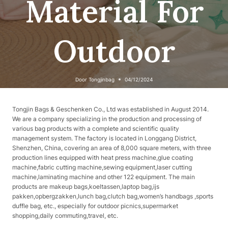
Material For
Outdoor
Door
Tongjinbag
04/12/2024
Tongjin Bags & Geschenken Co., Ltd was established in August 2014.
We are a company specializing in the production and processing of
various bag products with a complete and scientific quality
management system. The factory is located in Longgang District,
Shenzhen, China, covering an area of ​​8,000 square meters, with three
production lines equipped with heat press machine,glue coating
machine,fabric cutting machine,sewing equipment,laser cutting
machine,laminating machine and other 122 equipment. The main
products are makeup bags,koeltassen,laptop bag,ijs
pakken,opbergzakken,lunch bag,clutch bag,women’s handbags ,sports
duffle bag, etc., especially for outdoor picnics,supermarket
shopping,daily commuting,travel, etc.