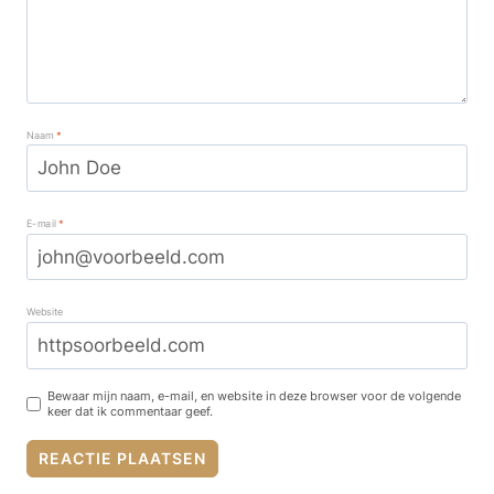
Naam
*
E-mail
*
Website
Bewaar mijn naam, e-mail, en website in deze browser voor de volgende
keer dat ik commentaar geef.