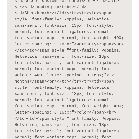
<td>Accept Customized Labels<br></td></tr>
<tr><td>Loading port<br></td>
<td>Shenzhen<br></td></tr><tr><td><span 
style="font-family: Poppins, Helvetica, 
sans-serif; font-size: 13px; font-style: 
normal; font-variant-ligatures: normal; 
font-variant-caps: normal; font-weight: 400; 
letter-spacing: 0.16px;">Warranty</span><br>
</td><td><span style="font-family: Poppins, 
Helvetica, sans-serif; font-size: 13px; 
font-style: normal; font-variant-ligatures: 
normal; font-variant-caps: normal; font-
weight: 400; letter-spacing: 0.16px;">12 
months</span><br></td></tr><tr><td><span 
style="font-family: Poppins, Helvetica, 
sans-serif; font-size: 13px; font-style: 
normal; font-variant-ligatures: normal; 
font-variant-caps: normal; font-weight: 400; 
letter-spacing: 0.16px;">Color</span><br>
</td><td><span style="font-family: Poppins, 
Helvetica, sans-serif; font-size: 13px; 
font-style: normal; font-variant-ligatures: 
normal; font-variant-caps: normal; font-