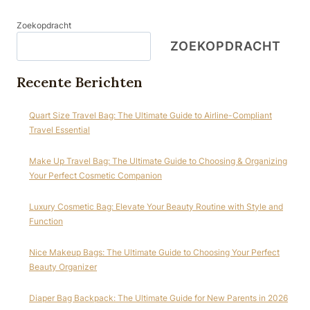
Zoekopdracht
ZOEKOPDRACHT
Recente Berichten
Quart Size Travel Bag: The Ultimate Guide to Airline-Compliant
Travel Essential
Make Up Travel Bag: The Ultimate Guide to Choosing & Organizing
Your Perfect Cosmetic Companion
Luxury Cosmetic Bag: Elevate Your Beauty Routine with Style and
Function
Nice Makeup Bags: The Ultimate Guide to Choosing Your Perfect
Beauty Organizer
Diaper Bag Backpack: The Ultimate Guide for New Parents in 2026