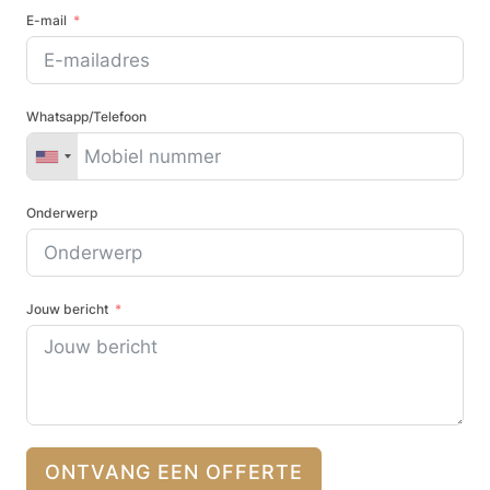
E-mail
Whatsapp/Telefoon
Onderwerp
Jouw bericht
ONTVANG EEN OFFERTE