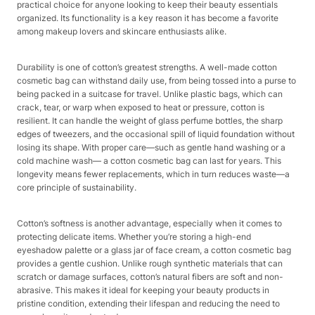
practical choice for anyone looking to keep their beauty essentials
organized. Its functionality is a key reason it has become a favorite
among makeup lovers and skincare enthusiasts alike.​
Durability is one of cotton’s greatest strengths. A well-made cotton
cosmetic bag can withstand daily use, from being tossed into a purse to
being packed in a suitcase for travel. Unlike plastic bags, which can
crack, tear, or warp when exposed to heat or pressure, cotton is
resilient. It can handle the weight of glass perfume bottles, the sharp
edges of tweezers, and the occasional spill of liquid foundation without
losing its shape. With proper care—such as gentle hand washing or a
cold machine wash— a cotton cosmetic bag can last for years. This
longevity means fewer replacements, which in turn reduces waste—a
core principle of sustainability.​
Cotton’s softness is another advantage, especially when it comes to
protecting delicate items. Whether you’re storing a high-end
eyeshadow palette or a glass jar of face cream, a cotton cosmetic bag
provides a gentle cushion. Unlike rough synthetic materials that can
scratch or damage surfaces, cotton’s natural fibers are soft and non-
abrasive. This makes it ideal for keeping your beauty products in
pristine condition, extending their lifespan and reducing the need to