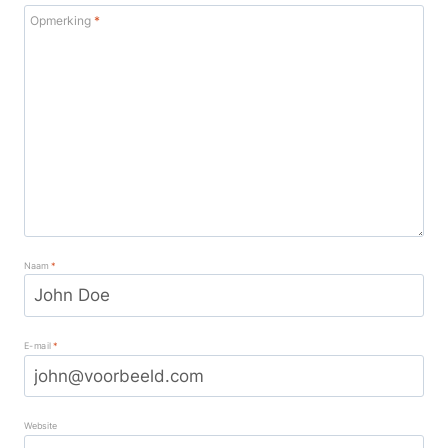
Opmerking
*
Naam
*
E-mail
*
Website