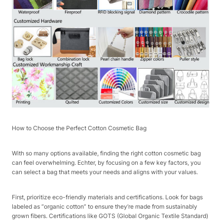
How to Choose the Perfect Cotton Cosmetic Bag​
With so many options available, finding the right cotton cosmetic bag
can feel overwhelming. Echter, by focusing on a few key factors, you
can select a bag that meets your needs and aligns with your values.​
First, prioritize eco-friendly materials and certifications. Look for bags
labeled as “organic cotton” to ensure they’re made from sustainably
grown fibers. Certifications like GOTS (Global Organic Textile Standard)