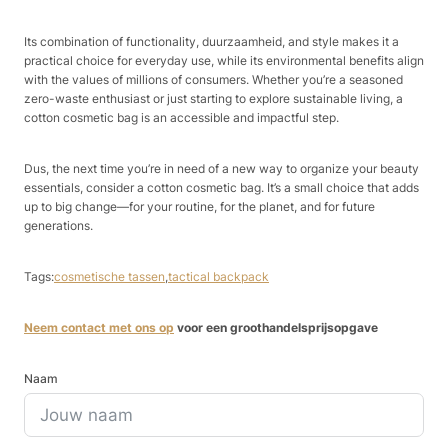
Its combination of functionality, duurzaamheid, and style makes it a
practical choice for everyday use, while its environmental benefits align
with the values of millions of consumers. Whether you’re a seasoned
zero-waste enthusiast or just starting to explore sustainable living, a
cotton cosmetic bag is an accessible and impactful step.​
Dus, the next time you’re in need of a new way to organize your beauty
essentials, consider a cotton cosmetic bag. It’s a small choice that adds
up to big change—for your routine, for the planet, and for future
generations.
Tags:
cosmetische tassen
,
tactical backpack
Neem contact met ons op
voor een groothandelsprijsopgave
Naam