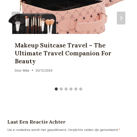
Makeup Suitcase Travel – The
Ultimate Travel Companion For
Beauty
Door
Mike
20/12/2024
Laat Een Reactie Achter
Uw e-mailadres wordt niet gepubliceerd.
Verplichte velden zijn gemarkeerd
*