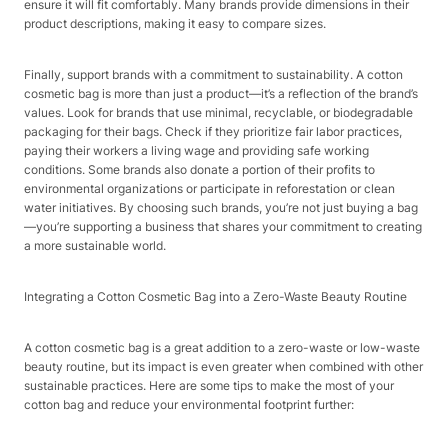
ensure it will fit comfortably. Many brands provide dimensions in their
product descriptions, making it easy to compare sizes.​
Finally, support brands with a commitment to sustainability. A cotton
cosmetic bag is more than just a product—it’s a reflection of the brand’s
values. Look for brands that use minimal, recyclable, or biodegradable
packaging for their bags. Check if they prioritize fair labor practices,
paying their workers a living wage and providing safe working
conditions. Some brands also donate a portion of their profits to
environmental organizations or participate in reforestation or clean
water initiatives. By choosing such brands, you’re not just buying a bag
—you’re supporting a business that shares your commitment to creating
a more sustainable world.​
Integrating a Cotton Cosmetic Bag into a Zero-Waste Beauty Routine​
A cotton cosmetic bag is a great addition to a zero-waste or low-waste
beauty routine, but its impact is even greater when combined with other
sustainable practices. Here are some tips to make the most of your
cotton bag and reduce your environmental footprint further:​