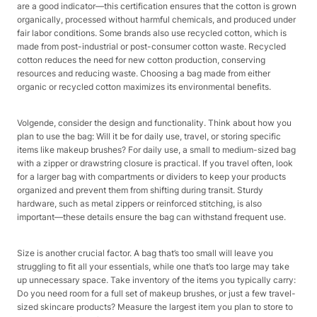
are a good indicator—this certification ensures that the cotton is grown
organically, processed without harmful chemicals, and produced under
fair labor conditions. Some brands also use recycled cotton, which is
made from post-industrial or post-consumer cotton waste. Recycled
cotton reduces the need for new cotton production, conserving
resources and reducing waste. Choosing a bag made from either
organic or recycled cotton maximizes its environmental benefits.​
Volgende, consider the design and functionality. Think about how you
plan to use the bag: Will it be for daily use, travel, or storing specific
items like makeup brushes? For daily use, a small to medium-sized bag
with a zipper or drawstring closure is practical. If you travel often, look
for a larger bag with compartments or dividers to keep your products
organized and prevent them from shifting during transit. Sturdy
hardware, such as metal zippers or reinforced stitching, is also
important—these details ensure the bag can withstand frequent use.​
Size is another crucial factor. A bag that’s too small will leave you
struggling to fit all your essentials, while one that’s too large may take
up unnecessary space. Take inventory of the items you typically carry:
Do you need room for a full set of makeup brushes, or just a few travel-
sized skincare products? Measure the largest item you plan to store to