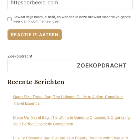
Bewaar mijn naam, e-mail, en website in deze browser voor de volgende
keer dat ik commentaar geef.
Zoekopdracht
ZOEKOPDRACHT
Recente Berichten
Quart Size Travel Bag: The Ultimate Guide to Airline-Compliant
Travel Essential
Make Up Travel Bag: The Ultimate Guide to Choosing & Organizing
Your Perfect Cosmetic Companion
Luxury Cosmetic Bag: Elevate Your Beauty Routine with Style and