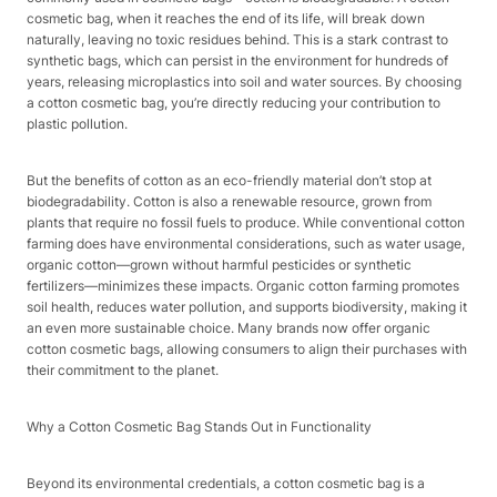
cosmetic bag, when it reaches the end of its life, will break down
naturally, leaving no toxic residues behind. This is a stark contrast to
synthetic bags, which can persist in the environment for hundreds of
years, releasing microplastics into soil and water sources. By choosing
a cotton cosmetic bag, you’re directly reducing your contribution to
plastic pollution.​
But the benefits of cotton as an eco-friendly material don’t stop at
biodegradability. Cotton is also a renewable resource, grown from
plants that require no fossil fuels to produce. While conventional cotton
farming does have environmental considerations, such as water usage,
organic cotton—grown without harmful pesticides or synthetic
fertilizers—minimizes these impacts. Organic cotton farming promotes
soil health, reduces water pollution, and supports biodiversity, making it
an even more sustainable choice. Many brands now offer organic
cotton cosmetic bags, allowing consumers to align their purchases with
their commitment to the planet.​
Why a Cotton Cosmetic Bag Stands Out in Functionality​
Beyond its environmental credentials, a cotton cosmetic bag is a