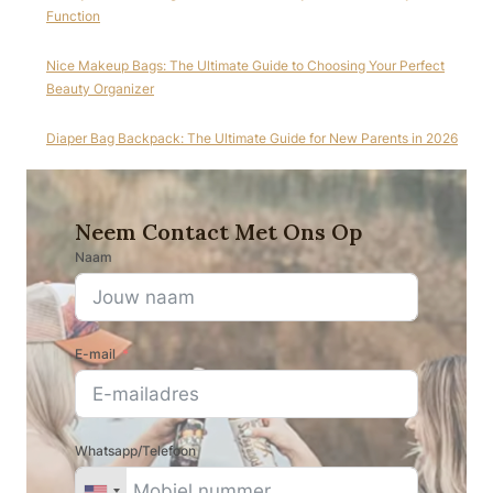
Function
Nice Makeup Bags: The Ultimate Guide to Choosing Your Perfect
Beauty Organizer
Diaper Bag Backpack: The Ultimate Guide for New Parents in 2026
Neem Contact Met Ons Op
Naam
E-mail
Whatsapp/Telefoon