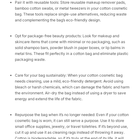
Pair it with reusable tools: Store reusable makeup remover pads,
bamboo cotton swabs, or metal tweezers in your cotton cosmetic
bag. These tools replace single-use alternatives, reducing waste
and complementing the bag’s eco-friendly design.​
Opt for package-free beauty products: Look for makeup and
skincare items that come with minimal or no packaging, such as
solid shampoo bars, powder blush in paper boxes, or lip balms in
metal tins. These fit perfectly in a cotton bag and eliminate plastic
packaging waste.​
Care for your bag sustainably: When your cotton cosmetic bag
needs cleaning, use a mild, eco-friendly detergent. Avoid using
bleach or harsh chemicals, which can damage the fabric and harm
the environment. Air-dry the bag instead of using a dryer to save
energy and extend the life of the fabric.​
Repurpose the bag when it’s no longer needed: Even if your cotton
cosmetic bag is worn, it can still serve a purpose. Use it to store
small office supplies, jewelry, or travel toiletries. If it’s beyond use,
cut it up and use it as cleaning rags instead of throwing it away.
Cotton is biodegradable, so if it’s truly at the end of its life, it will