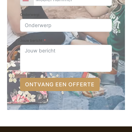
Onderwerp
Jouw bericht
ONTVANG EEN OFFERTE