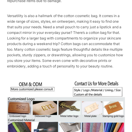
repurchase items due to damage.​
Versatility is also a hallmark of the cotton cosmetic bag. It comes in a
wide range of sizes, styles, en ontwerpen, making it easy to find one
that suits your needs. Need a small pouch to carry just a lipstick and a
compact mirror in your everyday purse? There’s a cotton bag for that.
Looking for a larger bag with compartments to organize your skincare
products during a weekend trip? Cotton bags can accommodate that
too. Many cotton cosmetic bags feature thoughtful details like multiple
pockets, sturdy zippers, or drawstrings, allowing you to customize how
you store your items. Some even come with decorative prints or
embroidery, adding a touch of personality to your beauty routine.​