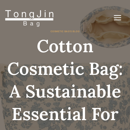
Ga
naar
de
inhoud
COSMETIC BAG'S BLOG
Cotton
Cosmetic Bag:
A Sustainable
Essential For