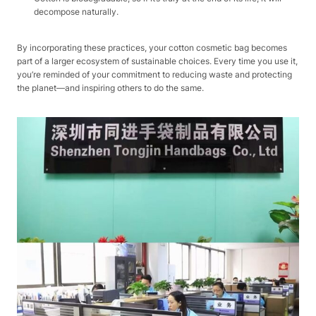
decompose naturally.​
By incorporating these practices, your cotton cosmetic bag becomes
part of a larger ecosystem of sustainable choices. Every time you use it,
you’re reminded of your commitment to reducing waste and protecting
the planet—and inspiring others to do the same.​