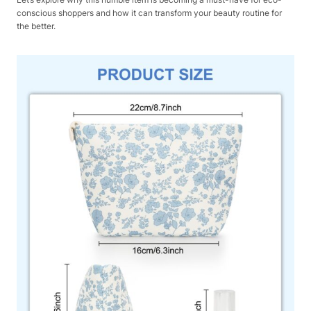
conscious shoppers and how it can transform your beauty routine for
the better.​