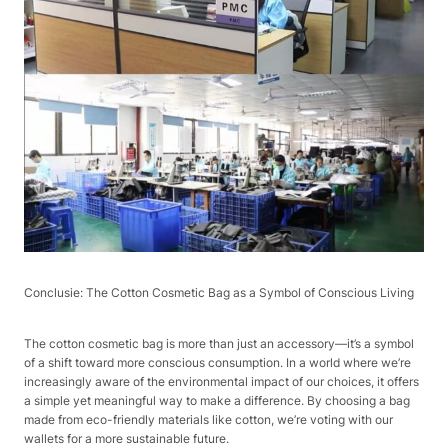
Conclusie: The Cotton Cosmetic Bag as a Symbol of Conscious Living​
The cotton cosmetic bag is more than just an accessory—it’s a symbol
of a shift toward more conscious consumption. In a world where we’re
increasingly aware of the environmental impact of our choices, it offers
a simple yet meaningful way to make a difference. By choosing a bag
made from eco-friendly materials like cotton, we’re voting with our
wallets for a more sustainable future.​