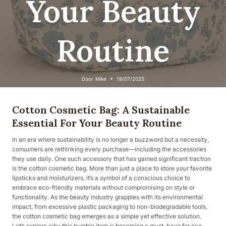
Your Beauty
Routine
Door
Mike
18/07/2025
Cotton Cosmetic Bag: A Sustainable
Essential For Your Beauty Routine
In an era where sustainability is no longer a buzzword but a necessity,
consumers are rethinking every purchase—including the accessories
they use daily. One such accessory that has gained significant traction
is the cotton cosmetic bag. More than just a place to store your favorite
lipsticks and moisturizers, it’s a symbol of a conscious choice to
embrace eco-friendly materials without compromising on style or
functionality. As the beauty industry grapples with its environmental
impact, from excessive plastic packaging to non-biodegradable tools,
the cotton cosmetic bag emerges as a simple yet effective solution.
Let’s explore why this humble item is becoming a must-have for eco-