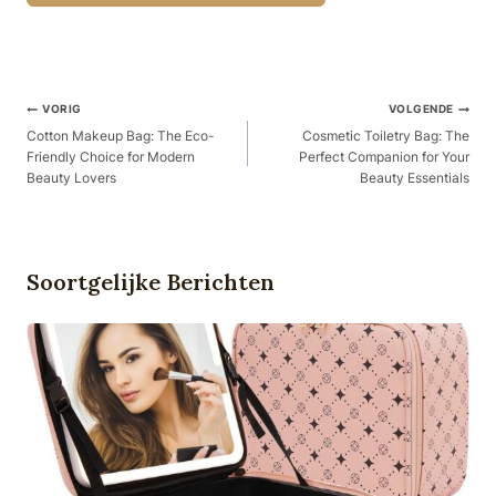
Berichtnavigatie
VORIG
VOLGENDE
Cotton Makeup Bag: The Eco-
Cosmetic Toiletry Bag: The
Friendly Choice for Modern
Perfect Companion for Your
Beauty Lovers
Beauty Essentials
Soortgelijke Berichten