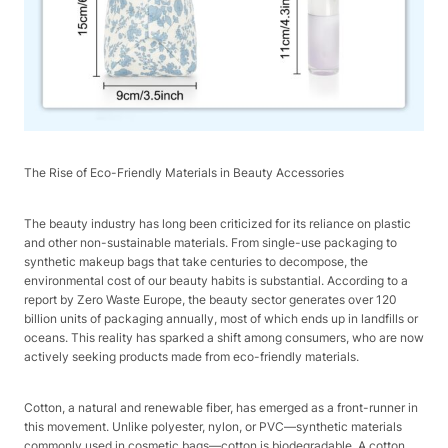
The Rise of Eco-Friendly Materials in Beauty Accessories​
The beauty industry has long been criticized for its reliance on plastic
and other non-sustainable materials. From single-use packaging to
synthetic makeup bags that take centuries to decompose, the
environmental cost of our beauty habits is substantial. According to a
report by Zero Waste Europe, the beauty sector generates over 120
billion units of packaging annually, most of which ends up in landfills or
oceans. This reality has sparked a shift among consumers, who are now
actively seeking products made from eco-friendly materials.​
Cotton, a natural and renewable fiber, has emerged as a front-runner in
this movement. Unlike polyester, nylon, or PVC—synthetic materials
commonly used in cosmetic bags—cotton is biodegradable. A cotton