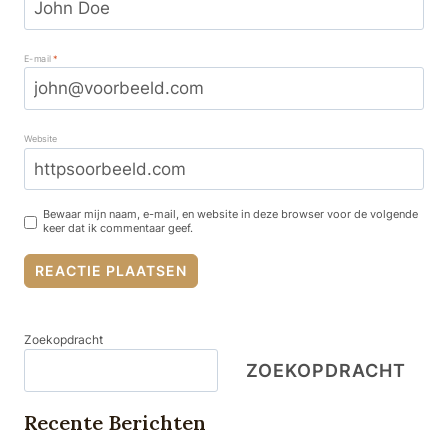
E-mail
*
Website
Bewaar mijn naam, e-mail, en website in deze browser voor de volgende
keer dat ik commentaar geef.
Zoekopdracht
ZOEKOPDRACHT
Recente Berichten