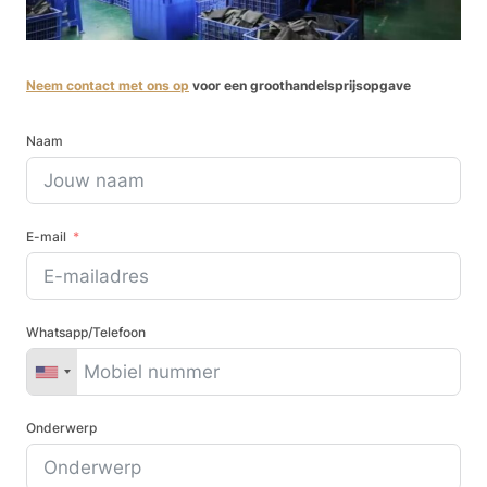
Neem contact met ons op
voor een groothandelsprijsopgave
Naam
E-mail
Whatsapp/Telefoon
Onderwerp