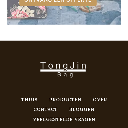
THUIS
PRODUCTEN
OVER
CONTACT
BLOGGEN
VEELGESTELDE VRAGEN