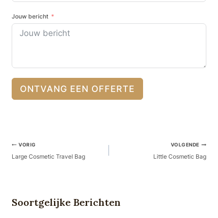
Jouw bericht
ONTVANG EEN OFFERTE
Berichtnavigatie
VORIG
VOLGENDE
Large Cosmetic Travel Bag
Little Cosmetic Bag
Soortgelijke Berichten