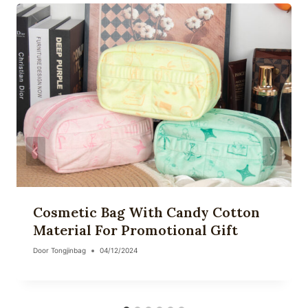
Cosmetic Bag With Candy Cotton
Material For Promotional Gift
Door
Tongjinbag
04/12/2024