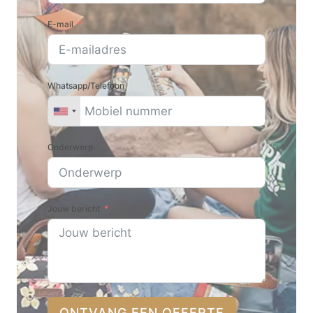
E-mail
Whatsapp/Telefoon
Onderwerp
Jouw bericht
ONTVANG EEN OFFERTE