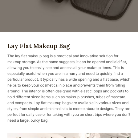
Lay Flat Makeup Bag
The lay flat makeup bag is a practical and innovative solution for
makeup storage. As the name suggests, it can be opened and laid flat,
allowing you to easily see and access all your makeup items. This is
especially useful when you are in a hurry and need to quickly find a
particular product. It typically has a wide opening and a flat base, which
helps to keep your cosmetics in place and prevents them from rolling
around. The interior is often designed with elastic loops and pockets to
hold different sized items such as makeup brushes, tubes of mascara,
and compacts. Lay flat makeup bags are available in various sizes and
styles, from simple and minimalistic to more elaborate designs. They are
perfect for daily use or for taking with you on short trips where you don’t
need a large, bulky bag.