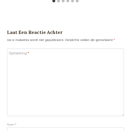
Laat Een Reactie Achter
Uw e-mailadres wordt niet gepubliceerd.
Verplichte velden zijn gemarkeerd
*
Opmerking
*
Naam
*