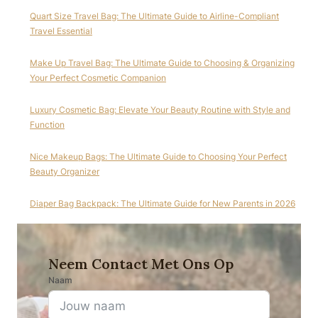
Quart Size Travel Bag: The Ultimate Guide to Airline-Compliant
Travel Essential
Make Up Travel Bag: The Ultimate Guide to Choosing & Organizing
Your Perfect Cosmetic Companion
Luxury Cosmetic Bag: Elevate Your Beauty Routine with Style and
Function
Nice Makeup Bags: The Ultimate Guide to Choosing Your Perfect
Beauty Organizer
Diaper Bag Backpack: The Ultimate Guide for New Parents in 2026
Neem Contact Met Ons Op
Naam